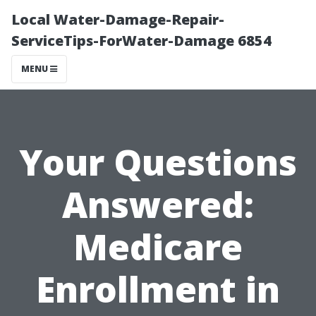
Local Water-Damage-Repair-
ServiceTips-ForWater-Damage 6854
MENU
Your Questions
Answered:
Medicare
Enrollment in