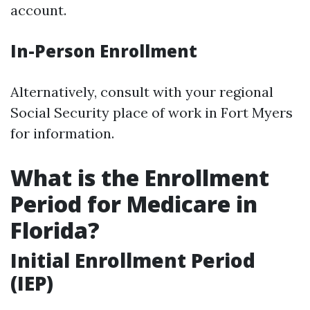
account.
In-Person Enrollment
Alternatively, consult with your regional
Social Security place of work in Fort Myers
for information.
What is the Enrollment
Period for Medicare in
Florida?
Initial Enrollment Period
(IEP)