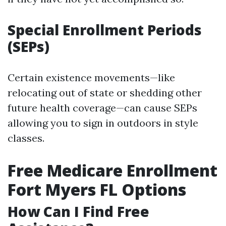
Special Enrollment Periods
(SEPs)
Certain existence movements—like
relocating out of state or shedding other
future health coverage—can cause SEPs
allowing you to sign in outdoors in style
classes.
Free Medicare Enrollment
Fort Myers FL Options
How Can I Find Free