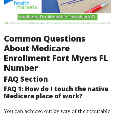
Common Questions
About Medicare
Enrollment Fort Myers FL
Number
FAQ Section
FAQ 1: How do I touch the native
Medicare place of work?
You can achieve out by way of the reputable