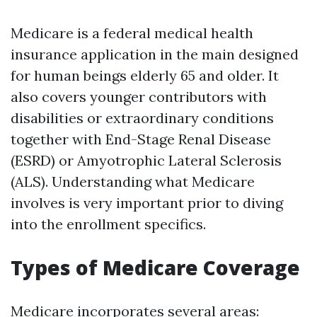
Medicare is a federal medical health
insurance application in the main designed
for human beings elderly 65 and older. It
also covers younger contributors with
disabilities or extraordinary conditions
together with End-Stage Renal Disease
(ESRD) or Amyotrophic Lateral Sclerosis
(ALS). Understanding what Medicare
involves is very important prior to diving
into the enrollment specifics.
Types of Medicare Coverage
Medicare incorporates several areas: