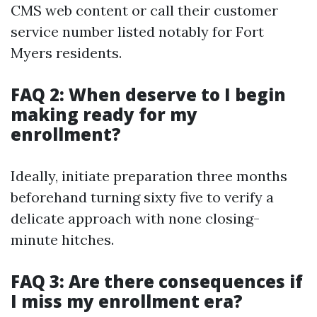
CMS web content or call their customer
service number listed notably for Fort
Myers residents.
FAQ 2: When deserve to I begin
making ready for my
enrollment?
Ideally, initiate preparation three months
beforehand turning sixty five to verify a
delicate approach with none closing-
minute hitches.
FAQ 3: Are there consequences if
I miss my enrollment era?