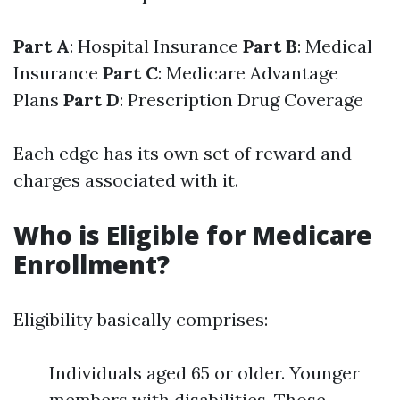
Part A
: Hospital Insurance
Part B
: Medical
Insurance
Part C
: Medicare Advantage
Plans
Part D
: Prescription Drug Coverage
Each edge has its own set of reward and
charges associated with it.
Who is Eligible for Medicare
Enrollment?
Eligibility basically comprises:
Individuals aged 65 or older. Younger
members with disabilities. Those