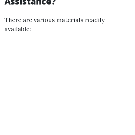
Assistance?
There are various materials readily
available: