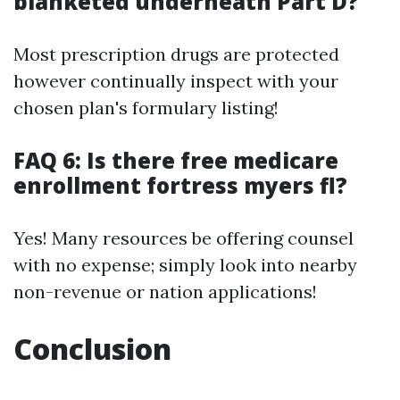
blanketed underneath Part D?
Most prescription drugs are protected
however continually inspect with your
chosen plan's formulary listing!
FAQ 6: Is there free medicare
enrollment fortress myers fl?
Yes! Many resources be offering counsel
with no expense; simply look into nearby
non-revenue or nation applications!
Conclusion