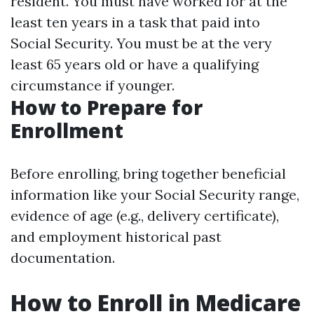
resident. You must have worked for at the
least ten years in a task that paid into
Social Security. You must be at the very
least 65 years old or have a qualifying
circumstance if younger.
How to Prepare for
Enrollment
Before enrolling, bring together beneficial
information like your Social Security range,
evidence of age (e.g., delivery certificate),
and employment historical past
documentation.
How to Enroll in Medicare