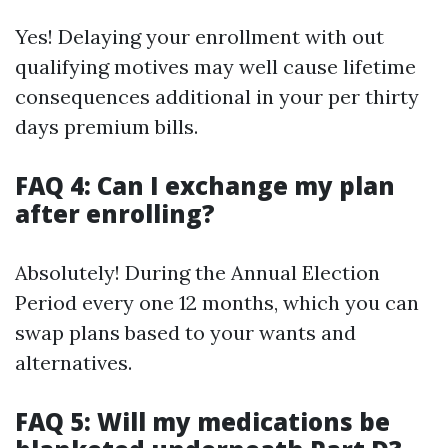
Yes! Delaying your enrollment with out
qualifying motives may well cause lifetime
consequences additional in your per thirty
days premium bills.
FAQ 4: Can I exchange my plan
after enrolling?
Absolutely! During the Annual Election
Period every one 12 months, which you can
swap plans based to your wants and
alternatives.
FAQ 5: Will my medications be