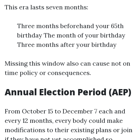
This era lasts seven months:
Three months beforehand your 65th
birthday The month of your birthday
Three months after your birthday
Missing this window also can cause not on
time policy or consequences.
Annual Election Period (AEP)
From October 15 to December 7 each and
every 12 months, every body could make
modifications to their existing plans or join
if they have not yet accomplished so.