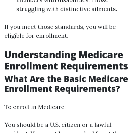
struggling with distinctive ailments.
If you meet those standards, you will be
eligible for enrollment.
Understanding Medicare
Enrollment Requirements
What Are the Basic Medicare
Enrollment Requirements?
To enroll in Medicare:
You should be a U.S. citizen or a lawful