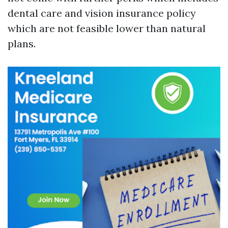
dental care and vision insurance policy
which are not feasible lower than natural
plans.