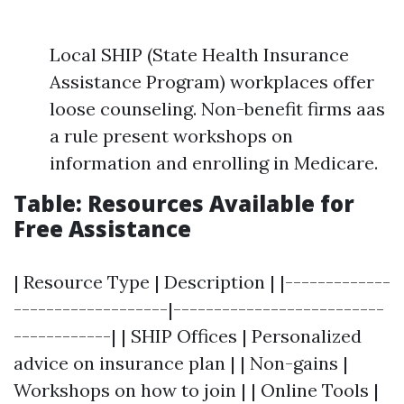
Local SHIP (State Health Insurance
Assistance Program) workplaces offer
loose counseling. Non-benefit firms aas
a rule present workshops on
information and enrolling in Medicare.
Table: Resources Available for
Free Assistance
| Resource Type | Description | |-------------
-------------------|--------------------------
------------| | SHIP Offices | Personalized
advice on insurance plan | | Non-gains |
Workshops on how to join | | Online Tools |