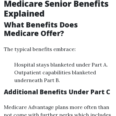
Medicare Senior Benefits
Explained
What Benefits Does
Medicare Offer?
The typical benefits embrace:
Hospital stays blanketed under Part A.
Outpatient capabilities blanketed
underneath Part B.
Additional Benefits Under Part C
Medicare Advantage plans more often than
not come with further perks which includes