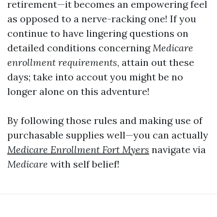
retirement—it becomes an empowering feel
as opposed to a nerve-racking one! If you
continue to have lingering questions on
detailed conditions concerning
Medicare
enrollment requirements
, attain out these
days; take into accout you might be no
longer alone on this adventure!
By following those rules and making use of
purchasable supplies well—you can actually
Medicare Enrollment Fort Myers
navigate via
Medicare
with self belief!