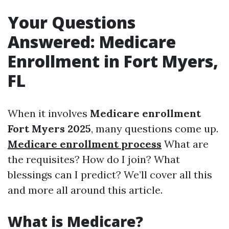
Your Questions
Answered: Medicare
Enrollment in Fort Myers,
FL
When it involves
Medicare enrollment
Fort Myers 2025
, many questions come up.
Medicare enrollment process
What are
the requisites? How do I join? What
blessings can I predict? We’ll cover all this
and more all around this article.
What is Medicare?