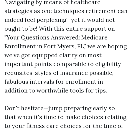
Navigating by means of healthcare
strategies as one techniques retirement can
indeed feel perplexing—yet it would not
ought to be! With this entire support on
"Your Questions Answered: Medicare
Enrollment in Fort Myers, FL," we are hoping
we've got equipped clarity on most
important points comparable to eligibility
requisites, styles of insurance possible,
fabulous intervals for enrollment in
addition to worthwhile tools for tips.
Don't hesitate—jump preparing early so
that when it's time to make choices relating
to your fitness care choices for the time of