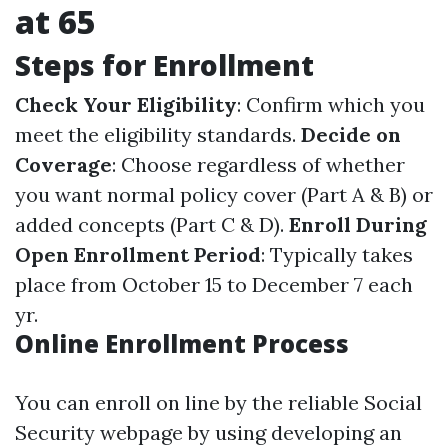
at 65
Steps for Enrollment
Check Your Eligibility
: Confirm which you
meet the eligibility standards.
Decide on
Coverage
: Choose regardless of whether
you want normal policy cover (Part A & B) or
added concepts (Part C & D).
Enroll During
Open Enrollment Period
: Typically takes
place from October 15 to December 7 each
yr.
Online Enrollment Process
You can enroll on line by the reliable Social
Security webpage by using developing an