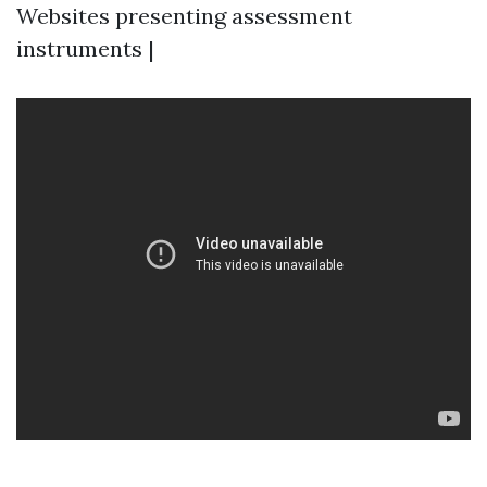
Websites presenting assessment
instruments |