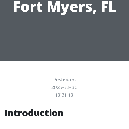
Fort Myers, FL
Posted on
2025-12-30
18:31:48
Introduction