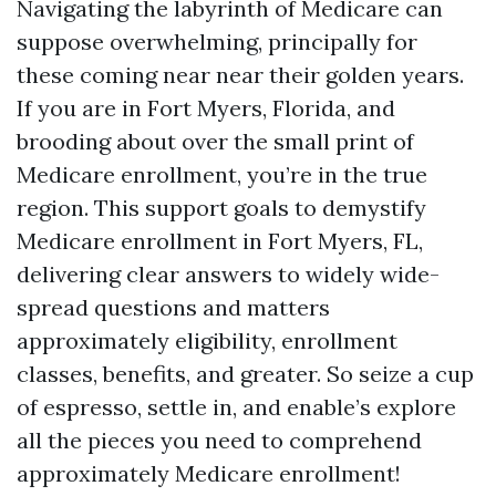
Navigating the labyrinth of Medicare can
suppose overwhelming, principally for
these coming near near their golden years.
If you are in Fort Myers, Florida, and
brooding about over the small print of
Medicare enrollment, you’re in the true
region. This support goals to demystify
Medicare enrollment in Fort Myers, FL,
delivering clear answers to widely wide-
spread questions and matters
approximately eligibility, enrollment
classes, benefits, and greater. So seize a cup
of espresso, settle in, and enable’s explore
all the pieces you need to comprehend
approximately Medicare enrollment!