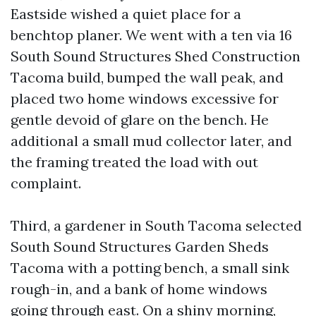
Eastside wished a quiet place for a
benchtop planer. We went with a ten via 16
South Sound Structures Shed Construction
Tacoma build, bumped the wall peak, and
placed two home windows excessive for
gentle devoid of glare on the bench. He
additional a small mud collector later, and
the framing treated the load with out
complaint.
Third, a gardener in South Tacoma selected
South Sound Structures Garden Sheds
Tacoma with a potting bench, a small sink
rough-in, and a bank of home windows
going through east. On a shiny morning,