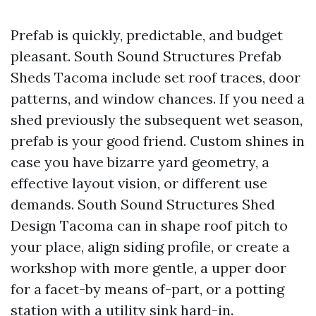
Prefab is quickly, predictable, and budget
pleasant. South Sound Structures Prefab
Sheds Tacoma include set roof traces, door
patterns, and window chances. If you need a
shed previously the subsequent wet season,
prefab is your good friend. Custom shines in
case you have bizarre yard geometry, a
effective layout vision, or different use
demands. South Sound Structures Shed
Design Tacoma can in shape roof pitch to
your place, align siding profile, or create a
workshop with more gentle, a upper door
for a facet-by means of-part, or a potting
station with a utility sink hard-in.