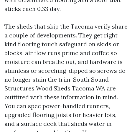
sticks each 0.33 day.
The sheds that skip the Tacoma verify share
a couple of developments. They get right
kind flooring touch safeguard on skids or
blocks, air flow runs prime and coffee so
moisture can breathe out, and hardware is
stainless or scorching-dipped so screws do
no longer stain the trim. South Sound
Structures Wood Sheds Tacoma WA are
outfitted with these information in mind.
You can spec power-handled runners,
upgraded flooring joists for heavier lots,
and a surface deck that sheds water in