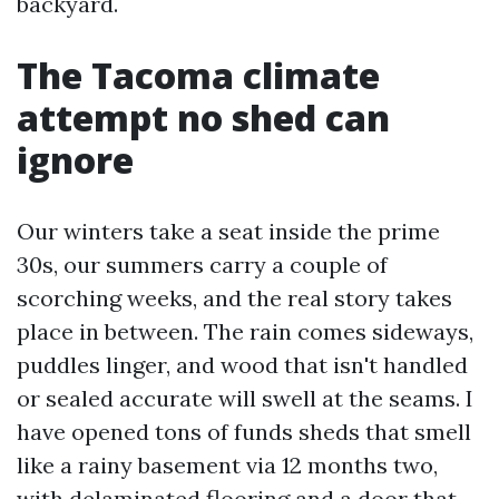
backyard.
The Tacoma climate
attempt no shed can
ignore
Our winters take a seat inside the prime
30s, our summers carry a couple of
scorching weeks, and the real story takes
place in between. The rain comes sideways,
puddles linger, and wood that isn't handled
or sealed accurate will swell at the seams. I
have opened tons of funds sheds that smell
like a rainy basement via 12 months two,
with delaminated flooring and a door that