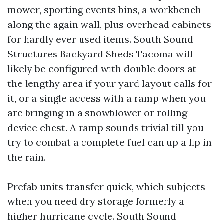
mower, sporting events bins, a workbench
along the again wall, plus overhead cabinets
for hardly ever used items. South Sound
Structures Backyard Sheds Tacoma will
likely be configured with double doors at
the lengthy area if your yard layout calls for
it, or a single access with a ramp when you
are bringing in a snowblower or rolling
device chest. A ramp sounds trivial till you
try to combat a complete fuel can up a lip in
the rain.
Prefab units transfer quick, which subjects
when you need dry storage formerly a
higher hurricane cycle. South Sound