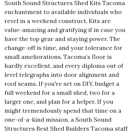
South Sound Structures Shed Kits Tacoma
enchantment to available individuals who
revel in a weekend construct. Kits are
value-amazing and gratifying if in case you
have the top gear and staying power. The
change-off is time, and your tolerance for
small ameliorations. Tacoma’s floor is
hardly excellent, and every diploma out of
level telegraphs into door alignment and
roof seams. If you're set on DIY, budget a
full weekend for a small shed, two for a
larger one, and plan for a helper. If you
might tremendously spend that time on a
one-of-a-kind mission, a South Sound
Structures Best Shed Builders Tacoma staff