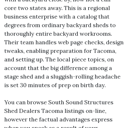
core two states away. This is a regional
business enterprise with a catalog that
degrees from ordinary backyard sheds to
thoroughly entire backyard workrooms.
Their team handles web page checks, design
tweaks, enabling preparation for Tacoma,
and setting up. The local piece topics, on
account that the big difference among a
stage shed and a sluggish-rolling headache
is set 30 minutes of prep on birth day.
You can browse South Sound Structures
Shed Dealers Tacoma listings on-line,
however the factual advantages express
when you speak as a result of your