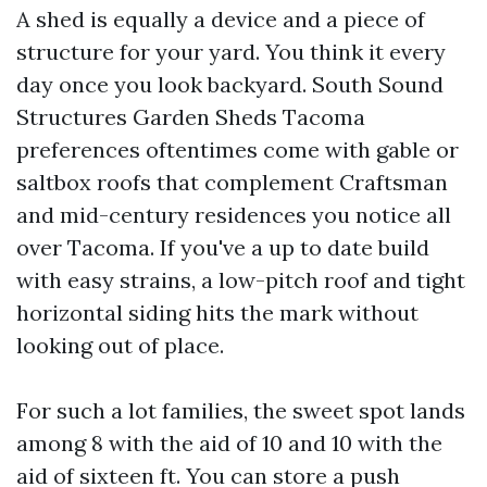
A shed is equally a device and a piece of
structure for your yard. You think it every
day once you look backyard. South Sound
Structures Garden Sheds Tacoma
preferences oftentimes come with gable or
saltbox roofs that complement Craftsman
and mid-century residences you notice all
over Tacoma. If you've a up to date build
with easy strains, a low-pitch roof and tight
horizontal siding hits the mark without
looking out of place.
For such a lot families, the sweet spot lands
among 8 with the aid of 10 and 10 with the
aid of sixteen ft. You can store a push