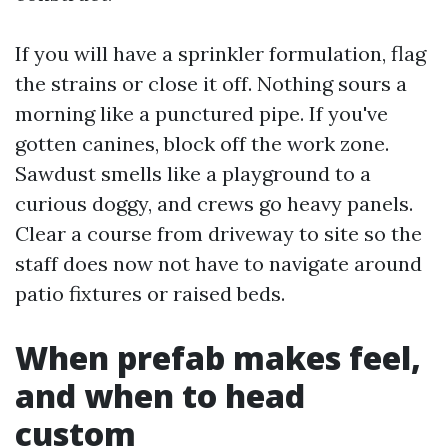
If you will have a sprinkler formulation, flag
the strains or close it off. Nothing sours a
morning like a punctured pipe. If you've
gotten canines, block off the work zone.
Sawdust smells like a playground to a
curious doggy, and crews go heavy panels.
Clear a course from driveway to site so the
staff does now not have to navigate around
patio fixtures or raised beds.
When prefab makes feel,
and when to head
custom