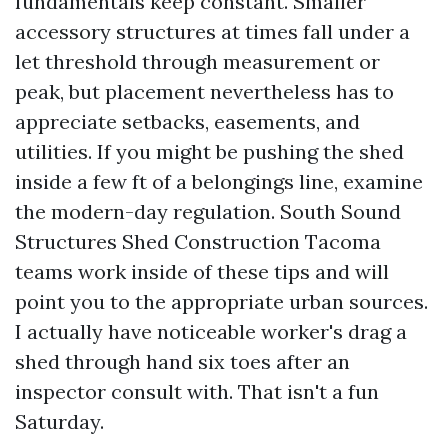
fundamentals keep constant. Smaller
accessory structures at times fall under a
let threshold through measurement or
peak, but placement nevertheless has to
appreciate setbacks, easements, and
utilities. If you might be pushing the shed
inside a few ft of a belongings line, examine
the modern-day regulation. South Sound
Structures Shed Construction Tacoma
teams work inside of these tips and will
point you to the appropriate urban sources.
I actually have noticeable worker's drag a
shed through hand six toes after an
inspector consult with. That isn't a fun
Saturday.