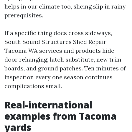
helps in our climate too, slicing slip in rainy
prerequisites.
If a specific thing does cross sideways,
South Sound Structures Shed Repair
Tacoma WA services and products hide
door rehanging, latch substitute, new trim
boards, and ground patches. Ten minutes of
inspection every one season continues
complications small.
Real-international
examples from Tacoma
yards