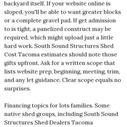
backyard itself. If your website online is
sloped, you'll be able to want greater blocks
or a complete gravel pad. If get admission
to is tight, a panelized construct may be
required, which might upload just a little
hard work. South Sound Structures Shed
Cost Tacoma estimates should note those
gifts upfront. Ask for a written scope that
lists website prep, beginning, meeting, trim,
and any let guidance. Clear scope equals no
surprises.
Financing topics for lots families. Some
native shed groups, including South Sound
Structures Shed Dealers Tacoma