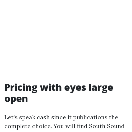
Pricing with eyes large
open
Let’s speak cash since it publications the
complete choice. You will find South Sound