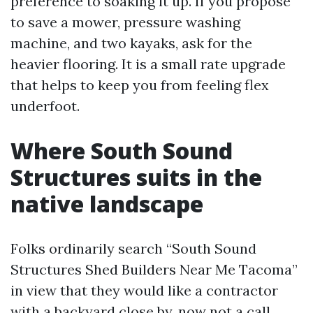
preference to soaking it up. If you propose
to save a mower, pressure washing
machine, and two kayaks, ask for the
heavier flooring. It is a small rate upgrade
that helps to keep you from feeling flex
underfoot.
Where South Sound
Structures suits in the
native landscape
Folks ordinarily search “South Sound
Structures Shed Builders Near Me Tacoma”
in view that they would like a contractor
with a backyard close by, now not a call