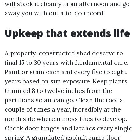
will stack it cleanly in an afternoon and go
away you with out a to-do record.
Upkeep that extends life
A properly-constructed shed deserve to
final 15 to 30 years with fundamental care.
Paint or stain each and every five to eight
years based on sun exposure. Keep plants
trimmed 8 to twelve inches from the
partitions so air can go. Clean the roof a
couple of times a year, incredibly at the
north side wherein moss likes to develop.
Check door hinges and latches every single
spring. A granulated asphalt ramp floor