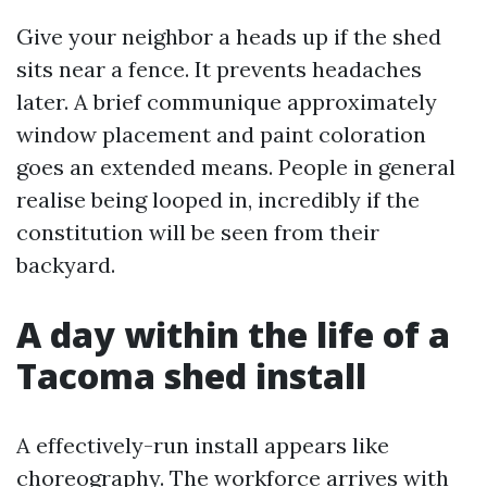
Give your neighbor a heads up if the shed
sits near a fence. It prevents headaches
later. A brief communique approximately
window placement and paint coloration
goes an extended means. People in general
realise being looped in, incredibly if the
constitution will be seen from their
backyard.
A day within the life of a
Tacoma shed install
A effectively-run install appears like
choreography. The workforce arrives with