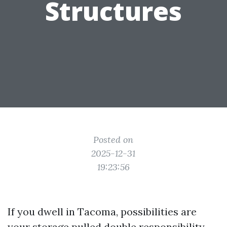
Structures
Posted on
2025-12-31
19:23:56
If you dwell in Tacoma, possibilities are
your storage pulled double responsibility