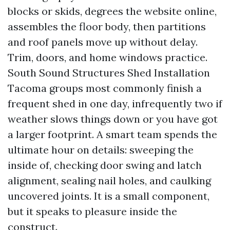
blocks or skids, degrees the website online,
assembles the floor body, then partitions
and roof panels move up without delay.
Trim, doors, and home windows practice.
South Sound Structures Shed Installation
Tacoma groups most commonly finish a
frequent shed in one day, infrequently two if
weather slows things down or you have got
a larger footprint. A smart team spends the
ultimate hour on details: sweeping the
inside of, checking door swing and latch
alignment, sealing nail holes, and caulking
uncovered joints. It is a small component,
but it speaks to pleasure inside the
construct.