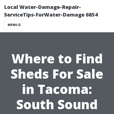
Local Water-Damage-Repair-
ServiceTips-ForWater-Damage 6854
MENU
Where to Find
Sheds For Sale
in Tacoma:
South Sound