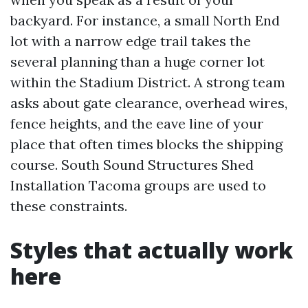
backyard. For instance, a small North End
lot with a narrow edge trail takes the
several planning than a huge corner lot
within the Stadium District. A strong team
asks about gate clearance, overhead wires,
fence heights, and the eave line of your
place that often times blocks the shipping
course. South Sound Structures Shed
Installation Tacoma groups are used to
these constraints.
Styles that actually work
here