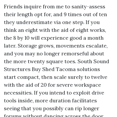
Friends inquire from me to sanity-assess
their length opt for, and 9 times out of ten
they underestimate via one step. If you
think an eight with the aid of eight works,
the 8 by 10 will experience good a month
later. Storage grows, movements escalate,
and you may no longer remorseful about
the more twenty square toes. South Sound
Structures Buy Shed Tacoma solutions
start compact, then scale surely to twelve
with the aid of 20 for severe workspace
necessities. If you intend to exploit drive
tools inside, more duration facilitates
seeing that you possibly can rip longer
forums without dancing across the door