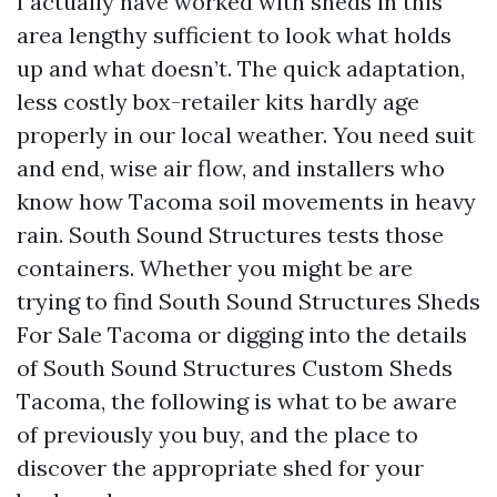
I actually have worked with sheds in this
area lengthy sufficient to look what holds
up and what doesn’t. The quick adaptation,
less costly box-retailer kits hardly age
properly in our local weather. You need suit
and end, wise air flow, and installers who
know how Tacoma soil movements in heavy
rain. South Sound Structures tests those
containers. Whether you might be are
trying to find South Sound Structures Sheds
For Sale Tacoma or digging into the details
of South Sound Structures Custom Sheds
Tacoma, the following is what to be aware
of previously you buy, and the place to
discover the appropriate shed for your