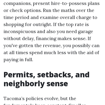
companions, present hire-to-possess plans
or check options. Run the maths over the
time period and examine overall charge to
shopping for outright. If the top rate is
inconspicuous and also you need garage
without delay, financing makes sense. If
you've gotten the revenue, you possibly can
at all times spend much less with the aid of
paying in full.
Permits, setbacks, and
neighborly sense
Tacoma’s policies evolve, but the