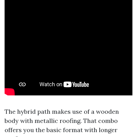
The hybrid path makes use of a wooden
body with metallic roofing. That combo
offers you the basic format with longer