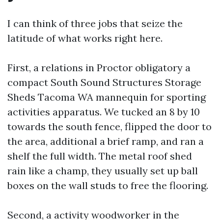
I can think of three jobs that seize the
latitude of what works right here.
First, a relations in Proctor obligatory a
compact South Sound Structures Storage
Sheds Tacoma WA mannequin for sporting
activities apparatus. We tucked an 8 by 10
towards the south fence, flipped the door to
the area, additional a brief ramp, and ran a
shelf the full width. The metal roof shed
rain like a champ, they usually set up ball
boxes on the wall studs to free the flooring.
Second, a activity woodworker in the