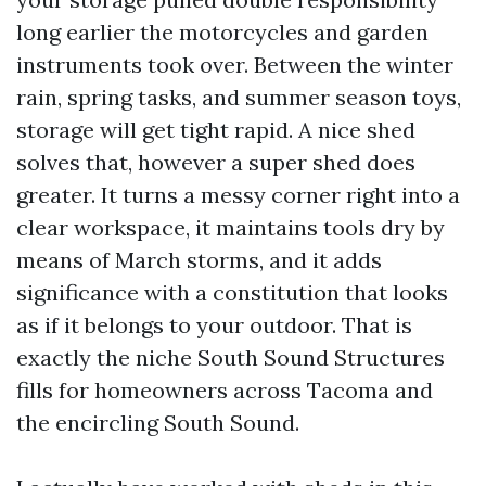
long earlier the motorcycles and garden
instruments took over. Between the winter
rain, spring tasks, and summer season toys,
storage will get tight rapid. A nice shed
solves that, however a super shed does
greater. It turns a messy corner right into a
clear workspace, it maintains tools dry by
means of March storms, and it adds
significance with a constitution that looks
as if it belongs to your outdoor. That is
exactly the niche South Sound Structures
fills for homeowners across Tacoma and
the encircling South Sound.