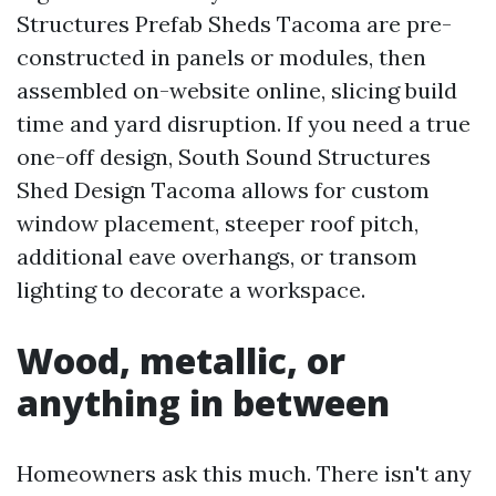
Structures Prefab Sheds Tacoma are pre-
constructed in panels or modules, then
assembled on-website online, slicing build
time and yard disruption. If you need a true
one-off design, South Sound Structures
Shed Design Tacoma allows for custom
window placement, steeper roof pitch,
additional eave overhangs, or transom
lighting to decorate a workspace.
Wood, metallic, or
anything in between
Homeowners ask this much. There isn't any