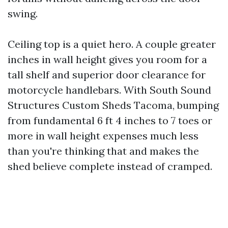
swing.
Ceiling top is a quiet hero. A couple greater
inches in wall height gives you room for a
tall shelf and superior door clearance for
motorcycle handlebars. With South Sound
Structures Custom Sheds Tacoma, bumping
from fundamental 6 ft 4 inches to 7 toes or
more in wall height expenses much less
than you're thinking that and makes the
shed believe complete instead of cramped.