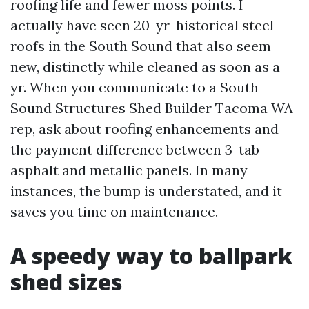
roofing life and fewer moss points. I
actually have seen 20-yr-historical steel
roofs in the South Sound that also seem
new, distinctly while cleaned as soon as a
yr. When you communicate to a South
Sound Structures Shed Builder Tacoma WA
rep, ask about roofing enhancements and
the payment difference between 3-tab
asphalt and metallic panels. In many
instances, the bump is understated, and it
saves you time on maintenance.
A speedy way to ballpark
shed sizes