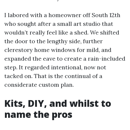
I labored with a homeowner off South 12th
who sought after a small art studio that
wouldn’t really feel like a shed. We shifted
the door to the lengthy side, further
clerestory home windows for mild, and
expanded the eave to create a rain-included
step. It regarded intentional, now not
tacked on. That is the continual of a
considerate custom plan.
Kits, DIY, and whilst to
name the pros