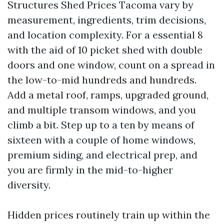
Structures Shed Prices Tacoma vary by
measurement, ingredients, trim decisions,
and location complexity. For a essential 8
with the aid of 10 picket shed with double
doors and one window, count on a spread in
the low-to-mid hundreds and hundreds.
Add a metal roof, ramps, upgraded ground,
and multiple transom windows, and you
climb a bit. Step up to a ten by means of
sixteen with a couple of home windows,
premium siding, and electrical prep, and
you are firmly in the mid-to-higher
diversity.
Hidden prices routinely train up within the