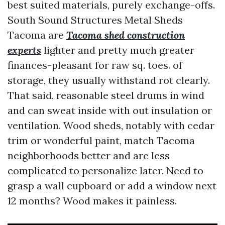
best suited materials, purely exchange-offs.
South Sound Structures Metal Sheds
Tacoma are
Tacoma shed construction
experts
lighter and pretty much greater
finances-pleasant for raw sq. toes. of
storage, they usually withstand rot clearly.
That said, reasonable steel drums in wind
and can sweat inside with out insulation or
ventilation. Wood sheds, notably with cedar
trim or wonderful paint, match Tacoma
neighborhoods better and are less
complicated to personalize later. Need to
grasp a wall cupboard or add a window next
12 months? Wood makes it painless.