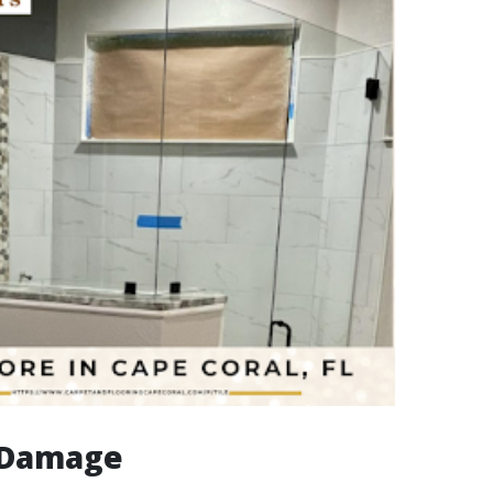
e Damage