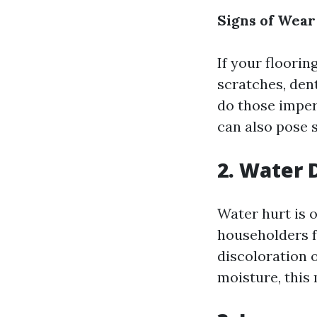
Signs of Wear
If your floori
scratches, dent
do those imper
can also pose s
2. Water 
Water hurt is o
householders f
discoloration o
moisture, this 