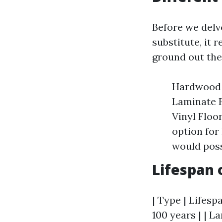
Before we delv
substitute, it 
ground out the
Hardwood F
Laminate F
Vinyl Floo
option for
would poss
Lifespan 
| Type | Lifesp
100 years | | La