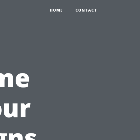
HOME
CONTACT
ime
our
gns