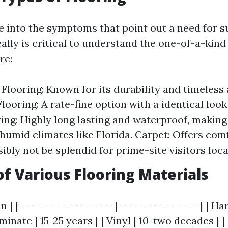
e into the symptoms that point out a need for s
really is critical to understand the one-of-a-kind
re:
looring: Known for its durability and timeless a
looring: A rate-fine option with a identical loo
ring: Highly long lasting and waterproof, making 
 humid climates like Florida. Carpet: Offers co
ibly not be splendid for prime-site visitors loca
of Various Flooring Materials
an | |---------------------|------------------| | H
minate | 15-25 years | | Vinyl | 10-two decades | |