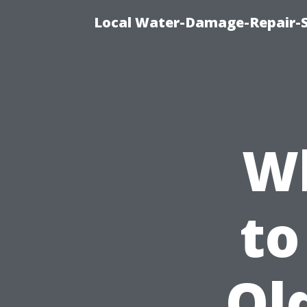
Local Water-Damage-Repair-
Wh
to
Ol