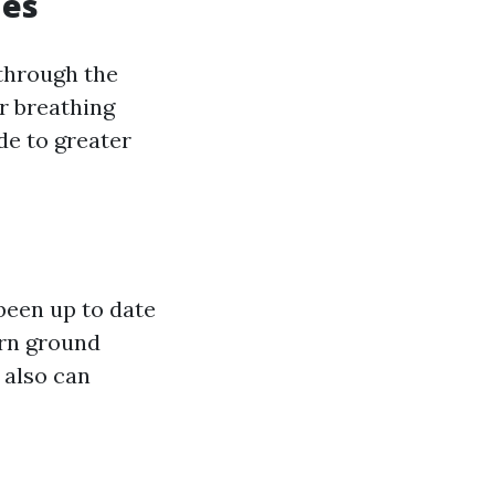
ues
 through the
or breathing
de to greater
 been up to date
ern ground
 also can