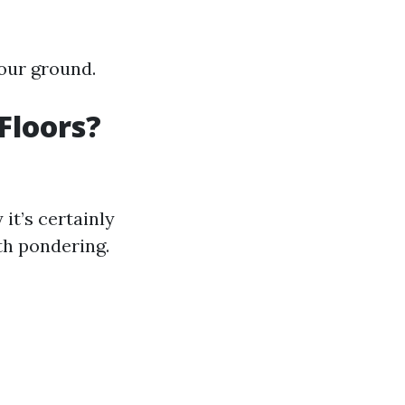
our ground.
Floors?
it’s certainly
th pondering.