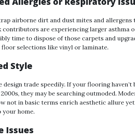
sed Allergies or Respiratory Iss
trap airborne dirt and dust mites and allergens
lk contributors are experiencing larger asthma 
sibly time to dispose of those carpets and upgra
floor selections like vinyl or laminate.
ed Style
design trade speedily. If your flooring haven’t
y 2000s, they may be searching outmoded. Mod
w not in basic terms enrich aesthetic allure yet
o your home.
e Issues