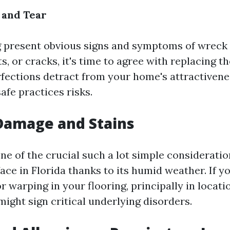
 and Tear
ng present obvious signs and symptoms of wreck
s, or cracks, it's time to agree with replacing t
fections detract from your home's attractivenes
afe practices risks.
Damage and Stains
ne of the crucial such a lot simple considerati
ace in Florida thanks to its humid weather. If y
r warping in your flooring, principally in locatio
might sign critical underlying disorders.