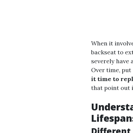
When it invol
backseat to ex
severely have a
Over time, put 
it time to rep
that point out 
Understa
Lifespan
Different