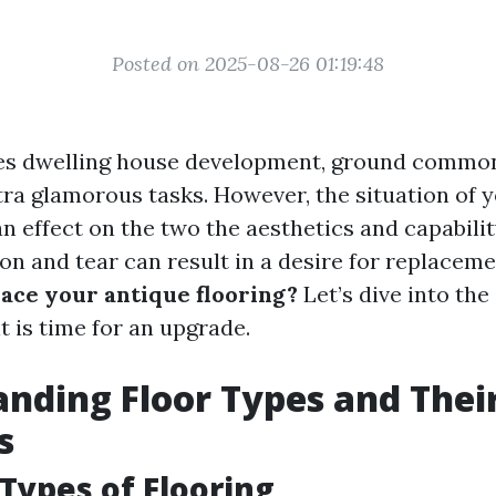
Posted on 2025-08-26 01:19:48
ves dwelling house development, ground common
tra glamorous tasks. However, the situation of y
n effect on the two the aesthetics and capabilit
on and tear can result in a desire for replaceme
lace your antique flooring?
Let’s dive into the
it is time for an upgrade.
nding Floor Types and Thei
s
 Types of Flooring