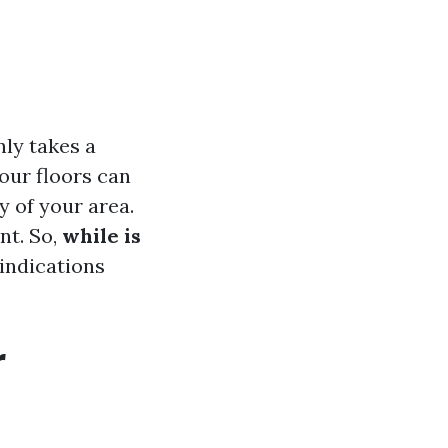
ly takes a
our floors can
y of your area.
nt. So,
while is
 indications
r