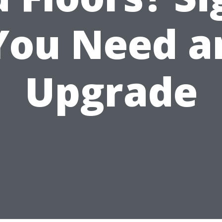
You Need a
Upgrade