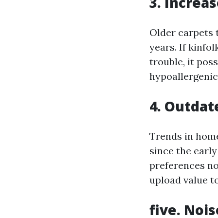
3. Increa
Older carpets 
years. If kinfo
trouble, it pos
hypoallergenic 
4. Outdat
Trends in home 
since the earl
preferences no
upload value t
five. Nois