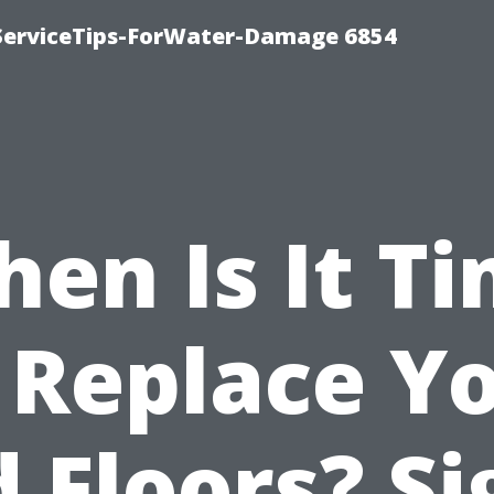
ServiceTips-ForWater-Damage 6854
en Is It T
 Replace Y
d Floors? Si