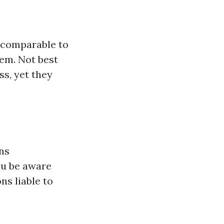
 comparable to
hem. Not best
s, yet they
ons
ou be aware
ns liable to