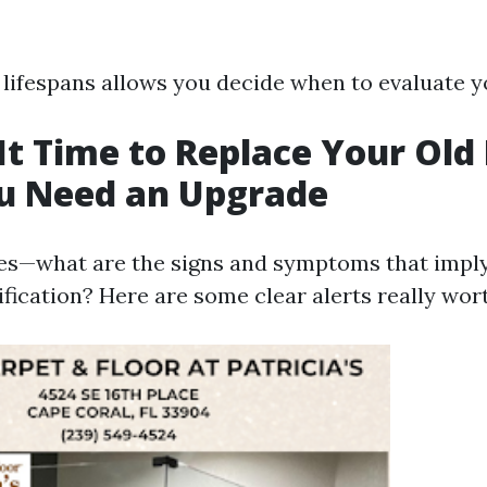
lifespans allows you decide when to evaluate y
It Time to Replace Your Old 
ou Need an Upgrade
es—what are the signs and symptoms that imply 
ification? Here are some clear alerts really wor