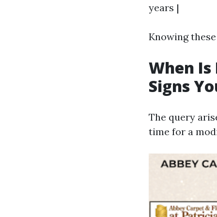
years |
Knowing these 
When Is 
Signs Y
The query aris
time for a mod