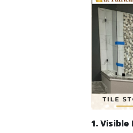
1. Visibl