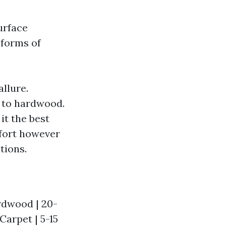
urface
 forms of
llure.
k to hardwood.
it the best
mfort however
tions.
ardwood | 20-
 Carpet | 5-15