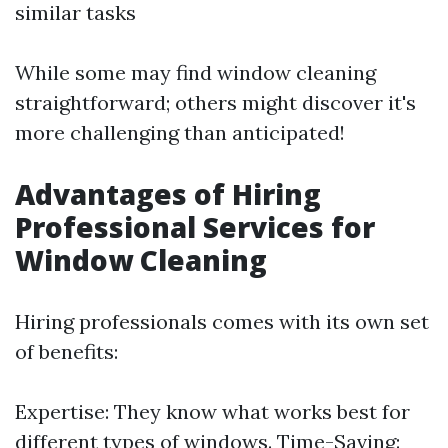
similar tasks
While some may find window cleaning
straightforward; others might discover it's
more challenging than anticipated!
Advantages of Hiring
Professional Services for
Window Cleaning
Hiring professionals comes with its own set
of benefits:
Expertise: They know what works best for
different types of windows. Time-Saving: