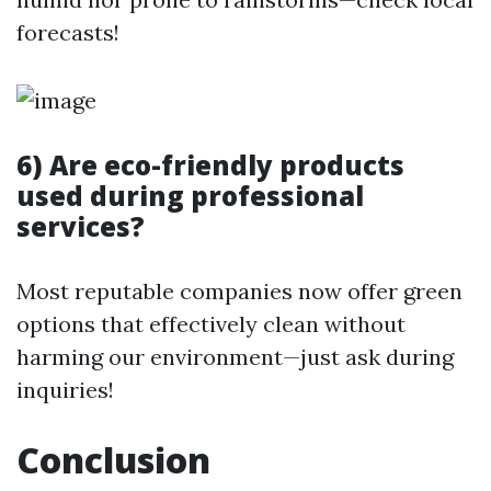
forecasts!
6) Are eco-friendly products
used during professional
services?
Most reputable companies now offer green
options that effectively clean without
harming our environment—just ask during
inquiries!
Conclusion