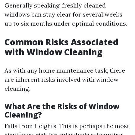
Generally speaking, freshly cleaned
windows can stay clear for several weeks
up to six months under optimal conditions.
Common Risks Associated
with Window Cleaning
As with any home maintenance task, there
are inherent risks involved with window
cleaning.
What Are the Risks of Window
Cleaning?
Falls from Heights: This is perhaps the most
significant risk for individuals attempting