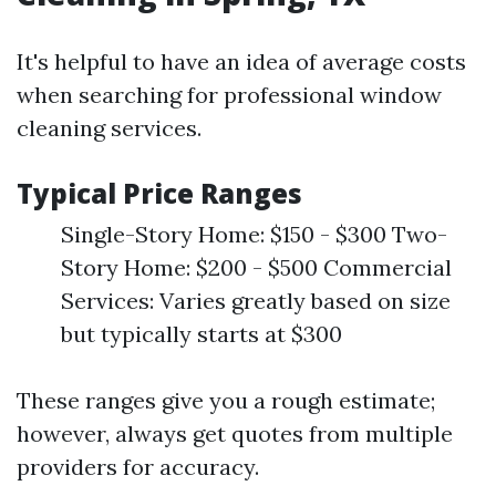
It's helpful to have an idea of average costs
when searching for professional window
cleaning services.
Typical Price Ranges
Single-Story Home: $150 - $300 Two-
Story Home: $200 - $500 Commercial
Services: Varies greatly based on size
but typically starts at $300
These ranges give you a rough estimate;
however, always get quotes from multiple
providers for accuracy.