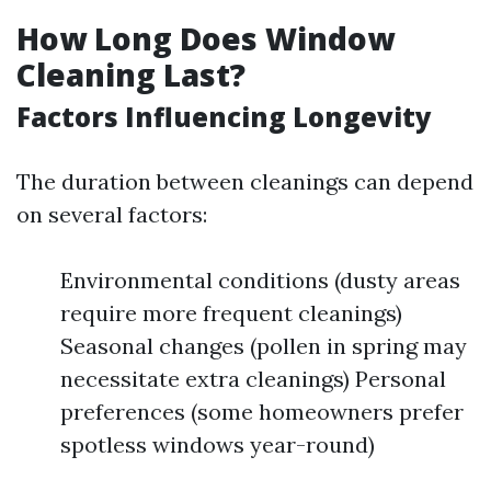
How Long Does Window
Cleaning Last?
Factors Influencing Longevity
The duration between cleanings can depend
on several factors:
Environmental conditions (dusty areas
require more frequent cleanings)
Seasonal changes (pollen in spring may
necessitate extra cleanings) Personal
preferences (some homeowners prefer
spotless windows year-round)