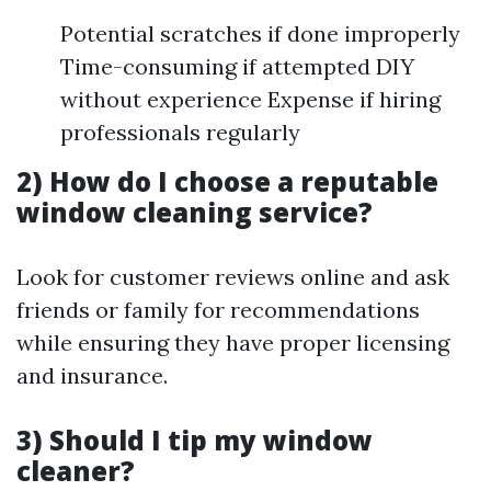
Potential scratches if done improperly
Time-consuming if attempted DIY
without experience Expense if hiring
professionals regularly
2) How do I choose a reputable
window cleaning service?
Look for customer reviews online and ask
friends or family for recommendations
while ensuring they have proper licensing
and insurance.
3) Should I tip my window
cleaner?