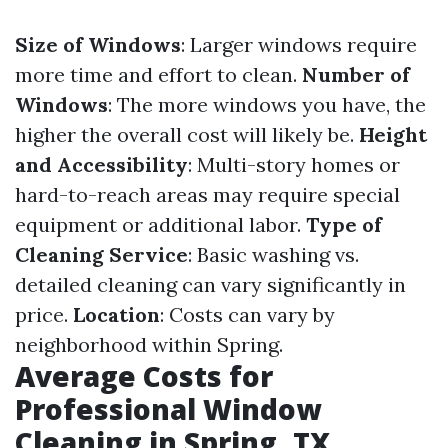
Size of Windows
: Larger windows require
more time and effort to clean.
Number of
Windows
: The more windows you have, the
higher the overall cost will likely be.
Height
and Accessibility
: Multi-story homes or
hard-to-reach areas may require special
equipment or additional labor.
Type of
Cleaning Service
: Basic washing vs.
detailed cleaning can vary significantly in
price.
Location
: Costs can vary by
neighborhood within Spring.
Average Costs for
Professional Window
Cleaning in Spring, TX