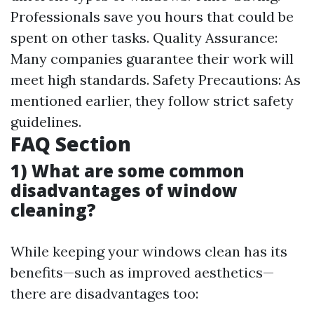
Professionals save you hours that could be
spent on other tasks. Quality Assurance:
Many companies guarantee their work will
meet high standards. Safety Precautions: As
mentioned earlier, they follow strict safety
guidelines.
FAQ Section
1) What are some common
disadvantages of window
cleaning?
While keeping your windows clean has its
benefits—such as improved aesthetics—
there are disadvantages too: