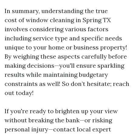
In summary, understanding the true
cost of window cleaning in Spring TX
involves considering various factors
including service type and specific needs
unique to your home or business property!
By weighing these aspects carefully before
making decisions—you'll ensure sparkling
results while maintaining budgetary
constraints as well! So don’t hesitate; reach
out today!
If you're ready to brighten up your view
without breaking the bank—or risking
personal injury—contact local expert