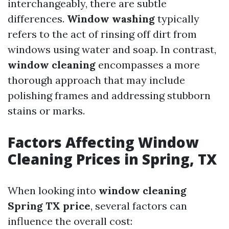
interchangeably, there are subtle
differences.
Window washing
typically
refers to the act of rinsing off dirt from
windows using water and soap. In contrast,
window cleaning
encompasses a more
thorough approach that may include
polishing frames and addressing stubborn
stains or marks.
Factors Affecting Window
Cleaning Prices in Spring, TX
When looking into
window cleaning
Spring TX price
, several factors can
influence the overall cost: