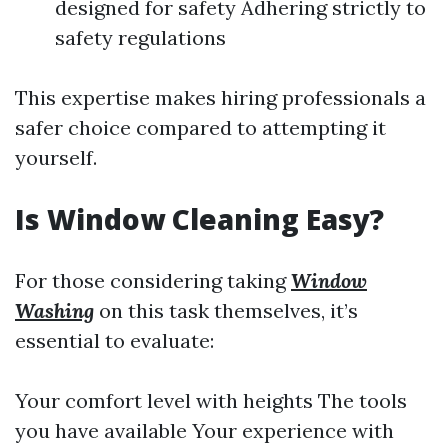
designed for safety Adhering strictly to
safety regulations
This expertise makes hiring professionals a
safer choice compared to attempting it
yourself.
Is Window Cleaning Easy?
For those considering taking
Window
Washing
on this task themselves, it’s
essential to evaluate:
Your comfort level with heights The tools
you have available Your experience with