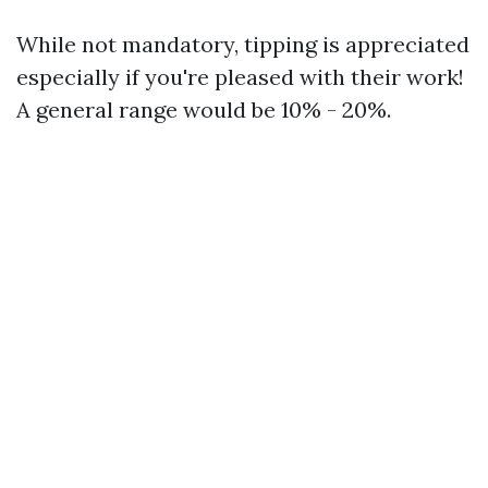
While not mandatory, tipping is appreciated
especially if you're pleased with their work!
A general range would be 10% - 20%.