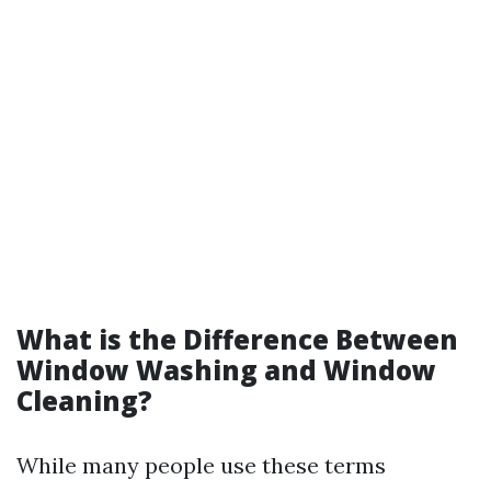
What is the Difference Between
Window Washing and Window
Cleaning?
While many people use these terms