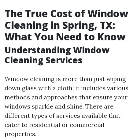
The True Cost of Window
Cleaning in Spring, TX:
What You Need to Know
Understanding Window
Cleaning Services
Window cleaning is more than just wiping
down glass with a cloth; it includes various
methods and approaches that ensure your
windows sparkle and shine. There are
different types of services available that
cater to residential or commercial
properties.