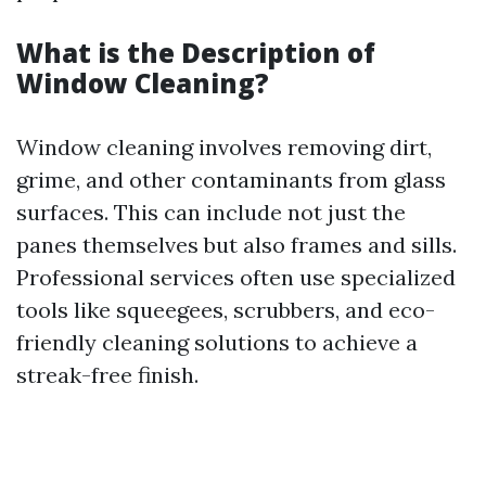
What is the Description of
Window Cleaning?
Window cleaning involves removing dirt,
grime, and other contaminants from glass
surfaces. This can include not just the
panes themselves but also frames and sills.
Professional services often use specialized
tools like squeegees, scrubbers, and eco-
friendly cleaning solutions to achieve a
streak-free finish.