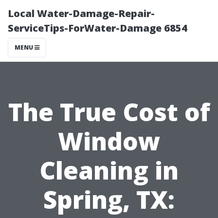
Local Water-Damage-Repair-
ServiceTips-ForWater-Damage 6854
MENU
The True Cost of
Window
Cleaning in
Spring, TX: