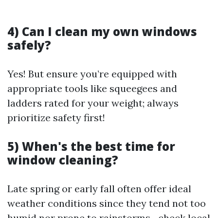
4) Can I clean my own windows
safely?
Yes! But ensure you’re equipped with
appropriate tools like squeegees and
ladders rated for your weight; always
prioritize safety first!
5) When's the best time for
window cleaning?
Late spring or early fall often offer ideal
weather conditions since they tend not too
humid nor prone to rainstorms—check local