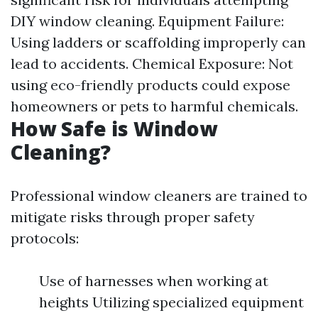
DIY window cleaning. Equipment Failure:
Using ladders or scaffolding improperly can
lead to accidents. Chemical Exposure: Not
using eco-friendly products could expose
homeowners or pets to harmful chemicals.
How Safe is Window
Cleaning?
Professional window cleaners are trained to
mitigate risks through proper safety
protocols:
Use of harnesses when working at
heights Utilizing specialized equipment