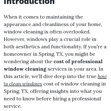
Introduction
When it comes to maintaining the
appearance and cleanliness of your home,
window cleaning is often overlooked.
However, windows play a crucial role in
both aesthetics and functionality. If you're a
homeowner in Spring, TX, you might be
wondering about the
cost of professional
window cleaning
services in your area. In
this article, we’ll dive deep into the true
how
to clean windows
cost of window cleaning in
Spring, TX, offering insights into what you
need to know before hiring a professional
service.