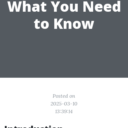
What You Need
to Know
Posted on
2025-03-10
13:39:14