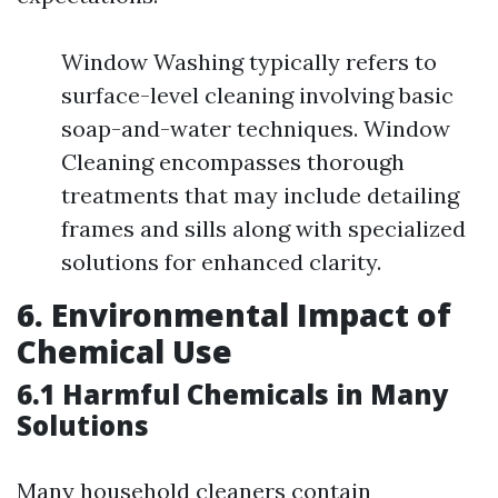
Window Washing typically refers to
surface-level cleaning involving basic
soap-and-water techniques. Window
Cleaning encompasses thorough
treatments that may include detailing
frames and sills along with specialized
solutions for enhanced clarity.
6. Environmental Impact of
Chemical Use
6.1 Harmful Chemicals in Many
Solutions
Many household cleaners contain