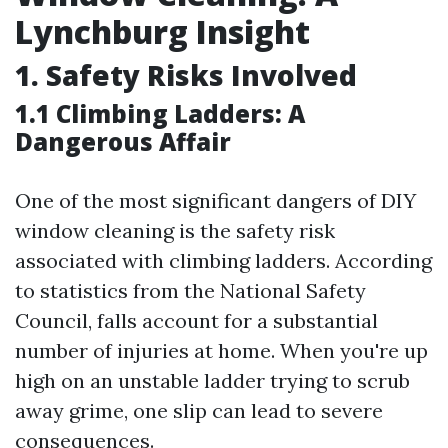
Lynchburg Insight
1. Safety Risks Involved
1.1 Climbing Ladders: A
Dangerous Affair
One of the most significant dangers of DIY
window cleaning is the safety risk
associated with climbing ladders. According
to statistics from the National Safety
Council, falls account for a substantial
number of injuries at home. When you're up
high on an unstable ladder trying to scrub
away grime, one slip can lead to severe
consequences.