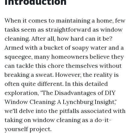
Introduction
When it comes to maintaining a home, few
tasks seem as straightforward as window
cleaning. After all, how hard can it be?
Armed with a bucket of soapy water and a
squeegee, many homeowners believe they
can tackle this chore themselves without
breaking a sweat. However, the reality is
often quite different. In this detailed
exploration, "The Disadvantages of DIY
Window Cleaning: A Lynchburg Insight,"
we'll delve into the pitfalls associated with
taking on window cleaning as a do-it-
yourself project.