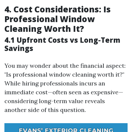
4. Cost Considerations: Is
Professional Window
Cleaning Worth It?
4.1 Upfront Costs vs Long-Term
Savings
You may wonder about the financial aspect:
"Is professional window cleaning worth it?"
While hiring professionals incurs an
immediate cost—often seen as expensive—
considering long-term value reveals
another side of this question.