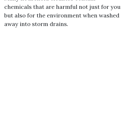
chemicals that are harmful not just for you
but also for the environment when washed
away into storm drains.