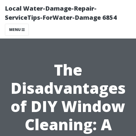
Local Water-Damage-Repair-
ServiceTips-ForWater-Damage 6854
MENU
The
Disadvantages
of DIY Window
Cleaning: A