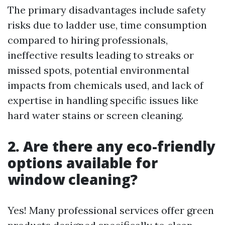
The primary disadvantages include safety
risks due to ladder use, time consumption
compared to hiring professionals,
ineffective results leading to streaks or
missed spots, potential environmental
impacts from chemicals used, and lack of
expertise in handling specific issues like
hard water stains or screen cleaning.
2. Are there any eco-friendly
options available for
window cleaning?
Yes! Many professional services offer green