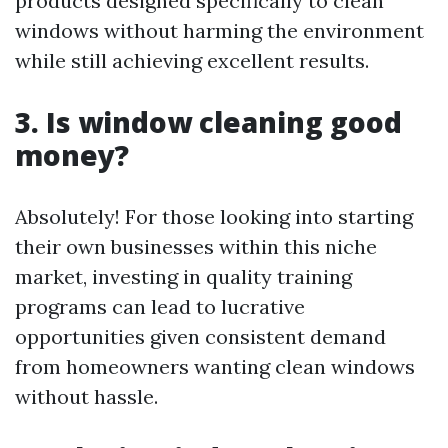
products designed specifically to clean
windows without harming the environment
while still achieving excellent results.
3. Is window cleaning good
money?
Absolutely! For those looking into starting
their own businesses within this niche
market, investing in quality training
programs can lead to lucrative
opportunities given consistent demand
from homeowners wanting clean windows
without hassle.