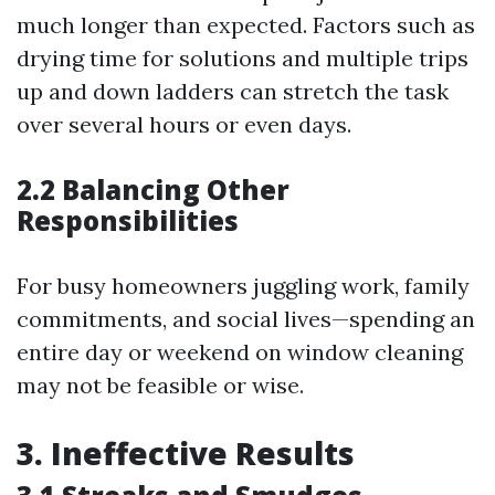
much longer than expected. Factors such as
drying time for solutions and multiple trips
up and down ladders can stretch the task
over several hours or even days.
2.2 Balancing Other
Responsibilities
For busy homeowners juggling work, family
commitments, and social lives—spending an
entire day or weekend on window cleaning
may not be feasible or wise.
3. Ineffective Results