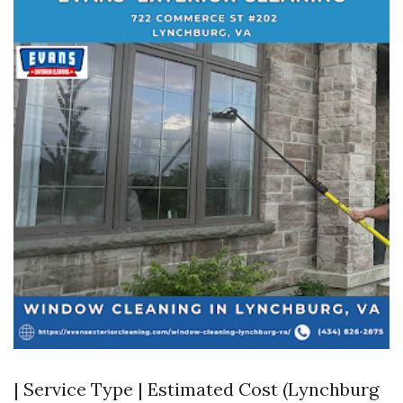
| Service Type | Estimated Cost (Lynchburg