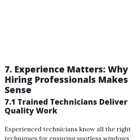
7. Experience Matters: Why
Hiring Professionals Makes
Sense
7.1 Trained Technicians Deliver
Quality Work
Experienced technicians know all the right
techniques for ensuring spotless windows