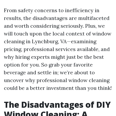
From safety concerns to inefficiency in
results, the disadvantages are multifaceted
and worth considering seriously. Plus, we
will touch upon the local context of window
cleaning in Lynchburg, VA—examining
pricing, professional services available, and
why hiring experts might just be the best
option for you. So grab your favorite
beverage and settle in; we’re about to
uncover why professional window cleaning
could be a better investment than you think!
The Disadvantages of DIY
Window Cleaning: A