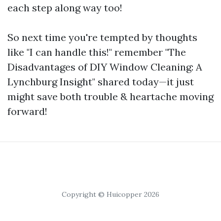
each step along way too!
So next time you're tempted by thoughts
like "I can handle this!" remember "The
Disadvantages of DIY Window Cleaning: A
Lynchburg Insight" shared today—it just
might save both trouble & heartache moving
forward!
Copyright © Huicopper 2026