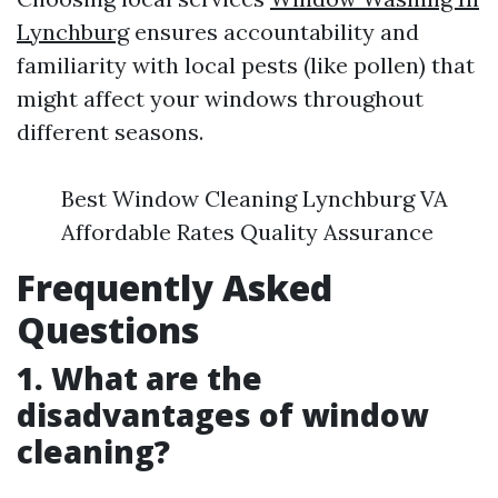
Lynchburg
ensures accountability and
familiarity with local pests (like pollen) that
might affect your windows throughout
different seasons.
Best Window Cleaning Lynchburg VA
Affordable Rates Quality Assurance
Frequently Asked
Questions
1. What are the
disadvantages of window
cleaning?