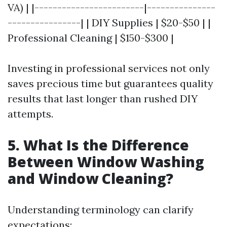
VA) | |------------------------|---------------
----------------| | DIY Supplies | $20-$50 | |
Professional Cleaning | $150-$300 |
Investing in professional services not only
saves precious time but guarantees quality
results that last longer than rushed DIY
attempts.
5. What Is the Difference
Between Window Washing
and Window Cleaning?
Understanding terminology can clarify
expectations: