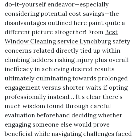
do-it-yourself endeavor—especially
considering potential cost savings—the
disadvantages outlined here paint quite a
different picture altogether! From
Best
Window Cleaning service Lynchburg
safety
concerns related directly tied up within
climbing ladders risking injury plus overall
inefficacy in achieving desired results
ultimately culminating towards prolonged
engagement versus shorter waits if opting
professionally instead… It’s clear there’s
much wisdom found through careful
evaluation beforehand deciding whether
engaging someone else would prove
beneficial while navigating challenges faced