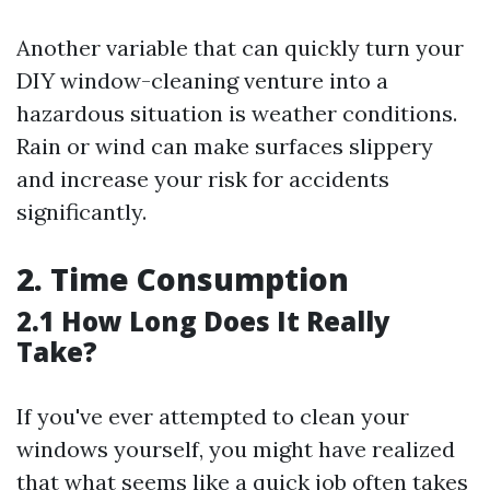
Another variable that can quickly turn your
DIY window-cleaning venture into a
hazardous situation is weather conditions.
Rain or wind can make surfaces slippery
and increase your risk for accidents
significantly.
2. Time Consumption
2.1 How Long Does It Really
Take?
If you've ever attempted to clean your
windows yourself, you might have realized
that what seems like a quick job often takes