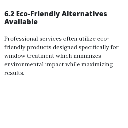
6.2 Eco-Friendly Alternatives
Available
Professional services often utilize eco-
friendly products designed specifically for
window treatment which minimizes
environmental impact while maximizing
results.