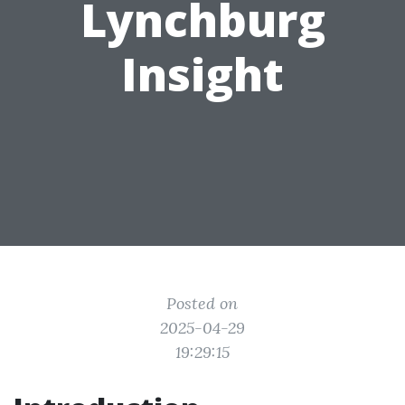
Lynchburg
Insight
Posted on
2025-04-29
19:29:15