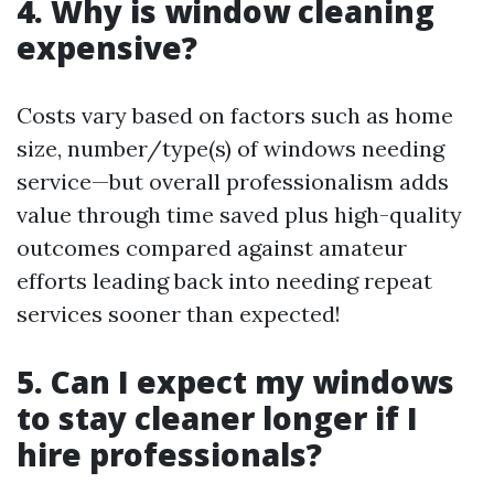
4. Why is window cleaning
expensive?
Costs vary based on factors such as home
size, number/type(s) of windows needing
service—but overall professionalism adds
value through time saved plus high-quality
outcomes compared against amateur
efforts leading back into needing repeat
services sooner than expected!
5. Can I expect my windows
to stay cleaner longer if I
hire professionals?