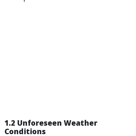
1.2 Unforeseen Weather
Conditions