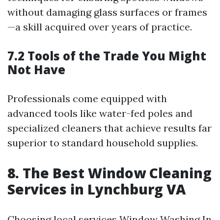
without damaging glass surfaces or frames
—a skill acquired over years of practice.
7.2 Tools of the Trade You Might
Not Have
Professionals come equipped with
advanced tools like water-fed poles and
specialized cleaners that achieve results far
superior to standard household supplies.
8. The Best Window Cleaning
Services in Lynchburg VA
Choosing local services
Window Washing In