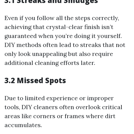
3.1 Streaks and Smudges
Even if you follow all the steps correctly,
achieving that crystal-clear finish isn’t
guaranteed when you’re doing it yourself.
DIY methods often lead to streaks that not
only look unappealing but also require
additional cleaning efforts later.
3.2 Missed Spots
Due to limited experience or improper
tools, DIY cleaners often overlook critical
areas like corners or frames where dirt
accumulates.