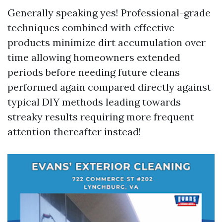
Generally speaking yes! Professional-grade
techniques combined with effective
products minimize dirt accumulation over
time allowing homeowners extended
periods before needing future cleans
performed again compared directly against
typical DIY methods leading towards
streaky results requiring more frequent
attention thereafter instead!