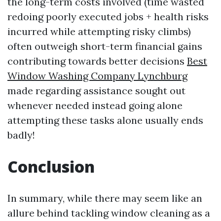
the long-term costs involved (time wasted
redoing poorly executed jobs + health risks
incurred while attempting risky climbs)
often outweigh short-term financial gains
contributing towards better decisions
Best
Window Washing Company Lynchburg
made regarding assistance sought out
whenever needed instead going alone
attempting these tasks alone usually ends
badly!
Conclusion
In summary, while there may seem like an
allure behind tackling window cleaning as a