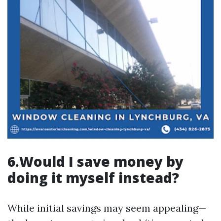
6.Would I save money by
doing it myself instead?
While initial savings may seem appealing—