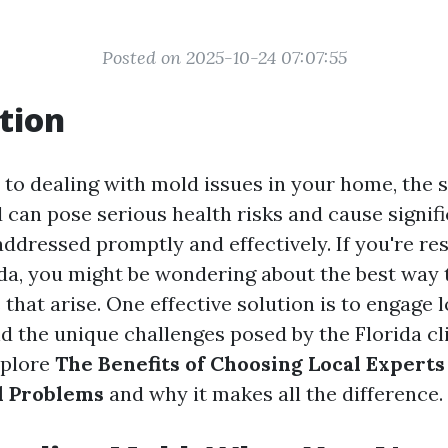
Posted on 2025-10-24 07:07:55
tion
to dealing with mold issues in your home, the s
 can pose serious health risks and cause signifi
ddressed promptly and effectively. If you're res
ida, you might be wondering about the best way 
hat arise. One effective solution is to engage 
 the unique challenges posed by the Florida cli
explore
The Benefits of Choosing Local Experts
d Problems
and why it makes all the difference.