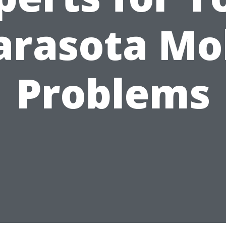
arasota Mo
Problems