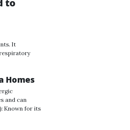
 to
ts. It
 respiratory
ta Homes
ergic
es and can
: Known for its