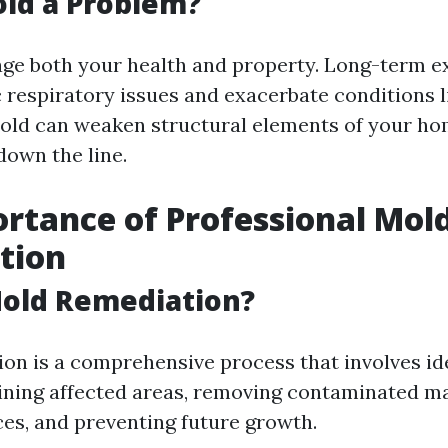
ld a Problem?
ge both your health and property. Long-term e
c respiratory issues and exacerbate conditions 
mold can weaken structural elements of your hom
down the line.
rtance of Professional Mol
tion
Mold Remediation?
on is a comprehensive process that involves id
ining affected areas, removing contaminated ma
ces, and preventing future growth.