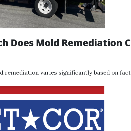
h Does Mold Remediation Co
d remediation varies significantly based on facto