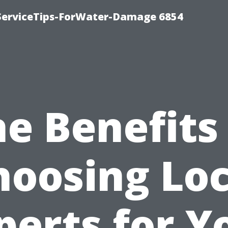
ServiceTips-ForWater-Damage 6854
e Benefits
hoosing Loc
perts for Y