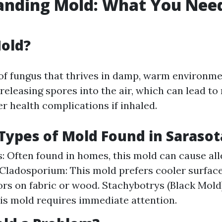
anding Mold: What You Need
old?
 of fungus that thrives in damp, warm environmen
eleasing spores into the air, which can lead to
r health complications if inhaled.
ypes of Mold Found in Saraso
s: Often found in homes, this mold can cause all
 Cladosporium: This mold prefers cooler surfac
rs on fabric or wood. Stachybotrys (Black Mold)
this mold requires immediate attention.