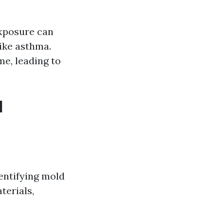
xposure can
like asthma.
e, leading to
d
entifying mold
terials,