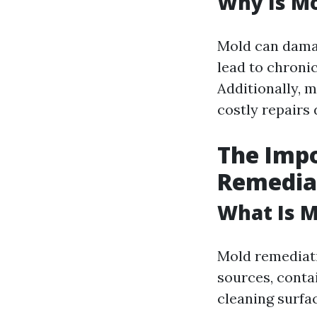
Why Is Mo
Mold can dama
lead to chroni
Additionally, 
costly repairs 
The Impo
Remedia
What Is 
Mold remediati
sources, conta
cleaning surfa