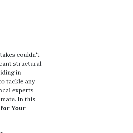
takes couldn't
cant structural
iding in
to tackle any
local experts
mate. In this
 for Your