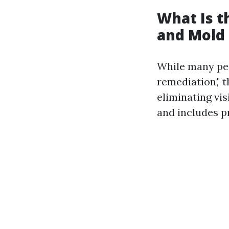
What Is 
and Mold
While many peo
remediation," t
eliminating vi
and includes p