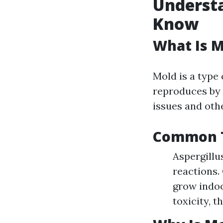
Underst
Know
What Is M
Mold is a type
reproduces by r
issues and othe
Common T
Aspergillu
reactions.
grow indoo
toxicity, 