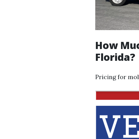
How Muc
Florida?
Pricing for mol