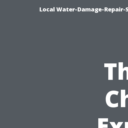
Local Water-Damage-Repair-
Th
C
Ex