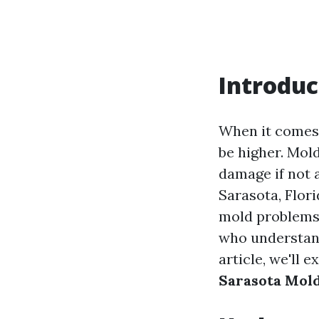
Introduc
When it comes 
be higher. Mold
damage if not a
Sarasota, Flor
mold problems t
who understand
article, we'll 
Sarasota Mol