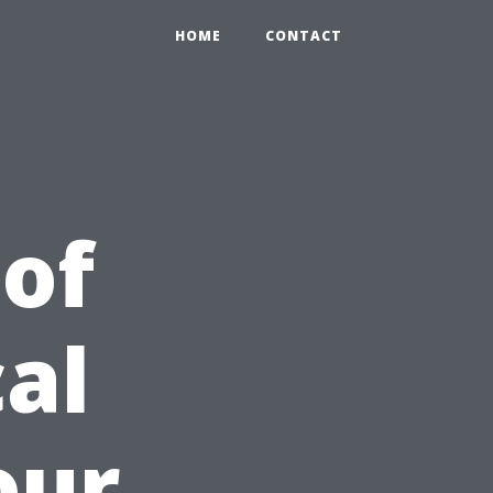
HOME
CONTACT
 of
al
our