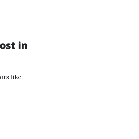
st in
rs like: