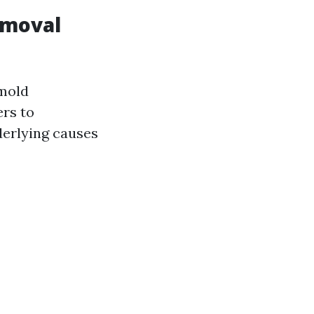
emoval
"mold
ers to
derlying causes