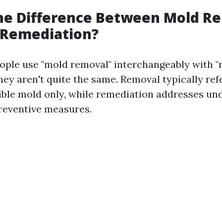
the Difference Between Mold R
 Remediation?
ple use "mold removal" interchangeably with 
hey aren't quite the same. Removal typically ref
sible mold only, while remediation addresses un
reventive measures.