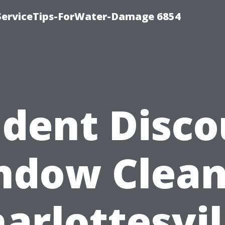
ServiceTips-ForWater-Damage 6854
udent Disco
ndow Clean
arlottesvil