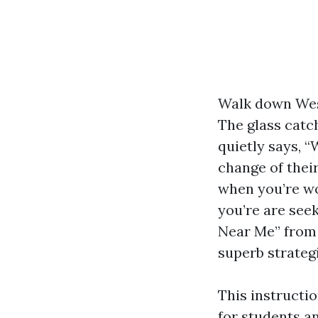
Walk down West
The glass catc
quietly says, “
change of thei
when you’re wo
you’re are see
Near Me” from 
superb strateg
This instructi
for students a