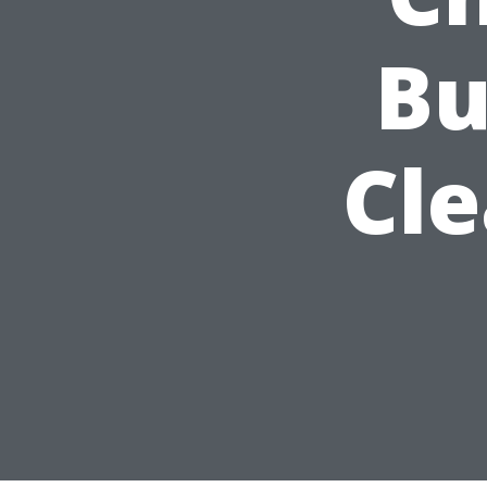
Bu
Cl