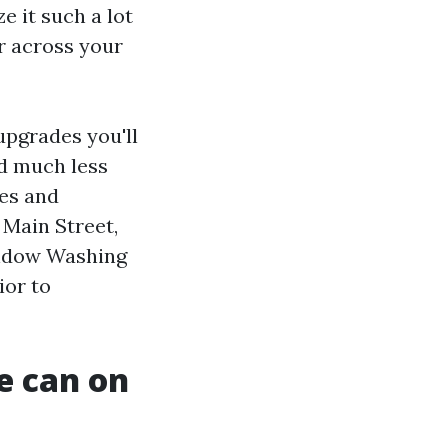
e it such a lot
r across your
upgrades you'll
nd much less
ses and
 Main Street,
Window Washing
ior to
e can on