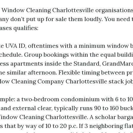
l Window Cleaning Charlottesville organisations
ny don’t put up for sale them loudly. You need t
ses qualifies:
te UVA ID, oftentimes with a minimum window b
hedule. Group bookings within the equal buildi
less apartments inside the Standard, GrandMar
the similar afternoon. Flexible timing between 
dow Cleaning Company Charlottesville stack job
xample: a two‑bedroom condominium with 6 to 1
and external clear, typically runs 90 to 160 buck
indow Cleaning Charlottesville. A scholar barg
 that by way of 10 to 20 p.c. If 3 neighboring fla