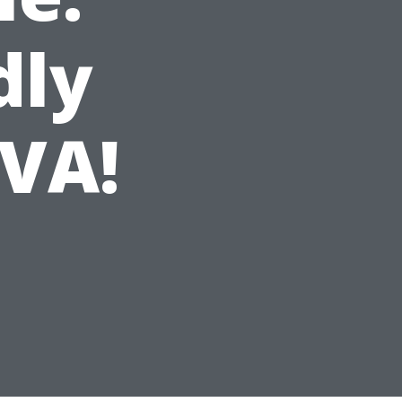
dly
VA!