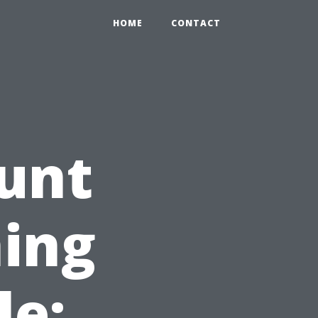
HOME
CONTACT
unt
ing
le: