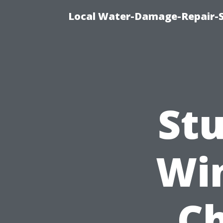
Local Water-Damage-Repair-
St
Wi
Ch