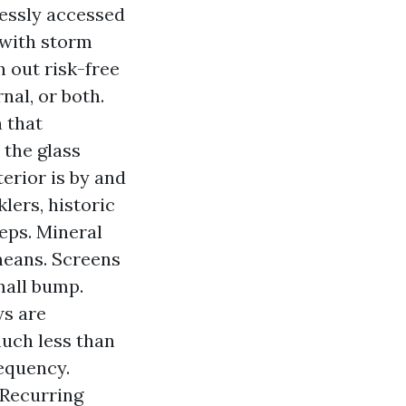
tlessly accessed
 with storm
 out risk-free
nal, or both.
 that
 the glass
terior is by and
lers, historic
eps. Mineral
means. Screens
mall bump.
ws are
much less than
requency.
 Recurring