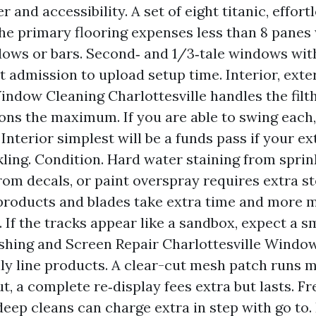
 and accessibility. A set of eight titanic, effor
he primary flooring expenses less than 8 panes
ws or bars. Second‑ and 1/3‑tale windows with
t admission to upload setup time. Interior, exter
indow Cleaning Charlottesville handles the filth
ons the maximum. If you are able to swing each,
Interior simplest will be a funds pass if your ex
kling. Condition. Hard water staining from sprink
rom decals, or paint overspray requires extra st
roducts and blades take extra time and more 
. If the tracks appear like a sandbox, expect a s
hing and Screen Repair Charlottesville Windo
ly line products. A clear-cut mesh patch runs 
ut, a complete re‑display fees extra but lasts. F
eep cleans can charge extra in step with go to.