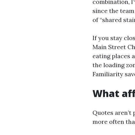
combination, I’
since the team
of “shared sta
If you stay cl
Main Street Cha
eating places a
the loading zo
Familiarity sav
What aff
Quotes aren’t 
more often tha