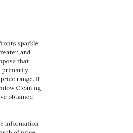
ronts sparkle.
reater, and
uppose that
 primarily
rice range. If
indow Cleaning
’ve obtained
le information
arch of price