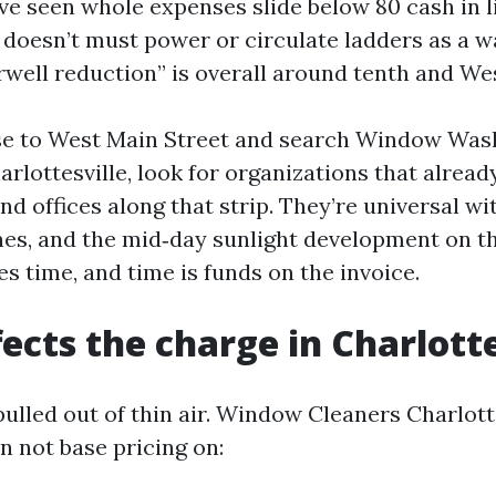
ve seen whole expenses slide below 80 cash in l
 doesn’t must power or circulate ladders as a w
irwell reduction” is overall around tenth and We
ose to West Main Street and search Window Wa
rlottesville, look for organizations that alread
nd offices along that strip. They’re universal wi
nes, and the mid‑day sunlight development on t
es time, and time is funds on the invoice.
ects the charge in Charlotte
pulled out of thin air. Window Cleaners Charlott
n not base pricing on: