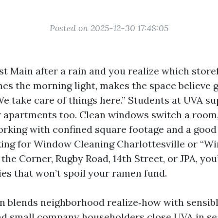
Posted on 2025-12-30 17:48:05
 Main after a rain and you realize which storef
hes the morning light, makes the space believe g
We take care of things here.” Students at UVA s
r apartments too. Clean windows switch a room,
rking with confined square footage and a good p
king for Window Cleaning Charlottesville or “W
the Corner, Rugby Road, 14th Street, or JPA, you
ies that won’t spoil your ramen fund.
on blends neighborhood realize‑how with sensib
nd small company householders close UVA in se