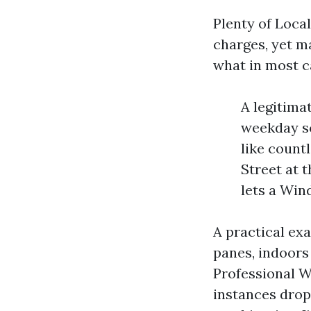
Plenty of Loca
charges, yet ma
what in most ca
A legitima
weekday sc
like count
Street at 
lets a Win
A practical e
panes, indoors 
Professional W
instances drops