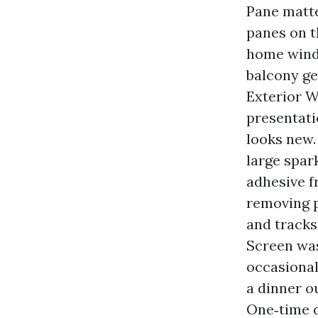
Pane matter
panes on t
home windo
balcony ge
Exterior W
presentati
looks new. 
large spar
adhesive f
removing p
and tracks
Screen was
occasional
a dinner o
One‑time d