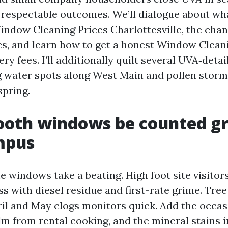
, respectable outcomes. We’ll dialogue about wha
indow Cleaning Prices Charlottesville, the ch
cs, and learn how to get a honest Window Clean
ry fees. I’ll additionally quilt several UVA‑detail
 water spots along West Main and pollen storms
spring.
oth windows be counted gr
mpus
windows take a beating. High foot site visitors
ass with diesel residue and first-rate grime. Tre
il and May clogs monitors quick. Add the occas
ilm from rental cooking, and the mineral stains