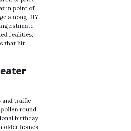
t in point of
ange among DIY
ing Estimate
ed realities,
 that hit
eater
 and traffic
e pollen round
ional birthday
 in older homes