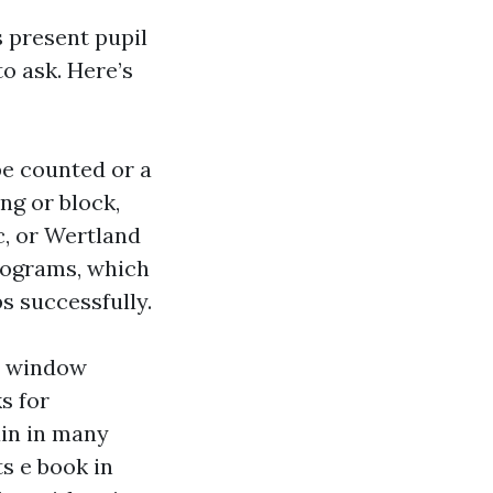
 present pupil
o ask. Here’s
e counted or a
ng or block,
c, or Wertland
programs, which
s successfully.
0 window
s for
ain in many
ts e book in