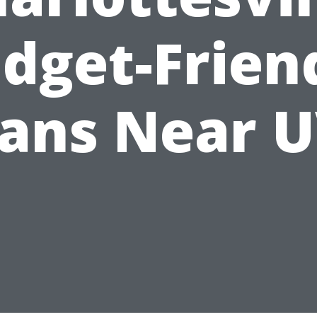
dget-Frien
eans Near U