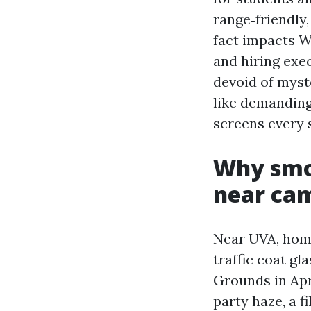
range‑friendly
fact impacts W
and hiring exe
devoid of myste
like demanding
screens every 
Why smo
near ca
Near UVA, home 
traffic coat gl
Grounds in Apr
party haze, a f