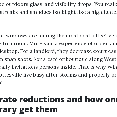
e outdoors glass, and visibility drops. You realiz
 streaks and smudges backlight like a highlighte
lear windows are among the most cost-effective 
e to a room. More sun, a experience of order, a
desktop. For a landlord, they decrease court ca
n snap shots. For a café or boutique along West
terally invitations persons inside. That is why 
ttesville live busy after storms and properly pr
t.
rate reductions and how on
rary get them