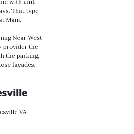
ine with unit
ays. That type
st Main.
shing Near West
y provider the
th the parking,
hose façades.
sville
esville VA