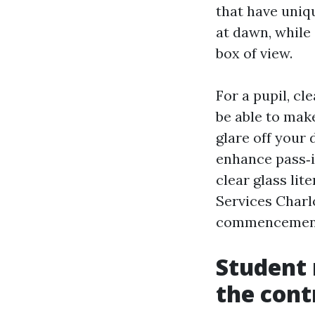
that have uniqu
at dawn, while
box of view.
For a pupil, c
be able to mak
glare off your 
enhance pass‑i
clear glass li
Services Charlo
commencemen
Student 
the cont