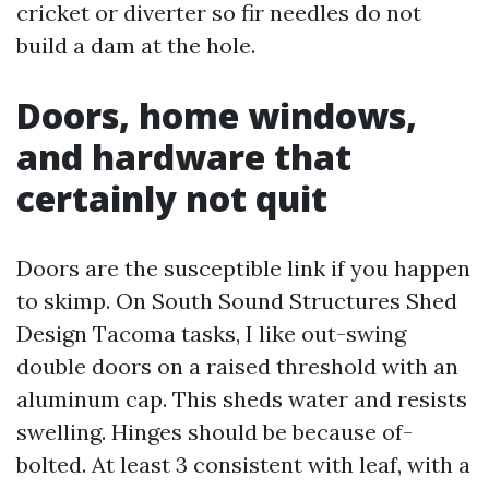
cricket or diverter so fir needles do not
build a dam at the hole.
Doors, home windows,
and hardware that
certainly not quit
Doors are the susceptible link if you happen
to skimp. On South Sound Structures Shed
Design Tacoma tasks, I like out-swing
double doors on a raised threshold with an
aluminum cap. This sheds water and resists
swelling. Hinges should be because of-
bolted. At least 3 consistent with leaf, with a