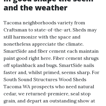
and the weather
Tacoma neighborhoods variety from
Craftsman to state-of-the-art. Sheds may
still harmonize with the space and
nonetheless appreciate the climate.
SmartSide and fiber cement each maintain
paint good right here. Fiber cement shrugs
off splashback and bugs. SmartSide nails
faster and, whilst primed, seems sharp. For
South Sound Structures Wood Sheds
Tacoma WA prospects who need natural
cedar, we returned-premiere, seal stop
grain, and depart an outstanding show at