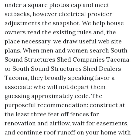
under a square photos cap and meet
setbacks, however electrical provider
adjustments the snapshot. We help house
owners read the existing rules and, the
place necessary, we draw useful web site
plans. When men and women search South
Sound Structures Shed Companies Tacoma
or South Sound Structures Shed Dealers
Tacoma, they broadly speaking favor a
associate who will not depart them
guessing approximately code. The
purposeful recommendation: construct at
the least three feet off fences for
renovation and airflow, wait for easements,
and continue roof runoff on your home with