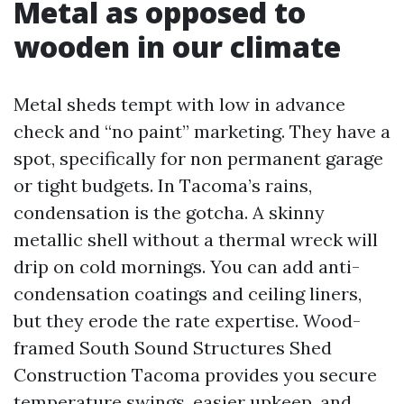
Metal as opposed to
wooden in our climate
Metal sheds tempt with low in advance
check and “no paint” marketing. They have a
spot, specifically for non permanent garage
or tight budgets. In Tacoma’s rains,
condensation is the gotcha. A skinny
metallic shell without a thermal wreck will
drip on cold mornings. You can add anti-
condensation coatings and ceiling liners,
but they erode the rate expertise. Wood-
framed South Sound Structures Shed
Construction Tacoma provides you secure
temperature swings, easier upkeep, and