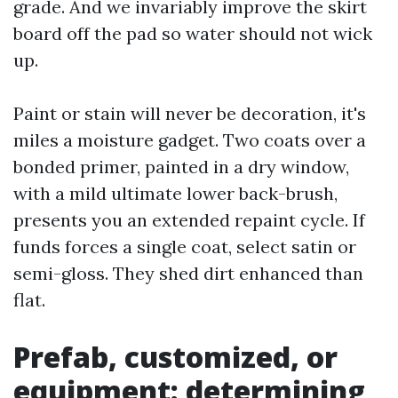
grade. And we invariably improve the skirt
board off the pad so water should not wick
up.
Paint or stain will never be decoration, it's
miles a moisture gadget. Two coats over a
bonded primer, painted in a dry window,
with a mild ultimate lower back-brush,
presents you an extended repaint cycle. If
funds forces a single coat, select satin or
semi-gloss. They shed dirt enhanced than
flat.
Prefab, customized, or
equipment: determining