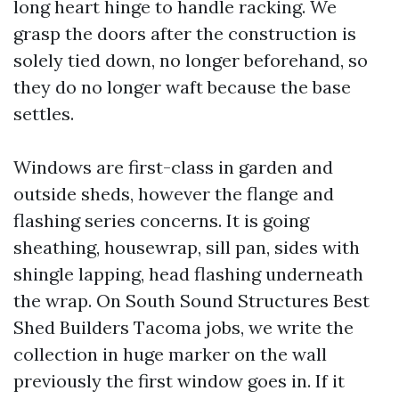
long heart hinge to handle racking. We
grasp the doors after the construction is
solely tied down, no longer beforehand, so
they do no longer waft because the base
settles.
Windows are first-class in garden and
outside sheds, however the flange and
flashing series concerns. It is going
sheathing, housewrap, sill pan, sides with
shingle lapping, head flashing underneath
the wrap. On South Sound Structures Best
Shed Builders Tacoma jobs, we write the
collection in huge marker on the wall
previously the first window goes in. If it