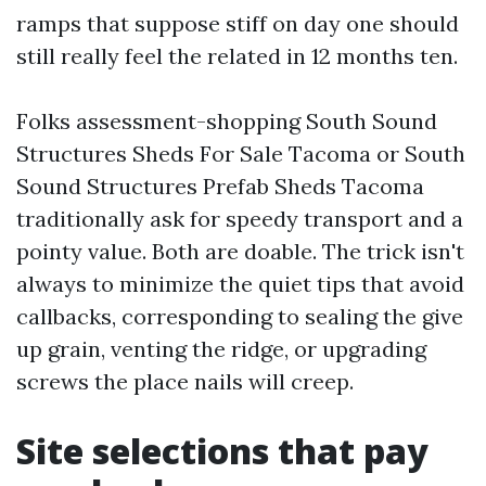
ramps that suppose stiff on day one should
still really feel the related in 12 months ten.
Folks assessment-shopping South Sound
Structures Sheds For Sale Tacoma or South
Sound Structures Prefab Sheds Tacoma
traditionally ask for speedy transport and a
pointy value. Both are doable. The trick isn't
always to minimize the quiet tips that avoid
callbacks, corresponding to sealing the give
up grain, venting the ridge, or upgrading
screws the place nails will creep.
Site selections that pay