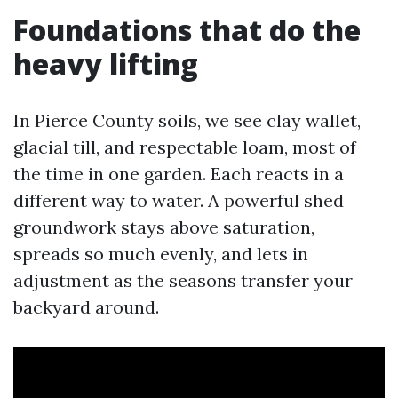
Foundations that do the
heavy lifting
In Pierce County soils, we see clay wallet,
glacial till, and respectable loam, most of
the time in one garden. Each reacts in a
different way to water. A powerful shed
groundwork stays above saturation,
spreads so much evenly, and lets in
adjustment as the seasons transfer your
backyard around.