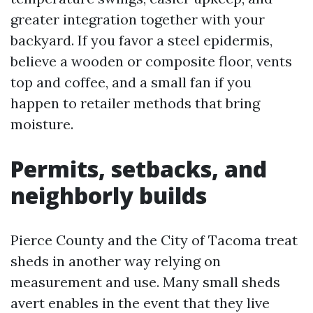
greater integration together with your
backyard. If you favor a steel epidermis,
believe a wooden or composite floor, vents
top and coffee, and a small fan if you
happen to retailer methods that bring
moisture.
Permits, setbacks, and
neighborly builds
Pierce County and the City of Tacoma treat
sheds in another way relying on
measurement and use. Many small sheds
avert enables in the event that they live