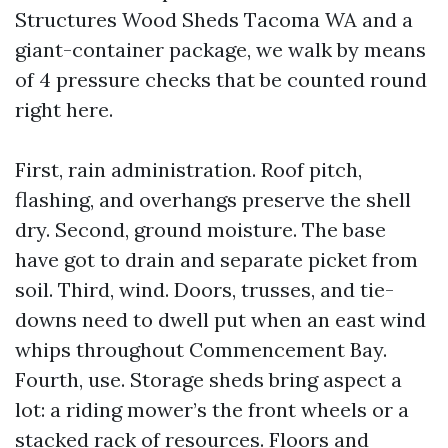
Structures Wood Sheds Tacoma WA and a
giant-container package, we walk by means
of 4 pressure checks that be counted round
right here.
First, rain administration. Roof pitch,
flashing, and overhangs preserve the shell
dry. Second, ground moisture. The base
have got to drain and separate picket from
soil. Third, wind. Doors, trusses, and tie-
downs need to dwell put when an east wind
whips throughout Commencement Bay.
Fourth, use. Storage sheds bring aspect a
lot: a riding mower’s the front wheels or a
stacked rack of resources. Floors and