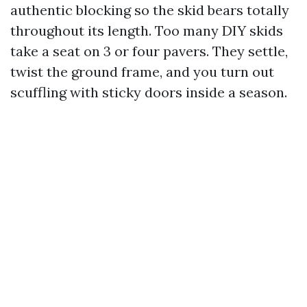
authentic blocking so the skid bears totally
throughout its length. Too many DIY skids
take a seat on 3 or four pavers. They settle,
twist the ground frame, and you turn out
scuffling with sticky doors inside a season.