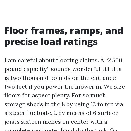
Floor frames, ramps, and
precise load ratings
I am careful about flooring claims. A “2,500
pound capacity” sounds wonderful till this
is two thousand pounds on the entrance
two feet if you power the mower in. We size
floors for aspect plenty. For so much
storage sheds in the 8 by using 12 to ten via
sixteen fluctuate, 2 by means of 6 surface
joists sixteen inches on center with a
complete perimeter band do the task. On