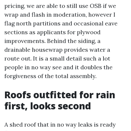
pricing, we are able to still use OSB if we
wrap and flash in moderation, however I
flag north partitions and occasional eave
sections as applicants for plywood
improvements. Behind the siding, a
drainable housewrap provides water a
route out. It is a small detail such a lot
people in no way see and it doubles the
forgiveness of the total assembly.
Roofs outfitted for rain
first, looks second
A shed roof that in no way leaks is ready