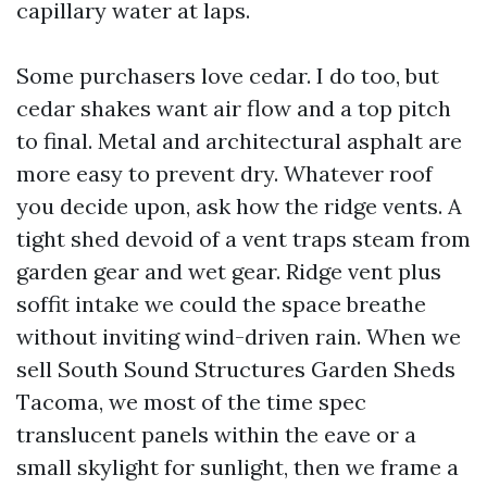
capillary water at laps.
Some purchasers love cedar. I do too, but
cedar shakes want air flow and a top pitch
to final. Metal and architectural asphalt are
more easy to prevent dry. Whatever roof
you decide upon, ask how the ridge vents. A
tight shed devoid of a vent traps steam from
garden gear and wet gear. Ridge vent plus
soffit intake we could the space breathe
without inviting wind-driven rain. When we
sell South Sound Structures Garden Sheds
Tacoma, we most of the time spec
translucent panels within the eave or a
small skylight for sunlight, then we frame a