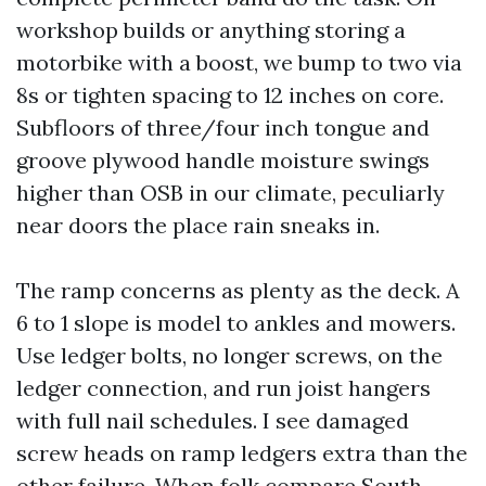
workshop builds or anything storing a
motorbike with a boost, we bump to two via
8s or tighten spacing to 12 inches on core.
Subfloors of three/four inch tongue and
groove plywood handle moisture swings
higher than OSB in our climate, peculiarly
near doors the place rain sneaks in.
The ramp concerns as plenty as the deck. A
6 to 1 slope is model to ankles and mowers.
Use ledger bolts, no longer screws, on the
ledger connection, and run joist hangers
with full nail schedules. I see damaged
screw heads on ramp ledgers extra than the
other failure. When folk compare South