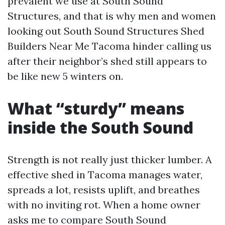
prevalent we use at South Sound
Structures, and that is why men and women
looking out South Sound Structures Shed
Builders Near Me Tacoma hinder calling us
after their neighbor’s shed still appears to
be like new 5 winters on.
What “sturdy” means
inside the South Sound
Strength is not really just thicker lumber. A
effective shed in Tacoma manages water,
spreads a lot, resists uplift, and breathes
with no inviting rot. When a home owner
asks me to compare South Sound