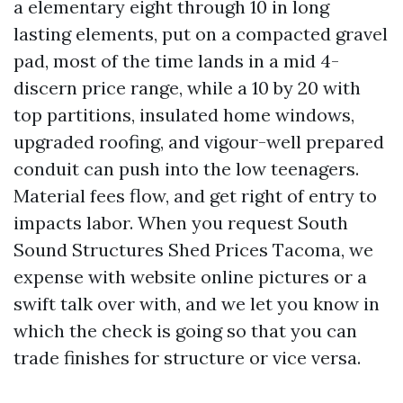
a elementary eight through 10 in long
lasting elements, put on a compacted gravel
pad, most of the time lands in a mid 4-
discern price range, while a 10 by 20 with
top partitions, insulated home windows,
upgraded roofing, and vigour-well prepared
conduit can push into the low teenagers.
Material fees flow, and get right of entry to
impacts labor. When you request South
Sound Structures Shed Prices Tacoma, we
expense with website online pictures or a
swift talk over with, and we let you know in
which the check is going so that you can
trade finishes for structure or vice versa.