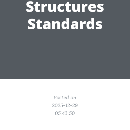
Structures
Standards
Posted on
2025-12-29
05:43:50