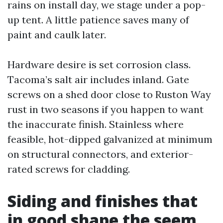
rains on install day, we stage under a pop-
up tent. A little patience saves many of
paint and caulk later.
Hardware desire is set corrosion class.
Tacoma’s salt air includes inland. Gate
screws on a shed door close to Ruston Way
rust in two seasons if you happen to want
the inaccurate finish. Stainless where
feasible, hot-dipped galvanized at minimum
on structural connectors, and exterior-
rated screws for cladding.
Siding and finishes that
in good shape the seem