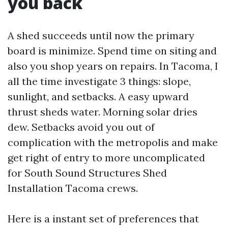
you back
A shed succeeds until now the primary
board is minimize. Spend time on siting and
also you shop years on repairs. In Tacoma, I
all the time investigate 3 things: slope,
sunlight, and setbacks. A easy upward
thrust sheds water. Morning solar dries
dew. Setbacks avoid you out of
complication with the metropolis and make
get right of entry to more uncomplicated
for South Sound Structures Shed
Installation Tacoma crews.
Here is a instant set of preferences that