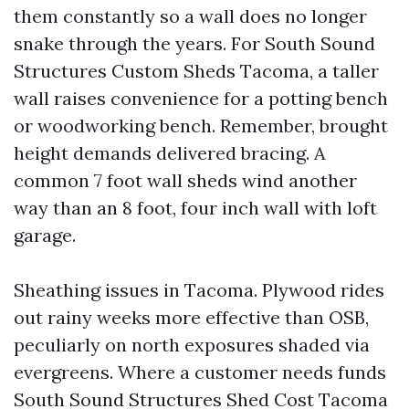
them constantly so a wall does no longer
snake through the years. For South Sound
Structures Custom Sheds Tacoma, a taller
wall raises convenience for a potting bench
or woodworking bench. Remember, brought
height demands delivered bracing. A
common 7 foot wall sheds wind another
way than an 8 foot, four inch wall with loft
garage.
Sheathing issues in Tacoma. Plywood rides
out rainy weeks more effective than OSB,
peculiarly on north exposures shaded via
evergreens. Where a customer needs funds
South Sound Structures Shed Cost Tacoma