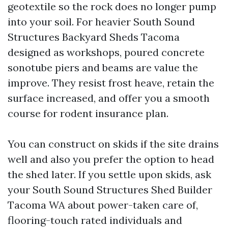
geotextile so the rock does no longer pump
into your soil. For heavier South Sound
Structures Backyard Sheds Tacoma
designed as workshops, poured concrete
sonotube piers and beams are value the
improve. They resist frost heave, retain the
surface increased, and offer you a smooth
course for rodent insurance plan.
You can construct on skids if the site drains
well and also you prefer the option to head
the shed later. If you settle upon skids, ask
your South Sound Structures Shed Builder
Tacoma WA about power-taken care of,
flooring-touch rated individuals and