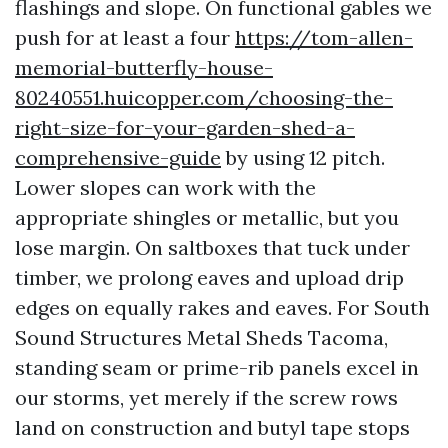
flashings and slope. On functional gables we
push for at least a four
https://tom-allen-
memorial-butterfly-house-
80240551.huicopper.com/choosing-the-
right-size-for-your-garden-shed-a-
comprehensive-guide
by using 12 pitch.
Lower slopes can work with the
appropriate shingles or metallic, but you
lose margin. On saltboxes that tuck under
timber, we prolong eaves and upload drip
edges on equally rakes and eaves. For South
Sound Structures Metal Sheds Tacoma,
standing seam or prime-rib panels excel in
our storms, yet merely if the screw rows
land on construction and butyl tape stops