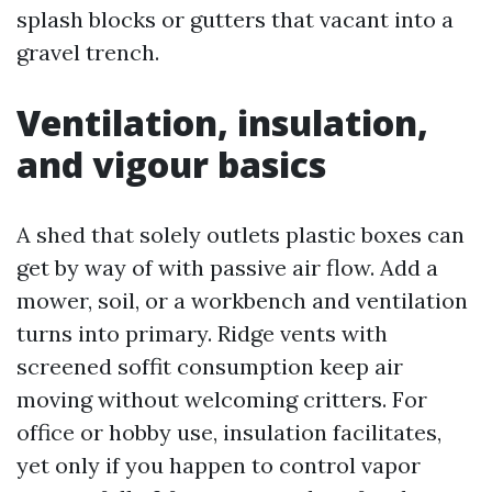
splash blocks or gutters that vacant into a
gravel trench.
Ventilation, insulation,
and vigour basics
A shed that solely outlets plastic boxes can
get by way of with passive air flow. Add a
mower, soil, or a workbench and ventilation
turns into primary. Ridge vents with
screened soffit consumption keep air
moving without welcoming critters. For
office or hobby use, insulation facilitates,
yet only if you happen to control vapor