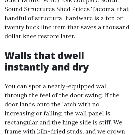
Sound Structures Shed Prices Tacoma, that
handful of structural hardware is a ten or
twenty buck line item that saves a thousand
dollar knee restore later.
Walls that dwell
instantly and dry
You can spot a neatly-equipped wall
through the feel of the door swing. If the
door lands onto the latch with no
increasing or falling, the wall panel is
rectangular and the hinge side is stiff. We
frame with kiln-dried studs, and we crown