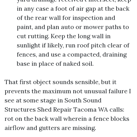
in any case a foot of air gap at the back
of the rear wall for inspection and
paint, and plan auto or mower paths to
cut rutting. Keep the long wall in
sunlight if likely, run roof pitch clear of
fences, and use a compacted, draining
base in place of naked soil.
That first object sounds sensible, but it
prevents the maximum not unusual failure I
see at some stage in South Sound
Structures Shed Repair Tacoma WA calls:
rot on the back wall wherein a fence blocks
airflow and gutters are missing.