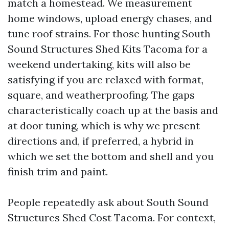
match a homestead. We measurement
home windows, upload energy chases, and
tune roof strains. For those hunting South
Sound Structures Shed Kits Tacoma for a
weekend undertaking, kits will also be
satisfying if you are relaxed with format,
square, and weatherproofing. The gaps
characteristically coach up at the basis and
at door tuning, which is why we present
directions and, if preferred, a hybrid in
which we set the bottom and shell and you
finish trim and paint.
People repeatedly ask about South Sound
Structures Shed Cost Tacoma. For context,