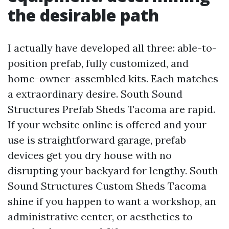
the desirable path
I actually have developed all three: able-to-
position prefab, fully customized, and
home-owner-assembled kits. Each matches
a extraordinary desire. South Sound
Structures Prefab Sheds Tacoma are rapid.
If your website online is offered and your
use is straightforward garage, prefab
devices get you dry house with no
disrupting your backyard for lengthy. South
Sound Structures Custom Sheds Tacoma
shine if you happen to want a workshop, an
administrative center, or aesthetics to