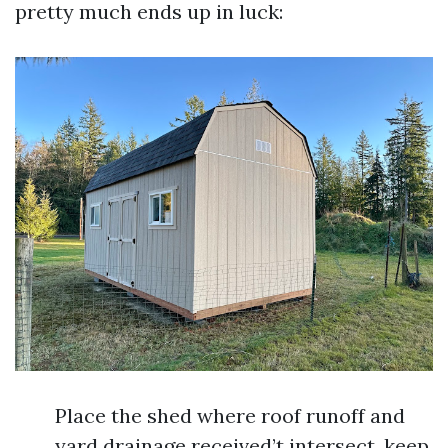
pretty much ends up in luck:
Place the shed where roof runoff and
yard drainage received’t intersect, keep