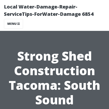
Local Water-Damage-Repair-
ServiceTips-ForWater-Damage 6854
MENU
Strong Shed
Construction
Tacoma: South
Sound