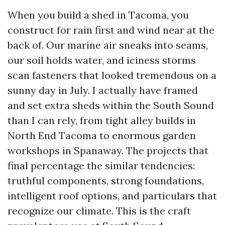
When you build a shed in Tacoma, you
construct for rain first and wind near at the
back of. Our marine air sneaks into seams,
our soil holds water, and iciness storms
scan fasteners that looked tremendous on a
sunny day in July. I actually have framed
and set extra sheds within the South Sound
than I can rely, from tight alley builds in
North End Tacoma to enormous garden
workshops in Spanaway. The projects that
final percentage the similar tendencies:
truthful components, strong foundations,
intelligent roof options, and particulars that
recognize our climate. This is the craft