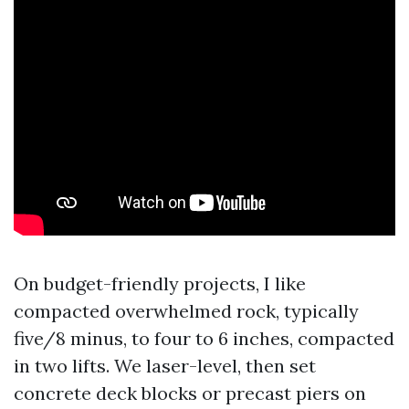
On budget-friendly projects, I like
compacted overwhelmed rock, typically
five/8 minus, to four to 6 inches, compacted
in two lifts. We laser-level, then set
concrete deck blocks or precast piers on