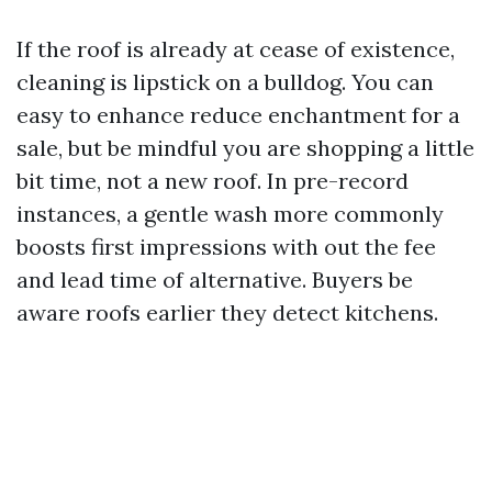
If the roof is already at cease of existence,
cleaning is lipstick on a bulldog. You can
easy to enhance reduce enchantment for a
sale, but be mindful you are shopping a little
bit time, not a new roof. In pre-record
instances, a gentle wash more commonly
boosts first impressions with out the fee
and lead time of alternative. Buyers be
aware roofs earlier they detect kitchens.