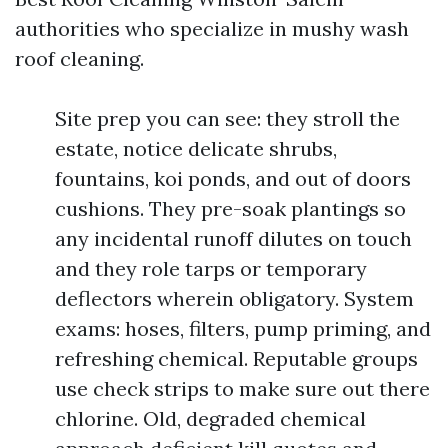
authorities who specialize in mushy wash
roof cleaning.
Site prep you can see: they stroll the
estate, notice delicate shrubs,
fountains, koi ponds, and out of doors
cushions. They pre-soak plantings so
any incidental runoff dilutes on touch
and they role tarps or temporary
deflectors wherein obligatory. System
exams: hoses, filters, pump priming, and
refreshing chemical. Reputable groups
use check strips to make sure out there
chlorine. Old, degraded chemical