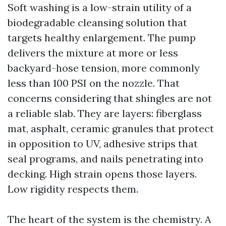
Soft washing is a low-strain utility of a
biodegradable cleansing solution that
targets healthy enlargement. The pump
delivers the mixture at more or less
backyard-hose tension, more commonly
less than 100 PSI on the nozzle. That
concerns considering that shingles are not
a reliable slab. They are layers: fiberglass
mat, asphalt, ceramic granules that protect
in opposition to UV, adhesive strips that
seal programs, and nails penetrating into
decking. High strain opens those layers.
Low rigidity respects them.
The heart of the system is the chemistry. A