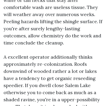
white or tan flecks that stay after
comfortable wash are useless tissue. They
will weather away over numerous weeks.
Peeling hazards lifting the shingle surface. If
you're after surely lengthy-lasting
outcomes, allow chemistry do the work and
time conclude the cleanup.
A excellent operator additionally thinks
approximately re-colonization. Roofs
downwind of wooded rather a lot or lakes
have a tendency to get organic reseeding
speedier. If you dwell close Salem Lake
otherwise you to come back as much as a
shaded ravine, you're in a upper-possibility