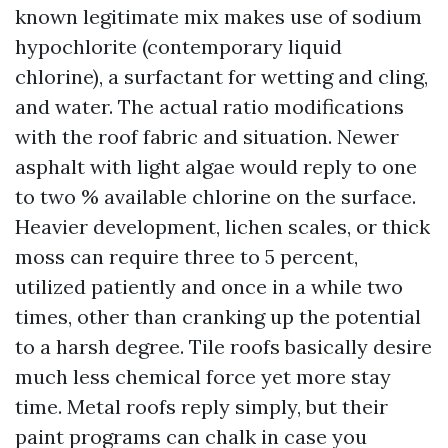
known legitimate mix makes use of sodium
hypochlorite (contemporary liquid
chlorine), a surfactant for wetting and cling,
and water. The actual ratio modifications
with the roof fabric and situation. Newer
asphalt with light algae would reply to one
to two % available chlorine on the surface.
Heavier development, lichen scales, or thick
moss can require three to 5 percent,
utilized patiently and once in a while two
times, other than cranking up the potential
to a harsh degree. Tile roofs basically desire
much less chemical force yet more stay
time. Metal roofs reply simply, but their
paint programs can chalk in case you