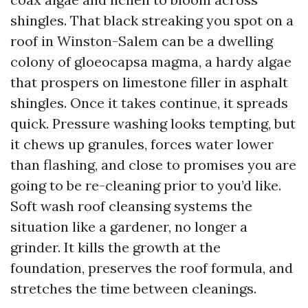
shingles. That black streaking you spot on a
roof in Winston-Salem can be a dwelling
colony of gloeocapsa magma, a hardy algae
that prospers on limestone filler in asphalt
shingles. Once it takes continue, it spreads
quick. Pressure washing looks tempting, but
it chews up granules, forces water lower
than flashing, and close to promises you are
going to be re-cleaning prior to you’d like.
Soft wash roof cleansing systems the
situation like a gardener, no longer a
grinder. It kills the growth at the
foundation, preserves the roof formula, and
stretches the time between cleanings.