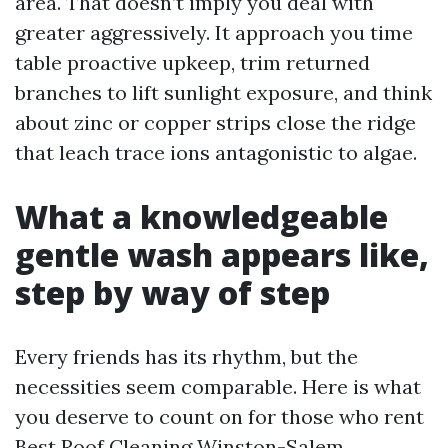
area. That doesn’t imply you deal with
greater aggressively. It approach you time
table proactive upkeep, trim returned
branches to lift sunlight exposure, and think
about zinc or copper strips close the ridge
that leach trace ions antagonistic to algae.
What a knowledgeable
gentle wash appears like,
step by way of step
Every friends has its rhythm, but the
necessities seem comparable. Here is what
you deserve to count on for those who rent
Best Roof Cleaning Winston-Salem