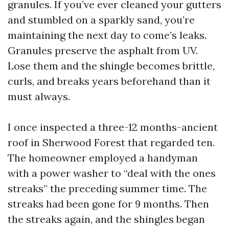
granules. If you’ve ever cleaned your gutters
and stumbled on a sparkly sand, you’re
maintaining the next day to come’s leaks.
Granules preserve the asphalt from UV.
Lose them and the shingle becomes brittle,
curls, and breaks years beforehand than it
must always.
I once inspected a three-12 months-ancient
roof in Sherwood Forest that regarded ten.
The homeowner employed a handyman
with a power washer to “deal with the ones
streaks” the preceding summer time. The
streaks had been gone for 9 months. Then
the streaks again, and the shingles began