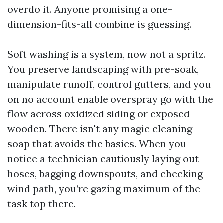
overdo it. Anyone promising a one-
dimension-fits-all combine is guessing.
Soft washing is a system, now not a spritz.
You preserve landscaping with pre-soak,
manipulate runoff, control gutters, and you
on no account enable overspray go with the
flow across oxidized siding or exposed
wooden. There isn't any magic cleaning
soap that avoids the basics. When you
notice a technician cautiously laying out
hoses, bagging downspouts, and checking
wind path, you’re gazing maximum of the
task top there.