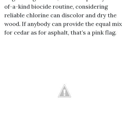
of-a-kind biocide routine, considering
reliable chlorine can discolor and dry the
wood. If anybody can provide the equal mix
for cedar as for asphalt, that’s a pink flag.