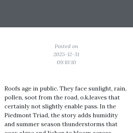
Posted on
2025-12-31
09:10:10
Roofs age in public. They face sunlight, rain,
pollen, soot from the road, o.k.leaves that
certainly not slightly enable pass. In the
Piedmont Triad, the story adds humidity
and summer season thunderstorms that
coax algae and lichen to bloom across