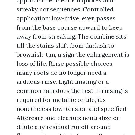
approach deficient kill quotes and
streaky consequences. Controlled
application: low-drive, even passes
from the base course upward to keep
away from streaking. The combine sits
till the stains shift from darkish to
brownish-tan, a sign the enlargement is
loss of life. Rinse possible choices:
many roofs do no longer need a
arduous rinse. Light misting or a
common rain does the rest. If rinsing is
required for metallic or tile, it’s
nonetheless low-tension and specified.
Aftercare and cleanup: neutralize or
dilute any residual runoff around