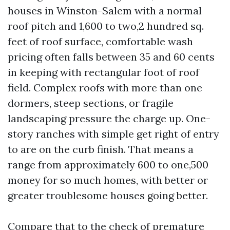
houses in Winston-Salem with a normal
roof pitch and 1,600 to two,2 hundred sq.
feet of roof surface, comfortable wash
pricing often falls between 35 and 60 cents
in keeping with rectangular foot of roof
field. Complex roofs with more than one
dormers, steep sections, or fragile
landscaping pressure the charge up. One-
story ranches with simple get right of entry
to are on the curb finish. That means a
range from approximately 600 to one,500
money for so much homes, with better or
greater troublesome houses going better.
Compare that to the check of premature