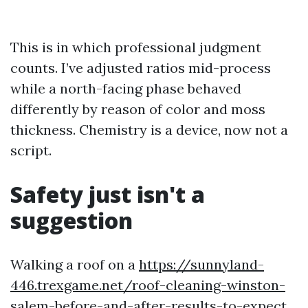
This is in which professional judgment
counts. I’ve adjusted ratios mid-process
while a north-facing phase behaved
differently by reason of color and moss
thickness. Chemistry is a device, now not a
script.
Safety just isn't a
suggestion
Walking a roof on a
https://sunnyland-
446.trexgame.net/roof-cleaning-winston-
salem-before-and-after-results-to-expect