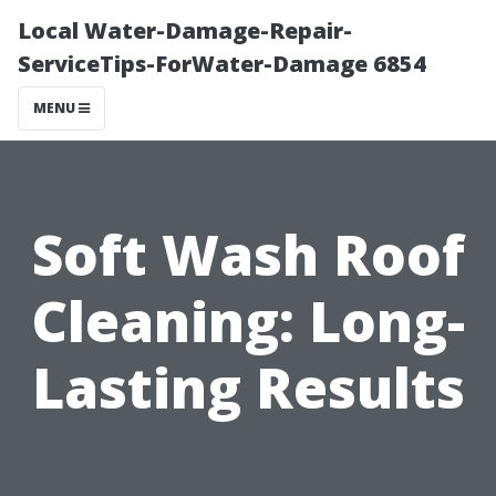
Local Water-Damage-Repair-
ServiceTips-ForWater-Damage 6854
MENU
Soft Wash Roof
Cleaning: Long-
Lasting Results