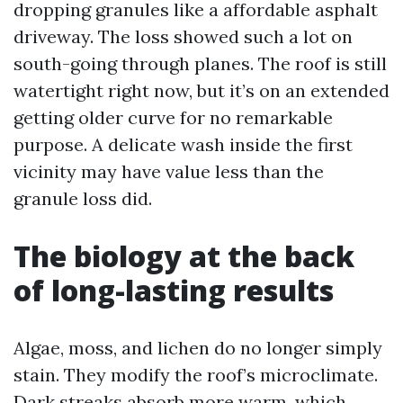
dropping granules like a affordable asphalt
driveway. The loss showed such a lot on
south-going through planes. The roof is still
watertight right now, but it’s on an extended
getting older curve for no remarkable
purpose. A delicate wash inside the first
vicinity may have value less than the
granule loss did.
The biology at the back
of long-lasting results
Algae, moss, and lichen do no longer simply
stain. They modify the roof’s microclimate.
Dark streaks absorb more warm, which