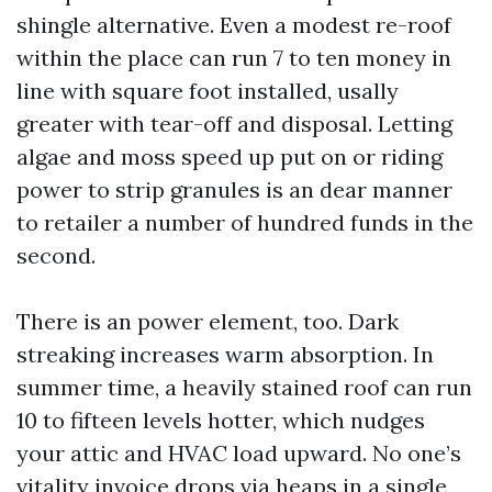
shingle alternative. Even a modest re-roof
within the place can run 7 to ten money in
line with square foot installed, usally
greater with tear-off and disposal. Letting
algae and moss speed up put on or riding
power to strip granules is an dear manner
to retailer a number of hundred funds in the
second.
There is an power element, too. Dark
streaking increases warm absorption. In
summer time, a heavily stained roof can run
10 to fifteen levels hotter, which nudges
your attic and HVAC load upward. No one’s
vitality invoice drops via heaps in a single