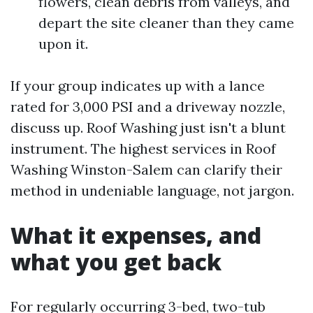
flowers, clean debris from valleys, and
depart the site cleaner than they came
upon it.
If your group indicates up with a lance
rated for 3,000 PSI and a driveway nozzle,
discuss up. Roof Washing just isn't a blunt
instrument. The highest services in Roof
Washing Winston-Salem can clarify their
method in undeniable language, not jargon.
What it expenses, and
what you get back
For regularly occurring 3-bed, two-tub