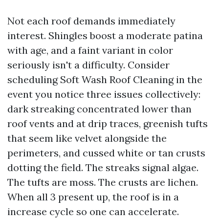
Not each roof demands immediately
interest. Shingles boost a moderate patina
with age, and a faint variant in color
seriously isn't a difficulty. Consider
scheduling Soft Wash Roof Cleaning in the
event you notice three issues collectively:
dark streaking concentrated lower than
roof vents and at drip traces, greenish tufts
that seem like velvet alongside the
perimeters, and cussed white or tan crusts
dotting the field. The streaks signal algae.
The tufts are moss. The crusts are lichen.
When all 3 present up, the roof is in a
increase cycle so one can accelerate.