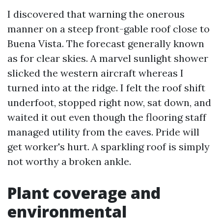
I discovered that warning the onerous
manner on a steep front-gable roof close to
Buena Vista. The forecast generally known
as for clear skies. A marvel sunlight shower
slicked the western aircraft whereas I
turned into at the ridge. I felt the roof shift
underfoot, stopped right now, sat down, and
waited it out even though the flooring staff
managed utility from the eaves. Pride will
get worker's hurt. A sparkling roof is simply
not worthy a broken ankle.
Plant coverage and
environmental