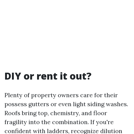
DIY or rent it out?
Plenty of property owners care for their
possess gutters or even light siding washes.
Roofs bring top, chemistry, and floor
fragility into the combination. If you're
confident with ladders, recognize dilution