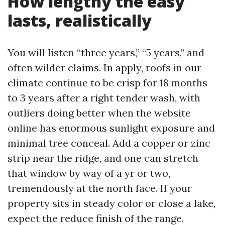
How lengthy the easy
lasts, realistically
You will listen “three years,” “5 years,” and
often wilder claims. In apply, roofs in our
climate continue to be crisp for 18 months
to 3 years after a right tender wash, with
outliers doing better when the website
online has enormous sunlight exposure and
minimal tree conceal. Add a copper or zinc
strip near the ridge, and one can stretch
that window by way of a yr or two,
tremendously at the north face. If your
property sits in steady color or close a lake,
expect the reduce finish of the range.