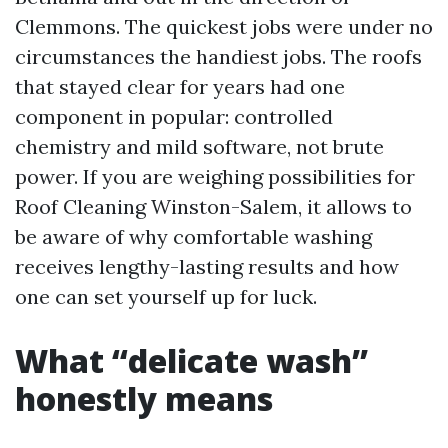
Clemmons. The quickest jobs were under no
circumstances the handiest jobs. The roofs
that stayed clear for years had one
component in popular: controlled
chemistry and mild software, not brute
power. If you are weighing possibilities for
Roof Cleaning Winston-Salem, it allows to
be aware of why comfortable washing
receives lengthy-lasting results and how
one can set yourself up for luck.
What “delicate wash”
honestly means