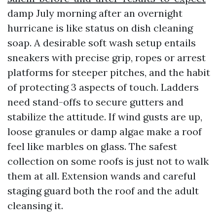
damp July morning after an overnight
hurricane is like status on dish cleaning
soap. A desirable soft wash setup entails
sneakers with precise grip, ropes or arrest
platforms for steeper pitches, and the habit
of protecting 3 aspects of touch. Ladders
need stand-offs to secure gutters and
stabilize the attitude. If wind gusts are up,
loose granules or damp algae make a roof
feel like marbles on glass. The safest
collection on some roofs is just not to walk
them at all. Extension wands and careful
staging guard both the roof and the adult
cleansing it.