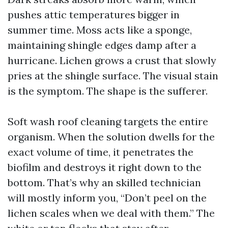
pushes attic temperatures bigger in
summer time. Moss acts like a sponge,
maintaining shingle edges damp after a
hurricane. Lichen grows a crust that slowly
pries at the shingle surface. The visual stain
is the symptom. The shape is the sufferer.
Soft wash roof cleaning targets the entire
organism. When the solution dwells for the
exact volume of time, it penetrates the
biofilm and destroys it right down to the
bottom. That’s why an skilled technician
will mostly inform you, “Don’t peel on the
lichen scales when we deal with them.” The