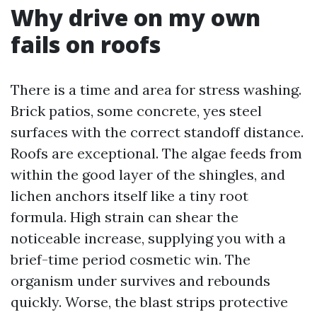
Why drive on my own
fails on roofs
There is a time and area for stress washing.
Brick patios, some concrete, yes steel
surfaces with the correct standoff distance.
Roofs are exceptional. The algae feeds from
within the good layer of the shingles, and
lichen anchors itself like a tiny root
formula. High strain can shear the
noticeable increase, supplying you with a
brief-time period cosmetic win. The
organism under survives and rebounds
quickly. Worse, the blast strips protective