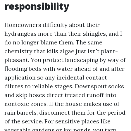
responsibility
Homeowners difficulty about their
hydrangeas more than their shingles, and I
do no longer blame them. The same
chemistry that kills algae just isn't plant-
pleasant. You protect landscaping by way of
flooding beds with water ahead of and after
application so any incidental contact
dilutes to reliable stages. Downspout socks
and skip hoses direct treated runoff into
nontoxic zones. If the house makes use of
rain barrels, disconnect them for the period
of the service. For sensitive places like
vegetable gardens or koi ponds, you tarp