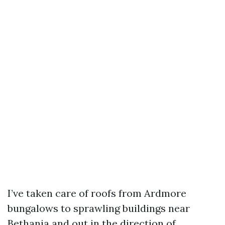
I’ve taken care of roofs from Ardmore
bungalows to sprawling buildings near
Bethania and out in the direction of