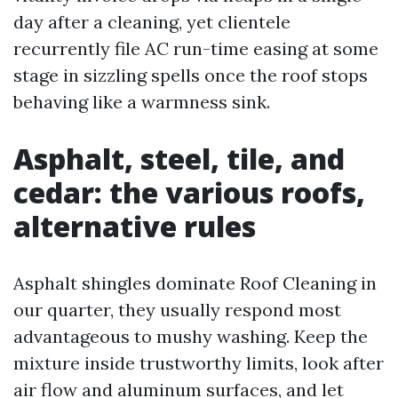
day after a cleaning, yet clientele
recurrently file AC run-time easing at some
stage in sizzling spells once the roof stops
behaving like a warmness sink.
Asphalt, steel, tile, and
cedar: the various roofs,
alternative rules
Asphalt shingles dominate Roof Cleaning in
our quarter, they usually respond most
advantageous to mushy washing. Keep the
mixture inside trustworthy limits, look after
air flow and aluminum surfaces, and let