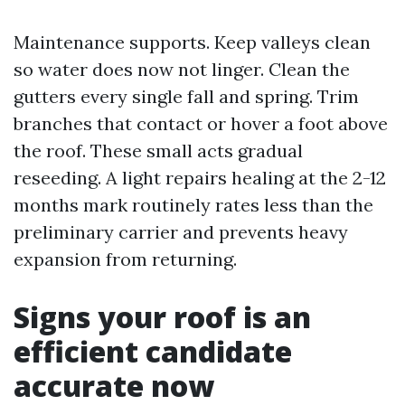
Maintenance supports. Keep valleys clean
so water does now not linger. Clean the
gutters every single fall and spring. Trim
branches that contact or hover a foot above
the roof. These small acts gradual
reseeding. A light repairs healing at the 2-12
months mark routinely rates less than the
preliminary carrier and prevents heavy
expansion from returning.
Signs your roof is an
efficient candidate
accurate now