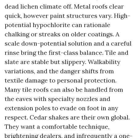
dead lichen climate off. Metal roofs clear
quick, however paint structures vary. High-
potential hypochlorite can rationale
chalking or streaks on older coatings. A
scale down-potential solution and a careful
rinse bring the first-class balance. Tile and
slate are stable but slippery. Walkability
variations, and the danger shifts from
textile damage to personal protection.
Many tile roofs can also be handled from
the eaves with specialty nozzles and
extension poles to evade on foot in any
respect. Cedar shakes are their own global.
They want a comfortable technique,
brightening dealers, and infrequently a one-