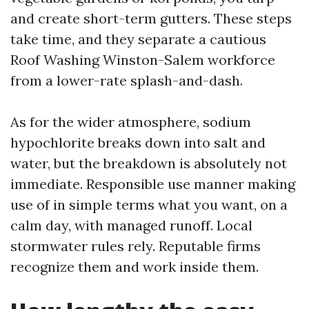
and create short-term gutters. These steps
take time, and they separate a cautious
Roof Washing Winston-Salem workforce
from a lower-rate splash-and-dash.
As for the wider atmosphere, sodium
hypochlorite breaks down into salt and
water, but the breakdown is absolutely not
immediate. Responsible use manner making
use of in simple terms what you want, on a
calm day, with managed runoff. Local
stormwater rules rely. Reputable firms
recognize them and work inside them.