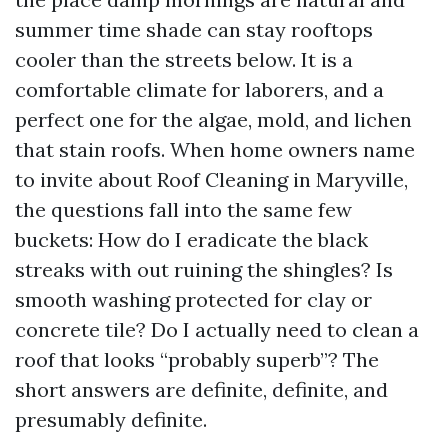
summer time shade can stay rooftops
cooler than the streets below. It is a
comfortable climate for laborers, and a
perfect one for the algae, mold, and lichen
that stain roofs. When home owners name
to invite about Roof Cleaning in Maryville,
the questions fall into the same few
buckets: How do I eradicate the black
streaks with out ruining the shingles? Is
smooth washing protected for clay or
concrete tile? Do I actually need to clean a
roof that looks “probably superb”? The
short answers are definite, definite, and
presumably definite.