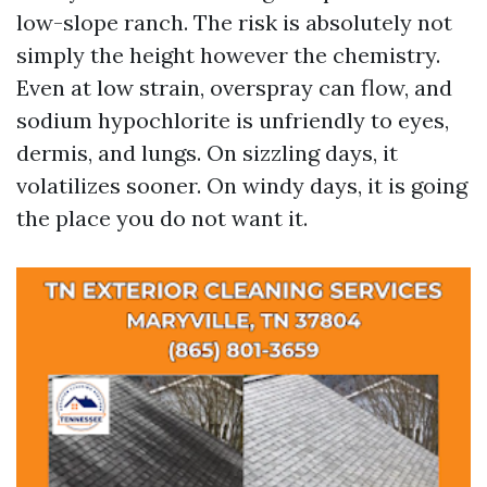
low-slope ranch. The risk is absolutely not
simply the height however the chemistry.
Even at low strain, overspray can flow, and
sodium hypochlorite is unfriendly to eyes,
dermis, and lungs. On sizzling days, it
volatilizes sooner. On windy days, it is going
the place you do not want it.