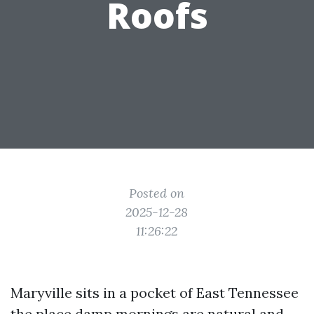
Roofs
Posted on
2025-12-28
11:26:22
Maryville sits in a pocket of East Tennessee
the place damp mornings are natural and