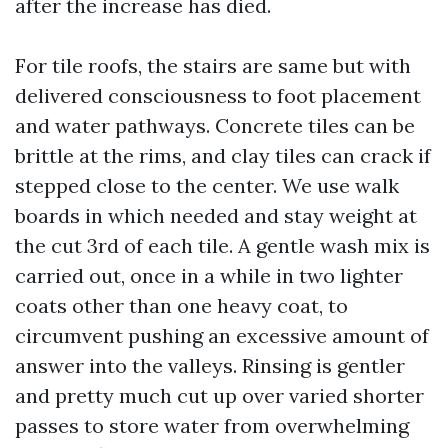
after the increase has died.
For tile roofs, the stairs are same but with
delivered consciousness to foot placement
and water pathways. Concrete tiles can be
brittle at the rims, and clay tiles can crack if
stepped close to the center. We use walk
boards in which needed and stay weight at
the cut 3rd of each tile. A gentle wash mix is
carried out, once in a while in two lighter
coats other than one heavy coat, to
circumvent pushing an excessive amount of
answer into the valleys. Rinsing is gentler
and pretty much cut up over varied shorter
passes to store water from overwhelming