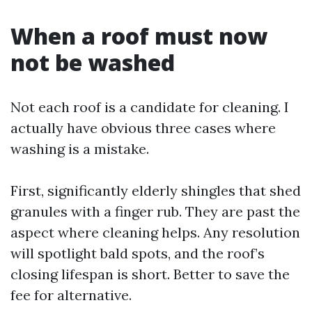
When a roof must now
not be washed
Not each roof is a candidate for cleaning. I
actually have obvious three cases where
washing is a mistake.
First, significantly elderly shingles that shed
granules with a finger rub. They are past the
aspect where cleaning helps. Any resolution
will spotlight bald spots, and the roof’s
closing lifespan is short. Better to save the
fee for alternative.