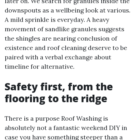
later on. We search for granules inside the
downspouts as a wellbeing look at various.
A mild sprinkle is everyday. A heavy
movement of sandlike granules suggests
the shingles are nearing conclusion of
existence and roof cleaning deserve to be
paired with a verbal exchange about
timeline for alternative.
Safety first, from the
flooring to the ridge
There is a purpose Roof Washing is
absolutely not a fantastic weekend DIY in
case you have something steeper than a