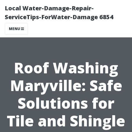
Local Water-Damage-Repair-
ServiceTips-ForWater-Damage 6854
MENU
Roof Washing
Maryville: Safe
Solutions for
Tile and Shingle