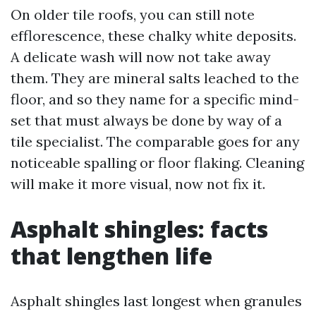
On older tile roofs, you can still note
efflorescence, these chalky white deposits.
A delicate wash will now not take away
them. They are mineral salts leached to the
floor, and so they name for a specific mind-
set that must always be done by way of a
tile specialist. The comparable goes for any
noticeable spalling or floor flaking. Cleaning
will make it more visual, now not fix it.
Asphalt shingles: facts
that lengthen life
Asphalt shingles last longest when granules