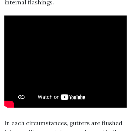
internal flashings.
In each circumstances, gutters are flushed