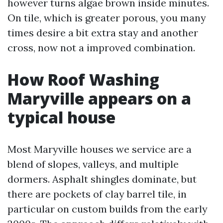
however turns algae brown inside minutes.
On tile, which is greater porous, you many
times desire a bit extra stay and another
cross, now not a improved combination.
How Roof Washing
Maryville appears on a
typical house
Most Maryville houses we service are a
blend of slopes, valleys, and multiple
dormers. Asphalt shingles dominate, but
there are pockets of clay barrel tile, in
particular on custom builds from the early