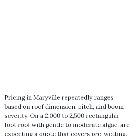
Pricing in Maryville repeatedly ranges
based on roof dimension, pitch, and boom
severity. On a 2,000 to 2,500 rectangular
foot roof with gentle to moderate algae, are
expecting a quote that covers pre-wetting,