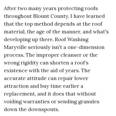
After two many years protecting roofs
throughout Blount County, I have learned
that the top method depends at the roof
material, the age of the manner, and what's
developing up there. Roof Washing
Maryville seriously isn't a one-dimension
process. The improper cleanser or the
wrong rigidity can shorten a roof’s
existence with the aid of years. The
accurate attitude can repair lower
attraction and buy time earlier a
replacement, and it does that without
voiding warranties or sending granules
down the downspouts.