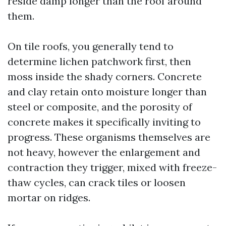
reside damp longer than the roof around
them.
On tile roofs, you generally tend to
determine lichen patchwork first, then
moss inside the shady corners. Concrete
and clay retain onto moisture longer than
steel or composite, and the porosity of
concrete makes it specifically inviting to
progress. These organisms themselves are
not heavy, however the enlargement and
contraction they trigger, mixed with freeze-
thaw cycles, can crack tiles or loosen
mortar on ridges.