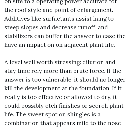
on site to a operating power accurate for
the roof style and point of enlargement.
Additives like surfactants assist hang to
steep slopes and decrease runoff, and
stabilizers can buffer the answer to ease the
have an impact on on adjacent plant life.
A level well worth stressing: dilution and
stay time rely more than brute force. If the
answer is too vulnerable, it should no longer
kill the development at the foundation. If it
really is too effective or allowed to dry, it
could possibly etch finishes or scorch plant
life. The sweet spot on shingles is a
combination that appears mild to the nose