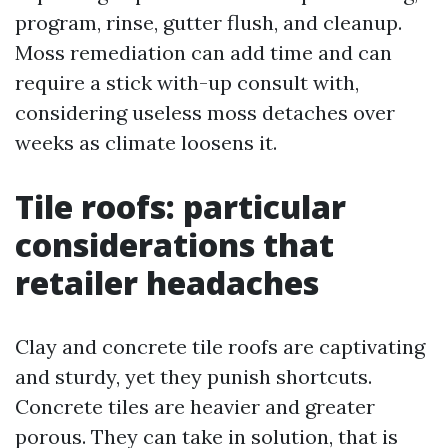
program, rinse, gutter flush, and cleanup.
Moss remediation can add time and can
require a stick with-up consult with,
considering useless moss detaches over
weeks as climate loosens it.
Tile roofs: particular
considerations that
retailer headaches
Clay and concrete tile roofs are captivating
and sturdy, yet they punish shortcuts.
Concrete tiles are heavier and greater
porous. They can take in solution, that is