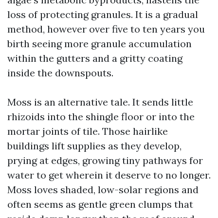
loss of protecting granules. It is a gradual
method, however over five to ten years you
birth seeing more granule accumulation
within the gutters and a gritty coating
inside the downspouts.
Moss is an alternative tale. It sends little
rhizoids into the shingle floor or into the
mortar joints of tile. Those hairlike
buildings lift supplies as they develop,
prying at edges, growing tiny pathways for
water to get wherein it deserve to no longer.
Moss loves shaded, low-solar regions and
often seems as gentle green clumps that