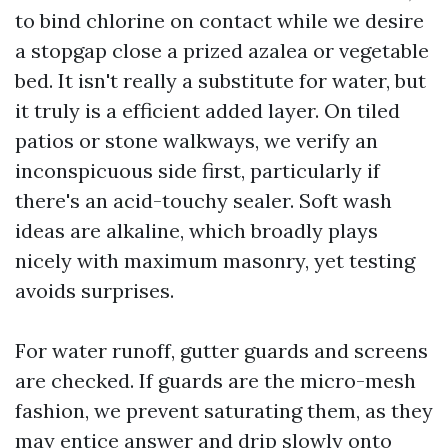
to bind chlorine on contact while we desire
a stopgap close a prized azalea or vegetable
bed. It isn't really a substitute for water, but
it truly is a efficient added layer. On tiled
patios or stone walkways, we verify an
inconspicuous side first, particularly if
there's an acid-touchy sealer. Soft wash
ideas are alkaline, which broadly plays
nicely with maximum masonry, yet testing
avoids surprises.
For water runoff, gutter guards and screens
are checked. If guards are the micro-mesh
fashion, we prevent saturating them, as they
may entice answer and drip slowly onto