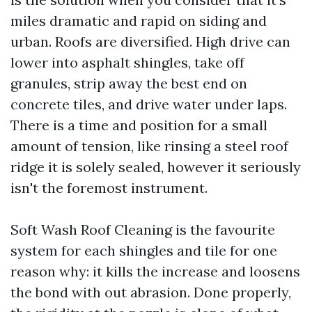
miles dramatic and rapid on siding and
urban. Roofs are diversified. High drive can
lower into asphalt shingles, take off
granules, strip away the best end on
concrete tiles, and drive water under laps.
There is a time and position for a small
amount of tension, like rinsing a steel roof
ridge it is solely sealed, however it seriously
isn't the foremost instrument.
Soft Wash Roof Cleaning is the favourite
system for each shingles and tile for one
reason why: it kills the increase and loosens
the bond with out abrasion. Done properly,