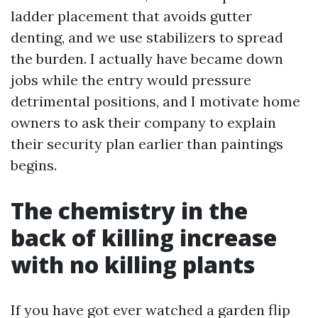
ladder placement that avoids gutter
denting, and we use stabilizers to spread
the burden. I actually have became down
jobs while the entry would pressure
detrimental positions, and I motivate home
owners to ask their company to explain
their security plan earlier than paintings
begins.
The chemistry in the
back of killing increase
with no killing plants
If you have got ever watched a garden flip