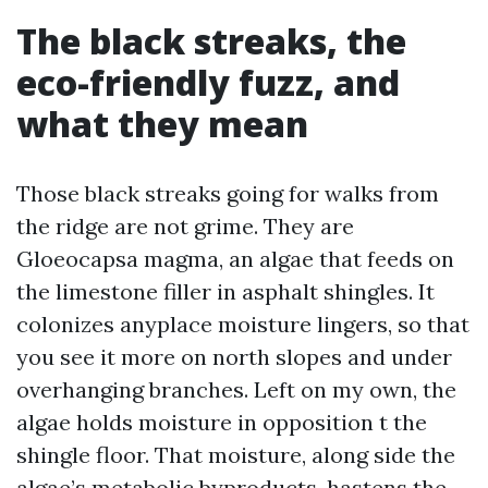
The black streaks, the
eco-friendly fuzz, and
what they mean
Those black streaks going for walks from
the ridge are not grime. They are
Gloeocapsa magma, an algae that feeds on
the limestone filler in asphalt shingles. It
colonizes anyplace moisture lingers, so that
you see it more on north slopes and under
overhanging branches. Left on my own, the
algae holds moisture in opposition t the
shingle floor. That moisture, along side the
algae’s metabolic byproducts, hastens the