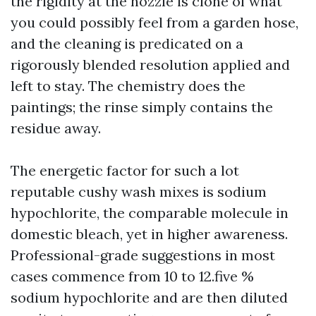
the rigidity at the nozzle is clone of what
you could possibly feel from a garden hose,
and the cleaning is predicated on a
rigorously blended resolution applied and
left to stay. The chemistry does the
paintings; the rinse simply contains the
residue away.
The energetic factor for such a lot
reputable cushy wash mixes is sodium
hypochlorite, the comparable molecule in
domestic bleach, yet in higher awareness.
Professional-grade suggestions in most
cases commence from 10 to 12.five %
sodium hypochlorite and are then diluted