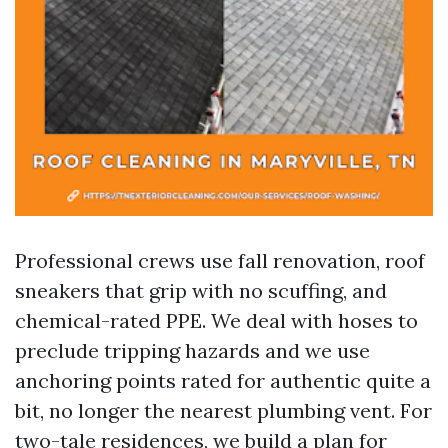
Professional crews use fall renovation, roof
sneakers that grip with no scuffing, and
chemical-rated PPE. We deal with hoses to
preclude tripping hazards and we use
anchoring points rated for authentic quite a
bit, no longer the nearest plumbing vent. For
two-tale residences, we build a plan for