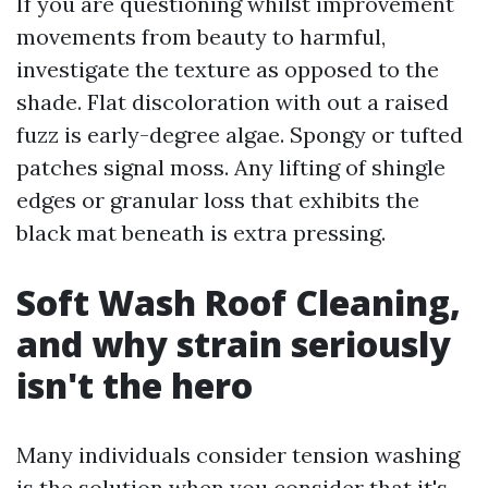
If you are questioning whilst improvement
movements from beauty to harmful,
investigate the texture as opposed to the
shade. Flat discoloration with out a raised
fuzz is early-degree algae. Spongy or tufted
patches signal moss. Any lifting of shingle
edges or granular loss that exhibits the
black mat beneath is extra pressing.
Soft Wash Roof Cleaning,
and why strain seriously
isn't the hero
Many individuals consider tension washing
is the solution when you consider that it's