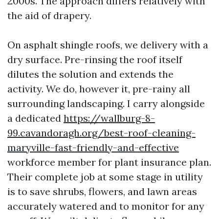
2000s. The approach differs relatively with
the aid of drapery.
On asphalt shingle roofs, we delivery with a
dry surface. Pre-rinsing the roof itself
dilutes the solution and extends the
activity. We do, however it, pre-rainy all
surrounding landscaping. I carry alongside
a dedicated
https://wallburg-8-
99.cavandoragh.org/best-roof-cleaning-
maryville-fast-friendly-and-effective
workforce member for plant insurance plan.
Their complete job at some stage in utility
is to save shrubs, flowers, and lawn areas
accurately watered and to monitor for any