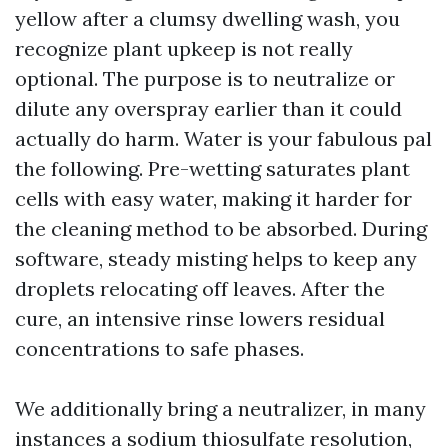
yellow after a clumsy dwelling wash, you
recognize plant upkeep is not really
optional. The purpose is to neutralize or
dilute any overspray earlier than it could
actually do harm. Water is your fabulous pal
the following. Pre-wetting saturates plant
cells with easy water, making it harder for
the cleaning method to be absorbed. During
software, steady misting helps to keep any
droplets relocating off leaves. After the
cure, an intensive rinse lowers residual
concentrations to safe phases.
We additionally bring a neutralizer, in many
instances a sodium thiosulfate resolution,