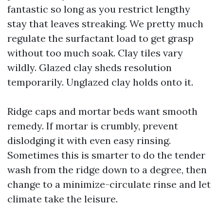
fantastic so long as you restrict lengthy
stay that leaves streaking. We pretty much
regulate the surfactant load to get grasp
without too much soak. Clay tiles vary
wildly. Glazed clay sheds resolution
temporarily. Unglazed clay holds onto it.
Ridge caps and mortar beds want smooth
remedy. If mortar is crumbly, prevent
dislodging it with even easy rinsing.
Sometimes this is smarter to do the tender
wash from the ridge down to a degree, then
change to a minimize-circulate rinse and let
climate take the leisure.