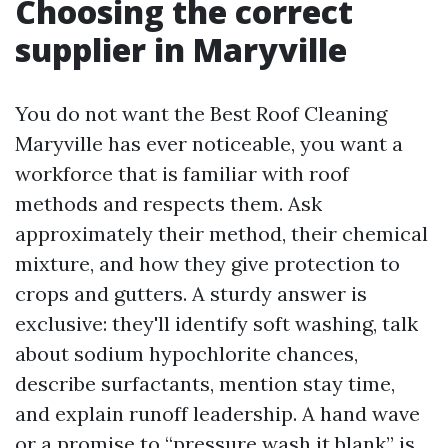
Choosing the correct
supplier in Maryville
You do not want the Best Roof Cleaning
Maryville has ever noticeable, you want a
workforce that is familiar with roof
methods and respects them. Ask
approximately their method, their chemical
mixture, and how they give protection to
crops and gutters. A sturdy answer is
exclusive: they'll identify soft washing, talk
about sodium hypochlorite chances,
describe surfactants, mention stay time,
and explain runoff leadership. A hand wave
or a promise to “pressure wash it blank” is