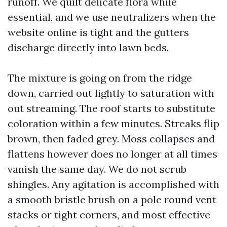
runoff. We quilt delicate flora while
essential, and we use neutralizers when the
website online is tight and the gutters
discharge directly into lawn beds.
The mixture is going on from the ridge
down, carried out lightly to saturation with
out streaming. The roof starts to substitute
coloration within a few minutes. Streaks flip
brown, then faded grey. Moss collapses and
flattens however does no longer at all times
vanish the same day. We do not scrub
shingles. Any agitation is accomplished with
a smooth bristle brush on a pole round vent
stacks or tight corners, and most effective