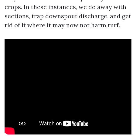
crops. In these instances, we do away with
sections, trap downspout discharge, and get
rid of it where it may now not harm turf.