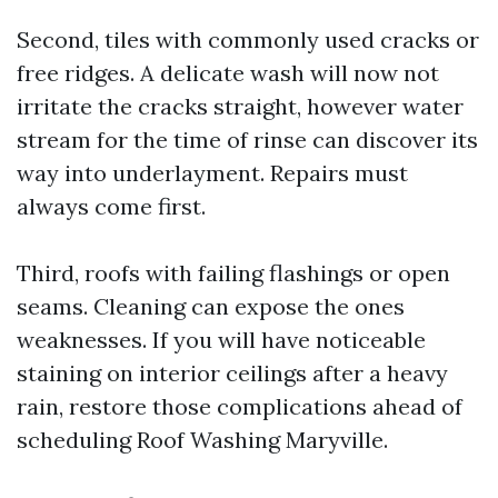
Second, tiles with commonly used cracks or
free ridges. A delicate wash will now not
irritate the cracks straight, however water
stream for the time of rinse can discover its
way into underlayment. Repairs must
always come first.
Third, roofs with failing flashings or open
seams. Cleaning can expose the ones
weaknesses. If you will have noticeable
staining on interior ceilings after a heavy
rain, restore those complications ahead of
scheduling Roof Washing Maryville.