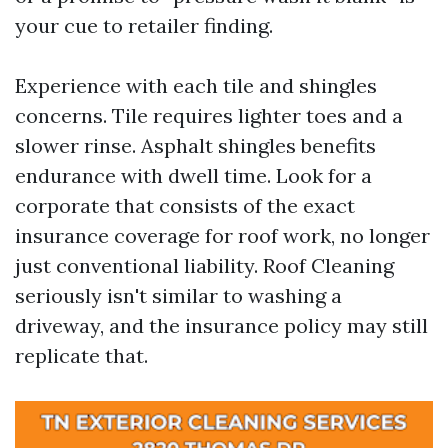
your cue to retailer finding.
Experience with each tile and shingles
concerns. Tile requires lighter toes and a
slower rinse. Asphalt shingles benefits
endurance with dwell time. Look for a
corporate that consists of the exact
insurance coverage for roof work, no longer
just conventional liability. Roof Cleaning
seriously isn't similar to washing a
driveway, and the insurance policy may still
replicate that.