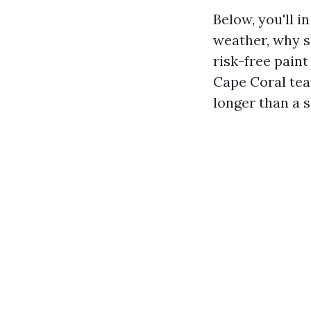
Below, you'll i
weather, why sh
risk-free paint
Cape Coral team
longer than a 