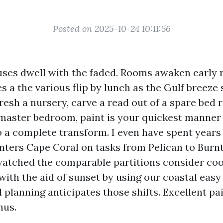
Posted on 2025-10-24 10:11:56
ses dwell with the faded. Rooms awaken early r
s a the various flip by lunch as the Gulf breeze s
resh a nursery, carve a read out of a spare bed 
master bedroom, paint is your quickest manner 
 a complete transform. I even have spent years
nters Cape Coral on tasks from Pelican to Burnt
watched the comparable partitions consider cool
ith the aid of sunset by using our coastal eas
planning anticipates those shifts. Excellent pa
nus.