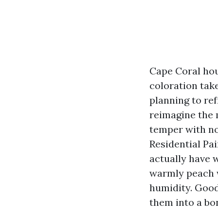
Cape Coral hou
coloration take
planning to ref
reimagine the 
temper with no
Residential Pai
actually have 
warmly peach w
humidity. Good 
them into a bo