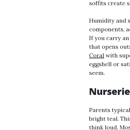
soffits create 
Humidity and s
components, ac
If you carry an
that opens out
Coral
with supe
eggshell or sa
seem.
Nurserie
Parents typica
bright teal. Th
think loud. Mos