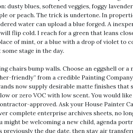
n: dusty blues, softened veggies, foggy lavender
le or peach. The trick is undertone. In properti
ndered water can upload a blue forged. A inexpe
ill flip cold. I reach for a green that leans clos
lace of mint, or a blue with a drop of violet to
 some stage in the day.
ing chairs bump walls. Choose an eggshell or a 
sher-friendly” from a credible Painting Compan
rands now supply desirable matte finishes that s
 low or zero VOC with low scent. You would like 
ontractor-approved. Ask your House Painter C
ver complete enterprise archives sheets, no lon
ou might be welcoming a new child, agenda portr
previously the due date, then stay air transferr