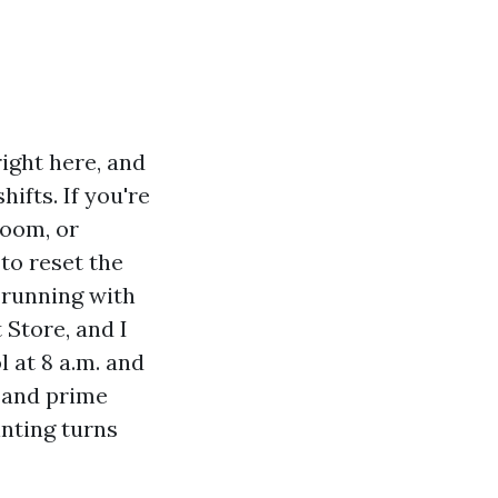
ight here, and
hifts. If you're
room, or
to reset the
 running with
 Store, and I
 at 8 a.m. and
y and prime
inting turns