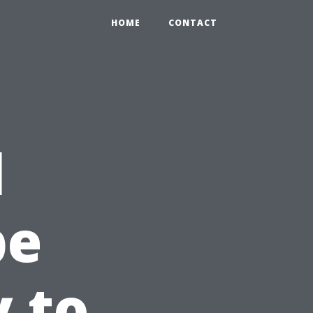
HOME
CONTACT
l
pe
y to