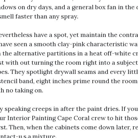
ows on dry days, and a general box fan in the 
smell faster than any spray.
evertheless have a spot, yet maintain the contra
 have seen a smooth clay-pink characteristic wal
h the alternative partitions in a heat off-white cr
st with out turning the room right into a subjec
pes. They spotlight drywall seams and every litt
stencil band, eight inches prime round the room
h no taking on.
 speaking creeps in after the paint dries. If you
ur Interior Painting Cape Coral crew to hit thos
rst. Then, when the cabinets come down later, re
ontact-u.s.a.mixture.