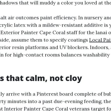
shadows that will muddy a color you loved at the
alt air outcomes paint efficiency. In nursery an
rylic latex with a mildew-resistant additive is 
 Exterior Painter Cape Coral staff for the lanai 
side, assume them to specify coatings
Local Pa
rior resin platforms and UV blockers. Indoors,
tin for high-contact rooms balances washabilit
s that calm, not cloy
lly arrive with a Pinterest board complete of b
irty minutes into a past due-evening feeding, th
t Interior Painter Cape Coral veterans target f