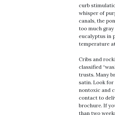
curb stimulatio
whisper of purp
canals, the po
too much gray w
eucalyptus in p
temperature at
Cribs and rock
classified “wa
trusts. Many b
satin. Look for
nontoxic and c
contact to deli
brochure. If y
than two weeks 