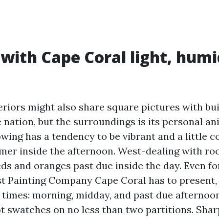
 with Cape Coral light, humi
eriors might also share square pictures with bu
 nation, but the surroundings is its personal a
owing has a tendency to be vibrant and a little c
mer inside the afternoon. West-dealing with ro
eds and oranges past due inside the day. Even f
t Painting Company Cape Coral has to present,
e times: morning, midday, and past due afternoo
t swatches on no less than two partitions. Shar