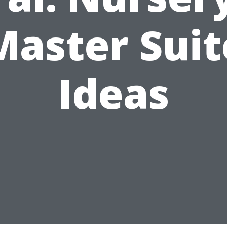
Master Suit
Ideas