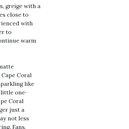
s, greige with a
es close to
rienced with
er to
 continue warm
matte
y Cape Coral
parkling like
little one-
ape Coral
ger just a
ay not less
ing. Fans,