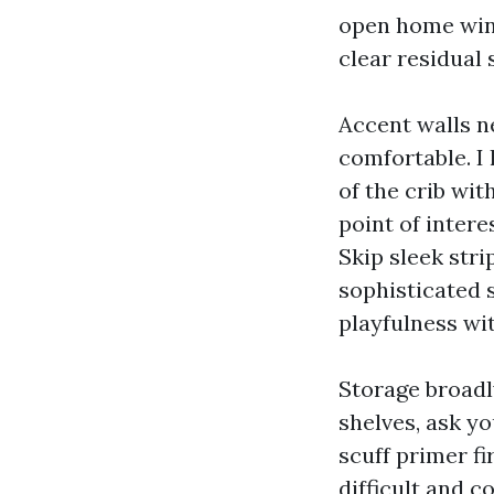
open home wind
clear residual 
Accent walls n
comfortable. I
of the crib wit
point of intere
Skip sleek stri
sophisticated 
playfulness wit
Storage broadly
shelves, ask yo
scuff primer fi
difficult and c