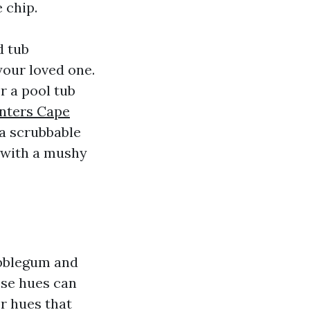
 chip.
d tub
your loved one.
or a pool tub
inters Cape
 a scrubbable
y with a mushy
ubblegum and
ese hues can
or hues that