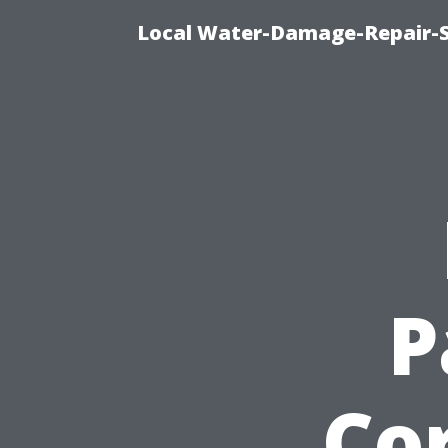
Local Water-Damage-Repair-
P
Cor