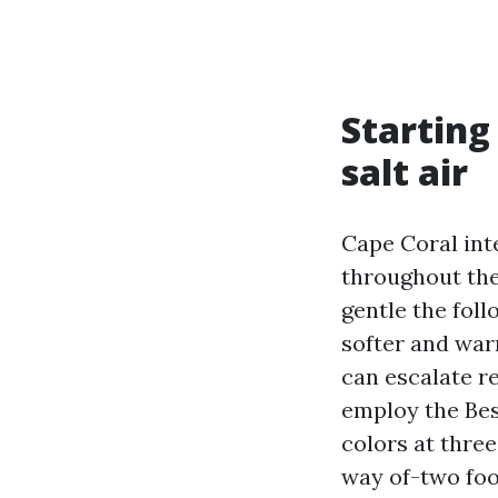
Starting
salt air
Cape Coral int
throughout the
gentle the foll
softer and war
can escalate r
employ the Bes
colors at thre
way of-two foo