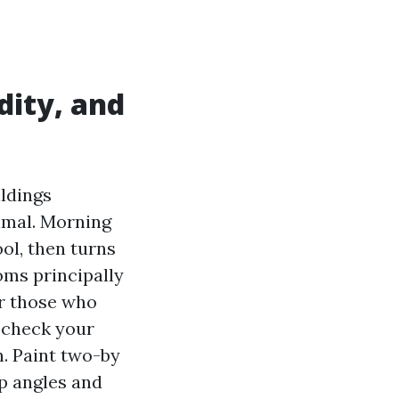
dity, and
ildings
nimal. Morning
ool, then turns
oms principally
or those who
 check your
n. Paint two-by
p angles and