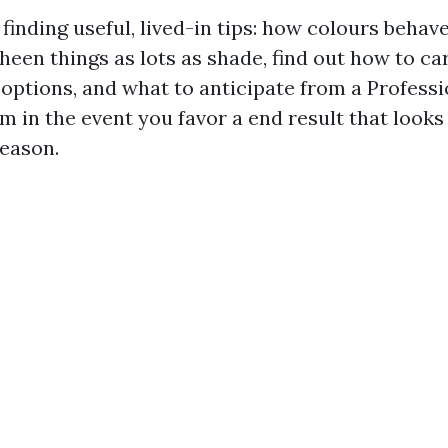
n finding useful, lived-in tips: how colours behav
een things as lots as shade, find out how to ca
 options, and what to anticipate from a Professi
 in the event you favor a end result that looks 
season.