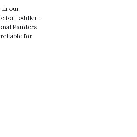
e in our
re for toddler-
onal Painters
reliable for