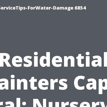
ServiceTips-ForWater-Damage 6854
Residentia
ainters Ca
al: Nurser