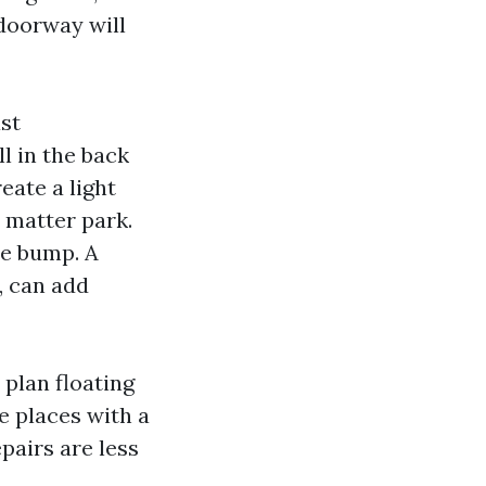
doorway will
st
l in the back
eate a light
t matter park.
le bump. A
, can add
 plan floating
e places with a
pairs are less