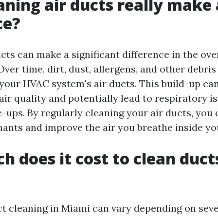
aning air ducts really make 
ce?
cts can make a significant difference in the over
ver time, dirt, dust, allergens, and other debris
your HVAC system's air ducts. This build-up can
ir quality and potentially lead to respiratory is
e-ups. By regularly cleaning your air ducts, you
ants and improve the air you breathe inside y
 does it cost to clean ducts
ct cleaning in Miami can vary depending on seve