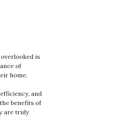
 overlooked is
ance of
heir home.
efficiency, and
the benefits of
y are truly