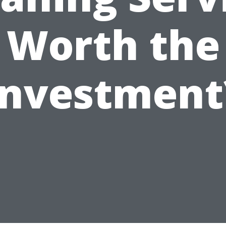
Worth the
Investment