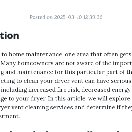
Posted on 2025-03-10 12:39:36
tion
to home maintenance, one area that often gets
. Many homeowners are not aware of the import
ng and maintenance for this particular part of t
cting to clean your dryer vent can have serious
including increased fire risk, decreased energy 
e to your dryer. In this article, we will explore 
yer vent cleaning services and determine if the
stment.