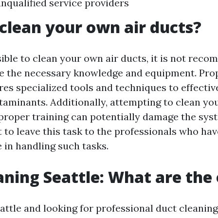
nqualified service providers
clean your own air ducts?
sible to clean your own air ducts, it is not re
e the necessary knowledge and equipment. Prop
res specialized tools and techniques to effectiv
taminants. Additionally, attempting to clean yo
proper training can potentially damage the sys
est to leave this task to the professionals who ha
 in handling such tasks.
aning Seattle: What are the
eattle and looking for professional duct cleaning