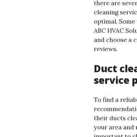
there are seve
cleaning servic
optimal. Some
ABC HVAC Soluti
and choose a c
reviews.
Duct cle
service 
To find a relia
recommendation
their ducts cl
your area and r
important to ch