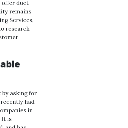
 offer duct
lity remains
ng Services,
 to research
ustomer
iable
t by asking for
 recently had
 companies in
It is
d, and has