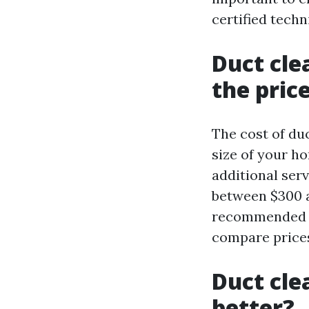
certified techn
Duct cle
the pric
The cost of du
size of your h
additional ser
between $300 a
recommended to
compare prices
Duct cle
better?