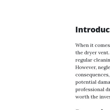
Introduc
When it comes 
the dryer vent
regular cleani
However, negle
consequences, 
potential damag
professional dr
worth the inve