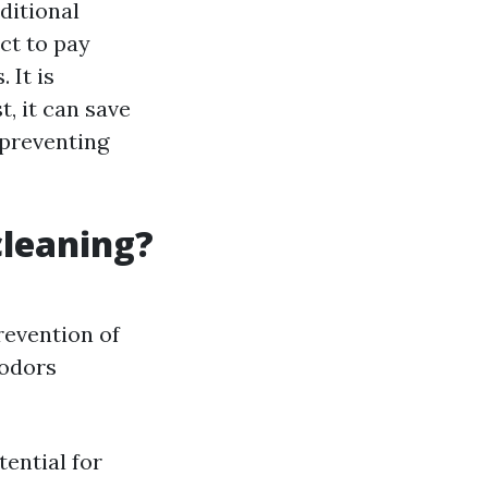
ditional
ct to pay
 It is
, it can save
 preventing
cleaning?
revention of
 odors
ential for