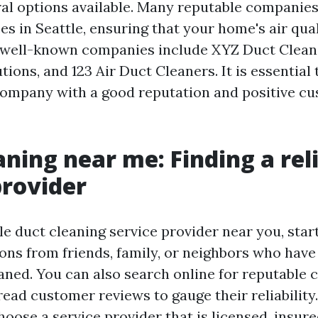
ral options available. Many reputable companies
es in Seattle, ensuring that your home's air qua
 well-known companies include XYZ Duct Cleani
ons, and 123 Air Duct Cleaners. It is essential
ompany with a good reputation and positive c
aning near me: Finding a rel
provider
ble duct cleaning service provider near you, star
s from friends, family, or neighbors who have
eaned. You can also search online for reputable
ead customer reviews to gauge their reliability. 
oose a service provider that is licensed, insure