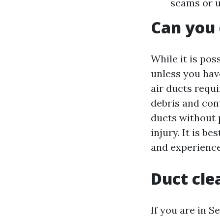
scams or u
Can you 
While it is pos
unless you hav
air ducts requi
debris and con
ducts without 
injury. It is b
and experience
Duct cle
If you are in S