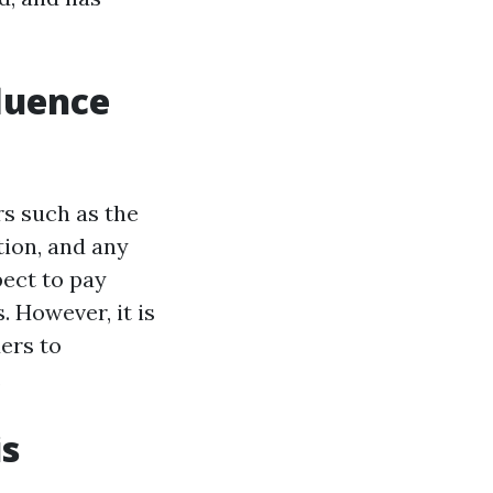
fluence
rs such as the
tion, and any
ect to pay
 However, it is
ers to
.
is