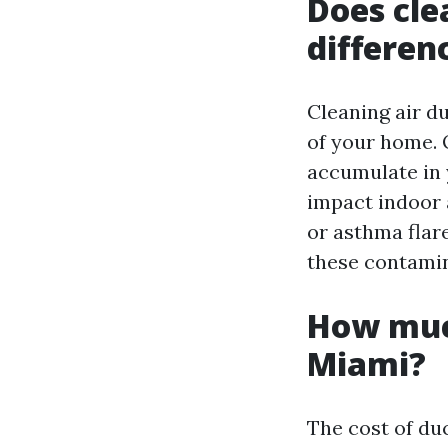
Does cle
differen
Cleaning air du
of your home. O
accumulate in 
impact indoor a
or asthma flar
these contamin
How much
Miami?
The cost of du