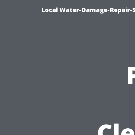
Local Water-Damage-Repair-
Cle