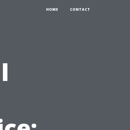
HOME
CONTACT
l
t
ice: