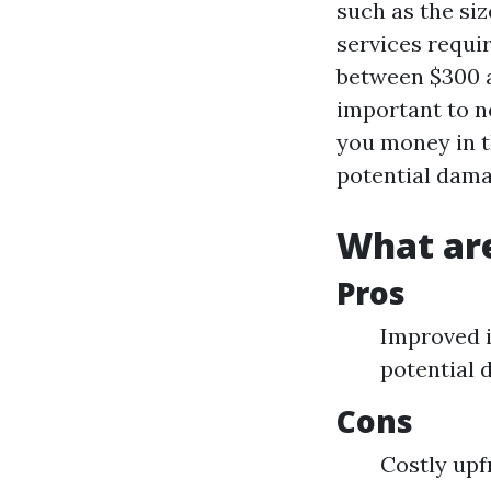
such as the si
services requi
between $300 an
important to no
you money in t
potential dam
What are
Pros
Improved i
potential
Cons
Costly upf