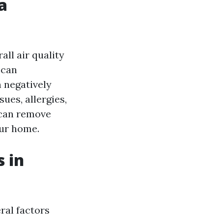
a
all air quality
 can
 negatively
sues, allergies,
 can remove
our home.
 in
ral factors