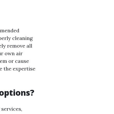
commended
erly cleaning
ely remove all
ur own air
tem or cause
ve the expertise
 options?
 services,