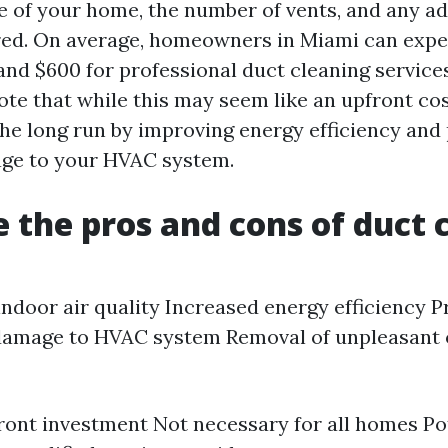
ze of your home, the number of vents, and any ad
red. On average, homeowners in Miami can expe
d $600 for professional duct cleaning services.
te that while this may seem like an upfront cost
he long run by improving energy efficiency and
age to your HVAC system.
 the pros and cons of duct 
ndoor air quality Increased energy efficiency P
 damage to HVAC system Removal of unpleasant
ront investment Not necessary for all homes Pot