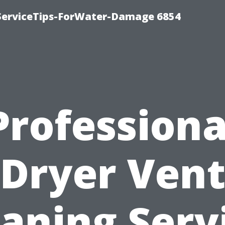
ServiceTips-ForWater-Damage 6854
Professiona
Dryer Ven
aning Serv