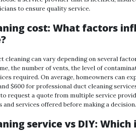
icians to ensure quality service.
aning cost: What factors in
e?
ct cleaning can vary depending on several facto
ome, the number of vents, the level of contamina
vices required. On average, homeowners can exp
nd $600 for professional duct cleaning services.
 request a quote from multiple service provid
 and services offered before making a decision
aning service vs DIY: Which 