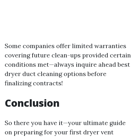
Some companies offer limited warranties
covering future clean-ups provided certain
conditions met—always inquire ahead
best
dryer duct cleaning options
before
finalizing contracts!
Conclusion
So there you have it—your ultimate guide
on preparing for your first dryer vent