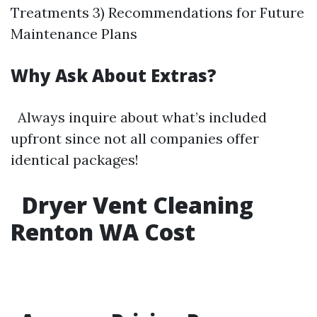
Treatments 3) Recommendations for Future
Maintenance Plans
Why Ask About Extras?
Always inquire about what’s included
upfront since not all companies offer
identical packages!
Dryer Vent Cleaning
Renton WA Cost