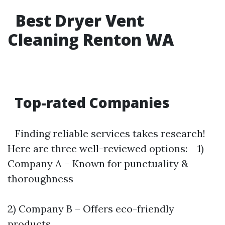
Best Dryer Vent
Cleaning Renton WA
Top-rated Companies
Finding reliable services takes research!
Here are three well-reviewed options: 1)
Company A – Known for punctuality &
thoroughness
2) Company B – Offers eco-friendly
products