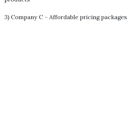
3) Company C – Affordable pricing packages