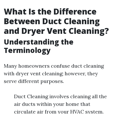
What Is the Difference
Between Duct Cleaning
and Dryer Vent Cleaning?
Understanding the
Terminology
Many homeowners confuse duct cleaning
with dryer vent cleaning; however, they
serve different purposes.
Duct Cleaning involves cleaning all the
air ducts within your home that
circulate air from your HVAC system.