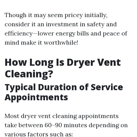
Though it may seem pricey initially,
consider it an investment in safety and
efficiency—lower energy bills and peace of
mind make it worthwhile!
How Long Is Dryer Vent
Cleaning?
Typical Duration of Service
Appointments
Most dryer vent cleaning appointments
take between 60–90 minutes depending on
various factors such as: