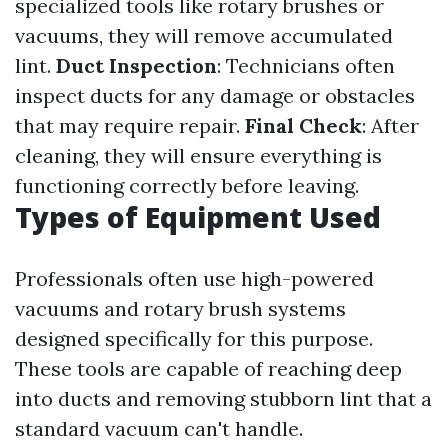
specialized tools like rotary brushes or
vacuums, they will remove accumulated
lint.
Duct Inspection
: Technicians often
inspect ducts for any damage or obstacles
that may require repair.
Final Check
: After
cleaning, they will ensure everything is
functioning correctly before leaving.
Types of Equipment Used
Professionals often use high-powered
vacuums and rotary brush systems
designed specifically for this purpose.
These tools are capable of reaching deep
into ducts and removing stubborn lint that a
standard vacuum can't handle.