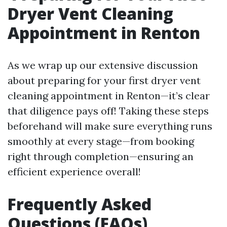
Dryer Vent Cleaning
Appointment in Renton
As we wrap up our extensive discussion
about preparing for your first dryer vent
cleaning appointment in Renton—it’s clear
that diligence pays off! Taking these steps
beforehand will make sure everything runs
smoothly at every stage—from booking
right through completion—ensuring an
efficient experience overall!
Frequently Asked
Questions (FAQs)