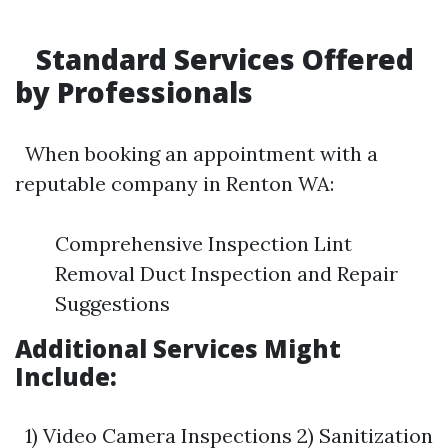
Standard Services Offered
by Professionals
When booking an appointment with a
reputable company in Renton WA:
Comprehensive Inspection Lint
Removal Duct Inspection and Repair
Suggestions
Additional Services Might
Include:
1) Video Camera Inspections 2) Sanitization