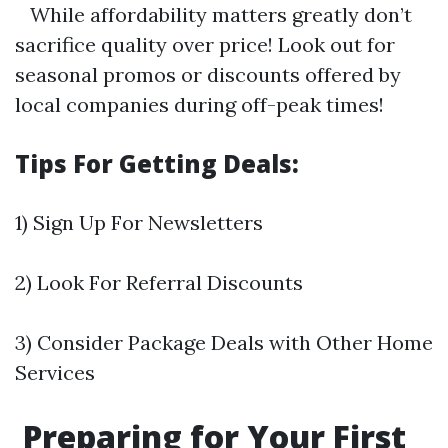
While affordability matters greatly don’t
sacrifice quality over price! Look out for
seasonal promos or discounts offered by
local companies during off-peak times!
Tips For Getting Deals:
1) Sign Up For Newsletters
2) Look For Referral Discounts
3) Consider Package Deals with Other Home
Services
Preparing for Your First