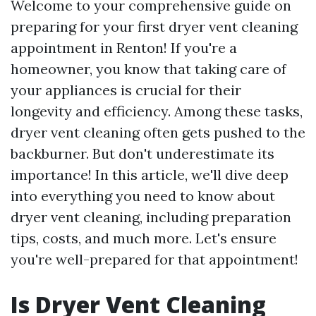
Welcome to your comprehensive guide on
preparing for your first dryer vent cleaning
appointment in Renton! If you're a
homeowner, you know that taking care of
your appliances is crucial for their
longevity and efficiency. Among these tasks,
dryer vent cleaning often gets pushed to the
backburner. But don't underestimate its
importance! In this article, we'll dive deep
into everything you need to know about
dryer vent cleaning, including preparation
tips, costs, and much more. Let's ensure
you're well-prepared for that appointment!
Is Dryer Vent Cleaning