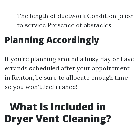
The length of ductwork Condition prior
to service Presence of obstacles
Planning Accordingly
If you're planning around a busy day or have
errands scheduled after your appointment
in Renton, be sure to allocate enough time
so you won’t feel rushed!
What Is Included in
Dryer Vent Cleaning?