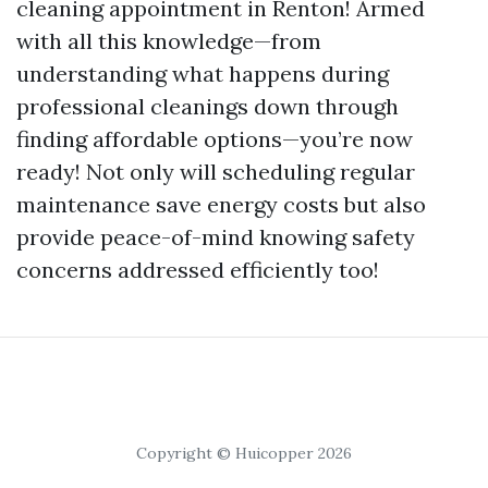
cleaning appointment in Renton! Armed
with all this knowledge—from
understanding what happens during
professional cleanings down through
finding affordable options—you’re now
ready! Not only will scheduling regular
maintenance save energy costs but also
provide peace-of-mind knowing safety
concerns addressed efficiently too!
Copyright © Huicopper 2026