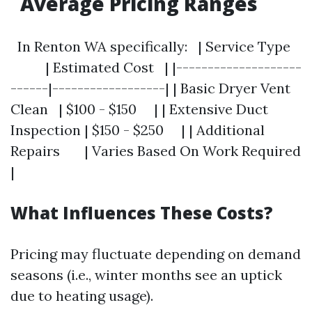
Average Pricing Ranges
In Renton WA specifically: | Service Type
| Estimated Cost | |--------------------
------|------------------| | Basic Dryer Vent
Clean | $100 - $150 | | Extensive Duct
Inspection | $150 - $250 | | Additional
Repairs | Varies Based On Work Required
|
What Influences These Costs?
Pricing may fluctuate depending on demand
seasons (i.e., winter months see an uptick
due to heating usage).