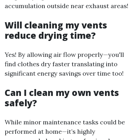
accumulation outside near exhaust areas!
Will cleaning my vents
reduce drying time?
Yes! By allowing air flow properly—you'll
find clothes dry faster translating into
significant energy savings over time too!
Can I clean my own vents
safely?
While minor maintenance tasks could be
performed at home—it’s highly