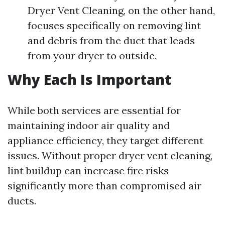
Dryer Vent Cleaning, on the other hand,
focuses specifically on removing lint
and debris from the duct that leads
from your dryer to outside.
Why Each Is Important
While both services are essential for
maintaining indoor air quality and
appliance efficiency, they target different
issues. Without proper dryer vent cleaning,
lint buildup can increase fire risks
significantly more than compromised air
ducts.