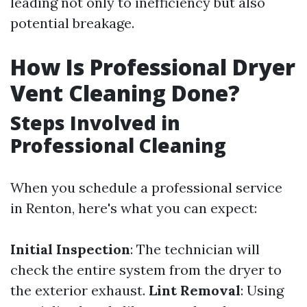
leading not only to inefficiency but also
potential breakage.
How Is Professional Dryer
Vent Cleaning Done?
Steps Involved in
Professional Cleaning
When you schedule a professional service
in Renton, here's what you can expect:
Initial Inspection
: The technician will
check the entire system from the dryer to
the exterior exhaust.
Lint Removal
: Using