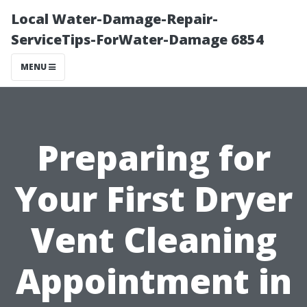
Local Water-Damage-Repair-
ServiceTips-ForWater-Damage 6854
MENU
Preparing for
Your First Dryer
Vent Cleaning
Appointment in