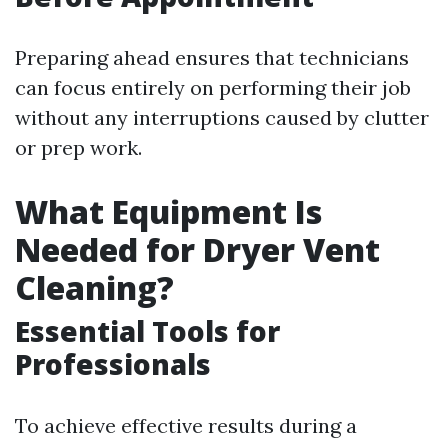
Preparing ahead ensures that technicians
can focus entirely on performing their job
without any interruptions caused by clutter
or prep work.
What Equipment Is
Needed for Dryer Vent
Cleaning?
Essential Tools for
Professionals
To achieve effective results during a