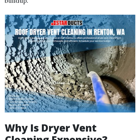
buildup.
Why Is Dryer Vent
Cleaning Expensive?