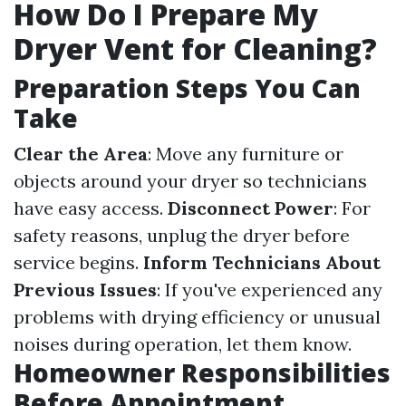
How Do I Prepare My
Dryer Vent for Cleaning?
Preparation Steps You Can
Take
Clear the Area
: Move any furniture or
objects around your dryer so technicians
have easy access.
Disconnect Power
: For
safety reasons, unplug the dryer before
service begins.
Inform Technicians About
Previous Issues
: If you've experienced any
problems with drying efficiency or unusual
noises during operation, let them know.
Homeowner Responsibilities
Before Appointment