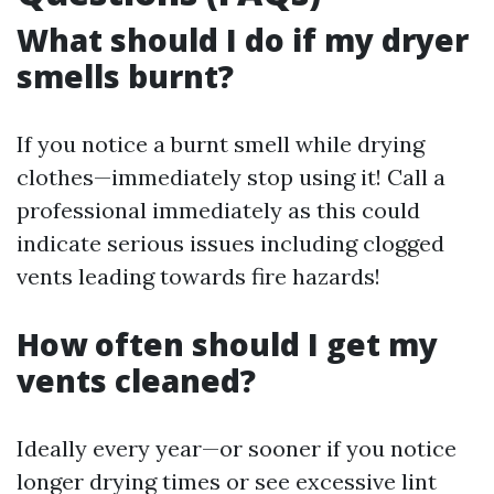
What should I do if my dryer
smells burnt?
If you notice a burnt smell while drying
clothes—immediately stop using it! Call a
professional immediately as this could
indicate serious issues including clogged
vents leading towards fire hazards!
How often should I get my
vents cleaned?
Ideally every year—or sooner if you notice
longer drying times or see excessive lint