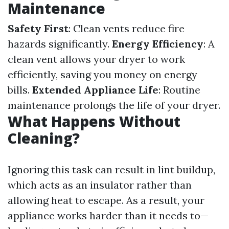
Maintenance
Safety First
: Clean vents reduce fire
hazards significantly.
Energy Efficiency
: A
clean vent allows your dryer to work
efficiently, saving you money on energy
bills.
Extended Appliance Life
: Routine
maintenance prolongs the life of your dryer.
What Happens Without
Cleaning?
Ignoring this task can result in lint buildup,
which acts as an insulator rather than
allowing heat to escape. As a result, your
appliance works harder than it needs to—