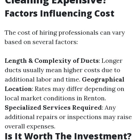
Factors Influencing Cost
The cost of hiring professionals can vary
based on several factors:
Length & Complexity of Ducts
: Longer
ducts usually mean higher costs due to
additional labor and time.
Geographical
Location
: Rates may differ depending on
local market conditions in Renton.
Specialized Services Required
: Any
additional repairs or inspections may raise
overall expenses.
Is It Worth The Investment?