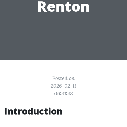
Renton
Posted on
2026-02-11
06:31:48
Introduction