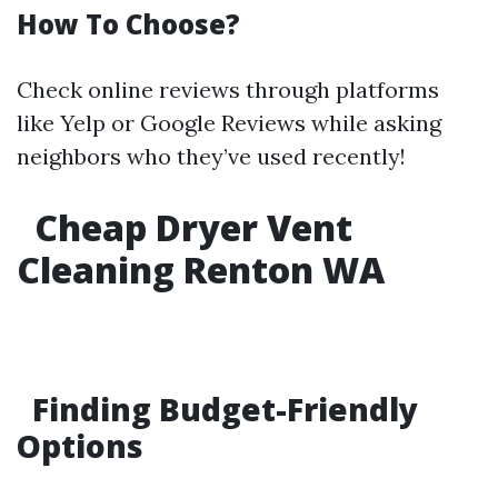
How To Choose?
Check online reviews through platforms
like Yelp or Google Reviews while asking
neighbors who they’ve used recently!
Cheap Dryer Vent
Cleaning Renton WA
Finding Budget-Friendly
Options