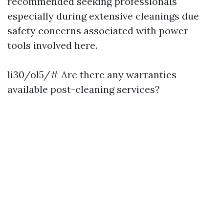
recommended seeking professionals
especially during extensive cleanings due
safety concerns associated with power
tools involved here.
li30/ol5/# Are there any warranties
available post-cleaning services?