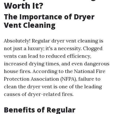
Worth It?
The Importance of Dryer
Vent Cleaning
Absolutely! Regular dryer vent cleaning is
not just a luxury; it's a necessity. Clogged
vents can lead to reduced efficiency,
increased drying times, and even dangerous
house fires. According to the National Fire
Protection Association (NFPA), failure to
clean the dryer vent is one of the leading
causes of dryer-related fires.
Benefits of Regular