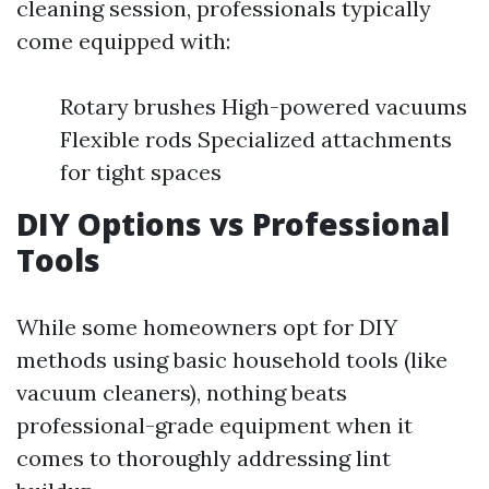
cleaning session, professionals typically
come equipped with:
Rotary brushes High-powered vacuums
Flexible rods Specialized attachments
for tight spaces
DIY Options vs Professional
Tools
While some homeowners opt for DIY
methods using basic household tools (like
vacuum cleaners), nothing beats
professional-grade equipment when it
comes to thoroughly addressing lint