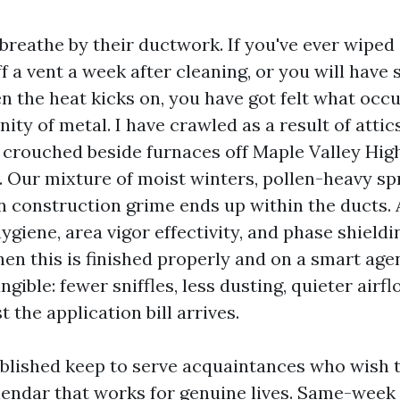
reathe by their ductwork. If you've ever wiped 
f a vent a week after cleaning, or you will have
 the heat kicks on, you have got felt what occu
ty of metal. I have crawled as a result of attic
crouched beside furnaces off Maple Valley Hig
y. Our mixture of moist winters, pollen-heavy sp
construction grime ends up within the ducts. A
ygiene, area vigor effectivity, and phase shiel
en this is finished properly and on a smart agen
angible: fewer sniffles, less dusting, quieter airf
t the application bill arrives.
blished keep to serve acquaintances who wish t
lendar that works for genuine lives. Same-week 