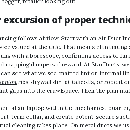
fogger, retailer looking out.
 excursion of proper techn
ansing follows airflow. Start with an Air Duct I
ce valued at the title. That means eliminating a
uns with a borescope, confirming access to fur
nd mapping dampers if reward. At StarDucts, we 
 can see what we see: matted lint on internal li
Renton
ribs, drywall dirt at takeoffs, or rodent 
that gaps into the crawlspace. Then the plan ma
ental air laptop within the mechanical quarter, 
ort-term collar, and create potent, secure sucti
tual cleaning takes place. On metal ducts we us