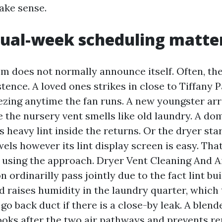
ake sense.
ual-week scheduling matte
em does not normally announce itself. Often, the
stence. A loved ones strikes in close to Tiffany 
ezing anytime the fan runs. A new youngster arr
e the nursery vent smells like old laundry. A dom
s heavy lint inside the returns. Or the dryer star
els however its lint display screen is easy. Tha
by using the approach. Dryer Vent Cleaning And A
 ordinarilly pass jointly due to the fact lint bu
d raises humidity in the laundry quarter, which
 go back duct if there is a close-by leak. A blend
oks after the two air pathways and prevents rep