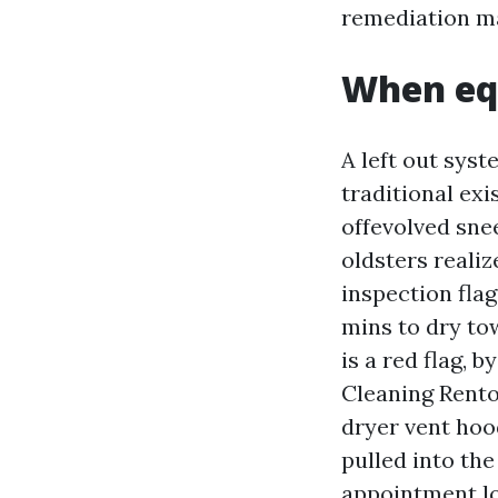
remediation m
When eq
A left out syst
traditional exi
offevolved sne
oldsters realiz
inspection flag
mins to dry tow
is a red flag, 
Cleaning Renton
dryer vent hoo
pulled into the
appointment lo