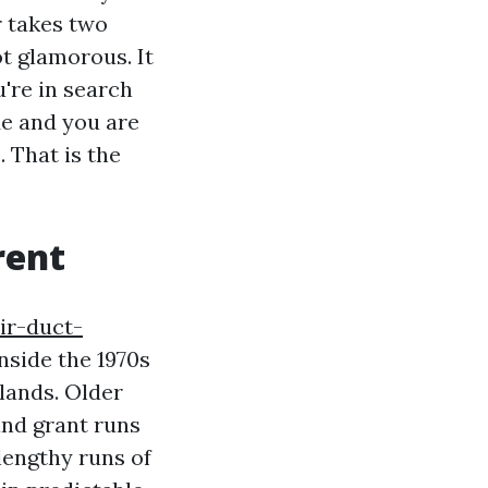
r takes two
t glamorous. It
u're in search
Me and you are
 That is the
rent
ir-duct-
nside the 1970s
hlands. Older
and grant runs
lengthy runs of