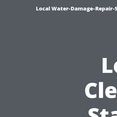
Local Water-Damage-Repair-
L
Cl
St