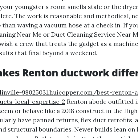
your youngster’s room smells stale or the drye
lete. The work is reasonable and methodical, no
 than waving a vacuum hose at a check in. If yo
eaning Near Me or Duct Cleaning Service Near 
wish a crew that treats the gadget as a machine.
sults that final beyond a weekend.
kes Renton ductwork diffe
inville-98025031.huicopper.com/best-renton-a
ucts-local-expertise-2
Renton abode outfitted i
seem or behave like a 2018 construct in the Hig
larly have panned returns, flex duct retrofits, 
nd structural boundaries. Newer builds lean on 