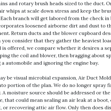
ains and rotary brush heads sized to the duct. O
ir whips at scale down stress and keep the brus
r. Each branch will get labored from the check i
orporates loosened airborne dirt and dust to t
nt. Return ducts and the blower cupboard des
you consider that they gather the heaviest load
 is offered, we compare whether it desires a se
ping the coil and blower, then bragging about sp
ng a automobile and ignoring the engine bay.
y be visual microbial expansion, Air Duct Mol
to portion of the plan. We do no longer spray fi
r. A moisture source should be addressed or the
e, that could mean sealing an air leak at a boot,
x, or recovering attic air flow. Only then does di