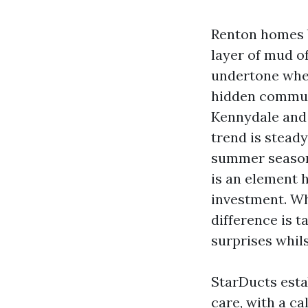
Renton homes b
layer of mud of
undertone when
hidden communi
Kennydale and 
trend is stead
summer season 
is an element h
investment. Wh
difference is t
surprises whils
StarDucts esta
care, with a ca