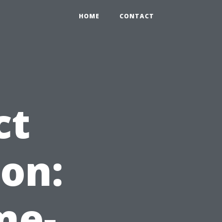
HOME
CONTACT
ct
on:
me-