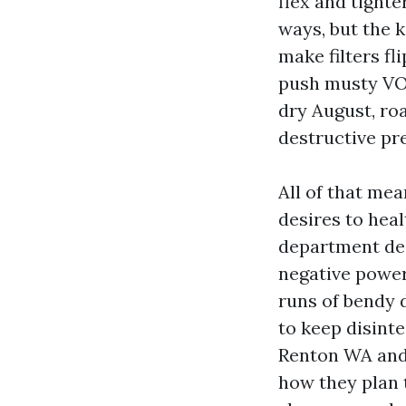
flex and tighte
ways, but the k
make filters fl
push musty VOCs
dry August, roa
destructive pr
All of that mea
desires to hea
department des
negative power 
runs of bendy 
to keep disint
Renton WA and 
how they plan t