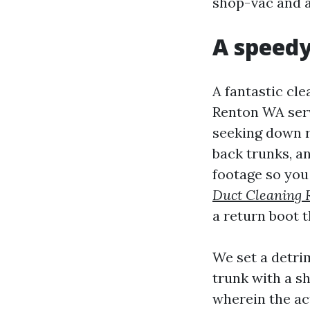
shop-vac and a 
A speedy
A fantastic cle
Renton WA servi
seeking down r
back trunks, a
footage so you
Duct Cleaning 
a return boot 
We set a detrim
trunk with a sh
wherein the ac