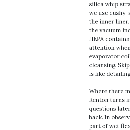
silica whip str
we use cushy-a
the inner line
the vacuum inc
HEPA containme
attention when 
evaporator coil
cleansing. Skip
is like detaili
Where there ma
Renton turns in
questions late
back. In observ
part of wet fle