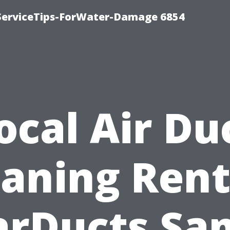
ServiceTips-ForWater-Damage 6854
ocal Air Du
eaning Rent
arDucts Sa