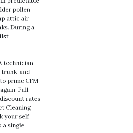
 in predictable
alder pollen
p attic air
aks. During a
ilst
A technician
A trunk-and-
y to prime CFM
again. Full
 discount rates
ct Cleaning
k your self
 a single