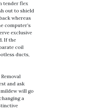
n tender flex
h out to shield
n back whereas
he computer’s
erve exclusive
. If the
parate coil
otless ducts,
d Removal
rst and ask
 mildew will go
 changing a
stinctive