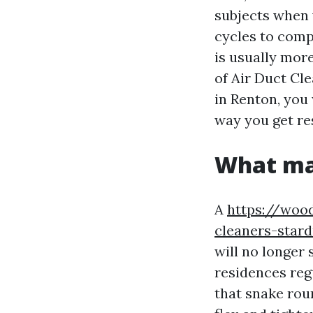
subjects when 
cycles to comp
is usually more
of Air Duct Cl
in Renton, you 
way you get re
What ma
A
https://wood
cleaners-stard
will no longer 
residences regu
that snake rou