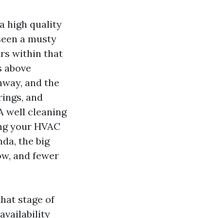
a high quality
 seen a musty
rs within that
s above
hway, and the
rings, and
 well cleaning
ding your HVAC
da, the big
low, and fewer
hat stage of
availability