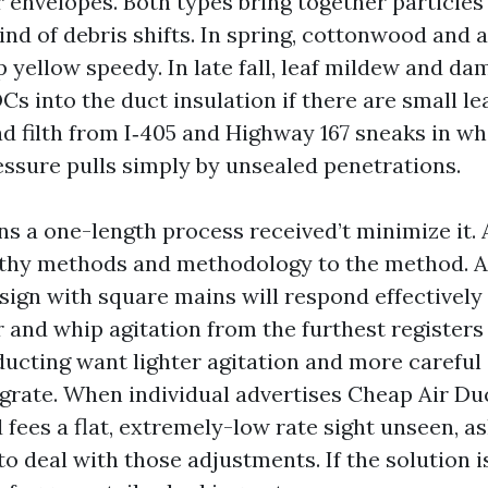
r envelopes. Both types bring together particles
ind of debris shifts. In spring, cottonwood and 
ip yellow speedy. In late fall, leaf mildew and dam
 into the duct insulation if there are small le
d filth from I‑405 and Highway 167 sneaks in wh
essure pulls simply by unsealed penetrations.
ns a one-length process received’t minimize it. 
lthy methods and methodology to the method. 
ign with square mains will respond effectivel
and whip agitation from the furthest registers 
ducting want lighter agitation and more careful
egrate. When individual advertises Cheap Air Du
fees a flat, extremely-low rate sight unseen, as
o deal with those adjustments. If the solution is