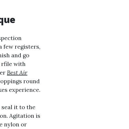
ique
nspection
 few registers,
nish and go
rfile with
ner
Best Air
droppings round
kes experience.
seal it to the
on. Agitation is
e nylon or