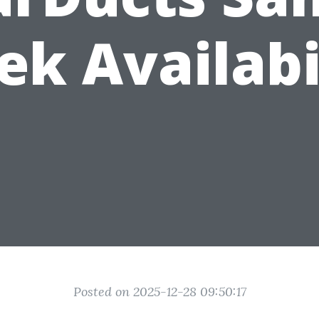
k Availabi
Posted on 2025-12-28 09:50:17