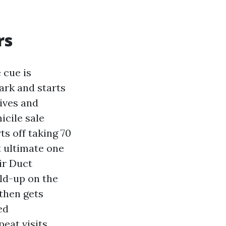
rs
 cue is
Park and starts
ives and
icile sale
ts off taking 70
t ultimate one
ir Duct
ild-up on the
 then gets
ed
eat visits.