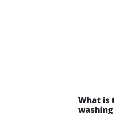
What is 
washing