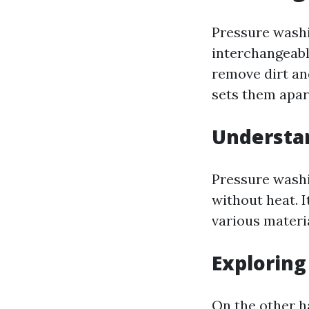
Pressure wash
interchangeabl
remove dirt and
sets them apar
Understa
Pressure washi
without heat. I
various materi
Explorin
On the other h