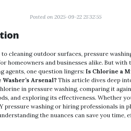
Posted on 2025-09-22 21:32:55
tion
to cleaning outdoor surfaces, pressure washing
or homeowners and businesses alike. But with t
ng agents, one question lingers:
Is Chlorine a 
 Washer’s Arsenal?
This article dives deep int
chlorine in pressure washing, comparing it again
ds, and exploring its effectiveness. Whether yo
Y pressure washing or hiring professionals in pl
 understanding the nuances can save you time, ef