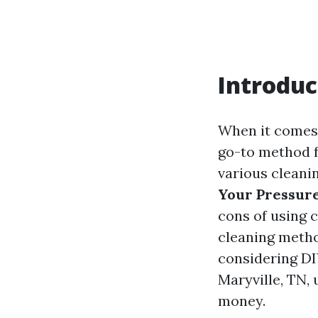
Introduc
When it comes 
go-to method f
various cleani
Your Pressure
cons of using 
cleaning metho
considering DI
Maryville, TN,
money.