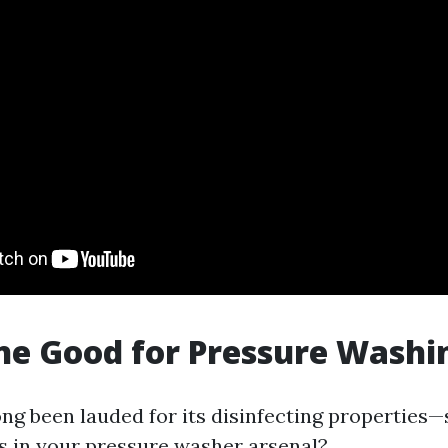
ine Good for Pressure Washi
ong been lauded for its disinfecting properties—
s in your pressure washer arsenal?