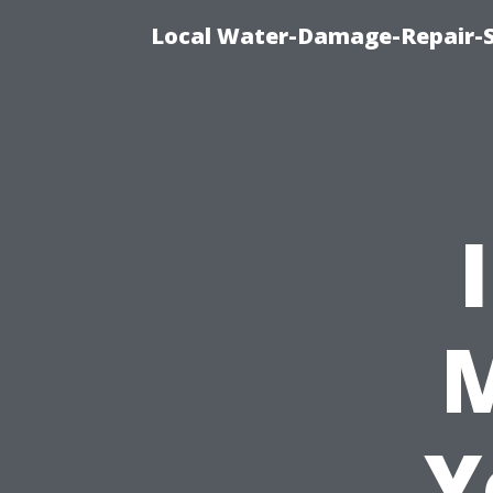
Local Water-Damage-Repair-
M
Y