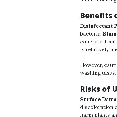
Benefits 
Disinfectant 
bacteria.
Stai
concrete.
Cost
is relatively i
However, cauti
washing tasks.
Risks of 
Surface Dama
discoloration 
harm plants and