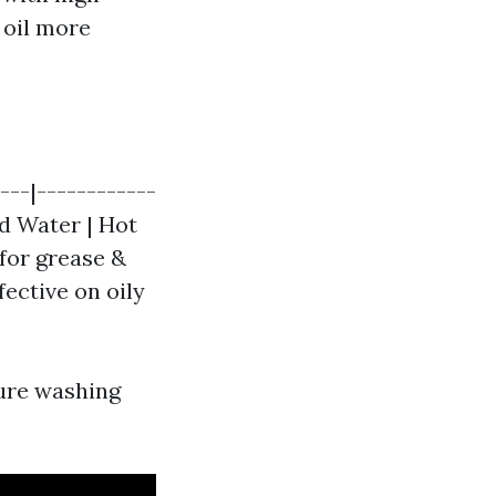
 oil more
---|------------
ld Water | Hot
 for grease &
fective on oily
ure washing