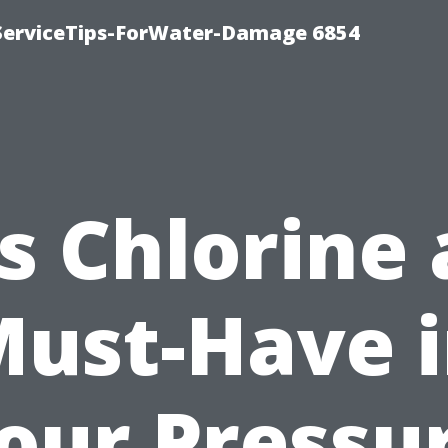
ServiceTips-ForWater-Damage 6854
Is Chlorine 
ust-Have 
our Pressu