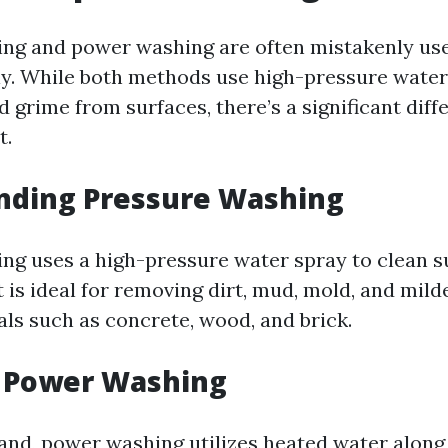
ing and power washing are often mistakenly us
y. While both methods use high-pressure water
 grime from surfaces, there’s a significant diff
t.
nding Pressure Washing
ng uses a high-pressure water spray to clean s
t is ideal for removing dirt, mud, mold, and mil
als such as concrete, wood, and brick.
g Power Washing
and, power washing utilizes heated water along