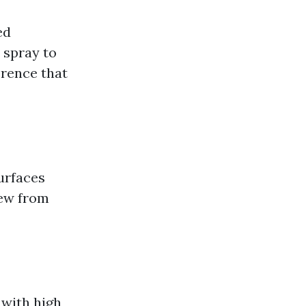
ed
 spray to
erence that
urfaces
dew from
 with high