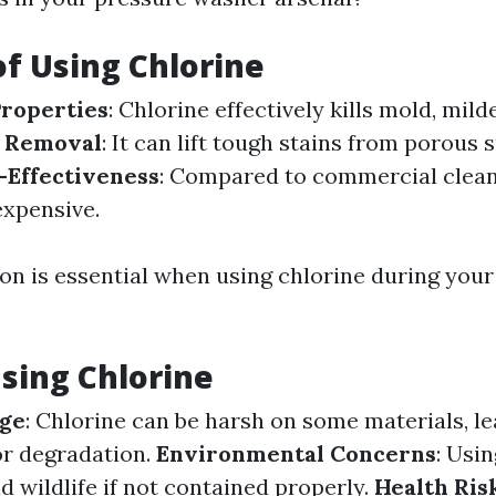
of Using Chlorine
Properties
: Chlorine effectively kills mold, mild
n Removal
: It can lift tough stains from porous 
-Effectiveness
: Compared to commercial clean
nexpensive.
on is essential when using chlorine during you
Using Chlorine
ge
: Chlorine can be harsh on some materials, le
or degradation.
Environmental Concerns
: Usi
 wildlife if not contained properly.
Health Ris