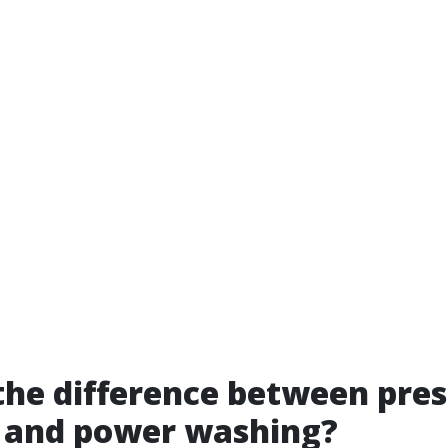
the difference between pre
 and power washing?