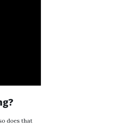
ng?
so does that