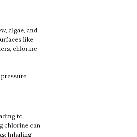
ew, algae, and
surfaces like
ers, chlorine
r pressure
ading to
ng chlorine can
ks
: Inhaling