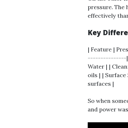
pressure. The 
effectively tha
Key Differ
| Feature | Pre
---------------
Water | | Clean
oils | | Surface
surfaces |
So when someo
and power wash