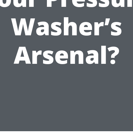
Washer’s
Arsenal?