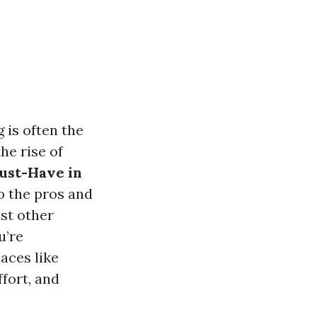
 is often the
he rise of
Must-Have in
o the pros and
st other
u’re
aces like
fort, and