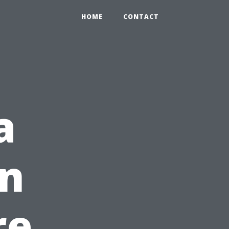
HOME
CONTACT
a
in
re