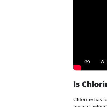
Is Chlor
Chlorine has l
mean it belong