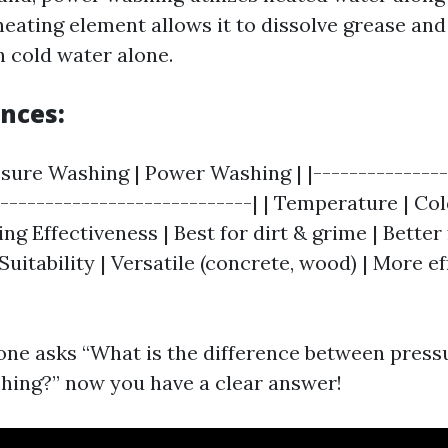
heating element allows it to dissolve grease and
n cold water alone.
ences:
ssure Washing | Power Washing | |---------------
|----------------------------| | Temperature | Co
ing Effectiveness | Best for dirt & grime | Better
 Suitability | Versatile (concrete, wood) | More ef
ne asks “What is the difference between press
ing?” now you have a clear answer!