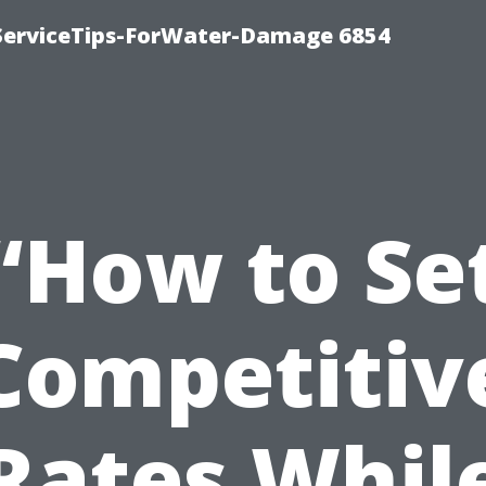
ServiceTips-ForWater-Damage 6854
“How to Se
Competitiv
Rates Whil