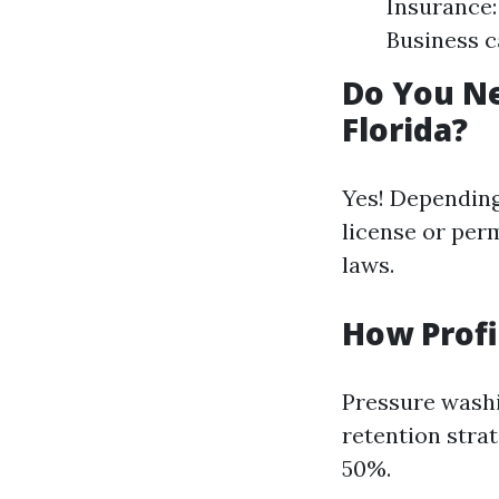
Insurance:
Business c
Do You Ne
Florida?
Yes! Depending
license or perm
laws.
How Profi
Pressure washi
retention stra
50%.