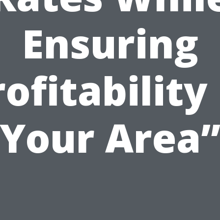
Ensuring
ofitability
Your Area