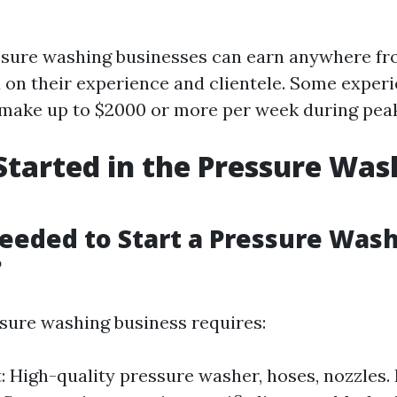
essure washing businesses can earn anywhere fr
 on their experience and clientele. Some exper
make up to $2000 or more per week during pea
Started in the Pressure Was
eeded to Start a Pressure Was
?
ssure washing business requires:
 High-quality pressure washer, hoses, nozzles.