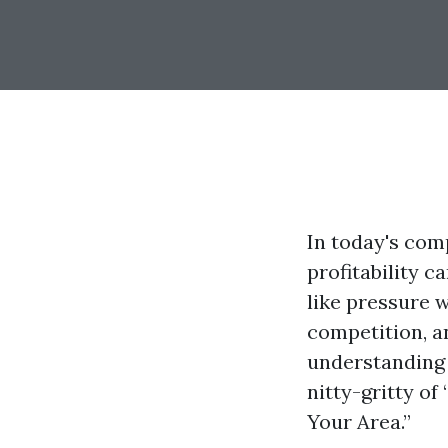
In today's comp
profitability c
like pressure 
competition, an
understanding o
nitty-gritty of
Your Area.”