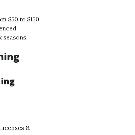
om $50 to $150
ienced
k seasons.
hing
hing
 Licenses &