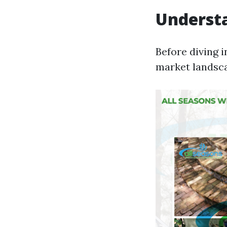
Underst
Before diving i
market landsc