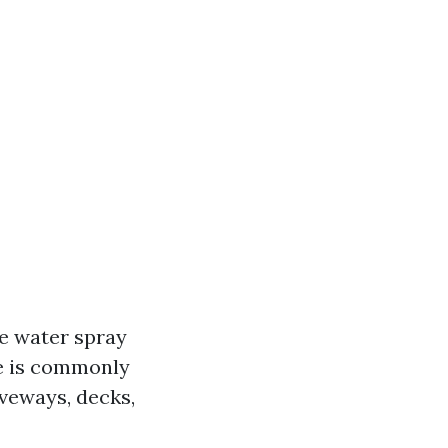
e water spray
ue is commonly
iveways, decks,