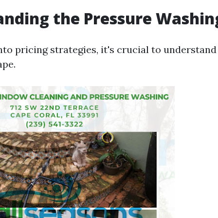
anding the Pressure Washin
nto pricing strategies, it's crucial to understan
ape.