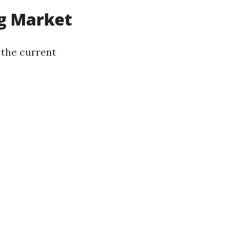
g Market
d the current