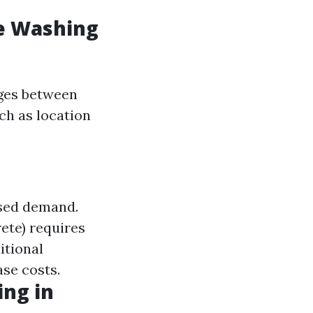
e Washing
nges between
ch as location
ased demand.
rete) requires
itional
ase costs.
ng in