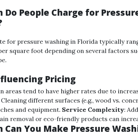
 Do People Charge for Pressur
?
te for pressure washing in Florida typically ra
 per square foot depending on several factors su
pe.
nfluencing Pricing
an areas tend to have higher rates due to incre
: Cleaning different surfaces (e.g., wood vs. conc
aches and equipment.
Service Complexity
: Add
tain removal or eco-friendly products can incre
 Can You Make Pressure Washi