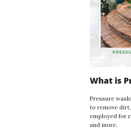
What is P
Pressure washi
to remove dirt
employed for r
and more.