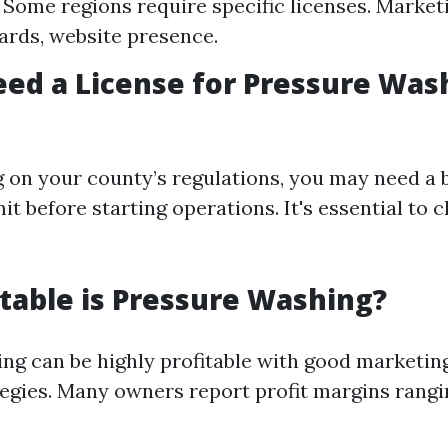
 Some regions require specific licenses. Market
ards, website presence.
ed a License for Pressure Was
 on your county’s regulations, you may need a 
it before starting operations. It's essential to 
table is Pressure Washing?
ng can be highly profitable with good marketi
tegies. Many owners report profit margins rang