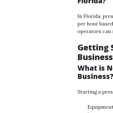
Florida?
In Florida, pr
per hour based
operators can 
Getting 
Business
What is N
Business
Starting a pre
Equipment: