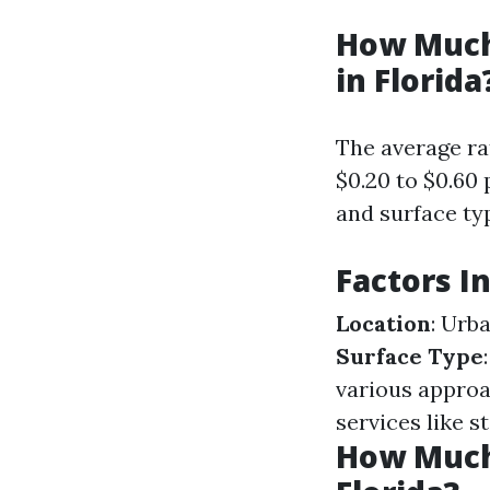
How Much
in Florida
The average ra
$0.20 to $0.60
and surface ty
Factors I
Location
: Urb
Surface Type
various appro
services like s
How Much