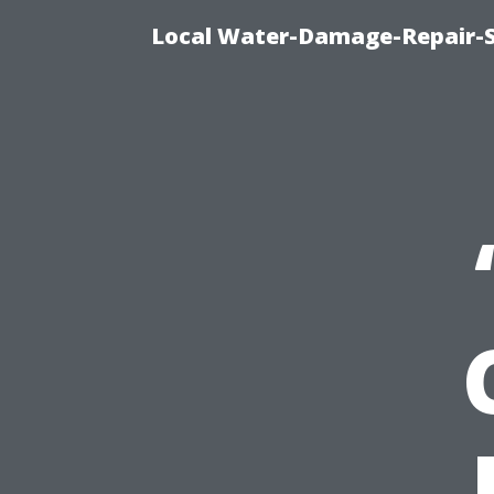
Local Water-Damage-Repair-