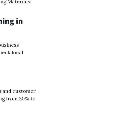
ing Materials:
hing in
business
check local
ng and customer
ing from 30% to