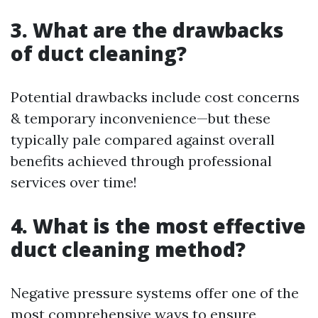
3. What are the drawbacks
of duct cleaning?
Potential drawbacks include cost concerns
& temporary inconvenience—but these
typically pale compared against overall
benefits achieved through professional
services over time!
4. What is the most effective
duct cleaning method?
Negative pressure systems offer one of the
most comprehensive ways to ensure