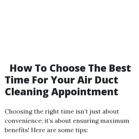
How To Choose The Best
Time For Your Air Duct
Cleaning Appointment
Choosing the right time isn’t just about
convenience; it’s about ensuring maximum
benefits! Here are some tips: