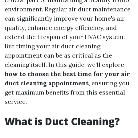
environment. Regular air duct maintenance
can significantly improve your home's air
quality, enhance energy efficiency, and
extend the lifespan of your HVAC system.
But timing your air duct cleaning
appointment can be as critical as the
cleaning itself. In this guide, we'll explore
how to choose the best time for your air
duct cleaning appointment
, ensuring you
get maximum benefits from this essential
service.
What is Duct Cleaning?