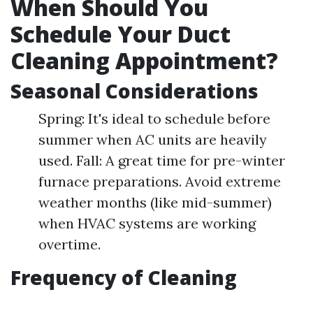
When Should You
Schedule Your Duct
Cleaning Appointment?
Seasonal Considerations
Spring: It's ideal to schedule before
summer when AC units are heavily
used. Fall: A great time for pre-winter
furnace preparations. Avoid extreme
weather months (like mid-summer)
when HVAC systems are working
overtime.
Frequency of Cleaning