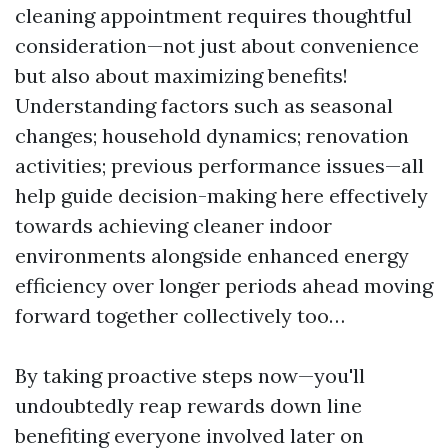
cleaning appointment requires thoughtful
consideration—not just about convenience
but also about maximizing benefits!
Understanding factors such as seasonal
changes; household dynamics; renovation
activities; previous performance issues—all
help guide decision-making here effectively
towards achieving cleaner indoor
environments alongside enhanced energy
efficiency over longer periods ahead moving
forward together collectively too…
By taking proactive steps now—you'll
undoubtedly reap rewards down line
benefiting everyone involved later on