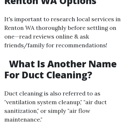
Renton WA Options
It's important to research local services in
Renton WA thoroughly before settling on
one—read reviews online & ask
friends/family for recommendations!
What Is Another Name
For Duct Cleaning?
Duct cleaning is also referred to as
"ventilation system cleanup," "air duct
sanitization," or simply "air flow
maintenance."