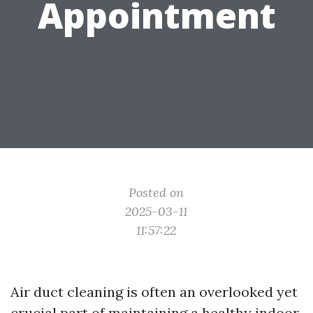
Appointment
Posted on
2025-03-11
11:57:22
Air duct cleaning is often an overlooked yet
crucial part of maintaining a healthy indoor