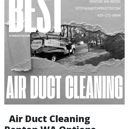
Air Duct Cleaning