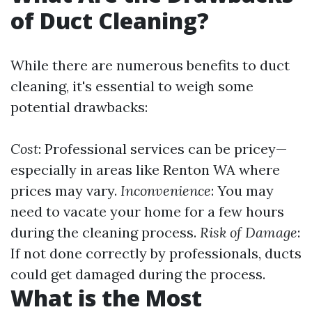
of Duct Cleaning?
While there are numerous benefits to duct
cleaning, it's essential to weigh some
potential drawbacks:
Cost
: Professional services can be pricey—
especially in areas like Renton WA where
prices may vary.
Inconvenience
: You may
need to vacate your home for a few hours
during the cleaning process.
Risk of Damage
:
If not done correctly by professionals, ducts
could get damaged during the process.
What is the Most