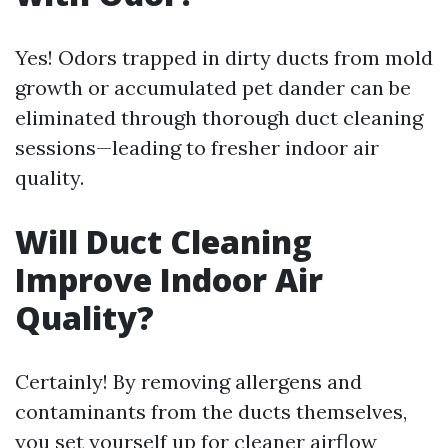
Yes! Odors trapped in dirty ducts from mold
growth or accumulated pet dander can be
eliminated through thorough duct cleaning
sessions—leading to fresher indoor air
quality.
Will Duct Cleaning
Improve Indoor Air
Quality?
Certainly! By removing allergens and
contaminants from the ducts themselves,
you set yourself up for cleaner airflow