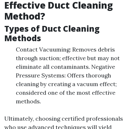
Effective Duct Cleaning
Method?
Types of Duct Cleaning
Methods
Contact Vacuuming: Removes debris
through suction; effective but may not
eliminate all contaminants. Negative
Pressure Systems: Offers thorough
cleaning by creating a vacuum effect;
considered one of the most effective
methods.
Ultimately, choosing certified professionals
who use advanced techniques will yield