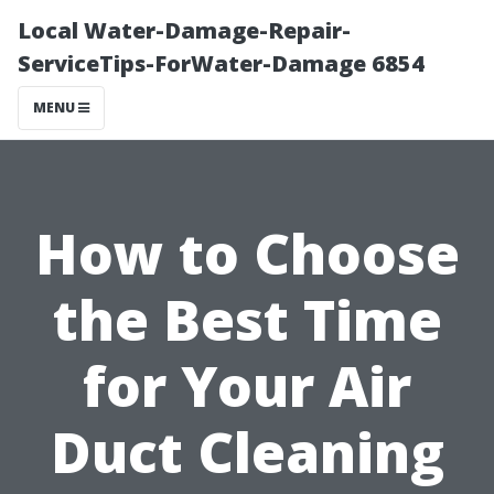
Local Water-Damage-Repair-
ServiceTips-ForWater-Damage 6854
MENU
How to Choose
the Best Time
for Your Air
Duct Cleaning