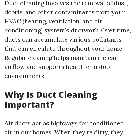
Duct cleaning involves the removal of dust,
debris, and other contaminants from your
HVAC (heating, ventilation, and air
conditioning) system's ductwork. Over time,
ducts can accumulate various pollutants
that can circulate throughout your home.
Regular cleaning helps maintain a clean
airflow and supports healthier indoor
environments.
Why Is Duct Cleaning
Important?
Air ducts act as highways for conditioned
air in our homes. When they're dirty, they