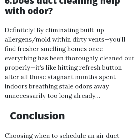
6.Does duct cleaning help
with odor?
Definitely! By eliminating built-up
allergens/mold within dirty vents—you’ll
find fresher smelling homes once
everything has been thoroughly cleaned out
properly—it’s like hitting refresh button
after all those stagnant months spent
indoors breathing stale odors away
unnecessarily too long already…
Conclusion
Choosing when to schedule an air duct