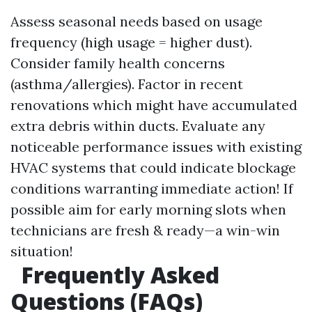
Assess seasonal needs based on usage
frequency (high usage = higher dust).
Consider family health concerns
(asthma/allergies). Factor in recent
renovations which might have accumulated
extra debris within ducts. Evaluate any
noticeable performance issues with existing
HVAC systems that could indicate blockage
conditions warranting immediate action! If
possible aim for early morning slots when
technicians are fresh & ready—a win-win
situation!
Frequently Asked
Questions (FAQs)