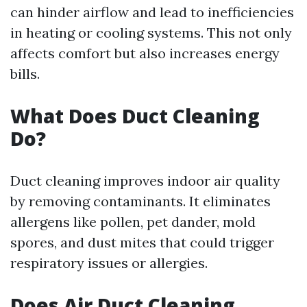
can hinder airflow and lead to inefficiencies
in heating or cooling systems. This not only
affects comfort but also increases energy
bills.
What Does Duct Cleaning
Do?
Duct cleaning improves indoor air quality
by removing contaminants. It eliminates
allergens like pollen, pet dander, mold
spores, and dust mites that could trigger
respiratory issues or allergies.
Does Air Duct Cleaning