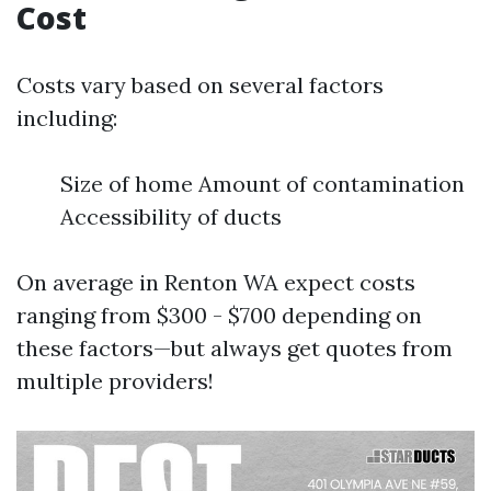
Cost
Costs vary based on several factors
including:
Size of home Amount of contamination
Accessibility of ducts
On average in Renton WA expect costs
ranging from $300 - $700 depending on
these factors—but always get quotes from
multiple providers!