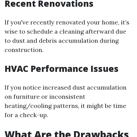
Recent Renovations
If you've recently renovated your home, it’s
wise to schedule a cleaning afterward due
to dust and debris accumulation during
construction.
HVAC Performance Issues
If you notice increased dust accumulation
on furniture or inconsistent
heating/cooling patterns, it might be time
for a check-up.
What Are the Drawbacks