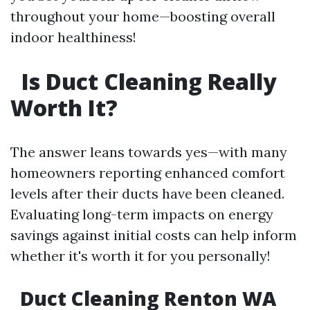
throughout your home—boosting overall
indoor healthiness!
Is Duct Cleaning Really
Worth It?
The answer leans towards yes—with many
homeowners reporting enhanced comfort
levels after their ducts have been cleaned.
Evaluating long-term impacts on energy
savings against initial costs can help inform
whether it's worth it for you personally!
Duct Cleaning Renton WA