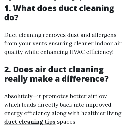
1. What does duct cleaning
do?
Duct cleaning removes dust and allergens
from your vents ensuring cleaner indoor air
quality while enhancing HVAC efficiency!
2. Does air duct cleaning
really make a difference?
Absolutely—it promotes better airflow
which leads directly back into improved
energy efficiency along with healthier living
duct cleaning tips
spaces!