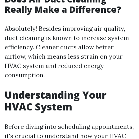
Really Make a Difference?
Absolutely! Besides improving air quality,
duct cleaning is known to increase system
efficiency. Cleaner ducts allow better
airflow, which means less strain on your
HVAC system and reduced energy
consumption.
Understanding Your
HVAC System
Before diving into scheduling appointments,
it's crucial to understand how your HVAC