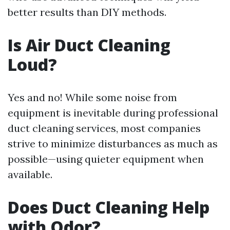
better results than DIY methods.
Is Air Duct Cleaning
Loud?
Yes and no! While some noise from
equipment is inevitable during professional
duct cleaning services, most companies
strive to minimize disturbances as much as
possible—using quieter equipment when
available.
Does Duct Cleaning Help
with Odor?