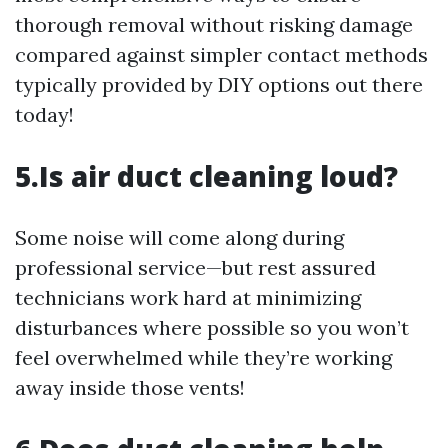
thorough removal without risking damage
compared against simpler contact methods
typically provided by DIY options out there
today!
5.Is air duct cleaning loud?
Some noise will come along during
professional service—but rest assured
technicians work hard at minimizing
disturbances where possible so you won’t
feel overwhelmed while they’re working
away inside those vents!