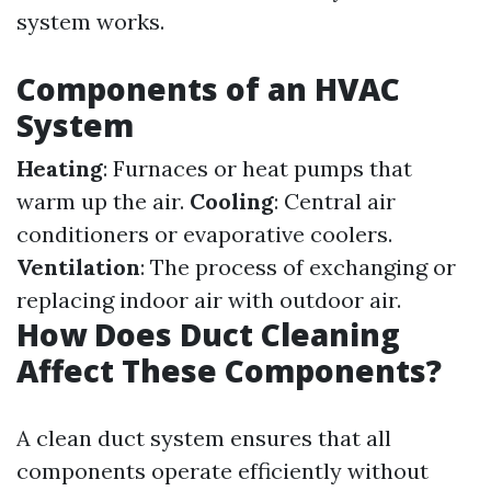
system works.
Components of an HVAC
System
Heating
: Furnaces or heat pumps that
warm up the air.
Cooling
: Central air
conditioners or evaporative coolers.
Ventilation
: The process of exchanging or
replacing indoor air with outdoor air.
How Does Duct Cleaning
Affect These Components?
A clean duct system ensures that all
components operate efficiently without