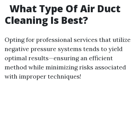
What Type Of Air Duct
Cleaning Is Best?
Opting for professional services that utilize
negative pressure systems tends to yield
optimal results—ensuring an efficient
method while minimizing risks associated
with improper techniques!