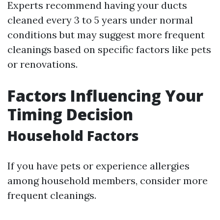
Experts recommend having your ducts
cleaned every 3 to 5 years under normal
conditions but may suggest more frequent
cleanings based on specific factors like pets
or renovations.
Factors Influencing Your
Timing Decision
Household Factors
If you have pets or experience allergies
among household members, consider more
frequent cleanings.