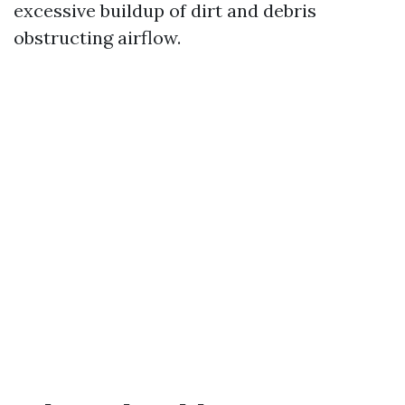
excessive buildup of dirt and debris
obstructing airflow.