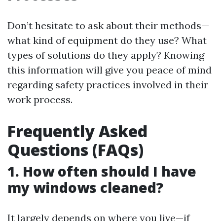
Don’t hesitate to ask about their methods—
what kind of equipment do they use? What
types of solutions do they apply? Knowing
this information will give you peace of mind
regarding safety practices involved in their
work process.
Frequently Asked
Questions (FAQs)
1. How often should I have
my windows cleaned?
It largely depends on where you live—if