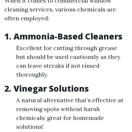
When it comes to commercial window
cleaning services, various chemicals are
often employed:
1. Ammonia-Based Cleaners
Excellent for cutting through grease
but should be used cautiously as they
can leave streaks if not rinsed
thoroughly.
2. Vinegar Solutions
A natural alternative that’s effective at
removing spots without harsh
chemicals; great for homemade
solutions!