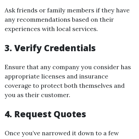
Ask friends or family members if they have
any recommendations based on their
experiences with local services.
3. Verify Credentials
Ensure that any company you consider has
appropriate licenses and insurance
coverage to protect both themselves and
you as their customer.
4. Request Quotes
Once you’ve narrowed it down to a few