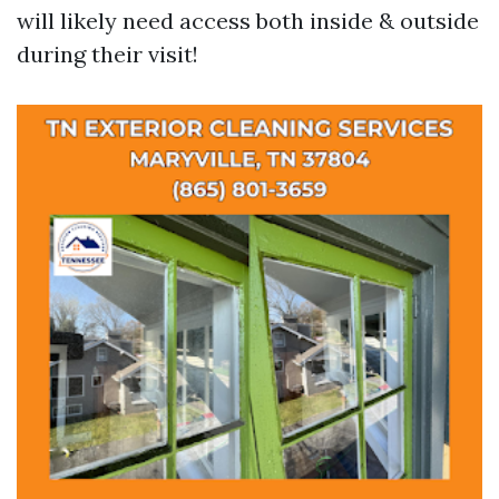
will likely need access both inside & outside
during their visit!