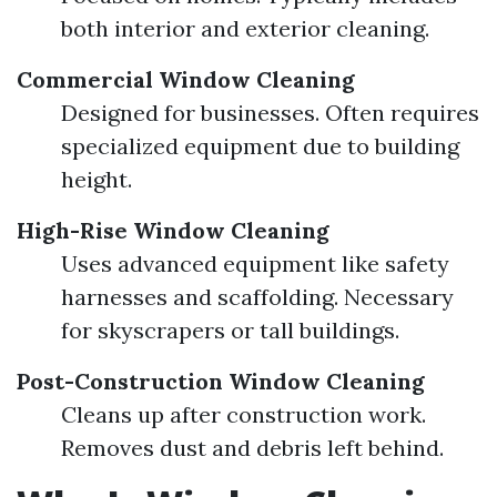
both interior and exterior cleaning.
Commercial Window Cleaning
Designed for businesses. Often requires
specialized equipment due to building
height.
High-Rise Window Cleaning
Uses advanced equipment like safety
harnesses and scaffolding. Necessary
for skyscrapers or tall buildings.
Post-Construction Window Cleaning
Cleans up after construction work.
Removes dust and debris left behind.