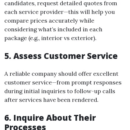
candidates, request detailed quotes from
each service provider—this will help you
compare prices accurately while
considering what’s included in each
package (e.g., interior vs exterior).
5. Assess Customer Service
A reliable company should offer excellent
customer service—from prompt responses
during initial inquiries to follow-up calls
after services have been rendered.
6. Inquire About Their
Processes