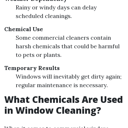
Rainy or windy days can delay
scheduled cleanings.
Chemical Use
Some commercial cleaners contain
harsh chemicals that could be harmful
to pets or plants.
Temporary Results
Windows will inevitably get dirty again;
regular maintenance is necessary.
What Chemicals Are Used
in Window Cleaning?