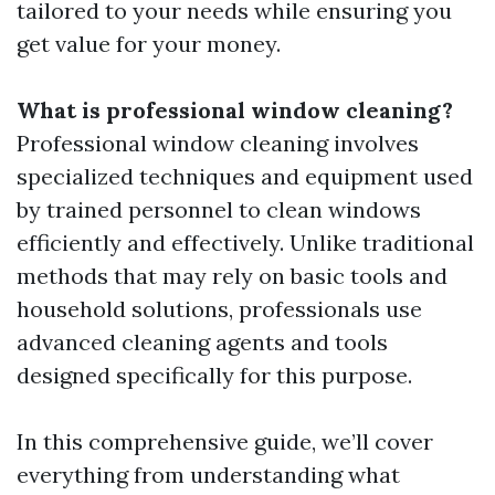
tailored to your needs while ensuring you
get value for your money.
What is professional window cleaning?
Professional window cleaning involves
specialized techniques and equipment used
by trained personnel to clean windows
efficiently and effectively. Unlike traditional
methods that may rely on basic tools and
household solutions, professionals use
advanced cleaning agents and tools
designed specifically for this purpose.
In this comprehensive guide, we’ll cover
everything from understanding what