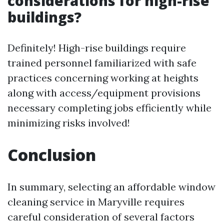
considerations for high-rise
buildings?
Definitely! High-rise buildings require
trained personnel familiarized with safe
practices concerning working at heights
along with access/equipment provisions
necessary completing jobs efficiently while
minimizing risks involved!
Conclusion
In summary, selecting an affordable window
cleaning service in Maryville requires
careful consideration of several factors