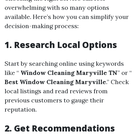
overwhelming with so many options
available. Here’s how you can simplify your
decision-making process:
1. Research Local Options
Start by searching online using keywords
like “
Window Cleaning Maryville TN
” or “
Best Window Cleaning Maryville
.” Check
local listings and read reviews from
previous customers to gauge their
reputation.
2. Get Recommendations