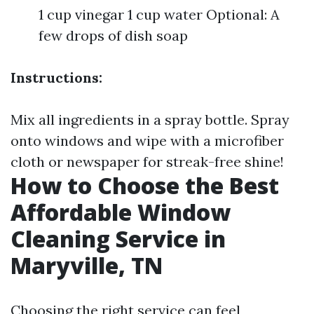
1 cup vinegar 1 cup water Optional: A
few drops of dish soap
Instructions:
Mix all ingredients in a spray bottle. Spray
onto windows and wipe with a microfiber
cloth or newspaper for streak-free shine!
How to Choose the Best
Affordable Window
Cleaning Service in
Maryville, TN
Choosing the right service can feel