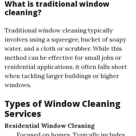
What is traditional window
cleaning?
Traditional window cleaning typically
involves using a squeegee, bucket of soapy
water, and a cloth or scrubber. While this
method can be effective for small jobs or
residential applications, it often falls short
when tackling larger buildings or higher
windows.
Types of Window Cleaning
Services
Residential Window Cleaning
Focused on homes. Typically includes