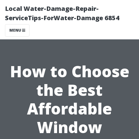
Local Water-Damage-Repair-
ServiceTips-ForWater-Damage 6854
MENU
How to Choose
the Best
Affordable
Window