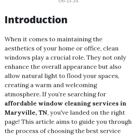
06:15:34
Introduction
When it comes to maintaining the
aesthetics of your home or office, clean
windows play a crucial role. They not only
enhance the overall appearance but also
allow natural light to flood your spaces,
creating a warm and welcoming
atmosphere. If you’re searching for
affordable window cleaning services in
Maryville, TN
, you've landed on the right
page! This article aims to guide you through
the process of choosing the best service