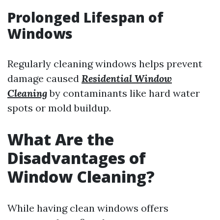
Prolonged Lifespan of
Windows
Regularly cleaning windows helps prevent
damage caused
Residential Window
Cleaning
by contaminants like hard water
spots or mold buildup.
What Are the
Disadvantages of
Window Cleaning?
While having clean windows offers