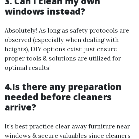
3. Can I clean my own
windows instead?
Absolutely! As long as safety protocols are
observed (especially when dealing with
heights), DIY options exist; just ensure
proper tools & solutions are utilized for
optimal results!
4.Is there any preparation
needed before cleaners
arrive?
It's best practice clear away furniture near
windows & secure valuables since cleaners