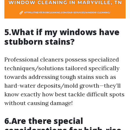
5.What if my windows have
stubborn stains?
Professional cleaners possess specialized
techniques/solutions tailored specifically
towards addressing tough stains such as
hard-water deposits/mold growth—they’ll
know exactly how best tackle difficult spots
without causing damage!
6.Are there special