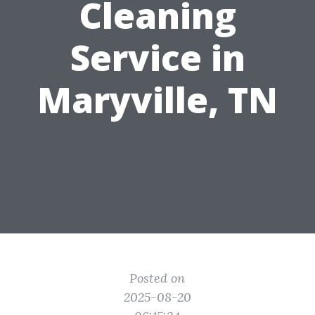
Cleaning
Service in
Maryville, TN
Posted on
2025-08-20