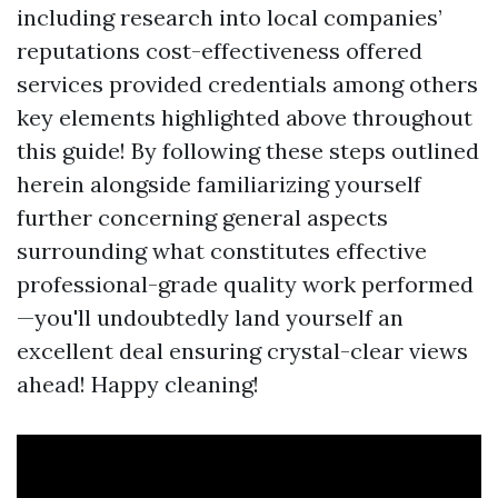
including research into local companies’
reputations cost-effectiveness offered
services provided credentials among others
key elements highlighted above throughout
this guide! By following these steps outlined
herein alongside familiarizing yourself
further concerning general aspects
surrounding what constitutes effective
professional-grade quality work performed
—you'll undoubtedly land yourself an
excellent deal ensuring crystal-clear views
ahead! Happy cleaning!