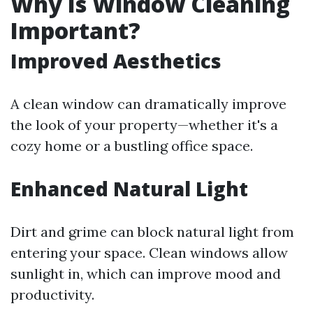
Why Is Window Cleaning
Important?
Improved Aesthetics
A clean window can dramatically improve
the look of your property—whether it's a
cozy home or a bustling office space.
Enhanced Natural Light
Dirt and grime can block natural light from
entering your space. Clean windows allow
sunlight in, which can improve mood and
productivity.