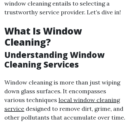
window cleaning entails to selecting a
trustworthy service provider. Let’s dive in!
What Is Window
Cleaning?
Understanding Window
Cleaning Services
Window cleaning is more than just wiping
down glass surfaces. It encompasses
various techniques
local window cleaning
service
designed to remove dirt, grime, and
other pollutants that accumulate over time.