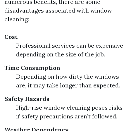
numerous benefits, there are some
disadvantages associated with window
cleaning:
Cost
Professional services can be expensive
depending on the size of the job.
Time Consumption
Depending on how dirty the windows
are, it may take longer than expected.
Safety Hazards
High-rise window cleaning poses risks
if safety precautions aren’t followed.
Weather Dependency