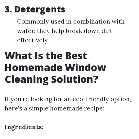
3. Detergents
Commonly used in combination with
water; they help break down dirt
effectively.
What Is the Best
Homemade Window
Cleaning Solution?
If you're looking for an eco-friendly option,
here’s a simple homemade recipe:
Ingredients: