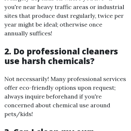
you're near heavy traffic areas or industrial
sites that produce dust regularly, twice per
year might be ideal; otherwise once
annually suffices!
2. Do professional cleaners
use harsh chemicals?
Not necessarily! Many professional services
offer eco-friendly options upon request;
always inquire beforehand if you're
concerned about chemical use around
pets/kids!