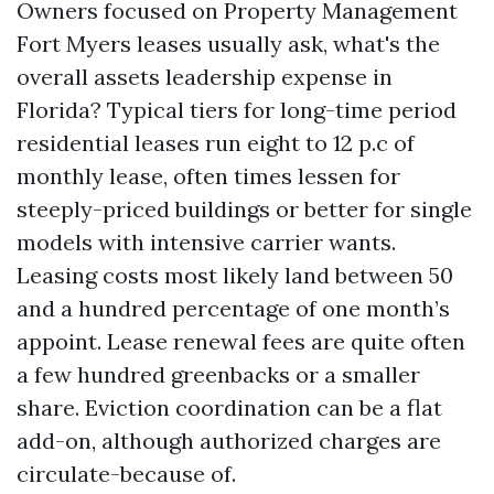
Owners focused on Property Management
Fort Myers leases usually ask, what's the
overall assets leadership expense in
Florida? Typical tiers for long-time period
residential leases run eight to 12 p.c of
monthly lease, often times lessen for
steeply-priced buildings or better for single
models with intensive carrier wants.
Leasing costs most likely land between 50
and a hundred percentage of one month’s
appoint. Lease renewal fees are quite often
a few hundred greenbacks or a smaller
share. Eviction coordination can be a flat
add-on, although authorized charges are
circulate-because of.