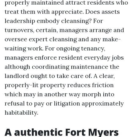
properly maintained attract residents who
treat them with appreciate. Does assets
leadership embody cleansing? For
turnovers, certain, managers arrange and
oversee expert cleansing and any make-
waiting work. For ongoing tenancy,
managers enforce resident everyday jobs
although coordinating maintenance the
landlord ought to take care of. A clear,
properly-lit property reduces friction
which may in another way morph into
refusal to pay or litigation approximately
habitability.
A authentic Fort Myers