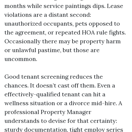
months while service paintings dips. Lease
violations are a distant second:
unauthorized occupants, pets opposed to
the agreement, or repeated HOA rule fights.
Occasionally there may be property harm
or unlawful pastime, but those are
uncommon.
Good tenant screening reduces the
chances. It doesn’t cast off them. Even a
effectively-qualified tenant can hit a
wellness situation or a divorce mid-hire. A
professional Property Manager
understands to devise for that certainty:
sturdy documentation, tight employ series