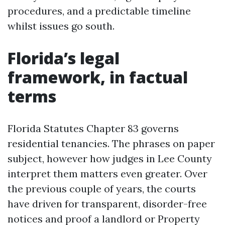
procedures, and a predictable timeline
whilst issues go south.
Florida’s legal
framework, in factual
terms
Florida Statutes Chapter 83 governs
residential tenancies. The phrases on paper
subject, however how judges in Lee County
interpret them matters even greater. Over
the previous couple of years, the courts
have driven for transparent, disorder-free
notices and proof a landlord or Property