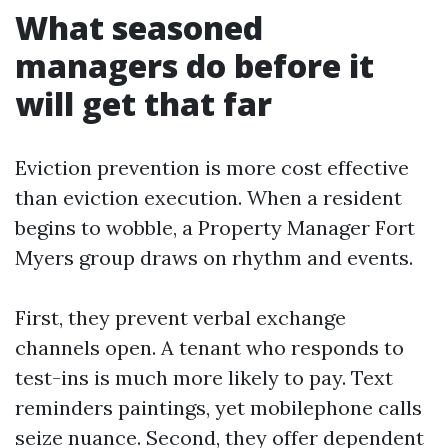
What seasoned
managers do before it
will get that far
Eviction prevention is more cost effective
than eviction execution. When a resident
begins to wobble, a Property Manager Fort
Myers group draws on rhythm and events.
First, they prevent verbal exchange
channels open. A tenant who responds to
test-ins is much more likely to pay. Text
reminders paintings, yet mobilephone calls
seize nuance. Second, they offer dependent