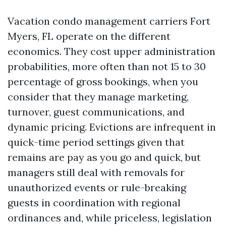
Vacation condo management carriers Fort
Myers, FL operate on the different
economics. They cost upper administration
probabilities, more often than not 15 to 30
percentage of gross bookings, when you
consider that they manage marketing,
turnover, guest communications, and
dynamic pricing. Evictions are infrequent in
quick-time period settings given that
remains are pay as you go and quick, but
managers still deal with removals for
unauthorized events or rule-breaking
guests in coordination with regional
ordinances and, while priceless, legislation