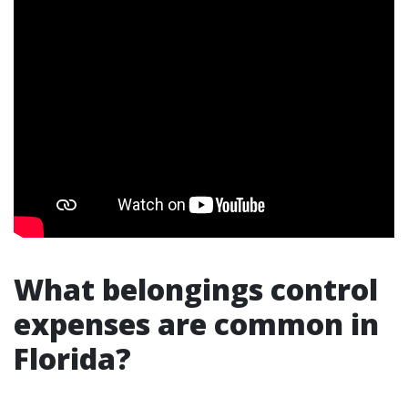
What belongings control
expenses are common in
Florida?