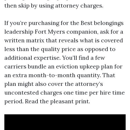
then skip by using attorney charges.
If you’re purchasing for the Best belongings
leadership Fort Myers companion, ask for a
written matrix that reveals what is covered
less than the quality price as opposed to
additional expertise. You’ll find a few
carriers bundle an eviction upkeep plan for
an extra month-to-month quantity. That
plan might also cover the attorney’s
uncontested charges one time per hire time
period. Read the pleasant print.