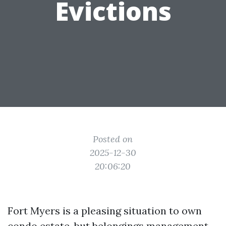
Evictions
Posted on
2025-12-30
20:06:20
Fort Myers is a pleasing situation to own
condo estate, but belongings management