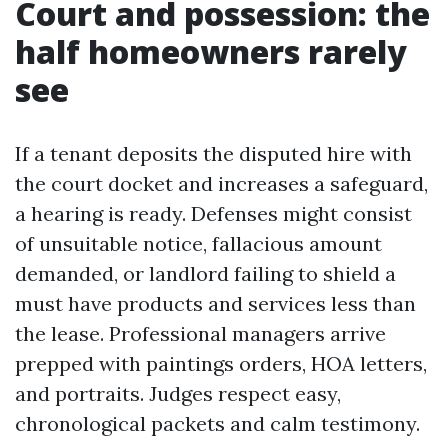
Court and possession: the
half homeowners rarely
see
If a tenant deposits the disputed hire with
the court docket and increases a safeguard,
a hearing is ready. Defenses might consist
of unsuitable notice, fallacious amount
demanded, or landlord failing to shield a
must have products and services less than
the lease. Professional managers arrive
prepped with paintings orders, HOA letters,
and portraits. Judges respect easy,
chronological packets and calm testimony.