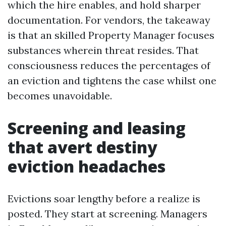
which the hire enables, and hold sharper
documentation. For vendors, the takeaway
is that an skilled Property Manager focuses
substances wherein threat resides. That
consciousness reduces the percentages of
an eviction and tightens the case whilst one
becomes unavoidable.
Screening and leasing
that avert destiny
eviction headaches
Evictions soar lengthy before a realize is
posted. They start at screening. Managers