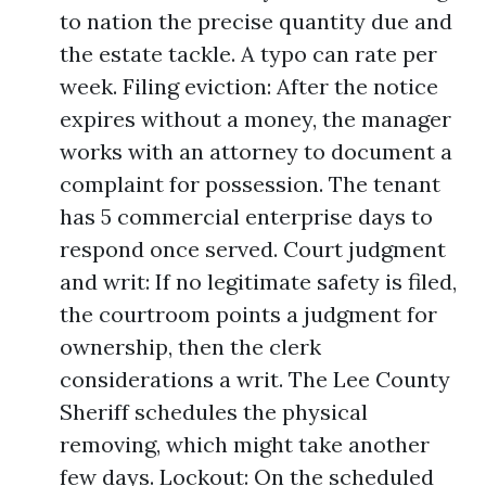
to nation the precise quantity due and
the estate tackle. A typo can rate per
week. Filing eviction: After the notice
expires without a money, the manager
works with an attorney to document a
complaint for possession. The tenant
has 5 commercial enterprise days to
respond once served. Court judgment
and writ: If no legitimate safety is filed,
the courtroom points a judgment for
ownership, then the clerk
considerations a writ. The Lee County
Sheriff schedules the physical
removing, which might take another
few days. Lockout: On the scheduled