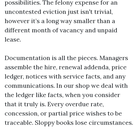
possibilities. The felony expense for an
uncontested eviction just isn't trivial,
however it’s a long way smaller than a
different month of vacancy and unpaid
lease.
Documentation is all the pieces. Managers
assemble the hire, renewal addenda, price
ledger, notices with service facts, and any
communications. In our shop we deal with
the ledger like facts, when you consider
that it truly is. Every overdue rate,
concession, or partial price wishes to be
traceable. Sloppy books lose circumstances.