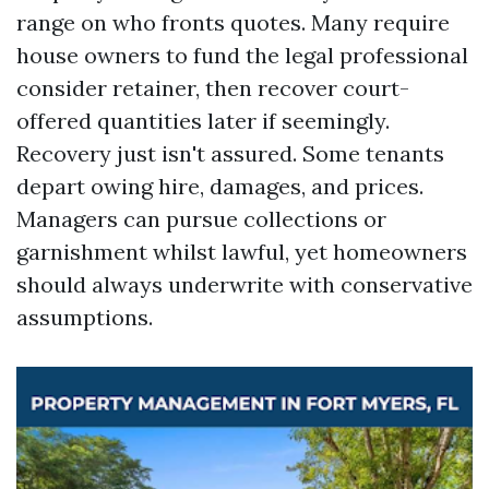
range on who fronts quotes. Many require
house owners to fund the legal professional
consider retainer, then recover court-
offered quantities later if seemingly.
Recovery just isn't assured. Some tenants
depart owing hire, damages, and prices.
Managers can pursue collections or
garnishment whilst lawful, yet homeowners
should always underwrite with conservative
assumptions.