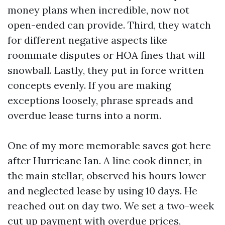
money plans when incredible, now not
open-ended can provide. Third, they watch
for different negative aspects like
roommate disputes or HOA fines that will
snowball. Lastly, they put in force written
concepts evenly. If you are making
exceptions loosely, phrase spreads and
overdue lease turns into a norm.
One of my more memorable saves got here
after Hurricane Ian. A line cook dinner, in
the main stellar, observed his hours lower
and neglected lease by using 10 days. He
reached out on day two. We set a two-week
cut up payment with overdue prices,