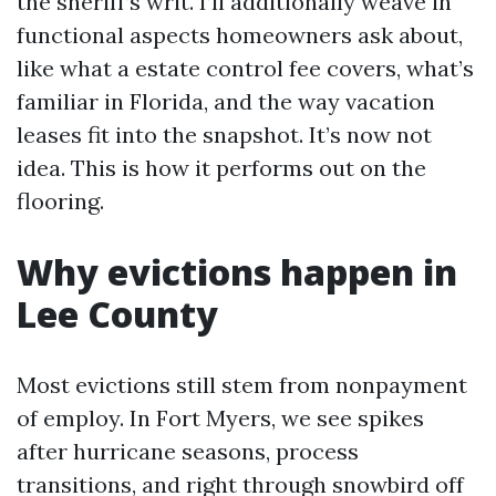
the sheriff’s writ. I’ll additionally weave in
functional aspects homeowners ask about,
like what a estate control fee covers, what’s
familiar in Florida, and the way vacation
leases fit into the snapshot. It’s now not
idea. This is how it performs out on the
flooring.
Why evictions happen in
Lee County
Most evictions still stem from nonpayment
of employ. In Fort Myers, we see spikes
after hurricane seasons, process
transitions, and right through snowbird off