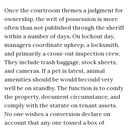
Once the courtroom themes a judgment for
ownership, the writ of possession is more
often than not published through the sheriff
within a number of days. On lockout day,
managers coordinate upkeep, a locksmith,
and primarily a cross-out inspection crew.
They include trash baggage, stock sheets,
and cameras. If a pet is latest, animal
amenities should be would becould very
well be on standby. The function is to comfy
the property, document circumstance, and
comply with the statute on tenant assets.
No one wishes a conversion declare on
account that any one tossed a box of