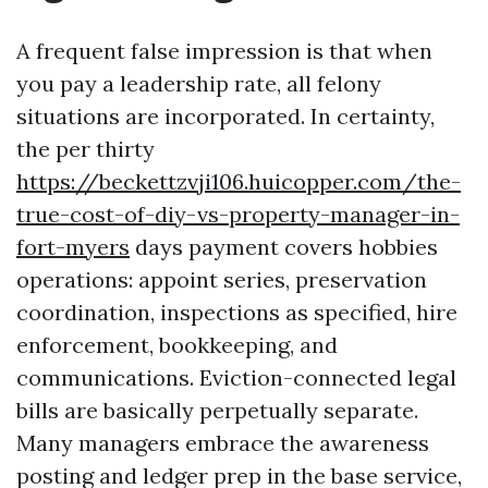
A frequent false impression is that when
you pay a leadership rate, all felony
situations are incorporated. In certainty,
the per thirty
https://beckettzvji106.huicopper.com/the-
true-cost-of-diy-vs-property-manager-in-
fort-myers
days payment covers hobbies
operations: appoint series, preservation
coordination, inspections as specified, hire
enforcement, bookkeeping, and
communications. Eviction-connected legal
bills are basically perpetually separate.
Many managers embrace the awareness
posting and ledger prep in the base service,