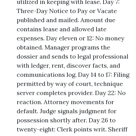
utilized in keeping with lease. Day 7:
Three-Day Notice to Pay or Vacate
published and mailed. Amount due
contains lease and allowed late
expenses. Day eleven or 12: No money
obtained. Manager programs the
dossier and sends to legal professional
with ledger, rent, discover facts, and
communications log. Day 14 to 17: Filing
permitted by way of court, technique
server completes provider. Day 22: No
reaction. Attorney movements for
default. Judge signals judgment for
possession shortly after. Day 26 to
twenty-eight: Clerk points writ. Sheriff