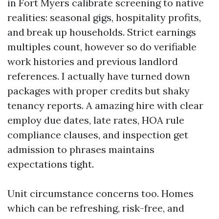
in Fort Myers calibrate screening to native
realities: seasonal gigs, hospitality profits,
and break up households. Strict earnings
multiples count, however so do verifiable
work histories and previous landlord
references. I actually have turned down
packages with proper credits but shaky
tenancy reports. A amazing hire with clear
employ due dates, late rates, HOA rule
compliance clauses, and inspection get
admission to phrases maintains
expectations tight.
Unit circumstance concerns too. Homes
which can be refreshing, risk-free, and