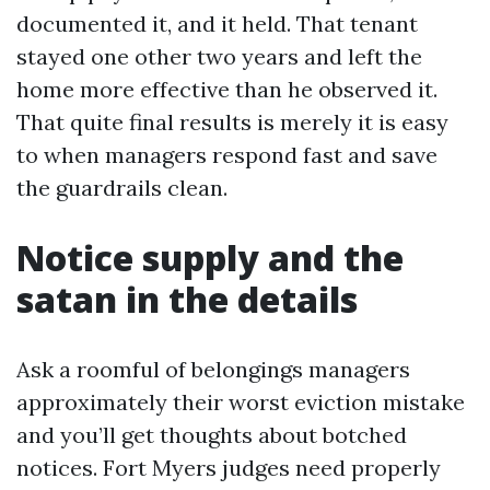
documented it, and it held. That tenant
stayed one other two years and left the
home more effective than he observed it.
That quite final results is merely it is easy
to when managers respond fast and save
the guardrails clean.
Notice supply and the
satan in the details
Ask a roomful of belongings managers
approximately their worst eviction mistake
and you’ll get thoughts about botched
notices. Fort Myers judges need properly