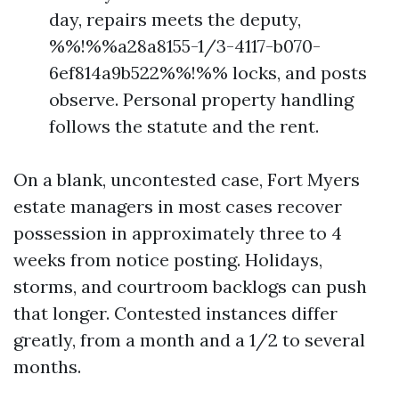
day, repairs meets the deputy,
%%!%%a28a8155-1/3-4117-b070-
6ef814a9b522%%!%% locks, and posts
observe. Personal property handling
follows the statute and the rent.
On a blank, uncontested case, Fort Myers
estate managers in most cases recover
possession in approximately three to 4
weeks from notice posting. Holidays,
storms, and courtroom backlogs can push
that longer. Contested instances differ
greatly, from a month and a 1/2 to several
months.