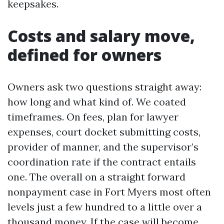
keepsakes.
Costs and salary move,
defined for owners
Owners ask two questions straight away:
how long and what kind of. We coated
timeframes. On fees, plan for lawyer
expenses, court docket submitting costs,
provider of manner, and the supervisor’s
coordination rate if the contract entails
one. The overall on a straight forward
nonpayment case in Fort Myers most often
levels just a few hundred to a little over a
thousand money. If the case will become