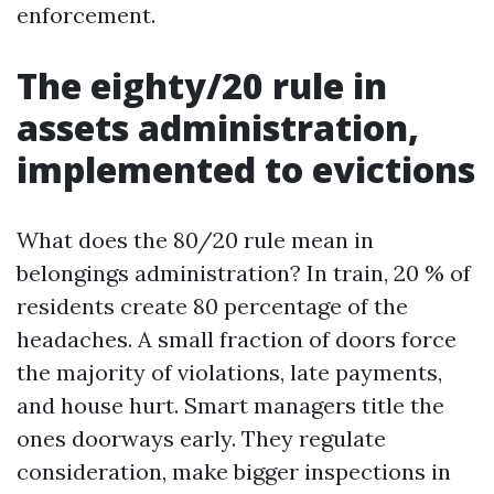
enforcement.
The eighty/20 rule in
assets administration,
implemented to evictions
What does the 80/20 rule mean in
belongings administration? In train, 20 % of
residents create 80 percentage of the
headaches. A small fraction of doors force
the majority of violations, late payments,
and house hurt. Smart managers title the
ones doorways early. They regulate
consideration, make bigger inspections in