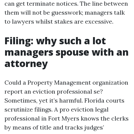
can get terminate notices. The line between
them will not be guesswork; managers talk
to lawyers whilst stakes are excessive.
Filing: why such a lot
managers spouse with an
attorney
Could a Property Management organization
report an eviction professional se?
Sometimes, yet it’s harmful. Florida courts
scrutinize filings. A pro eviction legal
professional in Fort Myers knows the clerks
by means of title and tracks judges’