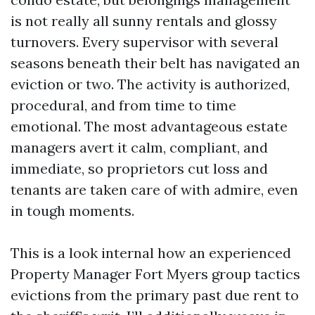
is not really all sunny rentals and glossy
turnovers. Every supervisor with several
seasons beneath their belt has navigated an
eviction or two. The activity is authorized,
procedural, and from time to time
emotional. The most advantageous estate
managers avert it calm, compliant, and
immediate, so proprietors cut loss and
tenants are taken care of with admire, even
in tough moments.
This is a look internal how an experienced
Property Manager Fort Myers group tactics
evictions from the primary past due rent to