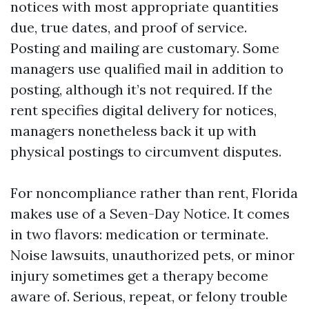
notices with most appropriate quantities
due, true dates, and proof of service.
Posting and mailing are customary. Some
managers use qualified mail in addition to
posting, although it’s not required. If the
rent specifies digital delivery for notices,
managers nonetheless back it up with
physical postings to circumvent disputes.
For noncompliance rather than rent, Florida
makes use of a Seven-Day Notice. It comes
in two flavors: medication or terminate.
Noise lawsuits, unauthorized pets, or minor
injury sometimes get a therapy become
aware of. Serious, repeat, or felony trouble