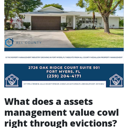
What does a assets
management value cowl
right through evictions?