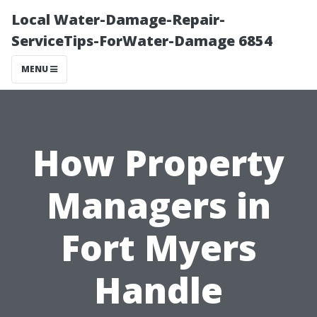
Local Water-Damage-Repair-
ServiceTips-ForWater-Damage 6854
MENU
How Property
Managers in
Fort Myers
Handle