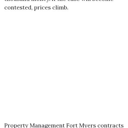
contested, prices climb.
Property Management Fort Myers contracts