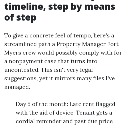
timeline, step by means
of step
To give a concrete feel of tempo, here's a
streamlined path a Property Manager Fort
Myers crew would possibly comply with for
a nonpayment case that turns into
uncontested. This isn't very legal
suggestions, yet it mirrors many files I’ve
managed.
Day 5 of the month: Late rent flagged
with the aid of device. Tenant gets a
cordial reminder and past due price