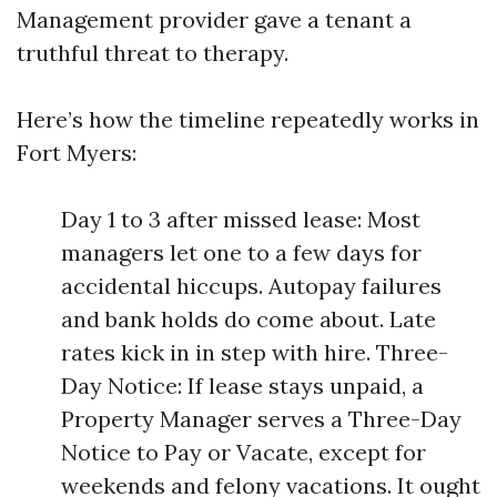
Management provider gave a tenant a
truthful threat to therapy.
Here’s how the timeline repeatedly works in
Fort Myers:
Day 1 to 3 after missed lease: Most
managers let one to a few days for
accidental hiccups. Autopay failures
and bank holds do come about. Late
rates kick in in step with hire. Three-
Day Notice: If lease stays unpaid, a
Property Manager serves a Three-Day
Notice to Pay or Vacate, except for
weekends and felony vacations. It ought