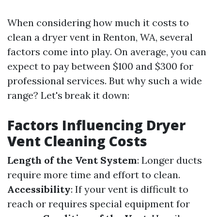
When considering how much it costs to
clean a dryer vent in Renton, WA, several
factors come into play. On average, you can
expect to pay between $100 and $300 for
professional services. But why such a wide
range? Let's break it down:
Factors Influencing Dryer
Vent Cleaning Costs
Length of the Vent System
: Longer ducts
require more time and effort to clean.
Accessibility
: If your vent is difficult to
reach or requires special equipment for