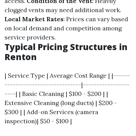
access.
Condition of the Vent
: Heavily
clogged vents may need additional work.
Local Market Rates
: Prices can vary based
on local demand and competition among
service providers.
Typical Pricing Structures in
Renton
| Service Type | Average Cost Range | |------
----------------------------|-----------------
----| | Basic Cleaning | $100 - $200 | |
Extensive Cleaning (long ducts) | $200 -
$300 | | Add-on Services (camera
inspection)| $50 - $100 |