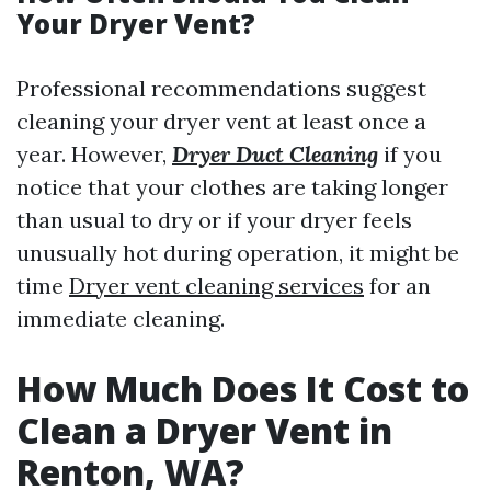
Your Dryer Vent?
Professional recommendations suggest
cleaning your dryer vent at least once a
year. However,
Dryer Duct Cleaning
if you
notice that your clothes are taking longer
than usual to dry or if your dryer feels
unusually hot during operation, it might be
time
Dryer vent cleaning services
for an
immediate cleaning.
How Much Does It Cost to
Clean a Dryer Vent in
Renton, WA?