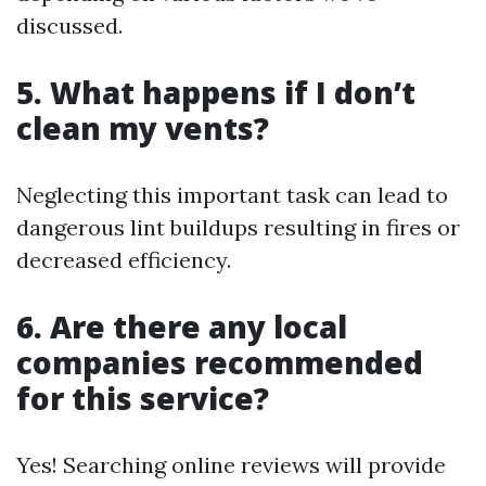
discussed.
5. What happens if I don’t
clean my vents?
Neglecting this important task can lead to
dangerous lint buildups resulting in fires or
decreased efficiency.
6. Are there any local
companies recommended
for this service?
Yes! Searching online reviews will provide