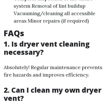
system Removal of lint buildup
Vacuuming/cleaning all accessible
areas Minor repairs (if required)
FAQs
1. Is dryer vent cleaning
necessary?
Absolutely! Regular maintenance prevents
fire hazards and improves efficiency.
2. Can I clean my own dryer
vent?