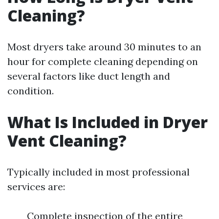
Cleaning?
Most dryers take around 30 minutes to an
hour for complete cleaning depending on
several factors like duct length and
condition.
What Is Included in Dryer
Vent Cleaning?
Typically included in most professional
services are:
Complete inspection of the entire