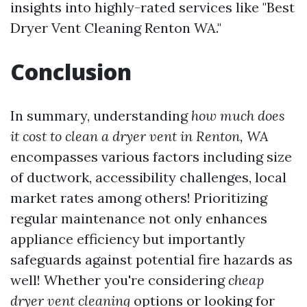
insights into highly-rated services like "Best
Dryer Vent Cleaning Renton WA."
Conclusion
In summary, understanding
how much does
it cost to clean a dryer vent in Renton, WA
encompasses various factors including size
of ductwork, accessibility challenges, local
market rates among others! Prioritizing
regular maintenance not only enhances
appliance efficiency but importantly
safeguards against potential fire hazards as
well! Whether you're considering
cheap
dryer vent cleaning
options or looking for