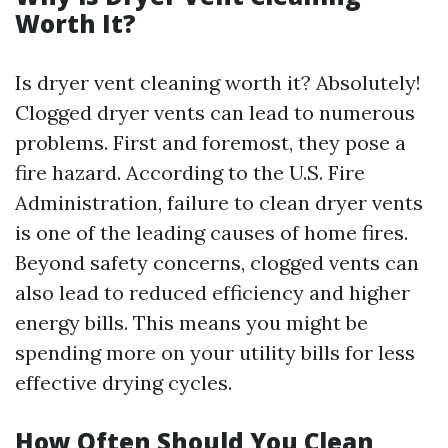
Worth It?
Is dryer vent cleaning worth it? Absolutely!
Clogged dryer vents can lead to numerous
problems. First and foremost, they pose a
fire hazard. According to the U.S. Fire
Administration, failure to clean dryer vents
is one of the leading causes of home fires.
Beyond safety concerns, clogged vents can
also lead to reduced efficiency and higher
energy bills. This means you might be
spending more on your utility bills for less
effective drying cycles.
How Often Should You Clean