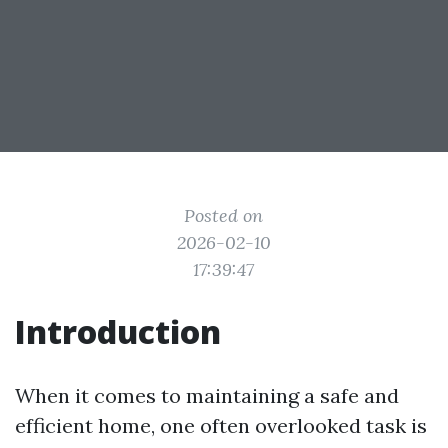
Posted on
2026-02-10
17:39:47
Introduction
When it comes to maintaining a safe and
efficient home, one often overlooked task is