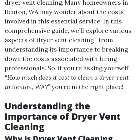
dryer vent cleaning. Many homeowners in
Renton, WA may wonder about the costs
involved in this essential service. In this
comprehensive guide, we’ll explore various
aspects of dryer vent cleaning—from
understanding its importance to breaking
down the costs associated with hiring
professionals. So, if you're asking yourself,
“How much does it cost to clean a dryer vent
in Renton, WA?”
you’re in the right place!
Understanding the
Importance of Dryer Vent
Cleaning
Why is Dryer Vent Cleaning