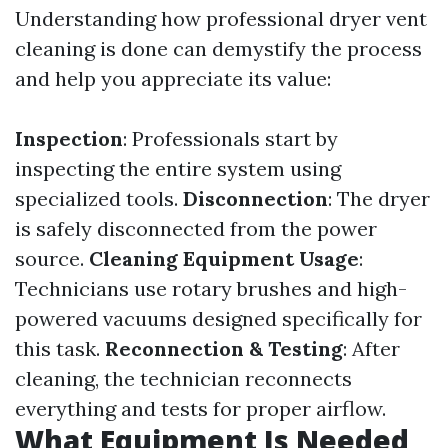
Understanding how professional dryer vent
cleaning is done can demystify the process
and help you appreciate its value:
Inspection
: Professionals start by
inspecting the entire system using
specialized tools.
Disconnection
: The dryer
is safely disconnected from the power
source.
Cleaning Equipment Usage
:
Technicians use rotary brushes and high-
powered vacuums designed specifically for
this task.
Reconnection & Testing
: After
cleaning, the technician reconnects
everything and tests for proper airflow.
What Equipment Is Needed