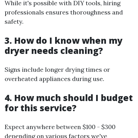
While it's possible with DIY tools, hiring
professionals ensures thoroughness and
safety.
3. How do I know when my
dryer needs cleaning?
Signs include longer drying times or
overheated appliances during use.
4. How much should I budget
for this service?
Expect anywhere between $100 - $300
depending on various factors we've