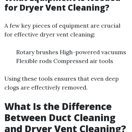
for Dryer Vent Cleaning?
A few key pieces of equipment are crucial
for effective dryer vent cleaning:
Rotary brushes High-powered vacuums
Flexible rods Compressed air tools
Using these tools ensures that even deep
clogs are effectively removed.
What Is the Difference
Between Duct Cleaning
and Dryer Vent Cleaning?