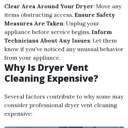
Clear Area Around Your Dryer
: Move any
items obstructing access.
Ensure Safety
Measures Are Taken
: Unplug your
appliance before service begins.
Inform
Technicians About Any Issues
: Let them
know if you've noticed any unusual behavior
from your appliance.
Why Is Dryer Vent
Cleaning Expensive?
Several factors contribute to why some may
consider professional dryer vent cleaning
expensive: