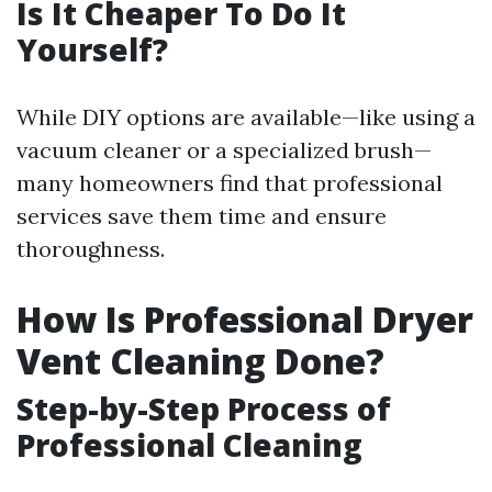
Is It Cheaper To Do It
Yourself?
While DIY options are available—like using a
vacuum cleaner or a specialized brush—
many homeowners find that professional
services save them time and ensure
thoroughness.
How Is Professional Dryer
Vent Cleaning Done?
Step-by-Step Process of
Professional Cleaning