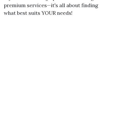
premium services—it's all about finding
what best suits YOUR needs!