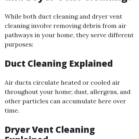
While both duct cleaning and dryer vent
cleaning involve removing debris from air
pathways in your home, they serve different
purposes:
Duct Cleaning Explained
Air ducts circulate heated or cooled air
throughout your home; dust, allergens, and
other particles can accumulate here over
time.
Dryer Vent Cleaning