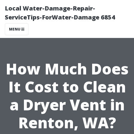
Local Water-Damage-Repair-
ServiceTips-ForWater-Damage 6854
MENU
How Much Does
It Cost to Clean
a Dryer Vent in
Renton, WA?