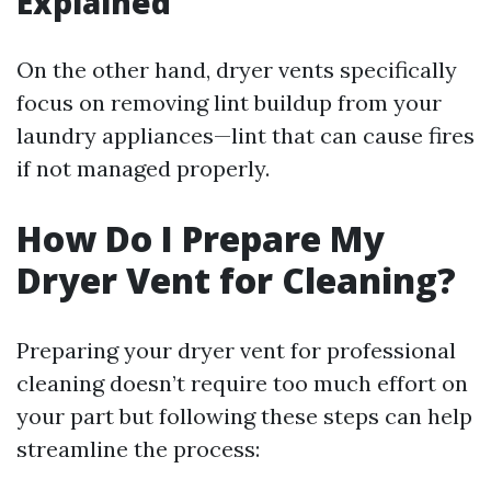
Explained
On the other hand, dryer vents specifically
focus on removing lint buildup from your
laundry appliances—lint that can cause fires
if not managed properly.
How Do I Prepare My
Dryer Vent for Cleaning?
Preparing your dryer vent for professional
cleaning doesn’t require too much effort on
your part but following these steps can help
streamline the process: