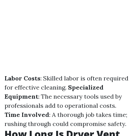
Labor Costs
: Skilled labor is often required
for effective cleaning.
Specialized
Equipment
: The necessary tools used by
professionals add to operational costs.
Time Involved
: A thorough job takes time;
rushing through could compromise safety.
How Long Is Dryer Vent