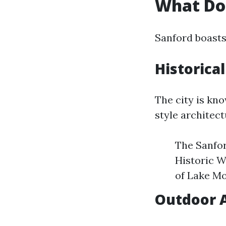
What Doe
Sanford boasts
Historica
The city is kno
style architec
The Sanfor
Historic W
of Lake M
Outdoor A