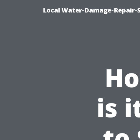
Local Water-Damage-Repair-
Ho
is 
to