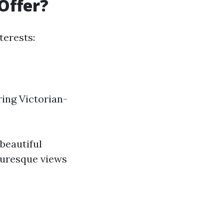
Offer?
terests:
ring Victorian-
beautiful
cturesque views