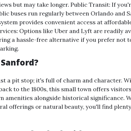
iews but may take longer. Public Transit: If you'
ublic buses run regularly between Orlando and S
ystem provides convenient access at affordable
rvices: Options like Uber and Lyft are readily av
ering a hassle-free alternative if you prefer not 
parking.
 Sanford?
st a pit stop; it's full of charm and character. Wi
back to the 1800s, this small town offers visitor
n amenities alongside historical significance. 
al offerings or natural beauty, you'll find plent