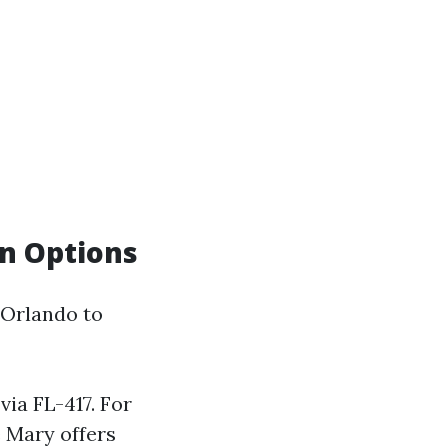
on Options
 Orlando to
via FL-417. For
e Mary offers