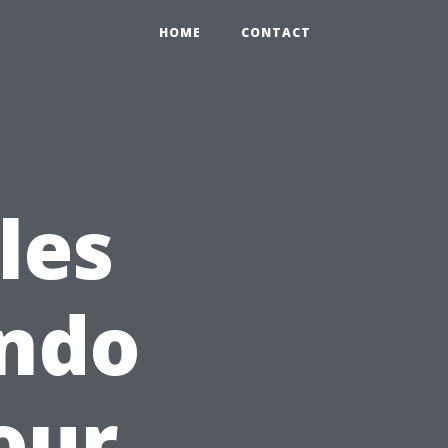
HOME
CONTACT
les
ando
our