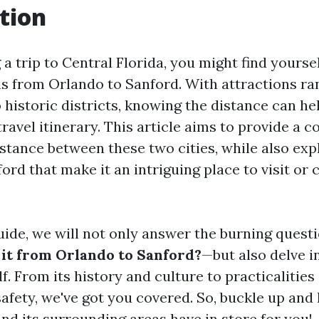
tion
a trip to Central Florida, you might find yours
 is from Orlando to Sanford. With attractions r
 historic districts, knowing the distance can he
ravel itinerary. This article aims to provide a
istance between these two cities, while also exp
ord that make it an intriguing place to visit or 
guide, we will not only answer the burning ques
 it from Orlando to Sanford?
—but also delve i
lf. From its history and culture to practicalities
fety, we've got you covered. So, buckle up and 
nd its surrounding areas have in store for you!