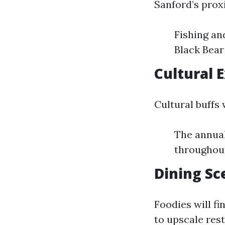
Sanford’s proxi
Fishing an
Black Bear
Cultural 
Cultural buffs 
The annual
throughout
Dining Sc
Foodies will fi
to upscale rest