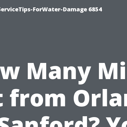
ServiceTips-ForWater-Damage 6854
w Many Mi
it from Orl
 Sanford? Y