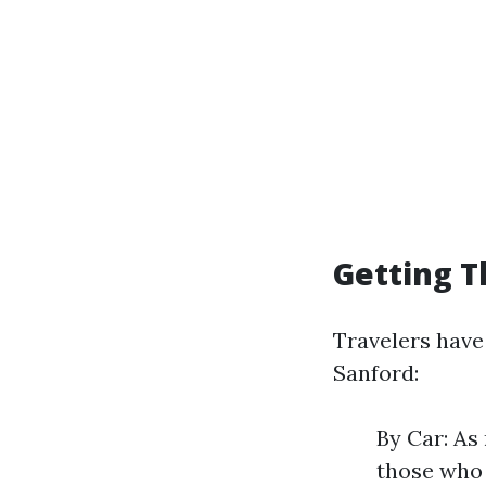
Getting T
Travelers have
Sanford:
By Car: As 
those who 