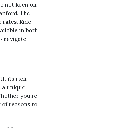
re not keen on
anford. The
 rates. Ride-
ailable in both
to navigate
th its rich
s a unique
Whether you're
y of reasons to