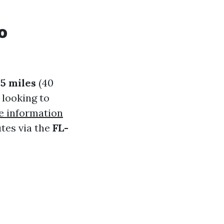
o
25 miles
(40
 looking to
 information
utes via the
FL-