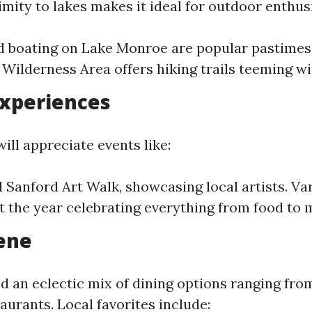
mity to lakes makes it ideal for outdoor enthus
d boating on Lake Monroe are popular pastimes
 Wilderness Area offers hiking trails teeming wit
Experiences
will appreciate events like:
 Sanford Art Walk, showcasing local artists. Var
 the year celebrating everything from food to 
ene
nd an eclectic mix of dining options ranging fro
aurants. Local favorites include: