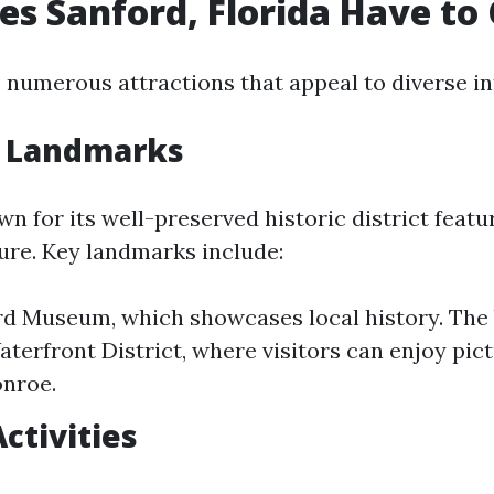
s Sanford, Florida Have to 
 numerous attractions that appeal to diverse in
l Landmarks
wn for its well-preserved historic district featu
ture. Key landmarks include:
d Museum, which showcases local history. The 
aterfront District, where visitors can enjoy pi
onroe.
ctivities