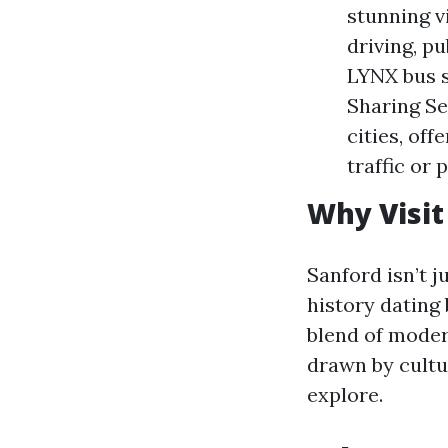
stunning v
driving, p
LYNX bus s
Sharing Se
cities, off
traffic or 
Why Visit
Sanford isn’t ju
history dating 
blend of moder
drawn by cultur
explore.