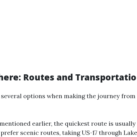
here: Routes and Transportati
 several options when making the journey from
mentioned earlier, the quickest route is usually 
prefer scenic routes, taking US-17 through Lak