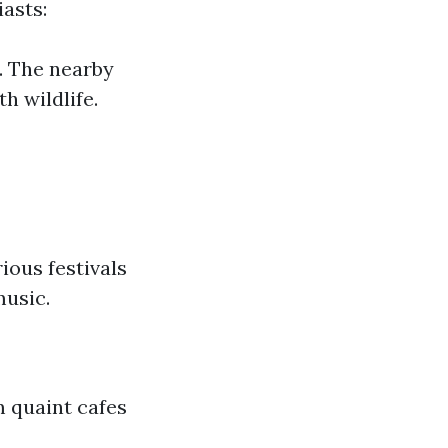
iasts:
. The nearby
h wildlife.
ious festivals
music.
m quaint cafes