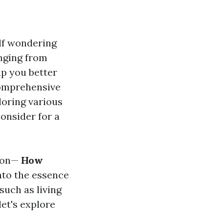
elf wondering
anging from
lp you better
 comprehensive
loring various
consider for a
tion—
How
nto the essence
 such as living
let's explore