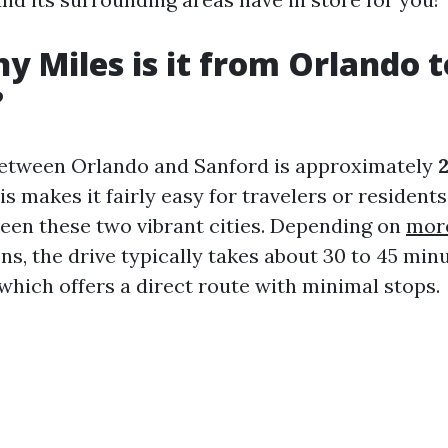
 Miles is it from Orlando t
?
between Orlando and Sanford is approximately
is makes it fairly easy for travelers or residents
en these two vibrant cities. Depending on
more
ons, the drive typically takes about 30 to 45 min
 which offers a direct route with minimal stops.