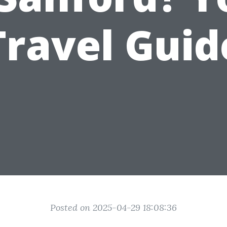
Travel Guid
Posted on 2025-04-29 18:08:36