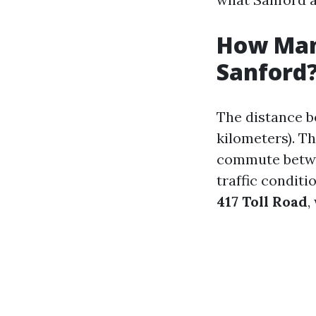
How Many
Sanford
The distance 
kilometers). Th
commute betwe
traffic conditi
417 Toll Road
,