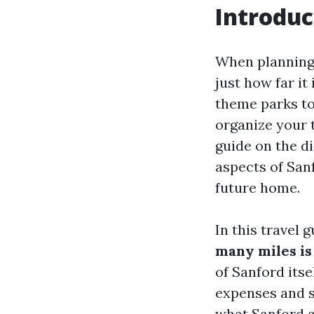
Introduc
When planning 
just how far it
theme parks to
organize your t
guide on the d
aspects of Sanf
future home.
In this travel 
many miles is
of Sanford itse
expenses and sa
what Sanford a