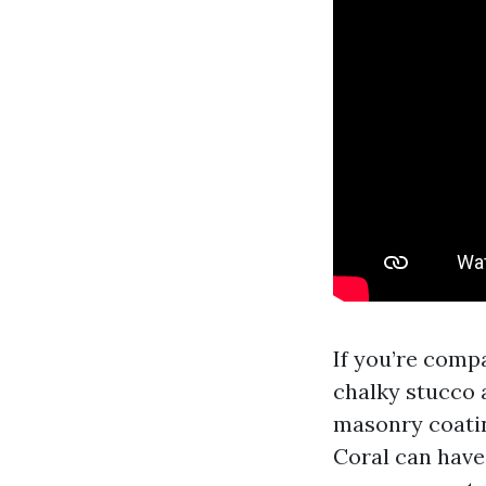
If you’re comp
chalky stucco 
masonry coatin
Coral can have