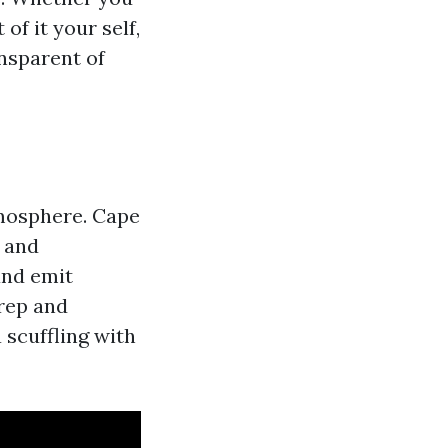
of it your self,
nsparent of
tmosphere. Cape
, and
and emit
rep and
a scuffling with