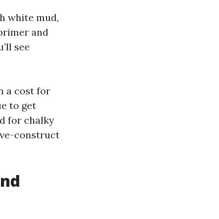
th white mud,
 primer and
’ll see
n a cost for
ue to get
d for chalky
ive-construct
and