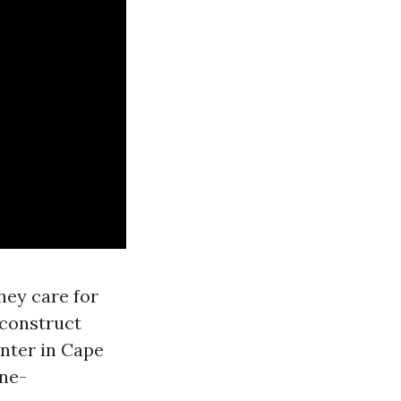
hey care for
-construct
nter in Cape
one-