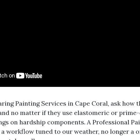
aring Painting Services in Cape Coral, ask how t
and no matter if they use elastomeric or prime
gs on hardship components. A Professional Pai
 a workflow tuned to our weather, no longer a 