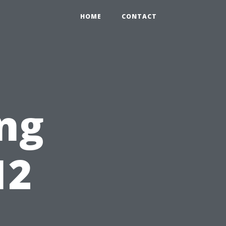
HOME
CONTACT
ng
12