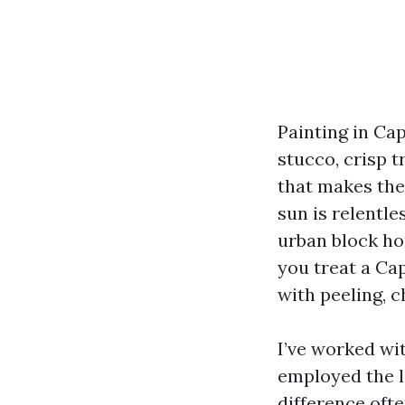
Painting in Ca
stucco, crisp t
that makes the
sun is relentle
urban block ho
you treat a Cap
with peeling, 
I’ve worked w
employed the l
difference oft