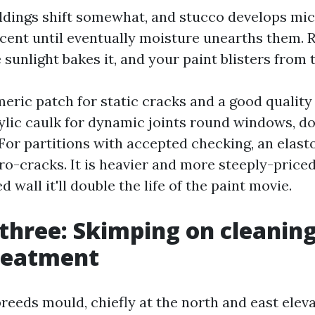
ldings shift somewhat, and stucco develops mic
cent until eventually moisture unearths them. 
 sunlight bakes it, and your paint blisters from 
meric patch for static cracks and a good qualit
rylic caulk for dynamic joints round windows, d
. For partitions with accepted checking, an elas
o-cracks. It is heavier and more steeply-priced
 wall it'll double the life of the paint movie.
three: Skimping on cleanin
reatment
reeds mould, chiefly at the north and east elev