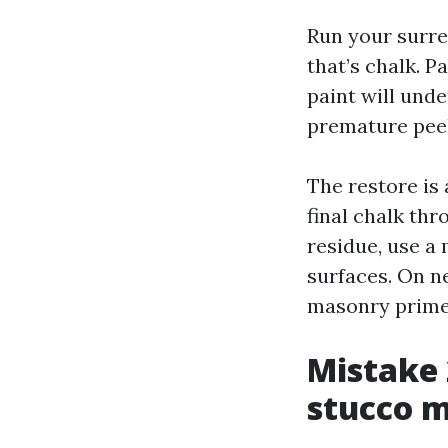
Run your surre
that’s chalk. P
paint will unde
premature peel
The restore is 
final chalk thr
residue, use a
surfaces. On n
masonry primer
Mistake 
stucco 