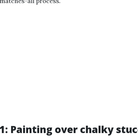
atches-all process.
1: Painting over chalky stu