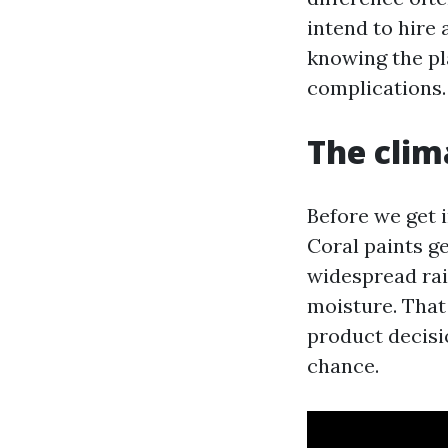
intend to hire 
knowing the pl
complications.
The clim
Before we get i
Coral paints g
widespread rai
moisture. That
product decisio
chance.