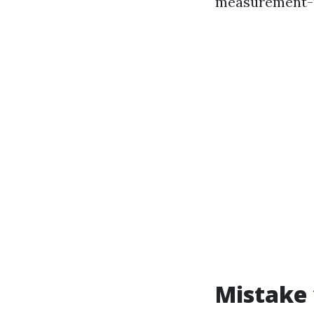
measurement-m
Mistake 