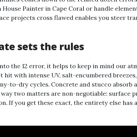
a House Painter in Cape Coral or handle element 
ace projects cross flawed enables you steer tra
ate sets the rules
nto the 12 error, it helps to keep in mind our a
et hit with intense UV, salt-encumbered breezes
ny-to-dry cycles. Concrete and stucco absorb 
 way two matters are non-negotiable: surface p
n. If you get these exact, the entirety else has 