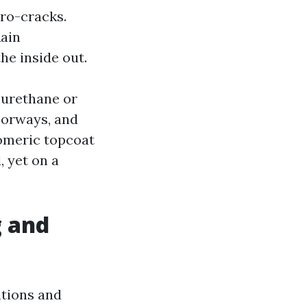
ro-cracks.
Rain
the inside out.
y urethane or
oorways, and
tomeric topcoat
, yet on a
g and
ations and