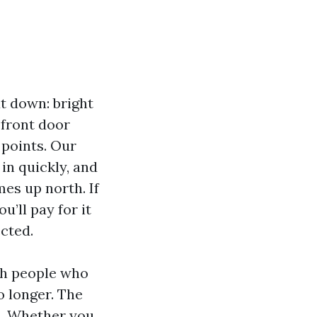
t down: bright
 front door
 points. Our
 in quickly, and
es up north. If
u’ll pay for it
cted.
th people who
o longer. The
s. Whether you