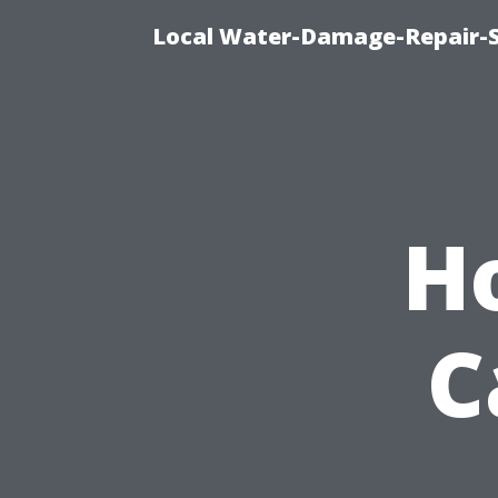
Local Water-Damage-Repair-
H
C