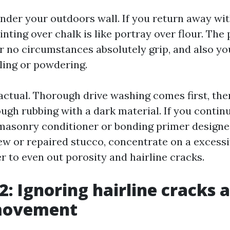
nder your outdoors wall. If you return away wi
ainting over chalk is like portray over flour. The
r no circumstances absolutely grip, and also you
ing or powdering.
actual. Thorough drive washing comes first, the
ough rubbing with a dark material. If you contin
 masonry conditioner or bonding primer designe
ew or repaired stucco, concentrate on a excess
 to even out porosity and hairline cracks.
2: Ignoring hairline cracks 
movement