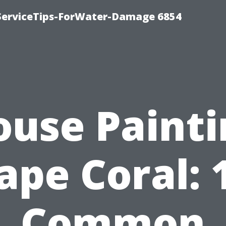
ServiceTips-ForWater-Damage 6854
ouse Painti
ape Coral: 
Common