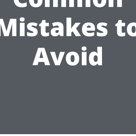
Mistakes t
Avoid