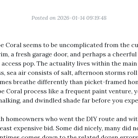
Posted on 2026-01-14 09:19:48
pe Coral seems to be uncomplicated from the cu
rim, a fresh garage door, and perhaps a cheerful
 access pop. The actuality lives within the main
ss, sea air consists of salt, afternoon storms roll
mes breathe differently than picket-framed hom
e Coral process like a frequent paint venture, yo
chalking, and dwindled shade far before you expe
ith homeowners who went the DIY route and wi
east expensive bid. Some did nicely, many did n
entimes comes down to the related dozen error