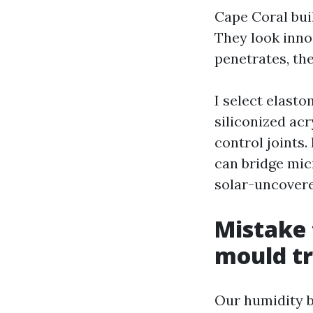
Cape Coral bui
They look inno
penetrates, the
I select elasto
siliconized ac
control joints
can bridge micr
solar-uncovered
Mistake 
mould t
Our humidity b