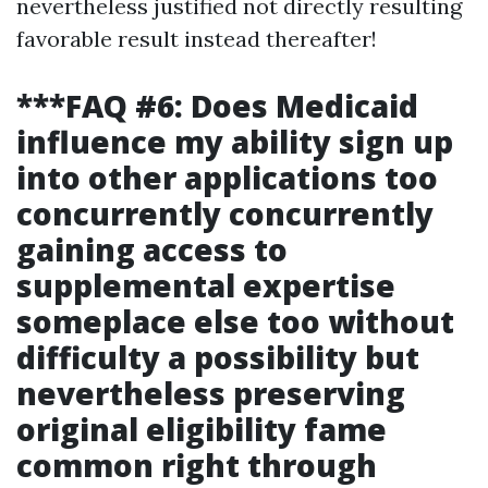
nevertheless justified not directly resulting
favorable result instead thereafter!
***FAQ #6: Does Medicaid
influence my ability sign up
into other applications too
concurrently concurrently
gaining access to
supplemental expertise
someplace else too without
difficulty a possibility but
nevertheless preserving
original eligibility fame
common right through