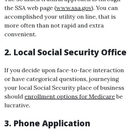
the SSA web page (
www.ssa.gov
). You can
accomplished your utility on line, that is
more often than not rapid and extra
convenient.
2. Local Social Security Office
If you decide upon face-to-face interaction
or have categorical questions, journeying
your local Social Security place of business
should
enrollment options for Medicare
be
lucrative.
3. Phone Application