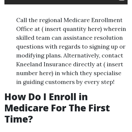
Call the regional Medicare Enrollment
Office at ( insert quantity here) wherein
skilled team can assistance resolution
questions with regards to signing up or
modifying plans. Alternatively, contact
Kneeland Insurance directly at ( insert
number here) in which they specialise
in guiding customers by every step!
How Do I Enroll in
Medicare For The First
Time?