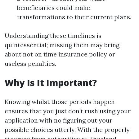
beneficiaries could make
transformations to their current plans.
Understanding these timelines is
quintessential; missing them may bring
about not on time insurance policy or
useless penalties.
Why Is It Important?
Knowing whilst those periods happen
ensures that you just don't rush using your
application with no figuring out your
possible choices utterly. With the properly
steerage from authorities at Kneeland