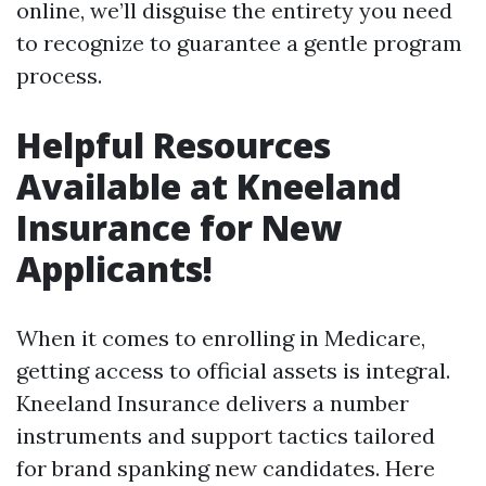
online, we’ll disguise the entirety you need
to recognize to guarantee a gentle program
process.
Helpful Resources
Available at Kneeland
Insurance for New
Applicants!
When it comes to enrolling in Medicare,
getting access to official assets is integral.
Kneeland Insurance delivers a number
instruments and support tactics tailored
for brand spanking new candidates. Here