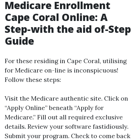
Medicare Enrollment
Cape Coral Online: A
Step-with the aid of-Step
Guide
For these residing in Cape Coral, utilising
for Medicare on-line is inconspicuous!
Follow these steps:
Visit the
Medicare authentic site
. Click on
“Apply Online” beneath “Apply for
Medicare.” Fill out all required exclusive
details. Review your software fastidiously.
Submit your program. Check to come back