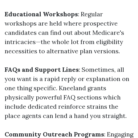
Educational Workshops
: Regular
workshops are held where prospective
candidates can find out about Medicare's
intricacies—the whole lot from eligibility
necessities to alternative plan versions.
FAQs and Support Lines
: Sometimes, all
you want is a rapid reply or explanation on
one thing specific. Kneeland grants
physically powerful FAQ sections which
include dedicated reinforce strains the
place agents can lend a hand you straight.
Community Outreach Programs
: Engaging