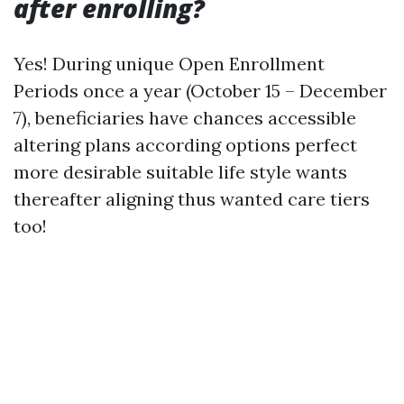
after enrolling?
Yes! During unique Open Enrollment
Periods once a year (October 15 – December
7), beneficiaries have chances accessible
altering plans according options perfect
more desirable suitable life style wants
thereafter aligning thus wanted care tiers
too!