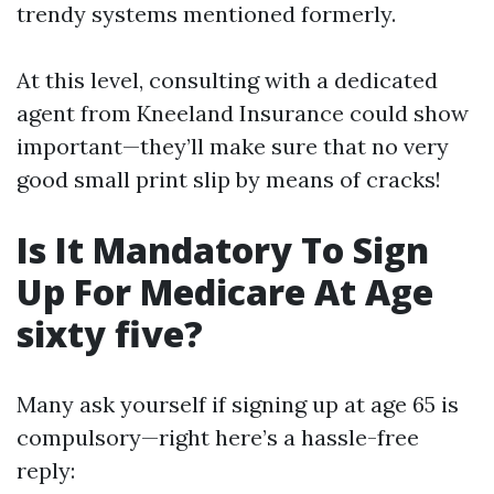
trendy systems mentioned formerly.
At this level, consulting with a dedicated
agent from Kneeland Insurance could show
important—they’ll make sure that no very
good small print slip by means of cracks!
Is It Mandatory To Sign
Up For Medicare At Age
sixty five?
Many ask yourself if signing up at age 65 is
compulsory—right here’s a hassle-free
reply: