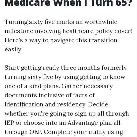
Medicare When I Turn 65?
Turning sixty five marks an worthwhile
milestone involving healthcare policy cover!
Here’s a way to navigate this transition
easily:
Start getting ready three months formerly
turning sixty five by using getting to know
one of a kind plans. Gather necessary
documents inclusive of facts of
identification and residency. Decide
whether you're going to sign up all through
IEP or choose into an Advantage plan all
through OEP. Complete your utility using