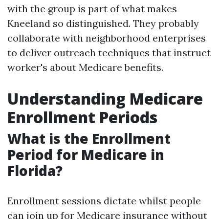
with the group is part of what makes
Kneeland so distinguished. They probably
collaborate with neighborhood enterprises
to deliver outreach techniques that instruct
worker's about Medicare benefits.
Understanding Medicare
Enrollment Periods
What is the Enrollment
Period for Medicare in
Florida?
Enrollment sessions dictate whilst people
can join up for Medicare insurance without