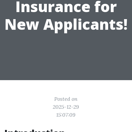
Insurance for
New Applicants!
Posted on
2025-12-29
15:07:09