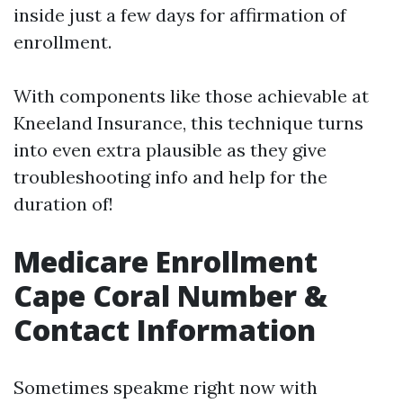
inside just a few days for affirmation of
enrollment.
With components like those achievable at
Kneeland Insurance, this technique turns
into even extra plausible as they give
troubleshooting info and help for the
duration of!
Medicare Enrollment
Cape Coral Number &
Contact Information
Sometimes speakme right now with