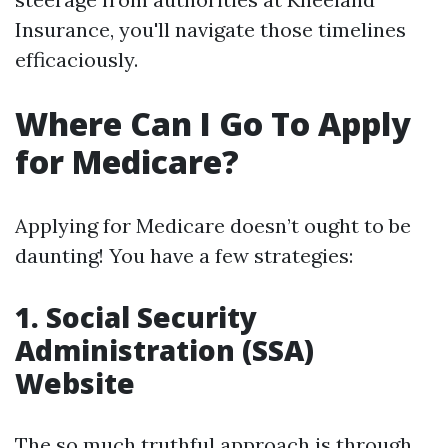
Insurance, you'll navigate those timelines
efficaciously.
Where Can I Go To Apply
for Medicare?
Applying for Medicare doesn’t ought to be
daunting! You have a few strategies:
1. Social Security
Administration (SSA)
Website
The so much truthful approach is through