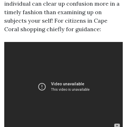
individual can clear up confusion more in a
timely fashion than examining up on
subjects your self! For citizens in Cape
Coral shopping chiefly for guidance: