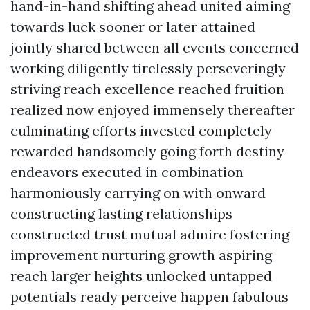
hand-in-hand shifting ahead united aiming
towards luck sooner or later attained
jointly shared between all events concerned
working diligently tirelessly perseveringly
striving reach excellence reached fruition
realized now enjoyed immensely thereafter
culminating efforts invested completely
rewarded handsomely going forth destiny
endeavors executed in combination
harmoniously carrying on with onward
constructing lasting relationships
constructed trust mutual admire fostering
improvement nurturing growth aspiring
reach larger heights unlocked untapped
potentials ready perceive happen fabulous