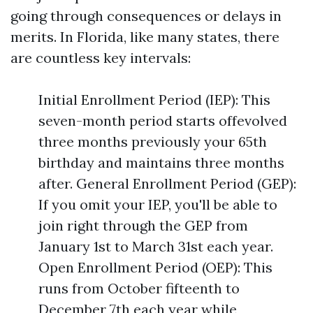
going through consequences or delays in
merits. In Florida, like many states, there
are countless key intervals:
Initial Enrollment Period (IEP): This
seven-month period starts offevolved
three months previously your 65th
birthday and maintains three months
after. General Enrollment Period (GEP):
If you omit your IEP, you'll be able to
join right through the GEP from
January 1st to March 31st each year.
Open Enrollment Period (OEP): This
runs from October fifteenth to
December 7th each year while