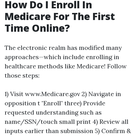
How Do I Enroll In
Medicare For The First
Time Online?
The electronic realm has modified many
approaches—which include enrolling in
healthcare methods like Medicare! Follow
those steps:
1) Visit www.Medicare.gov 2) Navigate in
opposition t "Enroll" three) Provide
requested understanding such as
name/SSN/touch small print 4) Review all
inputs earlier than submission 5) Confirm &