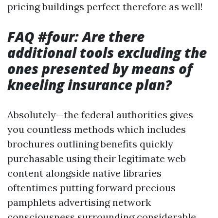
pricing buildings perfect therefore as well!
FAQ #four: Are there
additional tools excluding the
ones presented by means of
kneeling insurance plan?
Absolutely—the federal authorities gives
you countless methods which includes
brochures outlining benefits quickly
purchasable using their legitimate web
content alongside native libraries
oftentimes putting forward precious
pamphlets advertising network
consciousness surrounding considerable