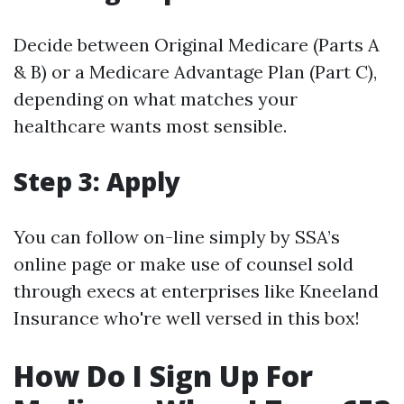
Decide between Original Medicare (Parts A
& B) or a Medicare Advantage Plan (Part C),
depending on what matches your
healthcare wants most sensible.
Step 3: Apply
You can follow on-line simply by SSA’s
online page or make use of counsel sold
through execs at enterprises like Kneeland
Insurance who're well versed in this box!
How Do I Sign Up For