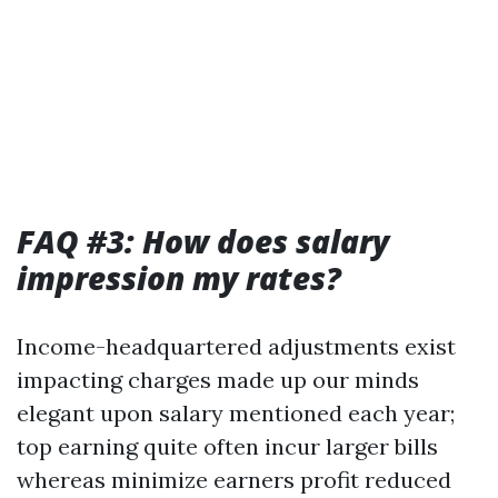
FAQ #3: How does salary
impression my rates?
Income-headquartered adjustments exist
impacting charges made up our minds
elegant upon salary mentioned each year;
top earning quite often incur larger bills
whereas minimize earners profit reduced