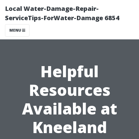
Local Water-Damage-Repair-
ServiceTips-ForWater-Damage 6854
MENU
Helpful
Resources
Available at
Kneeland