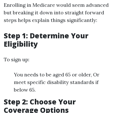
Enrolling in Medicare would seem advanced
but breaking it down into straight forward
steps helps explain things significantly:
Step 1: Determine Your
Eligibility
To sign up:
You needs to be aged 65 or older, Or
meet specific disability standards if
below 65.
Step 2: Choose Your
Coverage Options