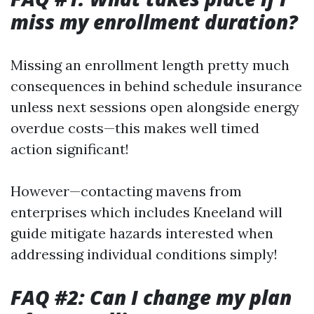
miss my enrollment duration?
Missing an enrollment length pretty much
consequences in behind schedule insurance
unless next sessions open alongside energy
overdue costs—this makes well timed
action significant!
However—contacting mavens from
enterprises which includes Kneeland will
guide mitigate hazards interested when
addressing individual conditions simply!
FAQ #2: Can I change my plan