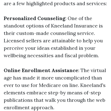
are a few highlighted products and services:
Personalized Counseling
: One of the
standout options of Kneeland Insurance is
their custom-made counseling service.
Licensed sellers are attainable to help you
perceive your ideas established in your
wellbeing necessities and fiscal problem.
Online Enrollment Assistance
: The virtual
age has made it more uncomplicated than
ever to use for Medicare on line. Kneeland's
elements embrace step-by means of-step
publications that walk you through the web
enrollment approach.