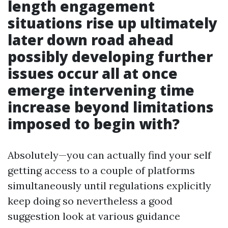
length engagement
situations rise up ultimately
later down road ahead
possibly developing further
issues occur all at once
emerge intervening time
increase beyond limitations
imposed to begin with?
Absolutely—you can actually find your self
getting access to a couple of platforms
simultaneously until regulations explicitly
keep doing so nevertheless a good
suggestion look at various guidance