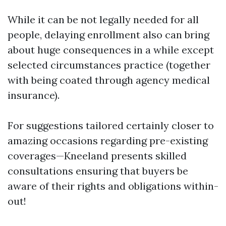
While it can be not legally needed for all
people, delaying enrollment also can bring
about huge consequences in a while except
selected circumstances practice (together
with being coated through agency medical
insurance).
For suggestions tailored certainly closer to
amazing occasions regarding pre-existing
coverages—Kneeland presents skilled
consultations ensuring that buyers be
aware of their rights and obligations within-
out!