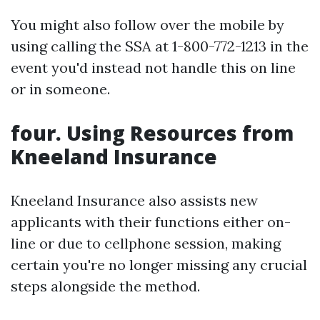
You might also follow over the mobile by
using calling the SSA at 1-800-772-1213 in the
event you'd instead not handle this on line
or in someone.
four. Using Resources from
Kneeland Insurance
Kneeland Insurance also assists new
applicants with their functions either on-
line or due to cellphone session, making
certain you're no longer missing any crucial
steps alongside the method.