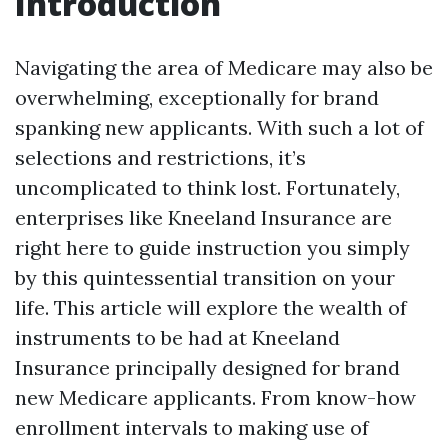
Introduction
Navigating the area of Medicare may also be
overwhelming, exceptionally for brand
spanking new applicants. With such a lot of
selections and restrictions, it’s
uncomplicated to think lost. Fortunately,
enterprises like Kneeland Insurance are
right here to guide instruction you simply
by this quintessential transition on your
life. This article will explore the wealth of
instruments to be had at Kneeland
Insurance principally designed for brand
new Medicare applicants. From know-how
enrollment intervals to making use of