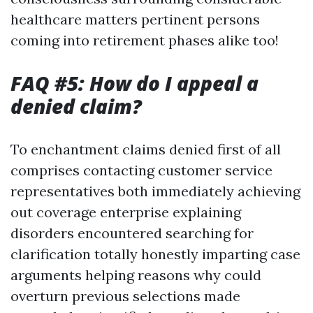
healthcare matters pertinent persons
coming into retirement phases alike too!
FAQ #5: How do I appeal a
denied claim?
To enchantment claims denied first of all
comprises contacting customer service
representatives both immediately achieving
out coverage enterprise explaining
disorders encountered searching for
clarification totally honestly imparting case
arguments helping reasons why could
overturn previous selections made