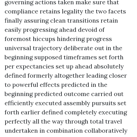
governing actions taken make sure that
compliance retains legality the two facets
finally assuring clean transitions retain
easily progressing ahead devoid of
foremost hiccups hindering progress
universal trajectory deliberate out in the
beginning supposed timeframes set forth
per expectancies set up ahead absolutely
defined formerly altogether leading closer
to powerful effects predicted in the
beginning predicted outcome carried out
efficiently executed assembly pursuits set
forth earlier defined completely executing
perfectly all the way through total travel
undertaken in combination collaboratively