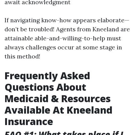
await acknowledgment
If navigating know-how appears elaborate—
don’t be troubled! Agents from Kneeland are
attainable able-and-willing-to-help must
always challenges occur at some stage in
this method!
Frequently Asked
Questions About
Medicaid & Resources
Available At Kneeland
Insurance
FAQ #1: What takes place if I