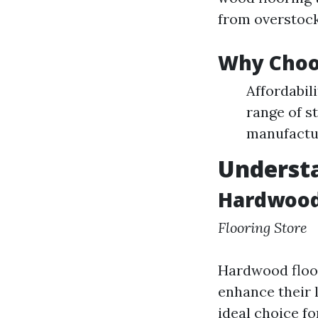
from overstock
Why Choo
Affordabili
range of s
manufactur
Understa
Hardwood 
Flooring Store
Hardwood floor
enhance their l
ideal choice f