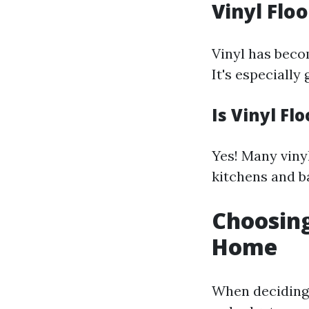
Vinyl Flo
Vinyl has becom
It's especially
Is Vinyl Fl
Yes! Many viny
kitchens and 
Choosing
Home
When deciding 