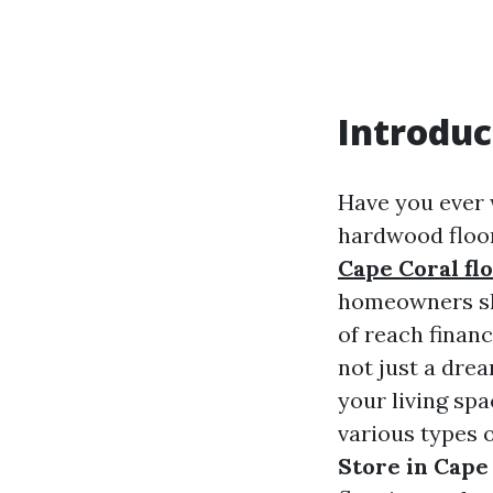
Introduc
Have you ever 
hardwood floor
Cape Coral fl
homeowners shy
of reach financ
not just a dre
your living spa
various types o
Store in Cape