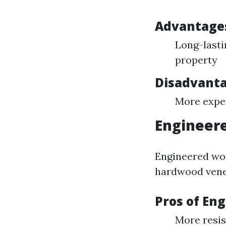
Advantages
Long-lasti
property
Disadvanta
More expen
Engineere
Engineered woo
hardwood venee
Pros of En
More resis