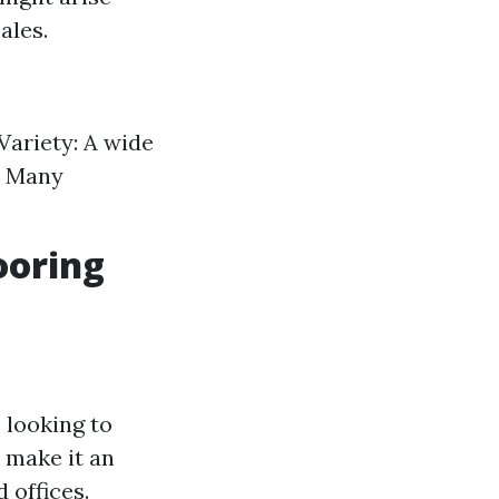
ales.
 Variety: A wide
y: Many
ooring
 looking to
l make it an
 offices.