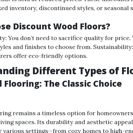
ed inventory, discontinued styles, or seasonal s
se Discount Wood Floors?
ty: You don’t need to sacrifice quality for price.
tyles and finishes to choose from. Sustainabilit
ers offer eco-friendly options.
nding Different Types of Fl
Flooring: The Classic Choice
ing remains a timeless option for homeowners
iving spaces. Its durability and aesthetic appea
or various settings—from cozy homes to high-end