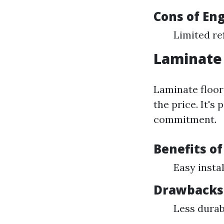
Cons of En
Limited re
Laminate 
Laminate floor
the price. It's
commitment.
Benefits o
Easy insta
Drawbacks 
Less durab