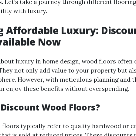
s. Let’s take a journey through different floorin
lity with luxury.
g Affordable Luxury: Disco
vailable Now
bout luxury in home design, wood floors often 
. They not only add value to your property but al
phere. However, with meticulous planning and t
an enjoy these benefits without overspending.
Discount Wood Floors?
floors typically refer to quality hardwood or 
that is sold at reduced prices. These discounts 