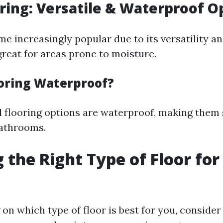
oring: Versatile & Waterproof O
e increasingly popular due to its versatility and
 great for areas prone to moisture.
ooring Waterproof?
l flooring options are waterproof, making them 
bathrooms.
 the Right Type of Floor for
on which type of floor is best for you, consider