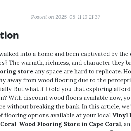
Posted on 2025-05-11 19:21:37
tion
walked into a home and been captivated by the 
s? The warmth, richness, and character they b
ooring store
any space are hard to replicate. 
 away from wood flooring due to the perceptio
ially. But what if I told you that exploring affor
am? With discount wood floors available now, yo
ce without breaking the bank. In this article, we’
f flooring options available at your local
Vinyl 
 Coral
,
Wood Flooring Store in Cape Coral
, a