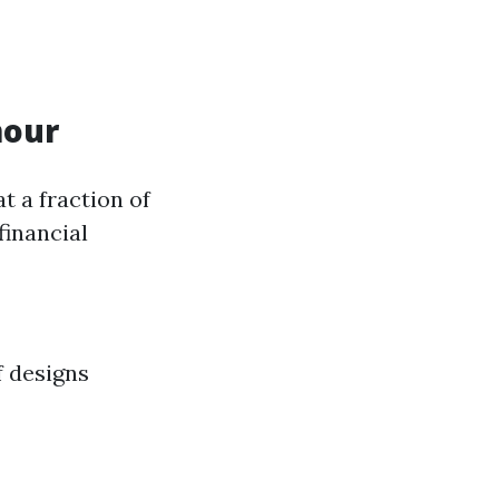
mour
 a fraction of
financial
f designs