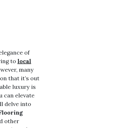
elegance of
ring to
local
However, many
n that it’s out
dable luxury is
u can elevate
ll delve into
Flooring
nd other