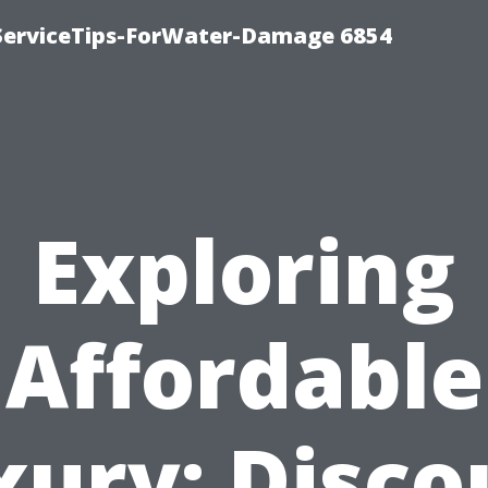
ServiceTips-ForWater-Damage 6854
Exploring
Affordable
xury: Disco