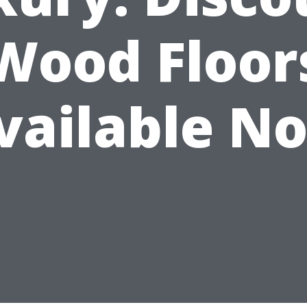
Wood Floor
vailable N