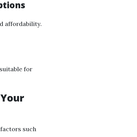
ptions
 affordability.
suitable for
 Your
 factors such