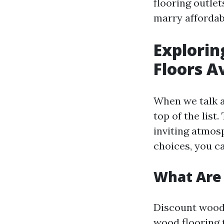
flooring outlet
marry affordabi
Explorin
Floors A
When we talk a
top of the list
inviting atmos
choices, you c
What Are 
Discount wood 
wood flooring 