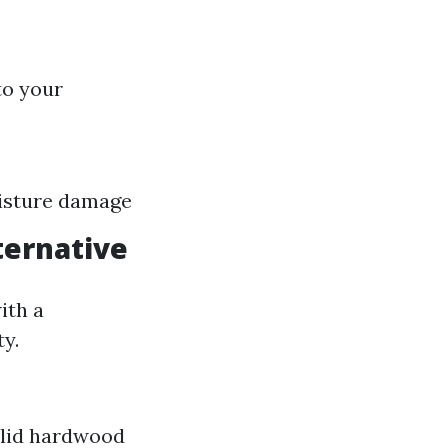
to your
oisture damage
ternative
ith a
y.
olid hardwood