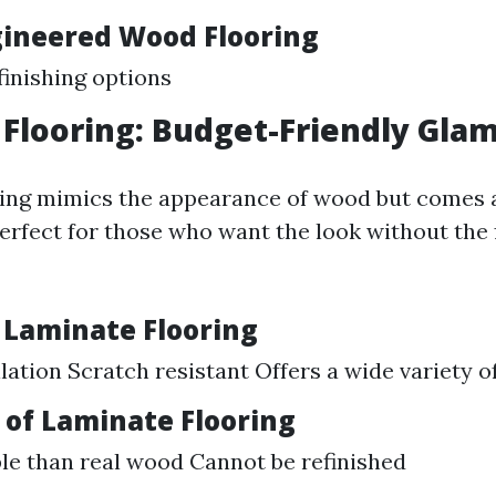
gineered Wood Flooring
finishing options
Flooring: Budget-Friendly Gla
ing mimics the appearance of wood but comes at
 perfect for those who want the look without the 
f Laminate Flooring
llation Scratch resistant Offers a wide variety o
of Laminate Flooring
le than real wood Cannot be refinished