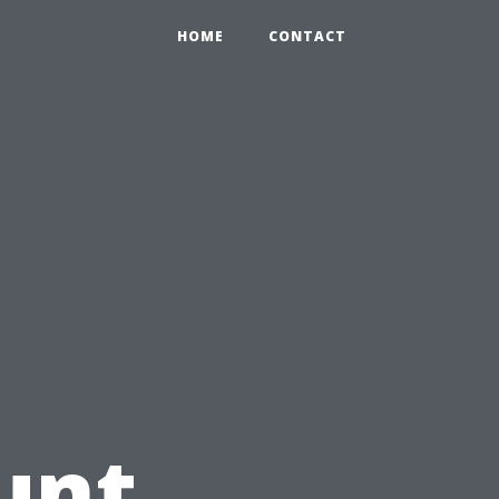
HOME
CONTACT
unt