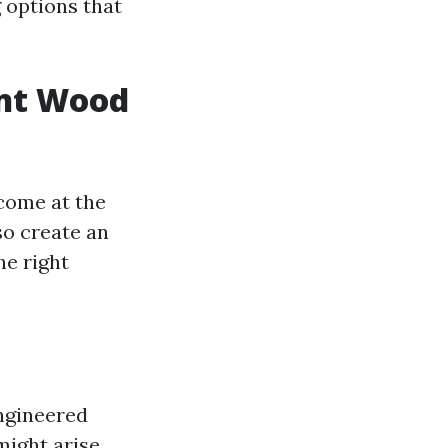
g options that
unt Wood
come at the
so create an
he right
engineered
might arise