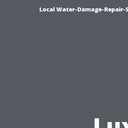
Local Water-Damage-Repair-
Lu