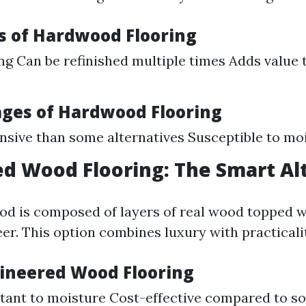
 of Hardwood Flooring
ng Can be refinished multiple times Adds value 
ges of Hardwood Flooring
sive than some alternatives Susceptible to m
d Wood Flooring: The Smart Al
d is composed of layers of real wood topped w
r. This option combines luxury with practicalit
gineered Wood Flooring
tant to moisture Cost-effective compared to s