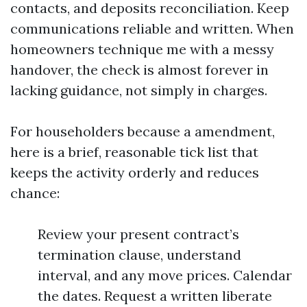
contacts, and deposits reconciliation. Keep
communications reliable and written. When
homeowners technique me with a messy
handover, the check is almost forever in
lacking guidance, not simply in charges.
For householders because a amendment,
here is a brief, reasonable tick list that
keeps the activity orderly and reduces
chance:
Review your present contract’s
termination clause, understand
interval, and any move prices. Calendar
the dates. Request a written liberate