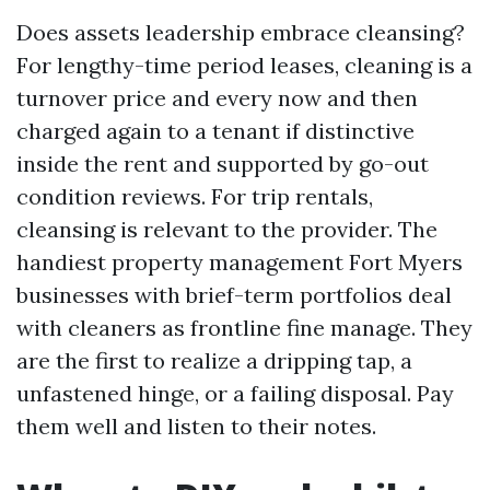
Does assets leadership embrace cleansing?
For lengthy-time period leases, cleaning is a
turnover price and every now and then
charged again to a tenant if distinctive
inside the rent and supported by go-out
condition reviews. For trip rentals,
cleansing is relevant to the provider. The
handiest property management Fort Myers
businesses with brief-term portfolios deal
with cleaners as frontline fine manage. They
are the first to realize a dripping tap, a
unfastened hinge, or a failing disposal. Pay
them well and listen to their notes.