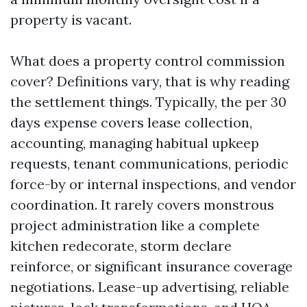
property is vacant.
What does a property control commission
cover? Definitions vary, that is why reading
the settlement things. Typically, the per 30
days expense covers lease collection,
accounting, managing habitual upkeep
requests, tenant communications, periodic
force-by or internal inspections, and vendor
coordination. It rarely covers monstrous
project administration like a complete
kitchen redecorate, storm declare
reinforce, or significant insurance coverage
negotiations. Lease-up advertising, reliable