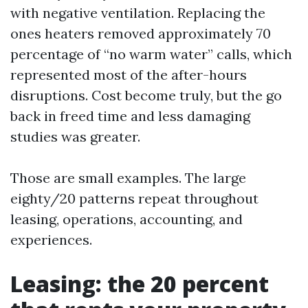
with negative ventilation. Replacing the
ones heaters removed approximately 70
percentage of “no warm water” calls, which
represented most of the after-hours
disruptions. Cost become truly, but the go
back in freed time and less damaging
studies was greater.
Those are small examples. The large
eighty/20 patterns repeat throughout
leasing, operations, accounting, and
experiences.
Leasing: the 20 percent