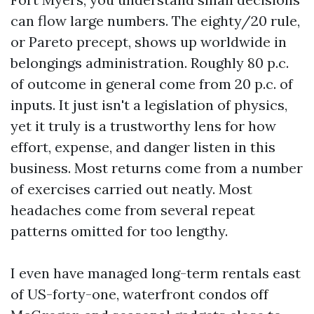
can flow large numbers. The eighty/20 rule,
or Pareto precept, shows up worldwide in
belongings administration. Roughly 80 p.c.
of outcome in general come from 20 p.c. of
inputs. It just isn't a legislation of physics,
yet it truly is a trustworthy lens for how
effort, expense, and danger listen in this
business. Most returns come from a number
of exercises carried out neatly. Most
headaches come from several repeat
patterns omitted for too lengthy.
I even have managed long-term rentals east
of US-forty-one, waterfront condos off