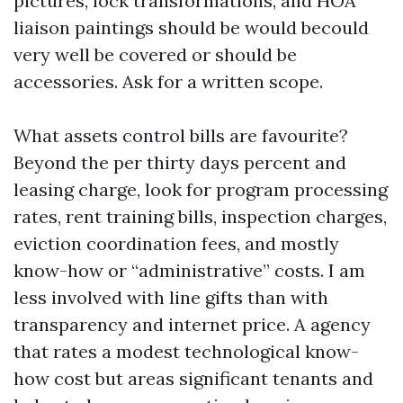
pictures, lock transformations, and HOA
liaison paintings should be would becould
very well be covered or should be
accessories. Ask for a written scope.
What assets control bills are favourite?
Beyond the per thirty days percent and
leasing charge, look for program processing
rates, rent training bills, inspection charges,
eviction coordination fees, and mostly
know-how or “administrative” costs. I am
less involved with line gifts than with
transparency and internet price. A agency
that rates a modest technological know-
how cost but areas significant tenants and