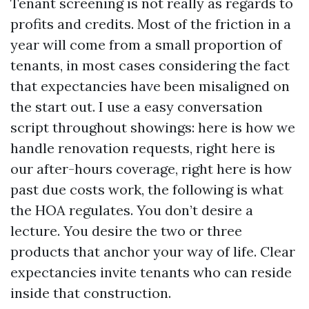
Tenant screening is not really as regards to
profits and credits. Most of the friction in a
year will come from a small proportion of
tenants, in most cases considering the fact
that expectancies have been misaligned on
the start out. I use a easy conversation
script throughout showings: here is how we
handle renovation requests, right here is
our after-hours coverage, right here is how
past due costs work, the following is what
the HOA regulates. You don’t desire a
lecture. You desire the two or three
products that anchor your way of life. Clear
expectancies invite tenants who can reside
inside that construction.