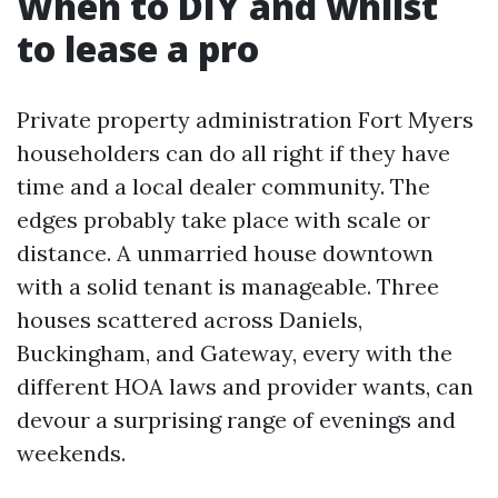
When to DIY and whilst
to lease a pro
Private property administration Fort Myers
householders can do all right if they have
time and a local dealer community. The
edges probably take place with scale or
distance. A unmarried house downtown
with a solid tenant is manageable. Three
houses scattered across Daniels,
Buckingham, and Gateway, every with the
different HOA laws and provider wants, can
devour a surprising range of evenings and
weekends.