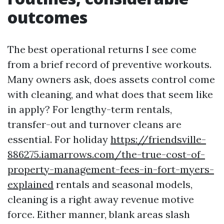
outcomes
The best operational returns I see come
from a brief record of preventive workouts.
Many owners ask, does assets control come
with cleaning, and what does that seem like
in apply? For lengthy-term rentals,
transfer-out and turnover cleans are
essential. For holiday
https://friendsville-
886275.iamarrows.com/the-true-cost-of-
property-management-fees-in-fort-myers-
explained
rentals and seasonal models,
cleaning is a right away revenue motive
force. Either manner, blank areas slash