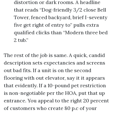
distortion or dark rooms. A headline
that reads “Dog-friendly 3/2 close Bell
Tower, fenced backyard, brief I-seventy
five get right of entry to” pulls extra
qualified clicks than “Modern three bed
2 tub.”
The rest of the job is same. A quick, candid
description sets expectancies and screens
out bad fits. If a unit is on the second
flooring with out elevator, say it it appears
that evidently. If a 10-pound pet restriction
is non-negotiable per the HOA, put that up
entrance. You appeal to the right 20 percent
of customers who create 80 p.c of your