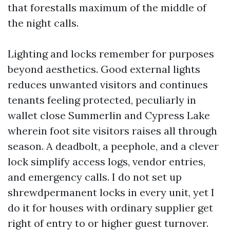
that forestalls maximum of the middle of
the night calls.
Lighting and locks remember for purposes
beyond aesthetics. Good external lights
reduces unwanted visitors and continues
tenants feeling protected, peculiarly in
wallet close Summerlin and Cypress Lake
wherein foot site visitors raises all through
season. A deadbolt, a peephole, and a clever
lock simplify access logs, vendor entries,
and emergency calls. I do not set up
shrewdpermanent locks in every unit, yet I
do it for houses with ordinary supplier get
right of entry to or higher guest turnover.