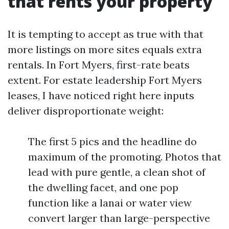
that rents your property
It is tempting to accept as true with that
more listings on more sites equals extra
rentals. In Fort Myers, first-rate beats
extent. For estate leadership Fort Myers
leases, I have noticed right here inputs
deliver disproportionate weight:
The first 5 pics and the headline do
maximum of the promoting. Photos that
lead with pure gentle, a clean shot of
the dwelling facet, and one pop
function like a lanai or water view
convert larger than large-perspective