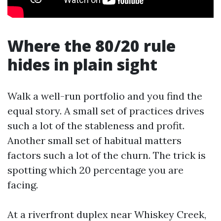
Where the 80/20 rule
hides in plain sight
Walk a well-run portfolio and you find the
equal story. A small set of practices drives
such a lot of the stableness and profit.
Another small set of habitual matters
factors such a lot of the churn. The trick is
spotting which 20 percentage you are
facing.
At a riverfront duplex near Whiskey Creek,