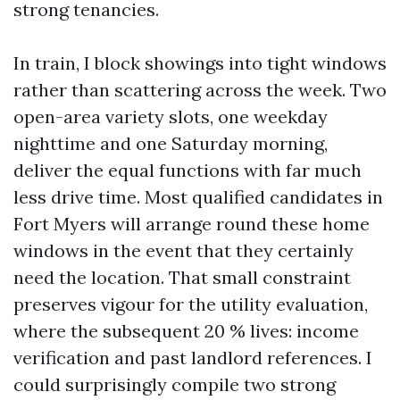
strong tenancies.
In train, I block showings into tight windows
rather than scattering across the week. Two
open-area variety slots, one weekday
nighttime and one Saturday morning,
deliver the equal functions with far much
less drive time. Most qualified candidates in
Fort Myers will arrange round these home
windows in the event that they certainly
need the location. That small constraint
preserves vigour for the utility evaluation,
where the subsequent 20 % lives: income
verification and past landlord references. I
could surprisingly compile two strong