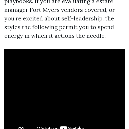
playbooks. If you are evaluating a estate
manager Fort Myers vendors covered, or
you're excited about self-leadership, the
styles the following permit you to spend
energy in which it actions the needle.