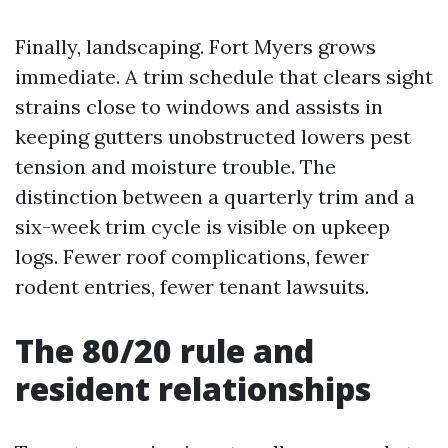
Finally, landscaping. Fort Myers grows
immediate. A trim schedule that clears sight
strains close to windows and assists in
keeping gutters unobstructed lowers pest
tension and moisture trouble. The
distinction between a quarterly trim and a
six-week trim cycle is visible on upkeep
logs. Fewer roof complications, fewer
rodent entries, fewer tenant lawsuits.
The 80/20 rule and
resident relationships