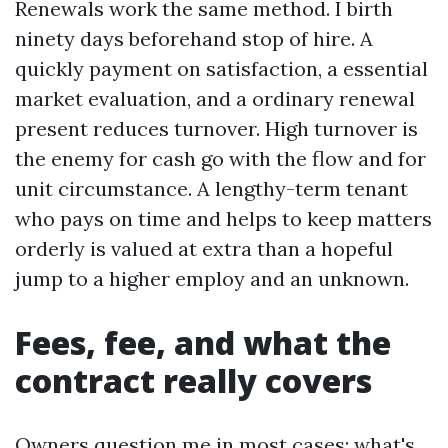
Renewals work the same method. I birth
ninety days beforehand stop of hire. A
quickly payment on satisfaction, a essential
market evaluation, and a ordinary renewal
present reduces turnover. High turnover is
the enemy for cash go with the flow and for
unit circumstance. A lengthy-term tenant
who pays on time and helps to keep matters
orderly is valued at extra than a hopeful
jump to a higher employ and an unknown.
Fees, fee, and what the
contract really covers
Owners question me in most cases: what's