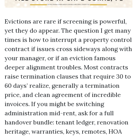
Evictions are rare if screening is powerful,
yet they do appear. The question I get many
times is how to interrupt a property control
contract if issues cross sideways along with
your manager, or if an eviction famous
deeper alignment troubles. Most contracts
raise termination clauses that require 30 to
60 days’ realize, generally a termination
price, and clean agreement of incredible
invoices. If you might be switching
administration mid-rent, ask for a full
handover bundle: tenant ledger, renovation
heritage, warranties, keys, remotes, HOA