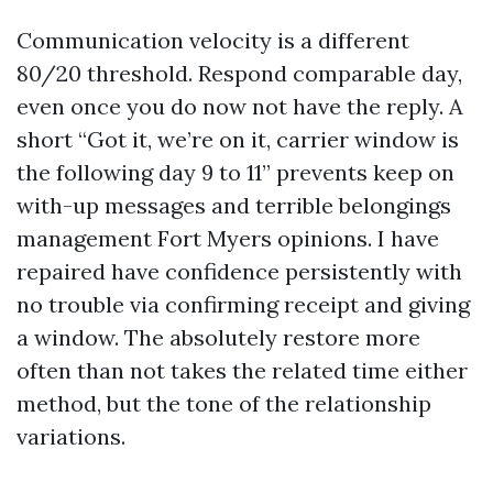
Communication velocity is a different
80/20 threshold. Respond comparable day,
even once you do now not have the reply. A
short “Got it, we’re on it, carrier window is
the following day 9 to 11” prevents keep on
with-up messages and terrible belongings
management Fort Myers opinions. I have
repaired have confidence persistently with
no trouble via confirming receipt and giving
a window. The absolutely restore more
often than not takes the related time either
method, but the tone of the relationship
variations.