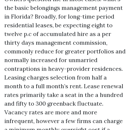
the basic belongings management payment
in Florida? Broadly, for long-time period
residential leases, be expecting eight to
twelve p.c of accumulated hire as a per
thirty days management commission,
commonly reduce for greater portfolios and
normally increased for unmarried
contraptions in heavy-provider residences.
Leasing charges selection from half a
month to a full month’s rent. Lease renewal
rates primarily take a seat in the a hundred
and fifty to 300 greenback fluctuate.
Vacancy rates are more and more
infrequent, however a few firms can charge
a minimum monthly oversight cost if a