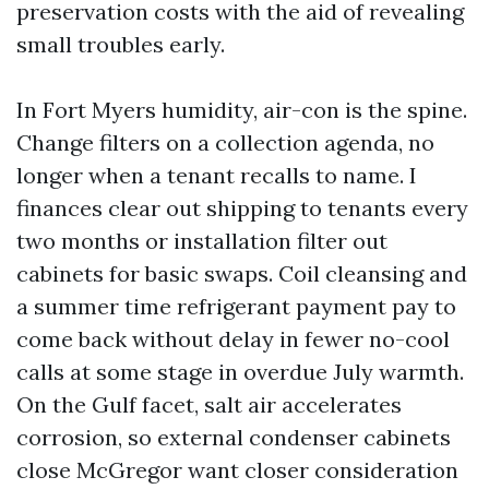
preservation costs with the aid of revealing
small troubles early.
In Fort Myers humidity, air-con is the spine.
Change filters on a collection agenda, no
longer when a tenant recalls to name. I
finances clear out shipping to tenants every
two months or installation filter out
cabinets for basic swaps. Coil cleansing and
a summer time refrigerant payment pay to
come back without delay in fewer no-cool
calls at some stage in overdue July warmth.
On the Gulf facet, salt air accelerates
corrosion, so external condenser cabinets
close McGregor want closer consideration