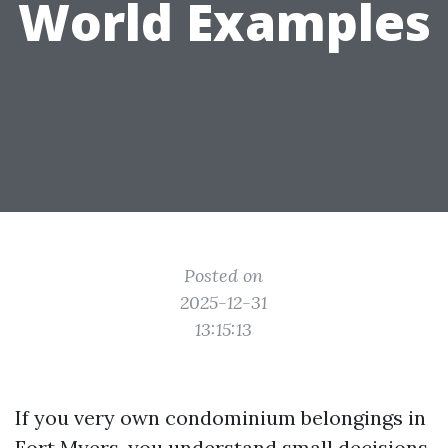
World Examples
Posted on
2025-12-31
13:15:13
If you very own condominium belongings in
Fort Myers, you understand small decisions