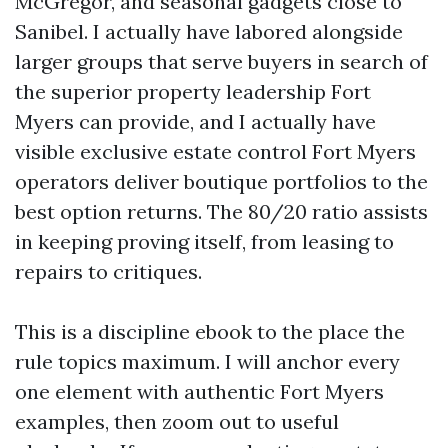
McGregor, and seasonal gadgets close to
Sanibel. I actually have labored alongside
larger groups that serve buyers in search of
the superior property leadership Fort
Myers can provide, and I actually have
visible exclusive estate control Fort Myers
operators deliver boutique portfolios to the
best option returns. The 80/20 ratio assists
in keeping proving itself, from leasing to
repairs to critiques.
This is a discipline ebook to the place the
rule topics maximum. I will anchor every
one element with authentic Fort Myers
examples, then zoom out to useful