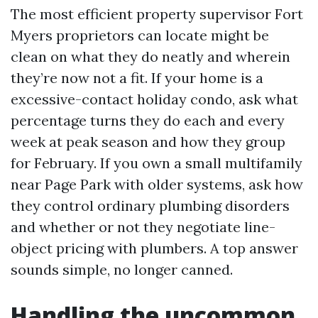
The most efficient property supervisor Fort
Myers proprietors can locate might be
clean on what they do neatly and wherein
they’re now not a fit. If your home is a
excessive-contact holiday condo, ask what
percentage turns they do each and every
week at peak season and how they group
for February. If you own a small multifamily
near Page Park with older systems, ask how
they control ordinary plumbing disorders
and whether or not they negotiate line-
object pricing with plumbers. A top answer
sounds simple, no longer canned.
Handling the uncommon