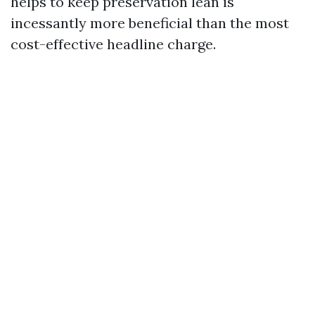
helps to keep preservation lean is
incessantly more beneficial than the most
cost-effective headline charge.