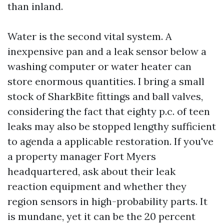
than inland.
Water is the second vital system. A
inexpensive pan and a leak sensor below a
washing computer or water heater can
store enormous quantities. I bring a small
stock of SharkBite fittings and ball valves,
considering the fact that eighty p.c. of teen
leaks may also be stopped lengthy sufficient
to agenda a applicable restoration. If you've
a property manager Fort Myers
headquartered, ask about their leak
reaction equipment and whether they
region sensors in high-probability parts. It
is mundane, yet it can be the 20 percent