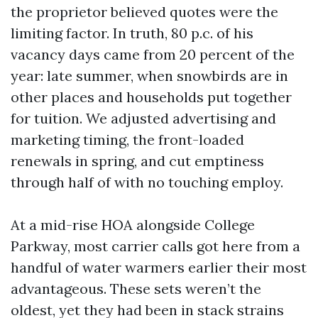
the proprietor believed quotes were the
limiting factor. In truth, 80 p.c. of his
vacancy days came from 20 percent of the
year: late summer, when snowbirds are in
other places and households put together
for tuition. We adjusted advertising and
marketing timing, the front-loaded
renewals in spring, and cut emptiness
through half of with no touching employ.
At a mid-rise HOA alongside College
Parkway, most carrier calls got here from a
handful of water warmers earlier their most
advantageous. These sets weren’t the
oldest, yet they had been in stack strains