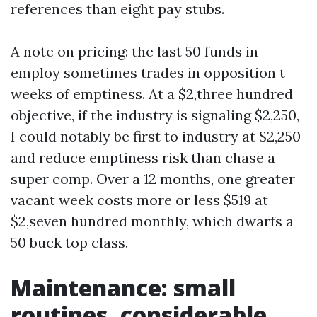
references than eight pay stubs.
A note on pricing: the last 50 funds in
employ sometimes trades in opposition t
weeks of emptiness. At a $2,three hundred
objective, if the industry is signaling $2,250,
I could notably be first to industry at $2,250
and reduce emptiness risk than chase a
super comp. Over a 12 months, one greater
vacant week costs more or less $519 at
$2,seven hundred monthly, which dwarfs a
50 buck top class.
Maintenance: small
routines, considerable