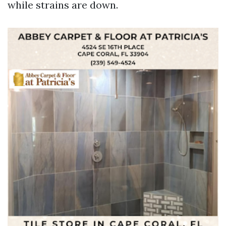
while strains are down.