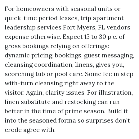
For homeowners with seasonal units or
quick-time period leases, trip apartment
leadership services Fort Myers, FL vendors
expense otherwise. Expect 15 to 30 p.c. of
gross bookings relying on offerings:
dynamic pricing, bookings, guest messaging,
cleansing coordination, linens, gives you,
scorching tub or pool care. Some fee in step
with-turn cleansing right away to the
visitor. Again, clarity issues. For illustration,
linen substitute and restocking can run
better in the time of prime season. Build it
into the seasoned forma so surprises don’t
erode agree with.