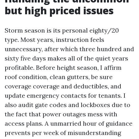
but high priced issues
Storm season is its personal eighty/20
type. Most years, instruction feels
unnecessary, after which three hundred and
sixty five days makes all of the quiet years
profitable. Before height season, I affirm
roof condition, clean gutters, be sure
coverage coverage and deductibles, and
update emergency contacts for tenants. I
also audit gate codes and lockboxes due to
the fact that power outages mess with
access plans. A unmarried hour of guidance
prevents per week of misunderstanding