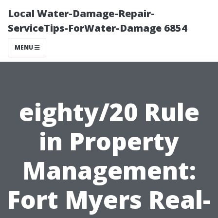
Local Water-Damage-Repair-
ServiceTips-ForWater-Damage 6854
MENU
eighty/20 Rule
in Property
Management:
Fort Myers Real-