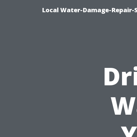
Local Water-Damage-Repair-
Dr
W
Y