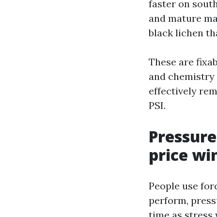
faster on south
and mature map
black lichen th
These are fixab
and chemistry t
effectively rem
PSI.
Pressure
price wi
People use for
perform, press
time as stress