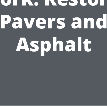
Pavers an
Asphalt