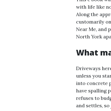
with life like 
Along the appr
customarily o
Near Me, and p
North York apa
What ma
Driveways here
unless you stan
into concrete 
have spalling p
refuses to budg
and settles, so