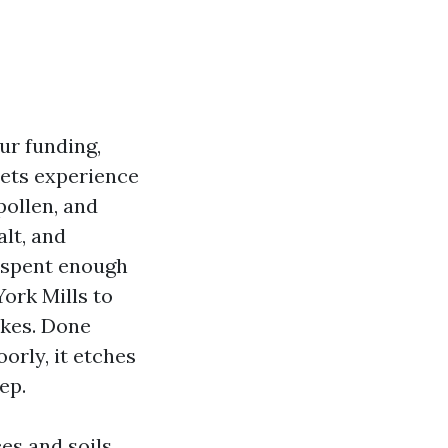
ur funding,
sets experience
pollen, and
lt, and
e spent enough
ork Mills to
kes. Done
oorly, it etches
ep.
es and soils,