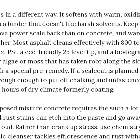
 in a different way. It softens with warm, oxidi
 binder that doesn't like harsh solvents. Keep 
save power scale back than on concrete, and ward
her. Most asphalt cleans effectively with 800 to
 PSI, a eco-friendly 25 level tip, and a biodegr
 algae or moss that has taken root along the sid
 a special pre-remedy. If a sealcoat is planned,
rough enough to put off chalking and unfastened 
 hours of dry climate formerly coating.
osed mixture concrete requires the such a lot 
d rust stains can etch into the paste and go awa
oud. Rather than crank up stress, use chemistry
dic cleanser tackles efflorescence and rust with