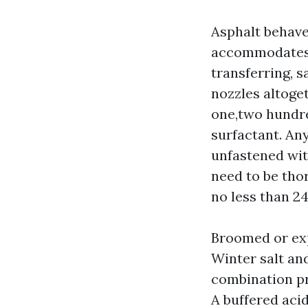
Asphalt behaves
accommodates a
transferring, 
nozzles altoget
one,two hundred
surfactant. Any
unfastened with
need to be tho
no less than 24
Broomed or exp
Winter salt an
combination pr
A buffered aci