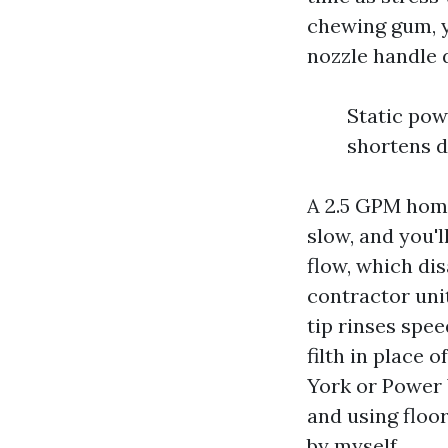
chewing gum, y
nozzle handle d
Static pow
shortens d
A 2.5 GPM home
slow, and you'l
flow, which di
contractor uni
tip rinses spe
filth in place 
York or Power
and using floo
by myself.