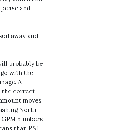
expense and
 soil away and
ill probably be
 go with the
amage. A
 the correct
r amount moves
Washing North
or GPM numbers
means than PSI