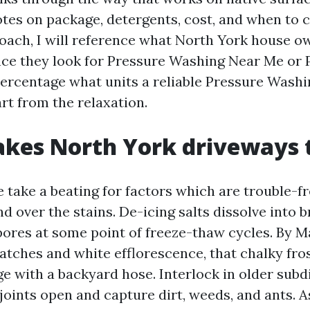
notes on package, detergents, cost, and when to c
oach, I will reference what North York house o
nce they look for Pressure Washing Near Me or
ercentage what units a reliable Pressure Was
rt from the relaxation.
kes North York driveways 
 take a beating for factors which are trouble-fr
d over the stains. De-icing salts dissolve into 
pores at some point of freeze-thaw cycles. By 
atches and white efflorescence, that chalky fro
e with a backyard hose. Interlock in older subdi
 joints open and capture dirt, weeds, and ants. 