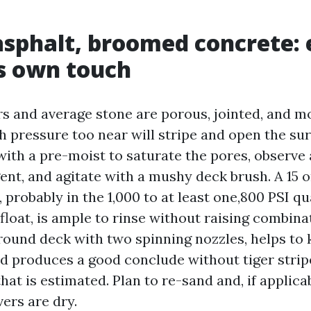
asphalt, broomed concrete:
s own touch
rs and average stone are porous, jointed, and m
h pressure too near will stripe and open the su
 with a pre-moist to saturate the pores, observe 
ent, and agitate with a mushy deck brush. A 15 o
s, probably in the 1,000 to at least one,800 PSI q
loat, is ample to rinse without raising combina
around deck with two spinning nozzles, helps to 
nd produces a good conclude without tiger stripe
that is estimated. Plan to re-sand and, if applica
ers are dry.