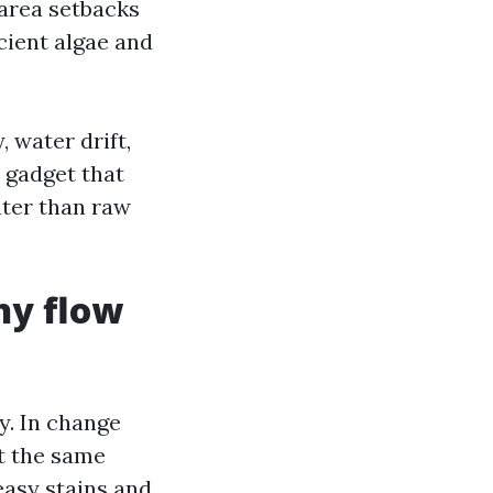
 area setbacks
cient algae and
, water drift,
a gadget that
ater than raw
hy flow
y. In change
t the same
easy stains and