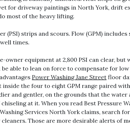
et for driveway paintings in North York, drift 
o most of the heavy lifting.
er (PSI) strips and scours. Flow (GPM) includes
well times.
-owner equipment at 2,800 PSI can clear, but w
l be able to lean on force to compensate for low
sadvantages
Power Washing Jane Street
floor d
t inside the four to eight GPM range paired with
edier and gentler, on the grounds that the wate
of chiseling at it. When you read Best Pressure 
 Washing Services North York claims, search f
r cleaners. Those are more desirable alerts of 