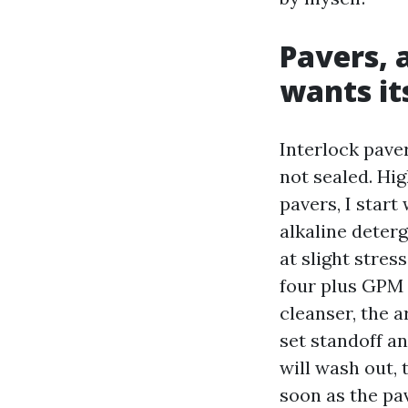
Pavers, 
wants it
Interlock pave
not sealed. Hig
pavers, I start
alkaline deterg
at slight stres
four plus GPM f
cleanser, the 
set standoff a
will wash out, 
soon as the pav