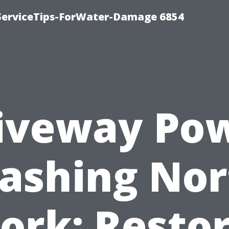
ServiceTips-ForWater-Damage 6854
iveway Po
ashing Nor
ork: Resto