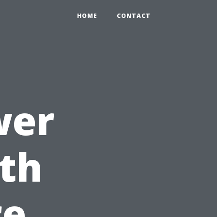
HOME
CONTACT
wer
th
re