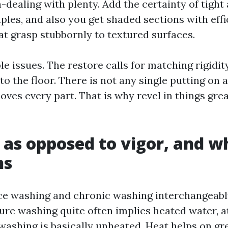
-dealing with plenty. Add the certainty of tight
les, and also you get shaded sections with effi
at grasp stubbornly to textured surfaces.
le issues. The restore calls for matching rigidity
o the floor. There is not any single putting on 
oves every part. That is why revel in things gre
 as opposed to vigor, and w
ns
ce washing and chronic washing interchangeabl
ure washing quite often implies heated water, a
 washing is basically unheated. Heat helps on gr