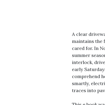
A clear drivewa
maintains the 
cared for. In N
summer season 
interlock, dri
early Saturday
comprehend ho
smartly, electr
traces into pa
This e book wa