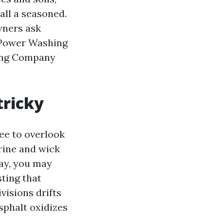
all a seasoned.
wners ask
 Power Washing
hing Company
tricky
ee to overlook
brine and wick
May, you may
sting that
visions drifts
Asphalt oxidizes