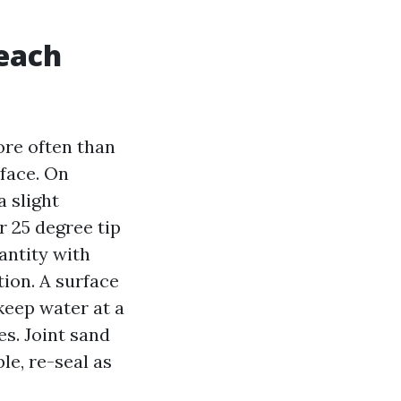
 each
ore often than
rface. On
a slight
r 25 degree tip
uantity with
tion. A surface
keep water at a
s. Joint sand
ble, re-seal as