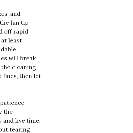
zes, and
the fan tip
 off rapid
 at least
adable
es will break
 the cleaning
fines, then let
patience.
y the
 and live time.
out tearing