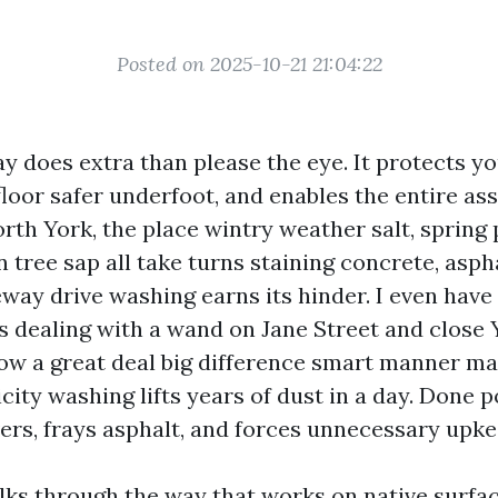
Posted on 2025-10-21 21:04:22
y does extra than please the eye. It protects yo
floor safer underfoot, and enables the entire as
orth York, the place wintry weather salt, spring 
tree sap all take turns staining concrete, aspha
veway drive washing earns its hinder. I even hav
s dealing with a wand on Jane Street and close Y
w a great deal big difference smart manner ma
icity washing lifts years of dust in a day. Done p
vers, frays asphalt, and forces unnecessary upke
lks through the way that works on native surfac