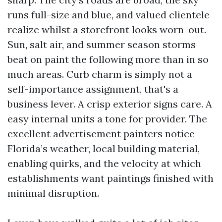
runs full-size and blue, and valued clientele
realize whilst a storefront looks worn-out.
Sun, salt air, and summer season storms
beat on paint the following more than in so
much areas. Curb charm is simply not a
self-importance assignment, that's a
business lever. A crisp exterior signs care. A
easy internal units a tone for provider. The
excellent advertisement painters notice
Florida’s weather, local building material,
enabling quirks, and the velocity at which
establishments want paintings finished with
minimal disruption.