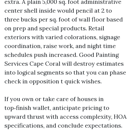
extra. A plain 5,000 sq. foot administrative
center shell inside would pencil at 2 to
three bucks per sq. foot of wall floor based
on prep and special products. Retail
exteriors with varied colorations, signage
coordination, raise work, and night time
schedules push increased. Good Painting
Services Cape Coral will destroy estimates
into logical segments so that you can phase
check in opposition t quick wishes.
If you own or take care of houses in
top‑finish wallet, anticipate pricing to
upward thrust with access complexity, HOA
specifications, and conclude expectations.