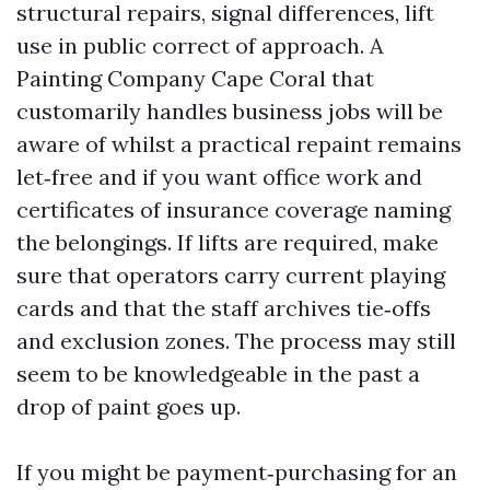
structural repairs, signal differences, lift
use in public correct of approach. A
Painting Company Cape Coral that
customarily handles business jobs will be
aware of whilst a practical repaint remains
let‑free and if you want office work and
certificates of insurance coverage naming
the belongings. If lifts are required, make
sure that operators carry current playing
cards and that the staff archives tie‑offs
and exclusion zones. The process may still
seem to be knowledgeable in the past a
drop of paint goes up.
If you might be payment‑purchasing for an