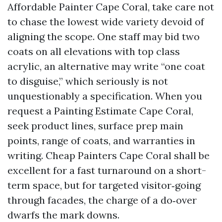
Affordable Painter Cape Coral, take care not
to chase the lowest wide variety devoid of
aligning the scope. One staff may bid two
coats on all elevations with top class
acrylic, an alternative may write “one coat
to disguise,” which seriously is not
unquestionably a specification. When you
request a Painting Estimate Cape Coral,
seek product lines, surface prep main
points, range of coats, and warranties in
writing. Cheap Painters Cape Coral shall be
excellent for a fast turnaround on a short-
term space, but for targeted visitor‑going
through facades, the charge of a do‑over
dwarfs the mark downs.