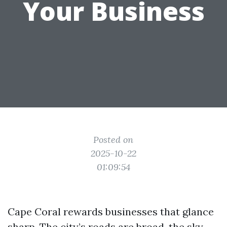
Your Business
Posted on
2025-10-22
01:09:54
Cape Coral rewards businesses that glance
sharp. The city’s roads are broad, the sky