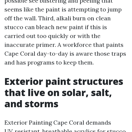
possible see blistering and peeling that
seems like the paint is attempting to jump
off the wall. Third, alkali burn on clean
stucco can bleach new paint if this is
carried out too quickly or with the
inaccurate primer. A workforce that paints
Cape Coral day-to-day is aware those traps
and has programs to keep them.
Exterior paint structures
that live on solar, salt,
and storms
Exterior Painting Cape Coral demands
UV‑resistant, breathable acrylics for stucco