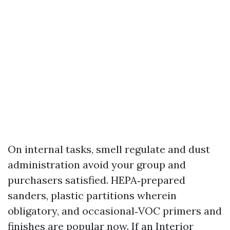
On internal tasks, smell regulate and dust
administration avoid your group and
purchasers satisfied. HEPA‑prepared
sanders, plastic partitions wherein
obligatory, and occasional‑VOC primers and
finishes are popular now. If an Interior