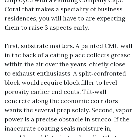
Coral that makes a speciality of business
residences, you will have to are expecting
them to raise 3 aspects early.
First, substrate matters. A painted CMU wall
in the back of a eating place collects grease
within the air over the years, chiefly close
to exhaust enthusiasts. A split‑confronted
block would require block filler to level
porosity earlier end coats. Tilt‑wall
concrete along the economic corridors
wants the several prep solely. Second, vapor
power is a precise obstacle in stucco. If the
inaccurate coating seals moisture in,