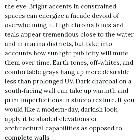
the eye. Bright accents in constrained
spaces can energize a facade devoid of
overwhelming it. High‑chroma blues and
teals appear tremendous close to the water
and in marina districts, but take into
accounts how sunlight publicity will mute
them over time. Earth tones, off‑whites, and
comfortable grays hang up more desirable
less than prolonged UV. Dark charcoal on a
south‑facing wall can take up warmth and
print imperfections in stucco texture. If you
would like a modern-day, darkish look,
apply it to shaded elevations or
architectural capabilities as opposed to
complete walls.