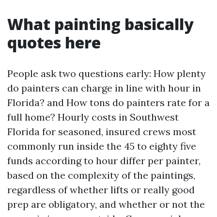
What painting basically
quotes here
People ask two questions early: How plenty
do painters can charge in line with hour in
Florida? and How tons do painters rate for a
full home? Hourly costs in Southwest
Florida for seasoned, insured crews most
commonly run inside the 45 to eighty five
funds according to hour differ per painter,
based on the complexity of the paintings,
regardless of whether lifts or really good
prep are obligatory, and whether or not the