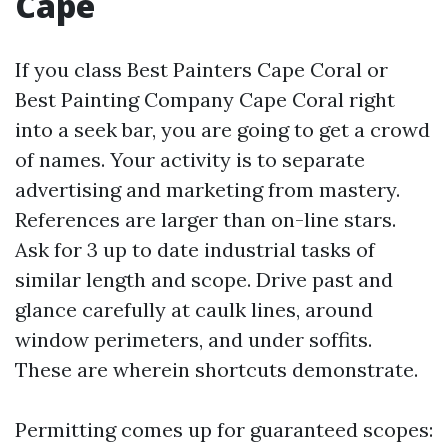
Cape
If you class Best Painters Cape Coral or
Best Painting Company Cape Coral right
into a seek bar, you are going to get a crowd
of names. Your activity is to separate
advertising and marketing from mastery.
References are larger than on-line stars.
Ask for 3 up to date industrial tasks of
similar length and scope. Drive past and
glance carefully at caulk lines, around
window perimeters, and under soffits.
These are wherein shortcuts demonstrate.
Permitting comes up for guaranteed scopes: