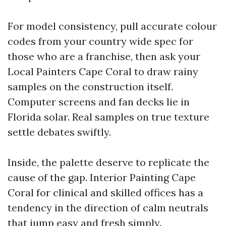
For model consistency, pull accurate colour
codes from your country wide spec for
those who are a franchise, then ask your
Local Painters Cape Coral to draw rainy
samples on the construction itself.
Computer screens and fan decks lie in
Florida solar. Real samples on true texture
settle debates swiftly.
Inside, the palette deserve to replicate the
cause of the gap. Interior Painting Cape
Coral for clinical and skilled offices has a
tendency in the direction of calm neutrals
that jump easy and fresh simply.