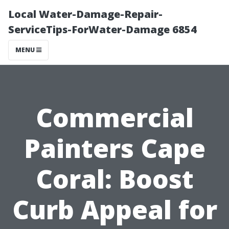
Local Water-Damage-Repair-
ServiceTips-ForWater-Damage 6854
MENU
Commercial
Painters Cape
Coral: Boost
Curb Appeal for