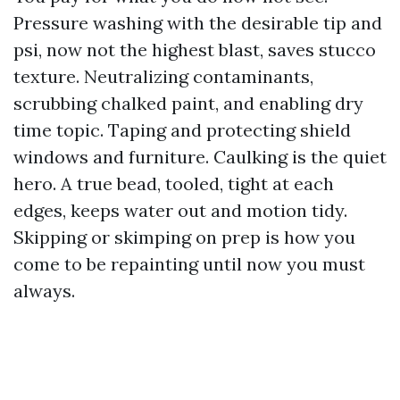
Pressure washing with the desirable tip and
psi, now not the highest blast, saves stucco
texture. Neutralizing contaminants,
scrubbing chalked paint, and enabling dry
time topic. Taping and protecting shield
windows and furniture. Caulking is the quiet
hero. A true bead, tooled, tight at each
edges, keeps water out and motion tidy.
Skipping or skimping on prep is how you
come to be repainting until now you must
always.