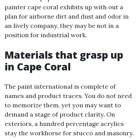
painter cape coral exhibits up with out a
plan for airborne dirt and dust and odor in
an lively company, they may be not in a
position for industrial work.
Materials that grasp up
in Cape Coral
The paint international is complete of
names and product traces. You do not need
to memorize them, yet you may want to
demand a stage of product clarity. On
exteriors, a hundred percentage acrylics
stay the workhorse for stucco and masonry.