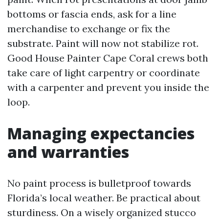
bottoms or fascia ends, ask for a line
merchandise to exchange or fix the
substrate. Paint will now not stabilize rot.
Good House Painter Cape Coral crews both
take care of light carpentry or coordinate
with a carpenter and prevent you inside the
loop.
Managing expectancies
and warranties
No paint process is bulletproof towards
Florida’s local weather. Be practical about
sturdiness. On a wisely organized stucco