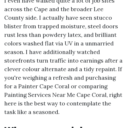
I even have walked quite a lot of job sites
across the Cape and the broader Lee
County side. I actually have seen stucco
blister from trapped moisture, steel doors
rust less than powdery latex, and brilliant
colors washed flat via UV in a unmarried
season. I have additionally watched
storefronts turn traffic into earnings after a
clever colour alternate and a tidy repaint. If
you're weighing a refresh and purchasing
for a Painter Cape Coral or comparing
Painting Services Near Me Cape Coral, right
here is the best way to contemplate the
task like a seasoned.