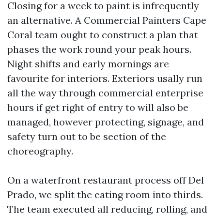
Closing for a week to paint is infrequently
an alternative. A Commercial Painters Cape
Coral team ought to construct a plan that
phases the work round your peak hours.
Night shifts and early mornings are
favourite for interiors. Exteriors usally run
all the way through commercial enterprise
hours if get right of entry to will also be
managed, however protecting, signage, and
safety turn out to be section of the
choreography.
On a waterfront restaurant process off Del
Prado, we split the eating room into thirds.
The team executed all reducing, rolling, and