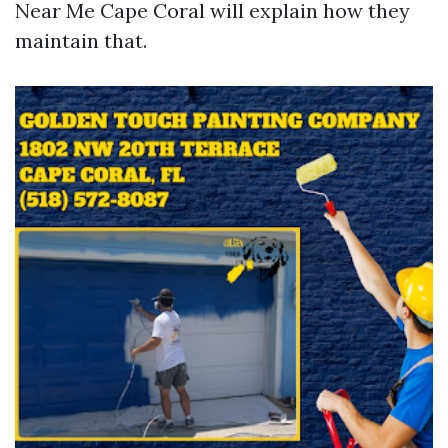
Near Me Cape Coral will explain how they
maintain that.