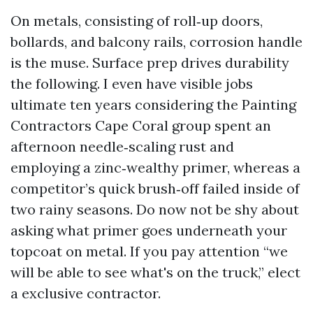
On metals, consisting of roll‑up doors,
bollards, and balcony rails, corrosion handle
is the muse. Surface prep drives durability
the following. I even have visible jobs
ultimate ten years considering the Painting
Contractors Cape Coral group spent an
afternoon needle‑scaling rust and
employing a zinc‑wealthy primer, whereas a
competitor’s quick brush‑off failed inside of
two rainy seasons. Do now not be shy about
asking what primer goes underneath your
topcoat on metal. If you pay attention “we
will be able to see what's on the truck,” elect
a exclusive contractor.