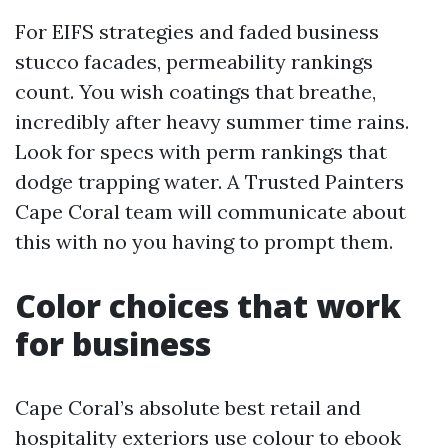
For EIFS strategies and faded business
stucco facades, permeability rankings
count. You wish coatings that breathe,
incredibly after heavy summer time rains.
Look for specs with perm rankings that
dodge trapping water. A Trusted Painters
Cape Coral team will communicate about
this with no you having to prompt them.
Color choices that work
for business
Cape Coral’s absolute best retail and
hospitality exteriors use colour to ebook