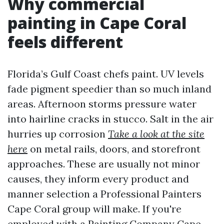
Why commercial
painting in Cape Coral
feels different
Florida’s Gulf Coast chefs paint. UV levels
fade pigment speedier than so much inland
areas. Afternoon storms pressure water
into hairline cracks in stucco. Salt in the air
hurries up corrosion
Take a look at the site
here
on metal rails, doors, and storefront
approaches. These are usually not minor
causes, they inform every product and
manner selection a Professional Painters
Cape Coral group will make. If you're
employed with a Painting Company Cape