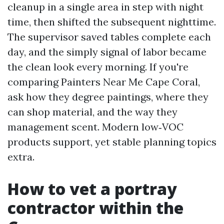
cleanup in a single area in step with night
time, then shifted the subsequent nighttime.
The supervisor saved tables complete each
day, and the simply signal of labor became
the clean look every morning. If you're
comparing Painters Near Me Cape Coral,
ask how they degree paintings, where they
can shop material, and the way they
management scent. Modern low‑VOC
products support, yet stable planning topics
extra.
How to vet a portray
contractor within the