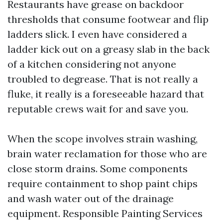
Restaurants have grease on backdoor
thresholds that consume footwear and flip
ladders slick. I even have considered a
ladder kick out on a greasy slab in the back
of a kitchen considering not anyone
troubled to degrease. That is not really a
fluke, it really is a foreseeable hazard that
reputable crews wait for and save you.
When the scope involves strain washing,
brain water reclamation for those who are
close storm drains. Some components
require containment to shop paint chips
and wash water out of the drainage
equipment. Responsible Painting Services