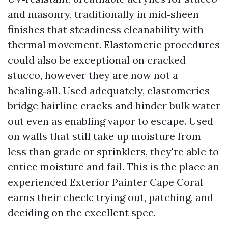
and masonry, traditionally in mid‑sheen
finishes that steadiness cleanability with
thermal movement. Elastomeric procedures
could also be exceptional on cracked
stucco, however they are now not a
healing‑all. Used adequately, elastomerics
bridge hairline cracks and hinder bulk water
out even as enabling vapor to escape. Used
on walls that still take up moisture from
less than grade or sprinklers, they're able to
entice moisture and fail. This is the place an
experienced Exterior Painter Cape Coral
earns their check: trying out, patching, and
deciding on the excellent spec.