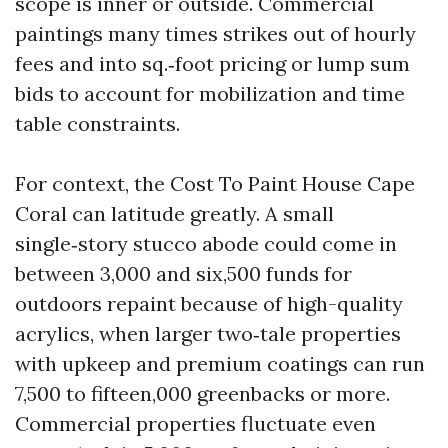
scope is inner or outside. Commercial
paintings many times strikes out of hourly
fees and into sq.‑foot pricing or lump sum
bids to account for mobilization and time
table constraints.
For context, the Cost To Paint House Cape
Coral can latitude greatly. A small
single‑story stucco abode could come in
between 3,000 and six,500 funds for
outdoors repaint because of high-quality
acrylics, when larger two‑tale properties
with upkeep and premium coatings can run
7,500 to fifteen,000 greenbacks or more.
Commercial properties fluctuate even