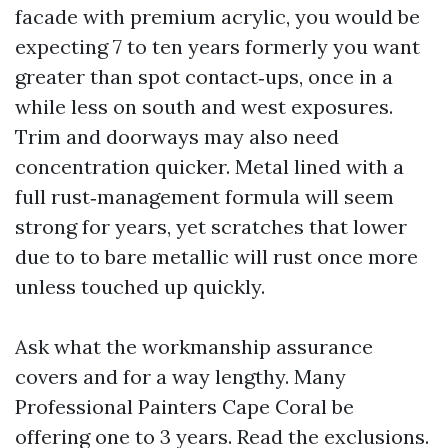
facade with premium acrylic, you would be
expecting 7 to ten years formerly you want
greater than spot contact‑ups, once in a
while less on south and west exposures.
Trim and doorways may also need
concentration quicker. Metal lined with a
full rust‑management formula will seem
strong for years, yet scratches that lower
due to to bare metallic will rust once more
unless touched up quickly.
Ask what the workmanship assurance
covers and for a way lengthy. Many
Professional Painters Cape Coral be
offering one to 3 years. Read the exclusions.