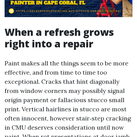
When a refresh grows
right into a repair
Paint makes all the things seem to be more
effective, and from time to time too
exceptional. Cracks that hint diagonally
from window corners may possibly signal
origin payment or fallacious stucco small
print. Vertical hairlines in stucco are most
often innocent, however stair‑step cracking
in CMU deserves consideration until now
paint. When rot presentations at door jamb