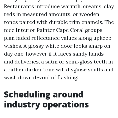
Restaurants introduce warmth: creams, clay
reds in measured amounts, or wooden
tones paired with durable trim enamels. The
nice Interior Painter Cape Coral groups
plan faded reflectance values along upkeep
wishes. A glossy white door looks sharp on
day one, however if it faces sandy hands
and deliveries, a satin or semi‑gloss teeth in
a rather darker tone will disguise scuffs and
wash down devoid of flashing.
Scheduling around
industry operations