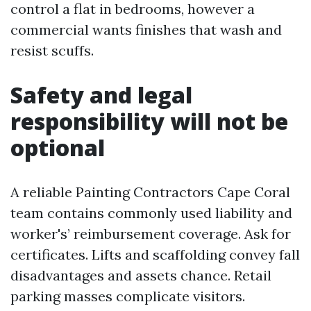
control a flat in bedrooms, however a
commercial wants finishes that wash and
resist scuffs.
Safety and legal
responsibility will not be
optional
A reliable Painting Contractors Cape Coral
team contains commonly used liability and
worker's’ reimbursement coverage. Ask for
certificates. Lifts and scaffolding convey fall
disadvantages and assets chance. Retail
parking masses complicate visitors.