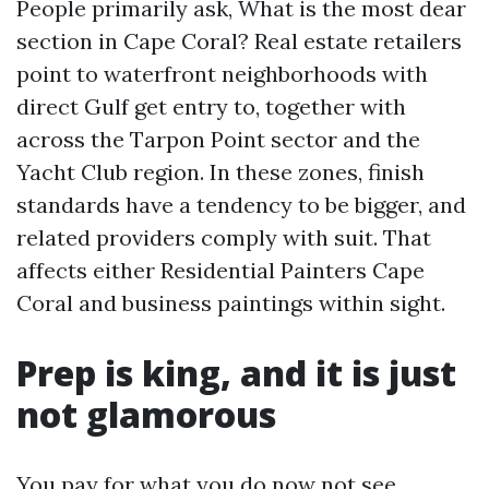
People primarily ask, What is the most dear
section in Cape Coral? Real estate retailers
point to waterfront neighborhoods with
direct Gulf get entry to, together with
across the Tarpon Point sector and the
Yacht Club region. In these zones, finish
standards have a tendency to be bigger, and
related providers comply with suit. That
affects either Residential Painters Cape
Coral and business paintings within sight.
Prep is king, and it is just
not glamorous
You pay for what you do now not see.