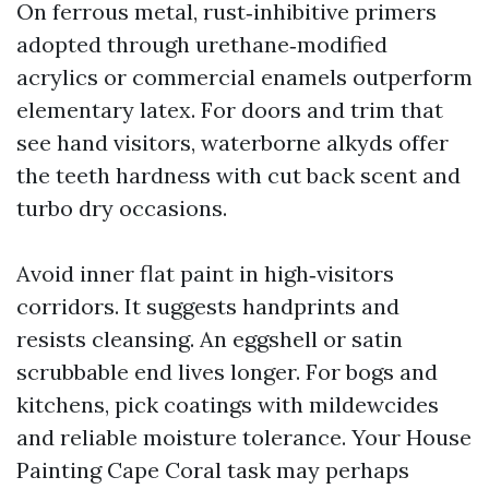
On ferrous metal, rust‑inhibitive primers
adopted through urethane‑modified
acrylics or commercial enamels outperform
elementary latex. For doors and trim that
see hand visitors, waterborne alkyds offer
the teeth hardness with cut back scent and
turbo dry occasions.
Avoid inner flat paint in high‑visitors
corridors. It suggests handprints and
resists cleansing. An eggshell or satin
scrubbable end lives longer. For bogs and
kitchens, pick coatings with mildewcides
and reliable moisture tolerance. Your House
Painting Cape Coral task may perhaps