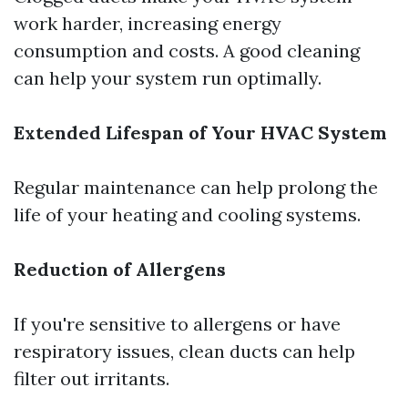
work harder, increasing energy
consumption and costs. A good cleaning
can help your system run optimally.
Extended Lifespan of Your HVAC System
Regular maintenance can help prolong the
life of your heating and cooling systems.
Reduction of Allergens
If you're sensitive to allergens or have
respiratory issues, clean ducts can help
filter out irritants.