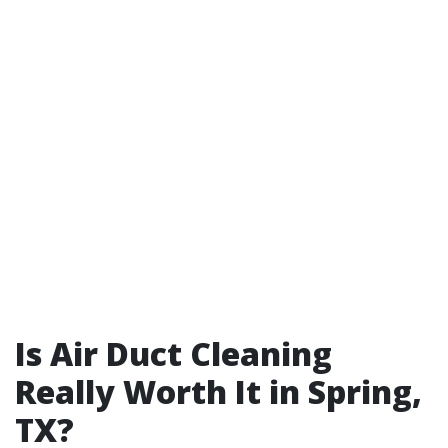
Is Air Duct Cleaning
Really Worth It in Spring,
TX?