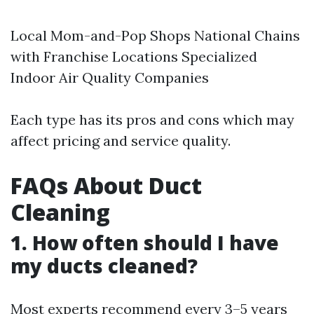
Local Mom-and-Pop Shops National Chains
with Franchise Locations Specialized
Indoor Air Quality Companies
Each type has its pros and cons which may
affect pricing and service quality.
FAQs About Duct
Cleaning
1. How often should I have
my ducts cleaned?
Most experts recommend every 3–5 years