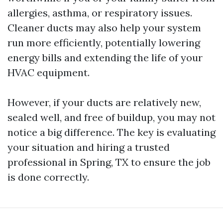
allergies, asthma, or respiratory issues.
Cleaner ducts may also help your system
run more efficiently, potentially lowering
energy bills and extending the life of your
HVAC equipment.
However, if your ducts are relatively new,
sealed well, and free of buildup, you may not
notice a big difference. The key is evaluating
your situation and hiring a trusted
professional in Spring, TX to ensure the job
is done correctly.