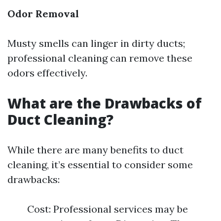
Odor Removal
Musty smells can linger in dirty ducts;
professional cleaning can remove these
odors effectively.
What are the Drawbacks of
Duct Cleaning?
While there are many benefits to duct
cleaning, it’s essential to consider some
drawbacks:
Cost: Professional services may be