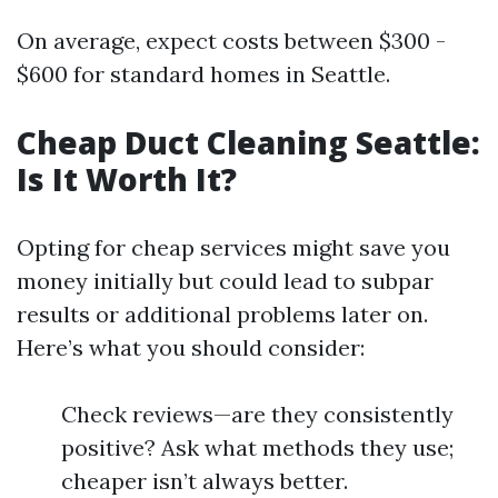
On average, expect costs between $300 -
$600 for standard homes in Seattle.
Cheap Duct Cleaning Seattle:
Is It Worth It?
Opting for cheap services might save you
money initially but could lead to subpar
results or additional problems later on.
Here’s what you should consider:
Check reviews—are they consistently
positive? Ask what methods they use;
cheaper isn’t always better.