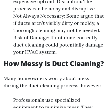
expensive upfront. Disruption: The
process can be noisy and disruptive.
Not Always Necessary: Some argue that
if ducts aren't visibly dirty or moldy, a
thorough cleaning may not be needed.
Risk of Damage: If not done correctly,
duct cleaning could potentially damage
your HVAC system.
How Messy is Duct Cleaning?
Many homeowners worry about mess
during the duct cleaning process; however:
Professionals use specialized
equipment to minimize mess. They