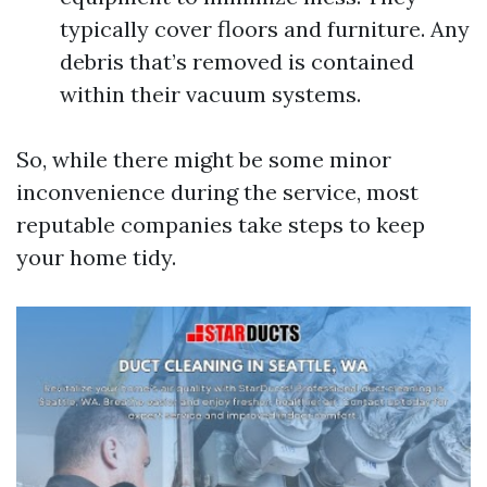
typically cover floors and furniture. Any
debris that’s removed is contained
within their vacuum systems.
So, while there might be some minor
inconvenience during the service, most
reputable companies take steps to keep
your home tidy.