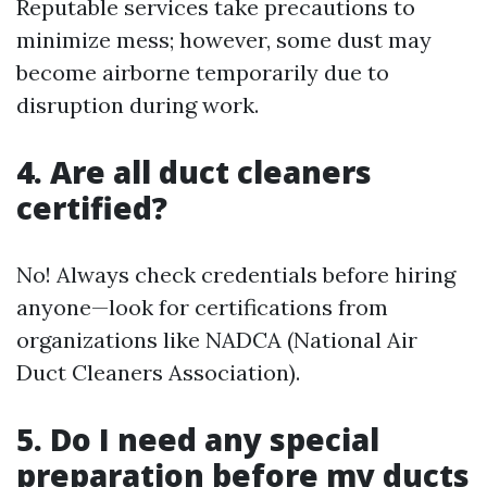
Reputable services take precautions to
minimize mess; however, some dust may
become airborne temporarily due to
disruption during work.
4. Are all duct cleaners
certified?
No! Always check credentials before hiring
anyone—look for certifications from
organizations like NADCA (National Air
Duct Cleaners Association).
5. Do I need any special
preparation before my ducts