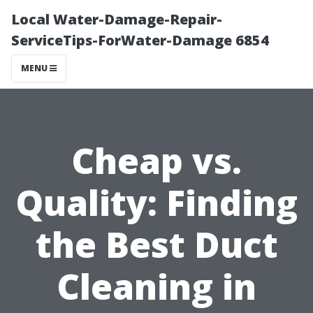
Local Water-Damage-Repair-
ServiceTips-ForWater-Damage 6854
MENU
Cheap vs.
Quality: Finding
the Best Duct
Cleaning in