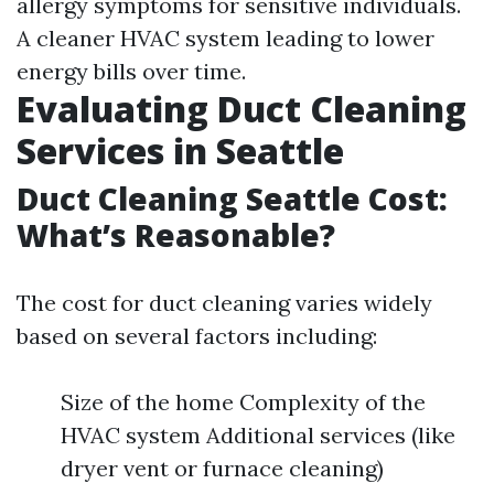
allergy symptoms for sensitive individuals.
A cleaner HVAC system leading to lower
energy bills over time.
Evaluating Duct Cleaning
Services in Seattle
Duct Cleaning Seattle Cost:
What’s Reasonable?
The cost for duct cleaning varies widely
based on several factors including:
Size of the home Complexity of the
HVAC system Additional services (like
dryer vent or furnace cleaning)