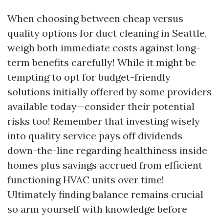
When choosing between cheap versus
quality options for duct cleaning in Seattle,
weigh both immediate costs against long-
term benefits carefully! While it might be
tempting to opt for budget-friendly
solutions initially offered by some providers
available today—consider their potential
risks too! Remember that investing wisely
into quality service pays off dividends
down-the-line regarding healthiness inside
homes plus savings accrued from efficient
functioning HVAC units over time!
Ultimately finding balance remains crucial
so arm yourself with knowledge before