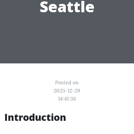
Seattle
Posted on
2025-12-29
14:41:38
Introduction