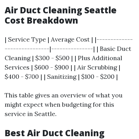
Air Duct Cleaning Seattle
Cost Breakdown
| Service Type | Average Cost | |-------------
----------------|---------------| | Basic Duct
Cleaning | $300 - $500 | | Plus Additional
Services | $600 - $900 | | Air Scrubbing |
$400 - $700 | | Sanitizing | $100 - $200 |
This table gives an overview of what you
might expect when budgeting for this
service in Seattle.
Best Air Duct Cleaning