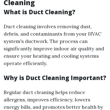
Cleaning
What is Duct Cleaning?
Duct cleaning involves removing dust,
debris, and contaminants from your HVAC
system's ductwork. The process can
significantly improve indoor air quality and
ensure your heating and cooling systems
operate efficiently.
Why is Duct Cleaning Important?
Regular duct cleaning helps reduce
allergens, improves efficiency, lowers
energy bills, and promotes better health by