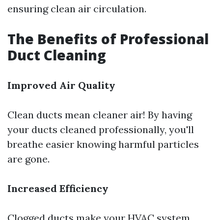
ensuring clean air circulation.
The Benefits of Professional
Duct Cleaning
Improved Air Quality
Clean ducts mean cleaner air! By having
your ducts cleaned professionally, you'll
breathe easier knowing harmful particles
are gone.
Increased Efficiency
Clogged ducts make your HVAC system