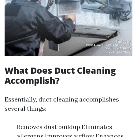
What Does Duct Cleaning
Accomplish?
Essentially, duct cleaning accomplishes
several things:
Removes dust buildup Eliminates
allergens Improves airflow Enhances