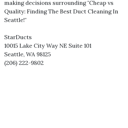
making decisions surrounding "Cheap vs
Quality: Finding The Best Duct Cleaning In
Seattle!"
StarDucts
10015 Lake City Way NE Suite 101
Seattle, WA 98125
(206) 222-9802