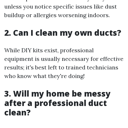
unless you notice specific issues like dust
buildup or allergies worsening indoors.
2. Can I clean my own ducts?
While DIY kits exist, professional
equipment is usually necessary for effective
results; it's best left to trained technicians
who know what they're doing!
3. Will my home be messy
after a professional duct
clean?