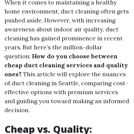
When it comes to maintaining a healthy
home environment, duct cleaning often gets
pushed aside. However, with increasing
awareness about indoor air quality, duct
cleaning has gained prominence in recent
years. But here’s the million-dollar
question:
How do you choose between
cheap duct cleaning services and quality
ones?
This article will explore the nuances
of duct cleaning in Seattle, comparing cost-
effective options with premium services
and guiding you toward making an informed
decision.
Cheap vs. Quality: