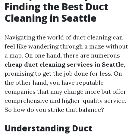
Finding the Best Duct
Cleaning in Seattle
Navigating the world of duct cleaning can
feel like wandering through a maze without
a map. On one hand, there are numerous
cheap duct cleaning services in Seattle
,
promising to get the job done for less. On
the other hand, you have reputable
companies that may charge more but offer
comprehensive and higher-quality service.
So how do you strike that balance?
Understanding Duct