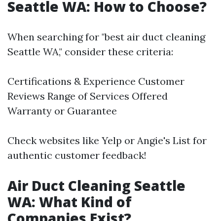
Seattle WA: How to Choose?
When searching for "best air duct cleaning
Seattle WA," consider these criteria:
Certifications & Experience Customer
Reviews Range of Services Offered
Warranty or Guarantee
Check websites like Yelp or Angie's List for
authentic customer feedback!
Air Duct Cleaning Seattle
WA: What Kind of
Companies Exist?