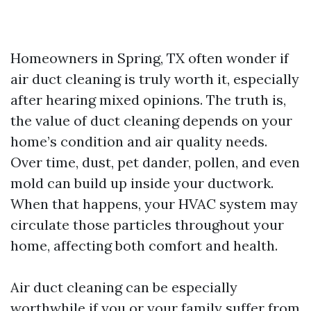
Homeowners in Spring, TX often wonder if
air duct cleaning is truly worth it, especially
after hearing mixed opinions. The truth is,
the value of duct cleaning depends on your
home’s condition and air quality needs.
Over time, dust, pet dander, pollen, and even
mold can build up inside your ductwork.
When that happens, your HVAC system may
circulate those particles throughout your
home, affecting both comfort and health.
Air duct cleaning can be especially
worthwhile if you or your family suffer from