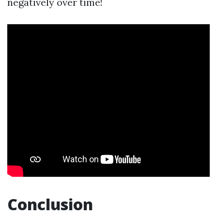
negatively over time!
Conclusion