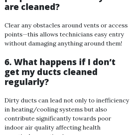
are cleaned?
Clear any obstacles around vents or access
points—this allows technicians easy entry
without damaging anything around them!
6. What happens if I don’t
get my ducts cleaned
regularly?
Dirty ducts can lead not only to inefficiency
in heating/cooling systems but also
contribute significantly towards poor
indoor air quality affecting health