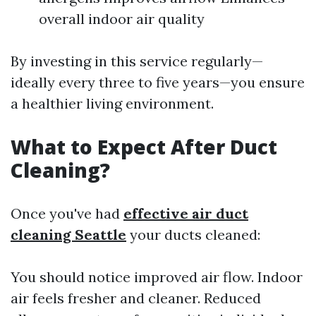
overall indoor air quality
By investing in this service regularly—
ideally every three to five years—you ensure
a healthier living environment.
What to Expect After Duct
Cleaning?
Once you've had
effective air duct
cleaning Seattle
your ducts cleaned:
You should notice improved air flow. Indoor
air feels fresher and cleaner. Reduced