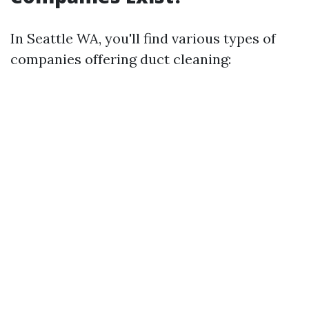
In Seattle WA, you'll find various types of
companies offering duct cleaning: