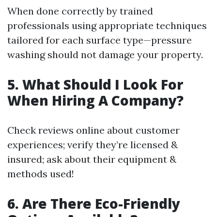
When done correctly by trained
professionals using appropriate techniques
tailored for each surface type—pressure
washing should not damage your property.
5. What Should I Look For
When Hiring A Company?
Check reviews online about customer
experiences; verify they’re licensed &
insured; ask about their equipment &
methods used!
6. Are There Eco-Friendly