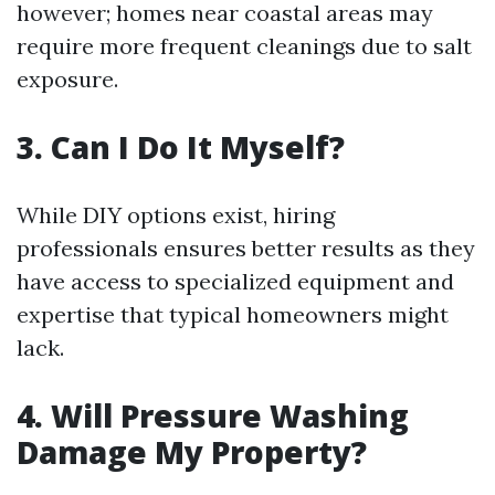
however; homes near coastal areas may
require more frequent cleanings due to salt
exposure.
3. Can I Do It Myself?
While DIY options exist, hiring
professionals ensures better results as they
have access to specialized equipment and
expertise that typical homeowners might
lack.
4. Will Pressure Washing
Damage My Property?