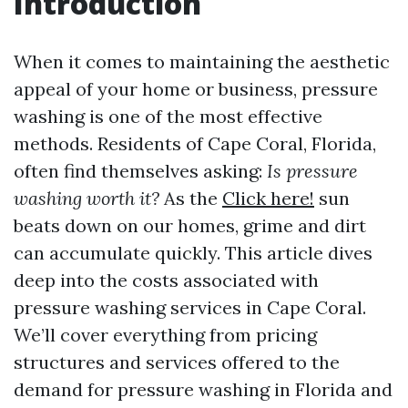
Introduction
When it comes to maintaining the aesthetic
appeal of your home or business, pressure
washing is one of the most effective
methods. Residents of Cape Coral, Florida,
often find themselves asking:
Is pressure
washing worth it?
As the
Click here!
sun
beats down on our homes, grime and dirt
can accumulate quickly. This article dives
deep into the costs associated with
pressure washing services in Cape Coral.
We’ll cover everything from pricing
structures and services offered to the
demand for pressure washing in Florida and