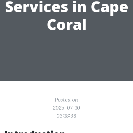
Services in Cape
Coral
Posted on
2025-07-10
03:18:38