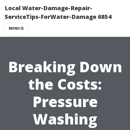
Local Water-Damage-Repair-
ServiceTips-ForWater-Damage 6854
MENU
Breaking Down
the Costs:
Pressure
Washing