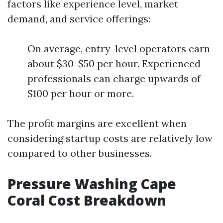
factors like experience level, market
demand, and service offerings:
On average, entry-level operators earn
about $30-$50 per hour. Experienced
professionals can charge upwards of
$100 per hour or more.
The profit margins are excellent when
considering startup costs are relatively low
compared to other businesses.
Pressure Washing Cape
Coral Cost Breakdown