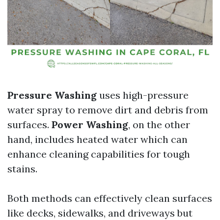
Pressure Washing
uses high-pressure
water spray to remove dirt and debris from
surfaces.
Power Washing
, on the other
hand, includes heated water which can
enhance cleaning capabilities for tough
stains.
Both methods can effectively clean surfaces
like decks, sidewalks, and driveways but