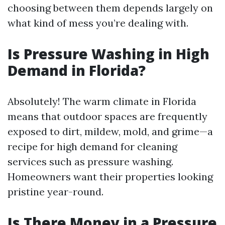
choosing between them depends largely on
what kind of mess you’re dealing with.
Is Pressure Washing in High
Demand in Florida?
Absolutely! The warm climate in Florida
means that outdoor spaces are frequently
exposed to dirt, mildew, mold, and grime—a
recipe for high demand for cleaning
services such as pressure washing.
Homeowners want their properties looking
pristine year-round.
Is There Money in a Pressure