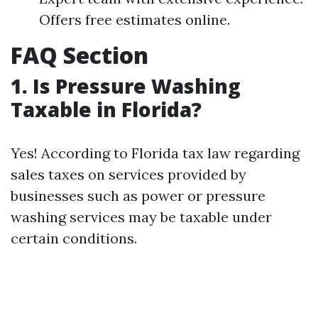
Offers free estimates online.
FAQ Section
1. Is Pressure Washing
Taxable in Florida?
Yes! According to Florida tax law regarding
sales taxes on services provided by
businesses such as power or pressure
washing services may be taxable under
certain conditions.