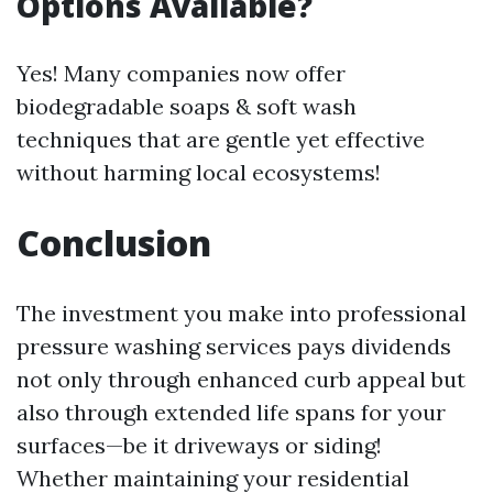
Options Available?
Yes! Many companies now offer
biodegradable soaps & soft wash
techniques that are gentle yet effective
without harming local ecosystems!
Conclusion
The investment you make into professional
pressure washing services pays dividends
not only through enhanced curb appeal but
also through extended life spans for your
surfaces—be it driveways or siding!
Whether maintaining your residential