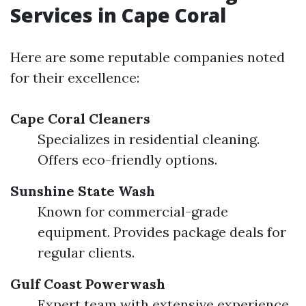
Services in Cape Coral
Here are some reputable companies noted
for their excellence:
Cape Coral Cleaners
Specializes in residential cleaning.
Offers eco-friendly options.
Sunshine State Wash
Known for commercial-grade
equipment. Provides package deals for
regular clients.
Gulf Coast Powerwash
Expert team with extensive experience.