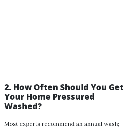
2. How Often Should You Get
Your Home Pressured
Washed?
Most experts recommend an annual wash;