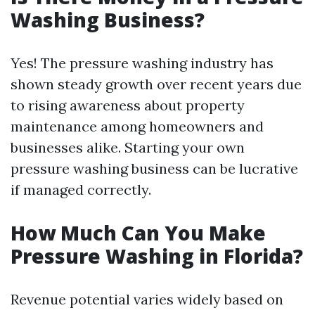
Washing Business?
Yes! The pressure washing industry has
shown steady growth over recent years due
to rising awareness about property
maintenance among homeowners and
businesses alike. Starting your own
pressure washing business can be lucrative
if managed correctly.
How Much Can You Make
Pressure Washing in Florida?
Revenue potential varies widely based on