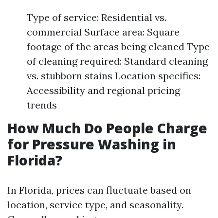
Type of service: Residential vs.
commercial Surface area: Square
footage of the areas being cleaned Type
of cleaning required: Standard cleaning
vs. stubborn stains Location specifics:
Accessibility and regional pricing
trends
How Much Do People Charge
for Pressure Washing in
Florida?
In Florida, prices can fluctuate based on
location, service type, and seasonality.