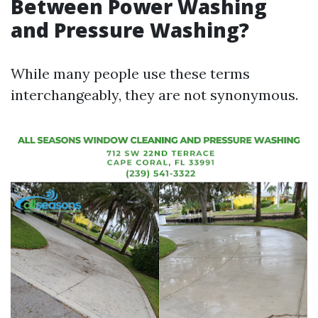
Between Power Washing
and Pressure Washing?
While many people use these terms
interchangeably, they are not synonymous.