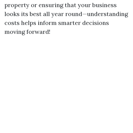
property or ensuring that your business
looks its best all year round—understanding
costs helps inform smarter decisions
moving forward!