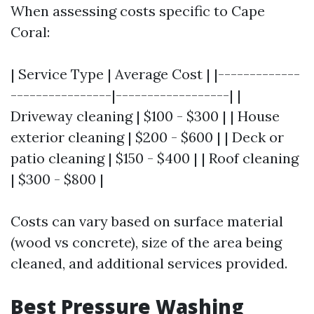
When assessing costs specific to Cape
Coral:
| Service Type | Average Cost | |-------------
----------------|------------------| |
Driveway cleaning | $100 - $300 | | House
exterior cleaning | $200 - $600 | | Deck or
patio cleaning | $150 - $400 | | Roof cleaning
| $300 - $800 |
Costs can vary based on surface material
(wood vs concrete), size of the area being
cleaned, and additional services provided.
Best Pressure Washing