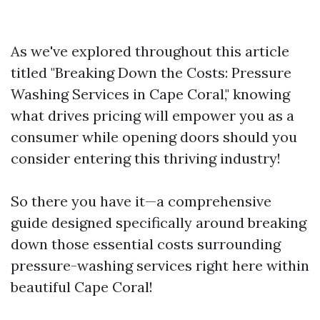
As we've explored throughout this article
titled "Breaking Down the Costs: Pressure
Washing Services in Cape Coral," knowing
what drives pricing will empower you as a
consumer while opening doors should you
consider entering this thriving industry!
So there you have it—a comprehensive
guide designed specifically around breaking
down those essential costs surrounding
pressure-washing services right here within
beautiful Cape Coral!