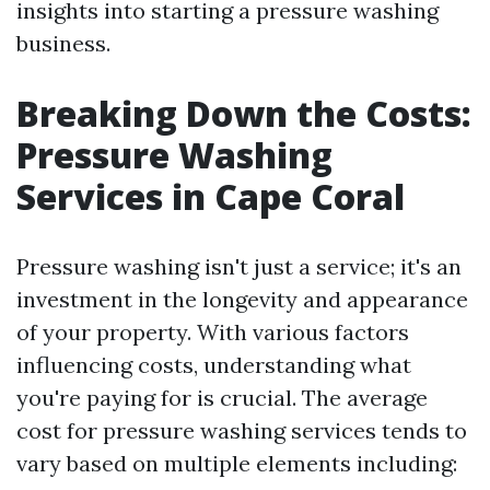
insights into starting a pressure washing
business.
Breaking Down the Costs:
Pressure Washing
Services in Cape Coral
Pressure washing isn't just a service; it's an
investment in the longevity and appearance
of your property. With various factors
influencing costs, understanding what
you're paying for is crucial. The average
cost for pressure washing services tends to
vary based on multiple elements including: