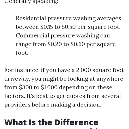
Generally speaking:
Residential pressure washing averages
between $0.15 to $0.50 per square foot.
Commercial pressure washing can
range from $0.20 to $0.60 per square
foot.
For instance, if you have a 2,000 square foot
driveway, you might be looking at anywhere
from $300 to $1,000 depending on these
factors. It’s best to get quotes from several
providers before making a decision.
What Is the Difference