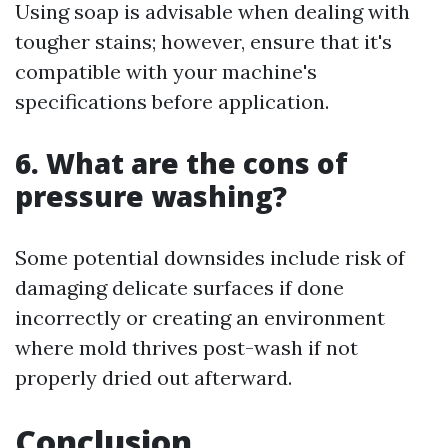
Using soap is advisable when dealing with
tougher stains; however, ensure that it's
compatible with your machine's
specifications before application.
6. What are the cons of
pressure washing?
Some potential downsides include risk of
damaging delicate surfaces if done
incorrectly or creating an environment
where mold thrives post-wash if not
properly dried out afterward.
Conclusion