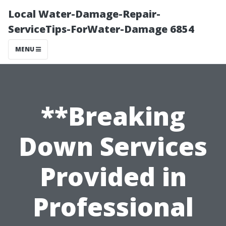
Local Water-Damage-Repair-
ServiceTips-ForWater-Damage 6854
MENU
**Breaking
Down Services
Provided in
Professional