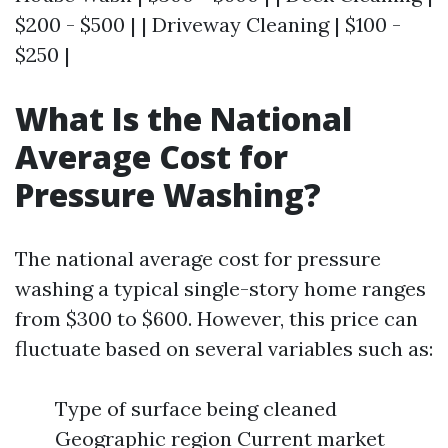
$200 - $500 | | Driveway Cleaning | $100 -
$250 |
What Is the National
Average Cost for
Pressure Washing?
The national average cost for pressure
washing a typical single-story home ranges
from $300 to $600. However, this price can
fluctuate based on several variables such as:
Type of surface being cleaned
Geographic region Current market