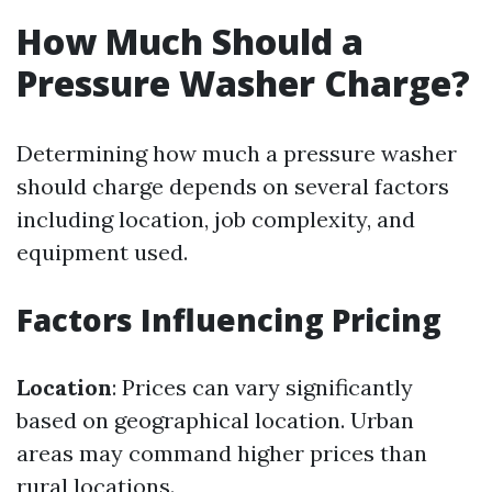
How Much Should a
Pressure Washer Charge?
Determining how much a pressure washer
should charge depends on several factors
including location, job complexity, and
equipment used.
Factors Influencing Pricing
Location
: Prices can vary significantly
based on geographical location. Urban
areas may command higher prices than
rural locations.