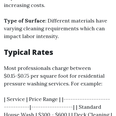
increasing costs.
Type of Surface
: Different materials have
varying cleaning requirements which can
impact labor intensity.
Typical Rates
Most professionals charge between
$0.15-$0.75 per square foot for residential
pressure washing services. For example:
| Service | Price Range | |--------------------
-----------|------------------| | Standard
House Wash | $300 - $600 | | Deck Cleaning |