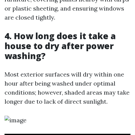
or plastic sheeting, and ensuring windows
are closed tightly.
4. How long does it take a
house to dry after power
washing?
Most exterior surfaces will dry within one
hour after being washed under optimal
conditions; however, shaded areas may take
longer due to lack of direct sunlight.