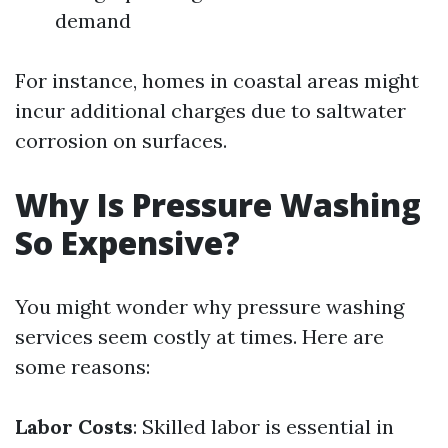
demand
For instance, homes in coastal areas might
incur additional charges due to saltwater
corrosion on surfaces.
Why Is Pressure Washing
So Expensive?
You might wonder why pressure washing
services seem costly at times. Here are
some reasons:
Labor Costs
: Skilled labor is essential in