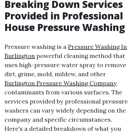
Breaking Down Services
Provided in Professional
House Pressure Washing
Pressure washing is a
Pressure Washing In
Burlington
powerful cleaning method that
uses high-pressure water spray to remove
dirt, grime, mold, mildew, and other
Burlington Pressure Washing Company
contaminants from various surfaces. The
services provided by professional pressure
washers can vary widely depending on the
company and specific circumstances.
Here's a detailed breakdown of what you