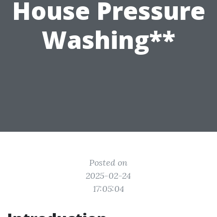
House Pressure
Washing**
Posted on
2025-02-24
17:05:04