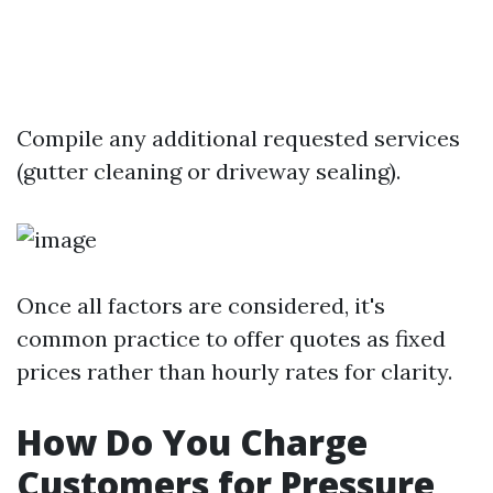
Compile any additional requested services
(gutter cleaning or driveway sealing).
Once all factors are considered, it's
common practice to offer quotes as fixed
prices rather than hourly rates for clarity.
How Do You Charge
Customers for Pressure