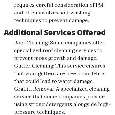
requires careful consideration of PSI
and often involves soft washing
techniques to prevent damage.
Additional Services Offered
Roof Cleaning: Some companies offer
specialized roof cleaning services to
prevent moss growth and damage.
Gutter Cleaning: This service ensures
that your gutters are free from debris
that could lead to water damage.
Graffiti Removal: A specialized cleaning
service that some companies provide
using strong detergents alongside high-
pressure techniques.