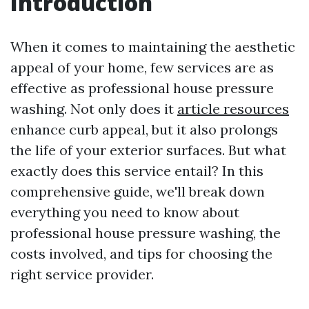
Introduction
When it comes to maintaining the aesthetic
appeal of your home, few services are as
effective as professional house pressure
washing. Not only does it
article resources
enhance curb appeal, but it also prolongs
the life of your exterior surfaces. But what
exactly does this service entail? In this
comprehensive guide, we'll break down
everything you need to know about
professional house pressure washing, the
costs involved, and tips for choosing the
right service provider.