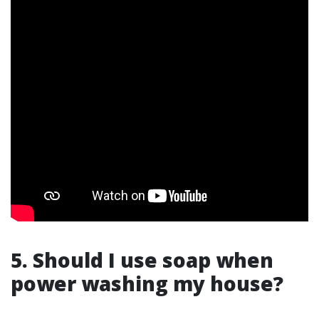
5. Should I use soap when
power washing my house?