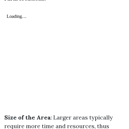
Size of the Area
: Larger areas typically
require more time and resources, thus