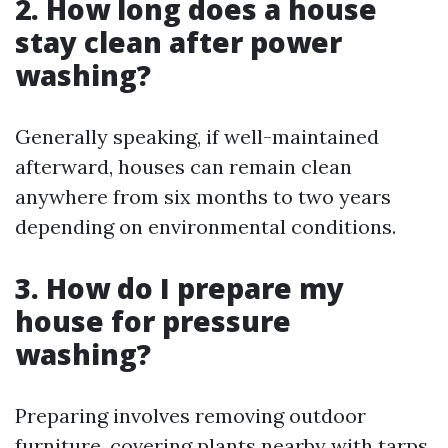
2. How long does a house
stay clean after power
washing?
Generally speaking, if well-maintained
afterward, houses can remain clean
anywhere from six months to two years
depending on environmental conditions.
3. How do I prepare my
house for pressure
washing?
Preparing involves removing outdoor
furniture, covering plants nearby with tarps