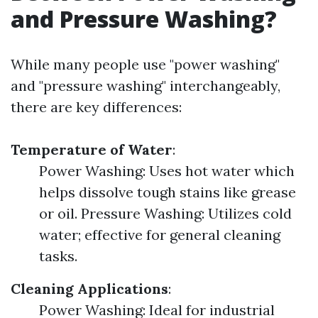
and Pressure Washing?
While many people use "power washing"
and "pressure washing" interchangeably,
there are key differences:
Temperature of Water
:
Power Washing: Uses hot water which
helps dissolve tough stains like grease
or oil. Pressure Washing: Utilizes cold
water; effective for general cleaning
tasks.
Cleaning Applications
:
Power Washing: Ideal for industrial