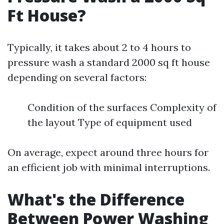
Ft House?
Typically, it takes about 2 to 4 hours to
pressure wash a standard 2000 sq ft house
depending on several factors:
Condition of the surfaces Complexity of
the layout Type of equipment used
On average, expect around three hours for
an efficient job with minimal interruptions.
What's the Difference
Between Power Washing