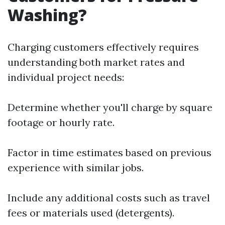
Washing?
Charging customers effectively requires
understanding both market rates and
individual project needs:
Determine whether you'll charge by square
footage or hourly rate.
Factor in time estimates based on previous
experience with similar jobs.
Include any additional costs such as travel
fees or materials used (detergents).