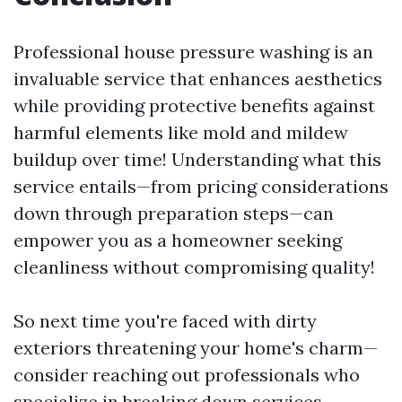
Professional house pressure washing is an
invaluable service that enhances aesthetics
while providing protective benefits against
harmful elements like mold and mildew
buildup over time! Understanding what this
service entails—from pricing considerations
down through preparation steps—can
empower you as a homeowner seeking
cleanliness without compromising quality!
So next time you're faced with dirty
exteriors threatening your home's charm—
consider reaching out professionals who
specialize in breaking down services