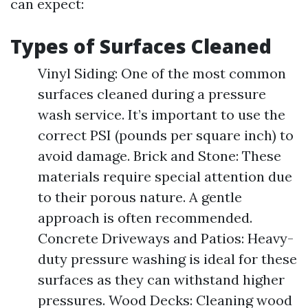
can expect:
Types of Surfaces Cleaned
Vinyl Siding: One of the most common
surfaces cleaned during a pressure
wash service. It’s important to use the
correct PSI (pounds per square inch) to
avoid damage. Brick and Stone: These
materials require special attention due
to their porous nature. A gentle
approach is often recommended.
Concrete Driveways and Patios: Heavy-
duty pressure washing is ideal for these
surfaces as they can withstand higher
pressures. Wood Decks: Cleaning wood