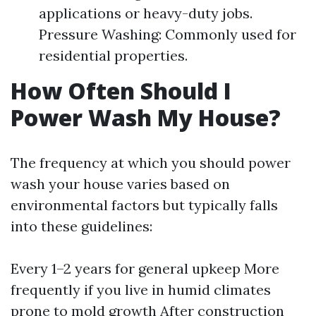
applications or heavy-duty jobs.
Pressure Washing: Commonly used for
residential properties.
How Often Should I
Power Wash My House?
The frequency at which you should power
wash your house varies based on
environmental factors but typically falls
into these guidelines:
Every 1–2 years for general upkeep More
frequently if you live in humid climates
prone to mold growth After construction