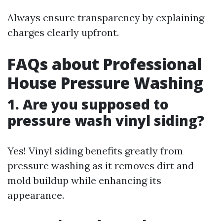
Always ensure transparency by explaining
charges clearly upfront.
FAQs about Professional
House Pressure Washing
1. Are you supposed to
pressure wash vinyl siding?
Yes! Vinyl siding benefits greatly from
pressure washing as it removes dirt and
mold buildup while enhancing its
appearance.