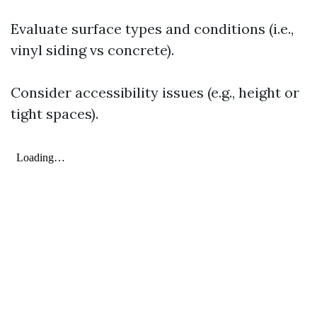
Evaluate surface types and conditions (i.e.,
vinyl siding vs concrete).
Consider accessibility issues (e.g., height or
tight spaces).