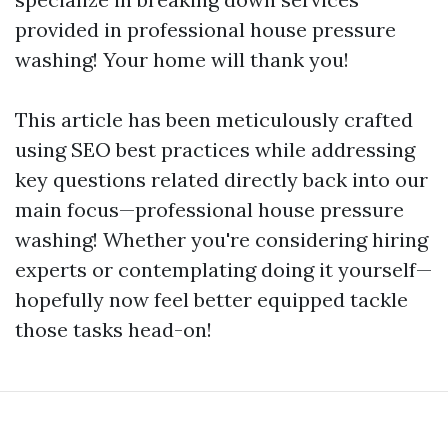
provided in professional house pressure
washing! Your home will thank you!
This article has been meticulously crafted
using SEO best practices while addressing
key questions related directly back into our
main focus—professional house pressure
washing! Whether you're considering hiring
experts or contemplating doing it yourself—
hopefully now feel better equipped tackle
those tasks head-on!