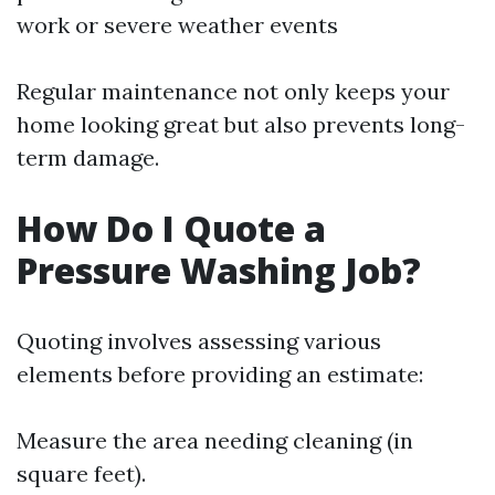
work or severe weather events
Regular maintenance not only keeps your
home looking great but also prevents long-
term damage.
How Do I Quote a
Pressure Washing Job?
Quoting involves assessing various
elements before providing an estimate:
Measure the area needing cleaning (in
square feet).