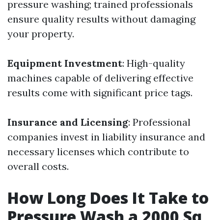
pressure washing; trained professionals
ensure quality results without damaging
your property.
Equipment Investment
: High-quality
machines capable of delivering effective
results come with significant price tags.
Insurance and Licensing
: Professional
companies invest in liability insurance and
necessary licenses which contribute to
overall costs.
How Long Does It Take to
Pressure Wash a 2000 Sq