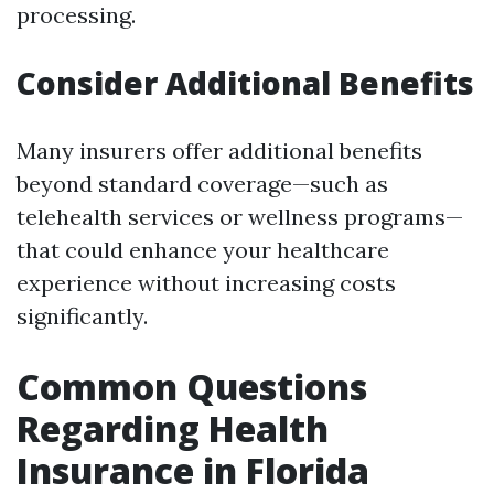
processing.
Consider Additional Benefits
Many insurers offer additional benefits
beyond standard coverage—such as
telehealth services or wellness programs—
that could enhance your healthcare
experience without increasing costs
significantly.
Common Questions
Regarding Health
Insurance in Florida