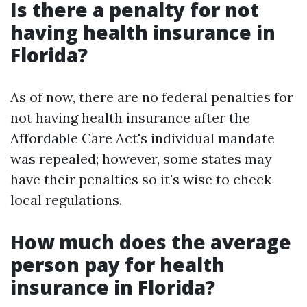
Is there a penalty for not
having health insurance in
Florida?
As of now, there are no federal penalties for
not having health insurance after the
Affordable Care Act's individual mandate
was repealed; however, some states may
have their penalties so it's wise to check
local regulations.
How much does the average
person pay for health
insurance in Florida?