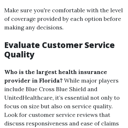
Make sure you're comfortable with the level
of coverage provided by each option before
making any decisions.
Evaluate Customer Service
Quality
Who is the largest health insurance
provider in Florida?
While major players
include Blue Cross Blue Shield and
UnitedHealthcare, it’s essential not only to
focus on size but also on service quality.
Look for customer service reviews that
discuss responsiveness and ease of claims