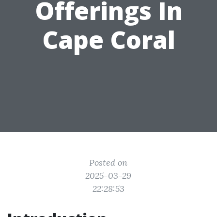
Offerings In
Cape Coral
Posted on
2025-03-29
22:28:53