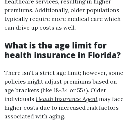
healthcare services, resulting in higher
premiums. Additionally, older populations
typically require more medical care which
can drive up costs as well.
What is the age limit for
health insurance in Florida?
There isn't a strict age limit; however, some
policies might adjust premiums based on
age brackets (like 18-34 or 55+). Older
individuals
Health Insurance Agent
may face
higher costs due to increased risk factors
associated with aging.