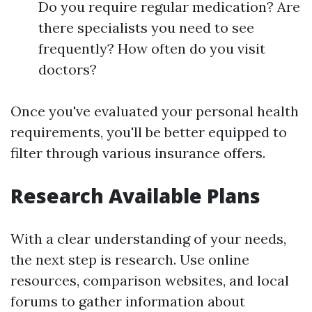
Do you require regular medication? Are
there specialists you need to see
frequently? How often do you visit
doctors?
Once you've evaluated your personal health
requirements, you'll be better equipped to
filter through various insurance offers.
Research Available Plans
With a clear understanding of your needs,
the next step is research. Use online
resources, comparison websites, and local
forums to gather information about