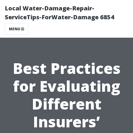
Local Water-Damage-Repair-
ServiceTips-ForWater-Damage 6854
MENU
Best Practices
for Evaluating
Different
Insurers’