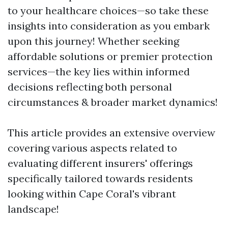
to your healthcare choices—so take these
insights into consideration as you embark
upon this journey! Whether seeking
affordable solutions or premier protection
services—the key lies within informed
decisions reflecting both personal
circumstances & broader market dynamics!
This article provides an extensive overview
covering various aspects related to
evaluating different insurers' offerings
specifically tailored towards residents
looking within Cape Coral's vibrant
landscape!