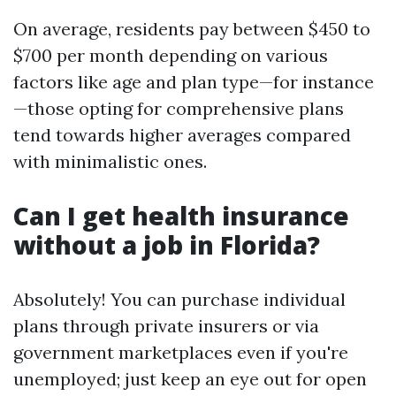
On average, residents pay between $450 to
$700 per month depending on various
factors like age and plan type—for instance
—those opting for comprehensive plans
tend towards higher averages compared
with minimalistic ones.
Can I get health insurance
without a job in Florida?
Absolutely! You can purchase individual
plans through private insurers or via
government marketplaces even if you're
unemployed; just keep an eye out for open