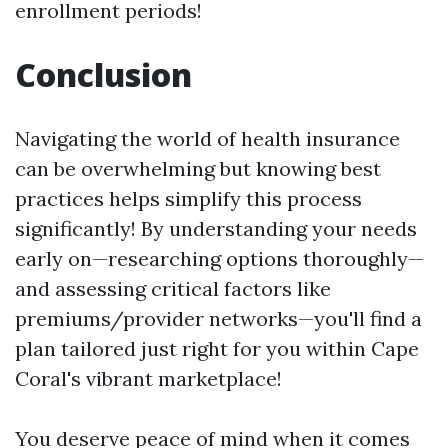
enrollment periods!
Conclusion
Navigating the world of health insurance
can be overwhelming but knowing best
practices helps simplify this process
significantly! By understanding your needs
early on—researching options thoroughly—
and assessing critical factors like
premiums/provider networks—you'll find a
plan tailored just right for you within Cape
Coral's vibrant marketplace!
You deserve peace of mind when it comes