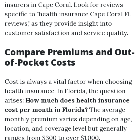
insurers in Cape Coral. Look for reviews
specific to "health insurance Cape Coral FL
reviews," as they provide insight into
customer satisfaction and service quality.
Compare Premiums and Out-
of-Pocket Costs
Cost is always a vital factor when choosing
health insurance. In Florida, the question
arises:
How much does health insurance
cost per month in Florida?
The average
monthly premium varies depending on age,
location, and coverage level but generally
ranges from $300 to over $1,000.