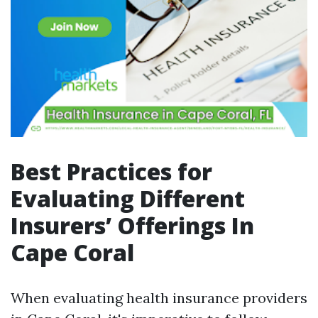
Best Practices for
Evaluating Different
Insurers’ Offerings In
Cape Coral
When evaluating health insurance providers