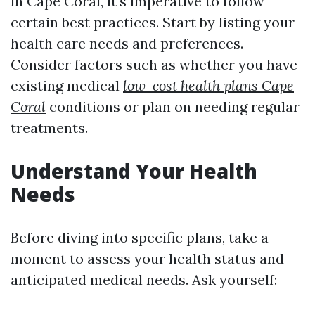
in Cape Coral, it's imperative to follow
certain best practices. Start by listing your
health care needs and preferences.
Consider factors such as whether you have
existing medical
low-cost health plans Cape
Coral
conditions or plan on needing regular
treatments.
Understand Your Health
Needs
Before diving into specific plans, take a
moment to assess your health status and
anticipated medical needs. Ask yourself: