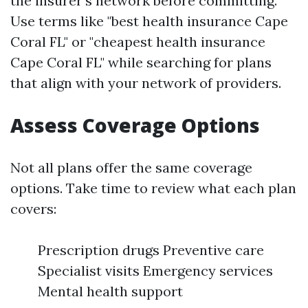
the insurer's network before committing.
Use terms like "best health insurance Cape
Coral FL" or "cheapest health insurance
Cape Coral FL" while searching for plans
that align with your network of providers.
Assess Coverage Options
Not all plans offer the same coverage
options. Take time to review what each plan
covers:
Prescription drugs Preventive care
Specialist visits Emergency services
Mental health support