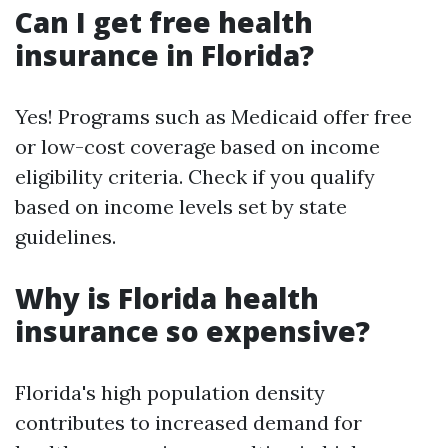
Can I get free health
insurance in Florida?
Yes! Programs such as Medicaid offer free
or low-cost coverage based on income
eligibility criteria. Check if you qualify
based on income levels set by state
guidelines.
Why is Florida health
insurance so expensive?
Florida's high population density
contributes to increased demand for