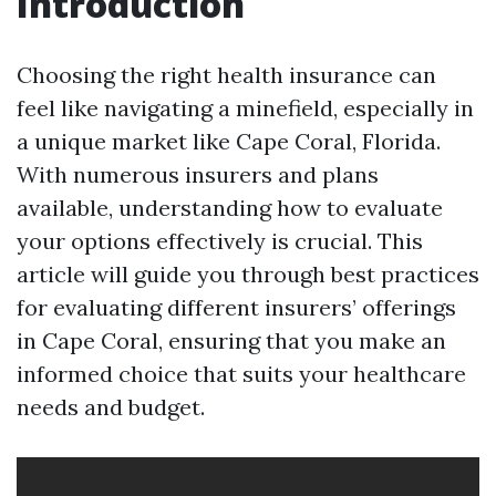
Introduction
Choosing the right health insurance can
feel like navigating a minefield, especially in
a unique market like Cape Coral, Florida.
With numerous insurers and plans
available, understanding how to evaluate
your options effectively is crucial. This
article will guide you through best practices
for evaluating different insurers’ offerings
in Cape Coral, ensuring that you make an
informed choice that suits your healthcare
needs and budget.