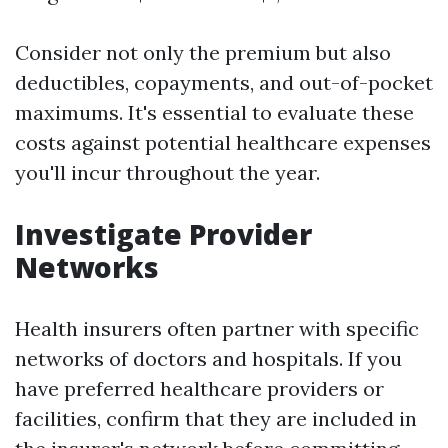
Consider not only the premium but also
deductibles, copayments, and out-of-pocket
maximums. It's essential to evaluate these
costs against potential healthcare expenses
you'll incur throughout the year.
Investigate Provider
Networks
Health insurers often partner with specific
networks of doctors and hospitals. If you
have preferred healthcare providers or
facilities, confirm that they are included in