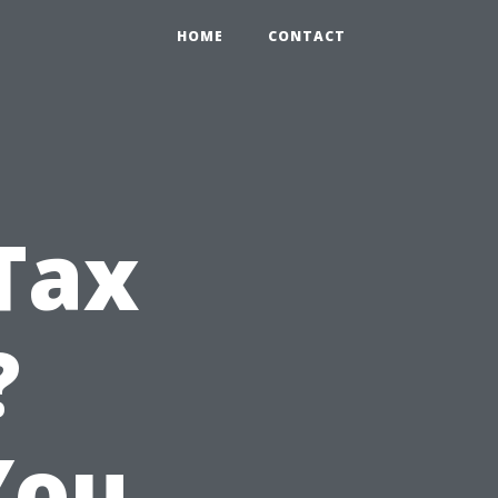
HOME
CONTACT
Tax
?
You