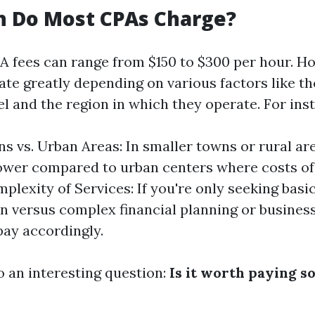
 Do Most CPAs Charge?
A fees can range from $150 to $300 per hour. Ho
ate greatly depending on various factors like th
l and the region in which they operate. For ins
s vs. Urban Areas: In smaller towns or rural are
ower compared to urban centers where costs of 
plexity of Services: If you're only seeking basi
n versus complex financial planning or business
pay accordingly.
o an interesting question:
Is it worth paying 