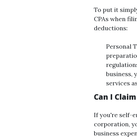
To put it simp
CPAs when filin
deductions:
Personal T
preparatio
regulation
business, 
services a
Can I Clai
If you're self
corporation, y
business expen