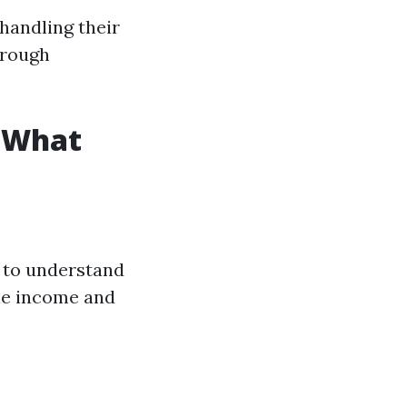
handling their
hrough
s What
l to understand
le income and