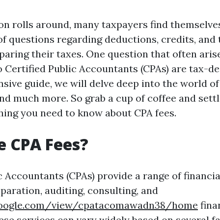
n rolls around, many taxpayers find themselve
of questions regarding deductions, credits, and 
paring their taxes. One question that often aris
o Certified Public Accountants (CPAs) are tax-de
ive guide, we will delve deep into the world of 
and much more. So grab a cup of coffee and settl
hing you need to know about CPA fees.
e CPA Fees?
c Accountants (CPAs) provide a range of financia
paration, auditing, consulting, and
s.google.com/view/cpatacomawadn38/home
fina
hese services can vary widely based on several f