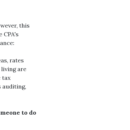
wever, this
e CPA's
tance:
as, rates
living are
c tax
 auditing,
someone to do