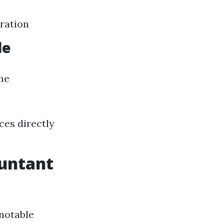
aration
le
ome
ces directly
ountant
 notable