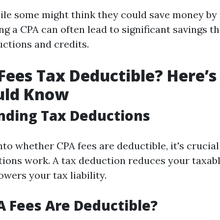
ile some might think they could save money by 
ng a CPA can often lead to significant savings t
ctions and credits.
Fees Tax Deductible? Here’
uld Know
nding Tax Deductions
nto whether CPA fees are deductible, it's crucia
ions work. A tax deduction reduces your taxab
wers your tax liability.
 Fees Are Deductible?