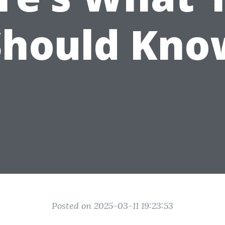
Should Kno
Posted on 2025-03-11 19:23:53