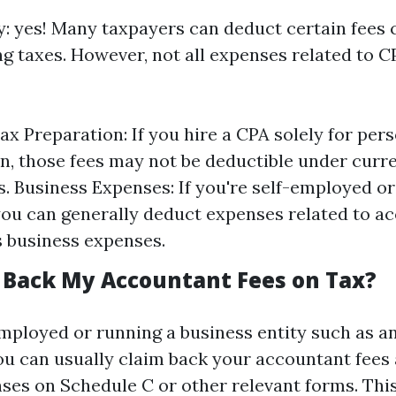
ly: yes! Many taxpayers can deduct certain fees
g taxes. However, not all expenses related to C
ax Preparation: If you hire a CPA solely for pers
n, those fees may not be deductible under curr
s. Business Expenses: If you're self-employed or
you can generally deduct expenses related to a
s business expenses.
m Back My Accountant Fees on Tax?
-employed or running a business entity such as a
ou can usually claim back your accountant fees 
ses on Schedule C or other relevant forms. This