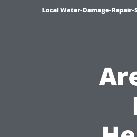
Local Water-Damage-Repair-
Ar
He