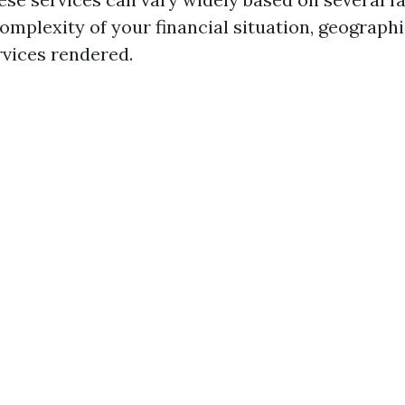
omplexity of your financial situation, geographi
rvices rendered.