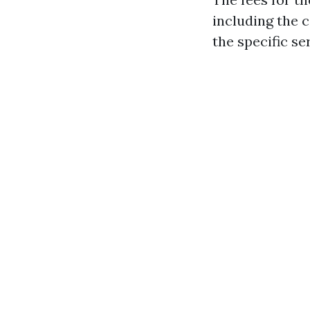
including the c
the specific se