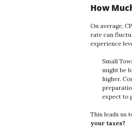
How Much
On average, CP
rate can fluctu
experience leve
Small Town
might be l
higher. Com
preparatio
expect to 
This leads us t
your taxes?