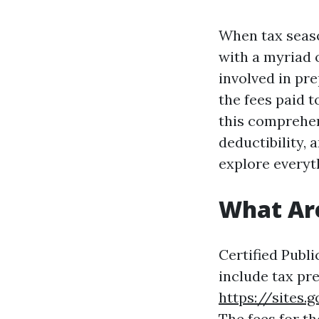
When tax seaso
with a myriad 
involved in pre
the fees paid t
this comprehens
deductibility, 
explore everyt
What Ar
Certified Publi
include tax pre
https://site
The fees for t