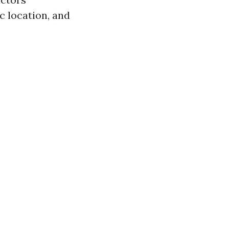
c location, and