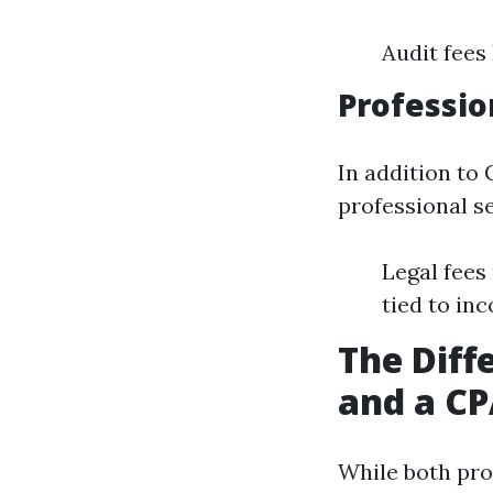
Audit fees
Professio
In addition to 
professional s
Legal fees
tied to in
The Diff
and a C
While both pro