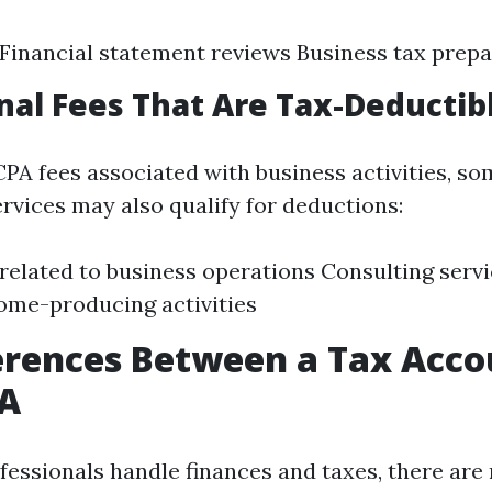
 Financial statement reviews Business tax prep
nal Fees That Are Tax-Deductib
CPA fees associated with business activities, s
ervices may also qualify for deductions:
 related to business operations Consulting servi
come-producing activities
erences Between a Tax Acc
PA
fessionals handle finances and taxes, there are