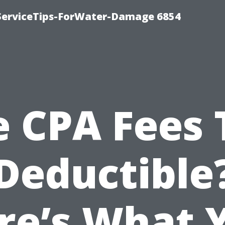
ServiceTips-ForWater-Damage 6854
e CPA Fees 
Deductible
re’s What 