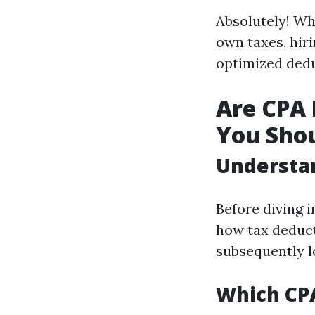
Absolutely! Wh
own taxes, hiri
optimized dedu
Are CPA 
You Sho
Understa
Before diving i
how tax deduct
subsequently lo
Which CPA