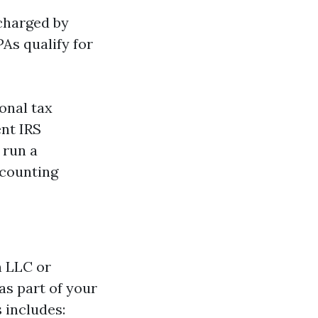
 charged by
PAs qualify for
onal tax
ent IRS
 run a
ccounting
n LLC or
as part of your
 includes: