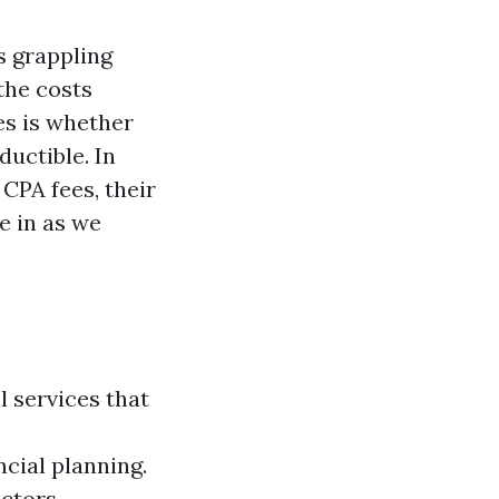
s grappling
the costs
es is whether
ductible. In
CPA fees, their
e in as we
l services that
ncial planning.
actors