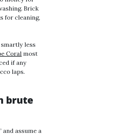
washing. Brick
s for cleaning,
 smartly less
pe Coral
most
ced if any
cco laps.
n brute
l” and assume a