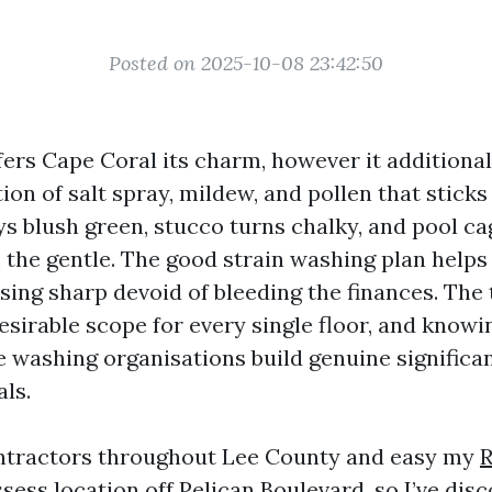
Posted on 2025-10-08 23:42:50
fers Cape Coral its charm, however it additional
ion of salt spray, mildew, and pollen that sticks 
ys blush green, stucco turns chalky, and pool ca
 the gentle. The good strain washing plan helps
ng sharp devoid of bleeding the finances. The t
desirable scope for every single floor, and know
e washing organisations build genuine significa
ls.
ontractors throughout Lee County and easy my
R
sess location off Pelican Boulevard, so I’ve dis