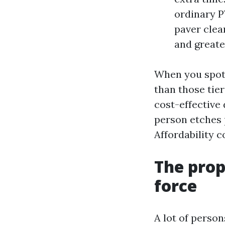
ordinary P
paver clea
and greater
When you spot 
than those tie
cost-effective 
person etches p
Affordability 
The prop
force
A lot of perso