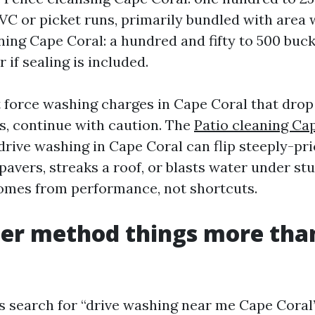
VC or picket runs, primarily bundled with area 
ning Cape Coral: a hundred and fifty to 500 buck
 if sealing is included.
force washing charges in Cape Coral that drop
rs, continue with caution. The
Patio cleaning Ca
drive washing in Cape Coral can flip steeply-pri
avers, streaks a roof, or blasts water under stu
comes from performance, not shortcuts.
er method things more tha
ns search for “drive washing near me Cape Cora