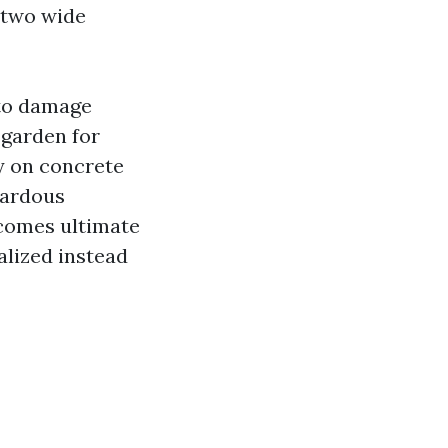
e two wide
 to damage
-garden for
y on concrete
azardous
tcomes ultimate
alized instead