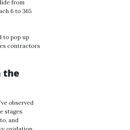
lide from
ach 6 to 365
d to pop up
res contractors
n the
’ve observed
se stages
to, and
vy oxidation,