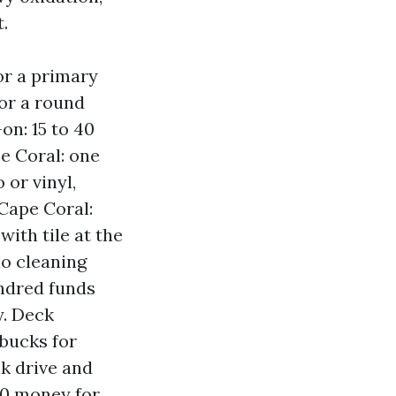
.
or a primary
or a round
on: 15 to 40
e Coral: one
 or vinyl,
Cape Coral:
with tile at the
io cleaning
undred funds
y. Deck
 bucks for
k drive and
50 money for