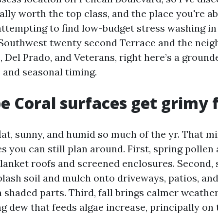
eally worth the top class, and the place you're ab
 attempting to find low-budget stress washing in
 Southwest twenty second Terrace and the nei
, Del Prado, and Veterans, right here’s a groun
s and seasonal timing.
 Coral surfaces get grimy 
lat, sunny, and humid so much of the yr. That mi
s you can still plan around. First, spring pollen
 blanket roofs and screened enclosures. Second
plash soil and mulch onto driveways, patios, and
 shaded parts. Third, fall brings calmer weath
g dew that feeds algae increase, principally on 