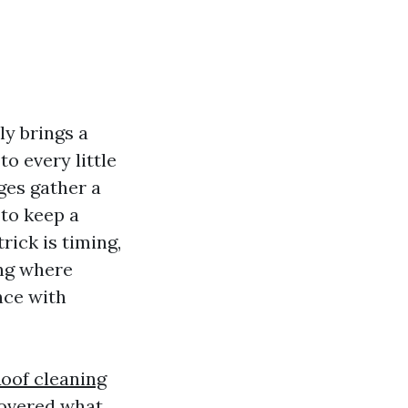
ly brings a
to every little
ges gather a
 to keep a
rick is timing,
ing where
nce with
oof cleaning
covered what