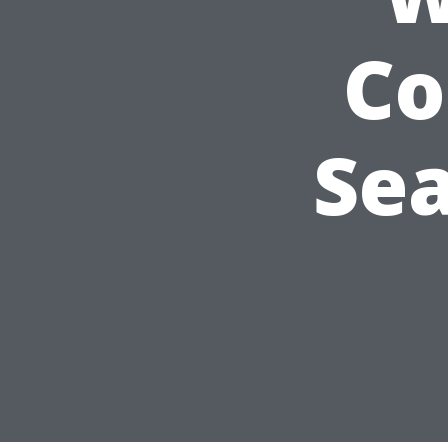
Co
Sea