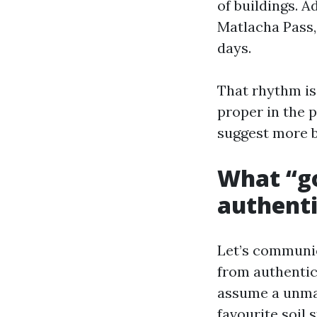
of buildings. 
Matlacha Pass,
days.
That rhythm is
proper in the 
suggest more b
What “go
authenti
Let’s communic
from authentic 
assume a unmar
favourite soil 