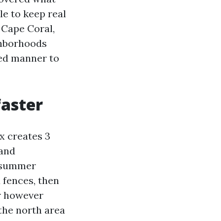
le to keep real
 Cape Coral,
ghborhoods
ded manner to
faster
x creates 3
 and
, summer
 fences, then
er however
the north area