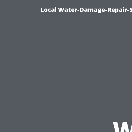
Local Water-Damage-Repair-
W