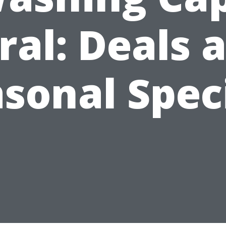
ral: Deals 
sonal Spec