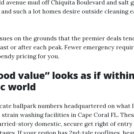
Add avenue mud off Chiquita Boulevard and salt g
 and such a lot homes desire outside cleaning e
sues on the grounds that the premier deals ten
past or after each peak. Fewer emergency requi
endy pricing for you.
od value” looks as if withi
c world
ate ballpark numbers headquartered on what I
strain washing facilities in Cape Coral FL. The
ried-story domestic, secure get right of entry 
stages. If your region has 2nd-tale rooflines, hea