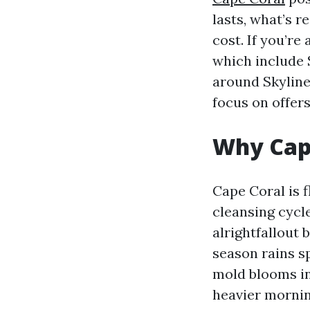
lasts, what’s r
cost. If you’re
which include
around Skyline
focus on offer
Why Cape
Cape Coral is f
cleansing cycle
alrightfallout
season rains s
mold blooms in
heavier mornin