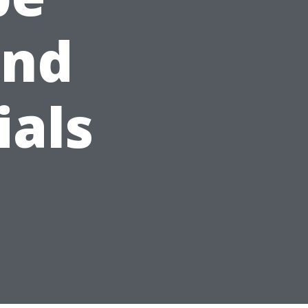
and
ials