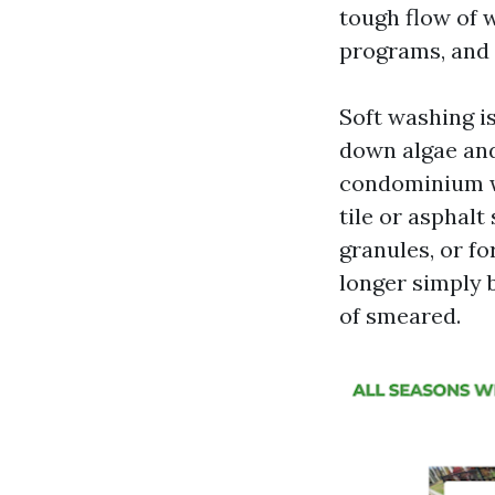
tough flow of 
programs, and 
Soft washing i
down algae and
condominium wa
tile or asphalt
granules, or fo
longer simply 
of smeared.