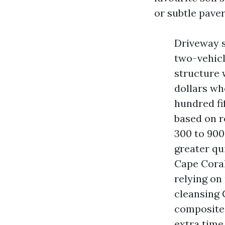
or subtle pave
Driveway s
two-vehicl
structure 
dollars wh
hundred fi
based on r
300 to 900 
greater qu
Cape Coral
relying on
cleansing 
composite 
extra time