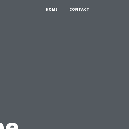
HOME
CONTACT
pe