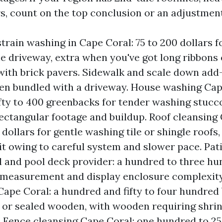
rs, count on the top conclusion or an adjustment
train washing in Cape Coral: 75 to 200 dollars f
e driveway, extra when you've got long ribbons 
with brick pavers. Sidewalk and scale down add-
en bundled with a driveway. House washing Cap
fty to 400 greenbacks for tender washing stucco
ectangular footage and buildup. Roof cleansing 
dollars for gentle washing tile or shingle roofs, 
it owing to careful system and slower pace. Pat
 and pool deck provider: a hundred to three h
 measurement and display enclosure complexit
Cape Coral: a hundred and fifty to four hundred
or sealed wooden, with wooden requiring shrin
. Fence cleansing Cape Coral: one hundred to 2