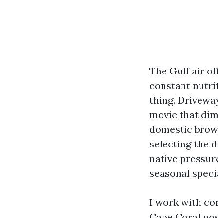
The Gulf air of
constant nutrit
thing. Drivewa
movie that dim
domestic browsi
selecting the 
native pressur
seasonal specia
I work with c
Cape Coral
pos