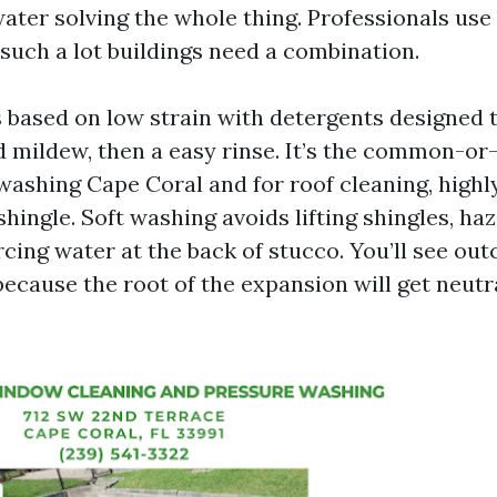
water solving the whole thing. Professionals us
such a lot buildings need a combination.
s based on low strain with detergents designed
 mildew, then a easy rinse. It’s the common-or
shing Cape Coral and for roof cleaning, highl
 shingle. Soft washing avoids lifting shingles, h
rcing water at the back of stucco. You’ll see ou
because the root of the expansion will get neutr