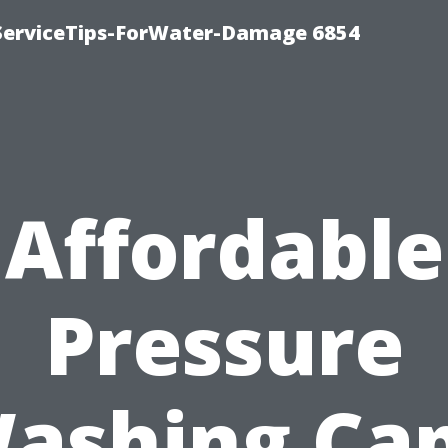
ServiceTips-ForWater-Damage 6854
Affordable
Pressure
ashing Ca